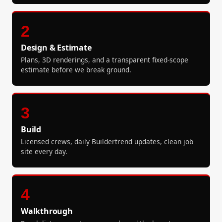
2
Design & Estimate
Plans, 3D renderings, and a transparent fixed-scope
estimate before we break ground.
3
Build
Licensed crews, daily Buildertrend updates, clean job
site every day.
4
Walkthrough