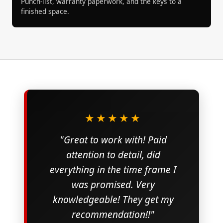
Punch-list, warranty paperwork, and the keys to a
finished space.
★★★★★
"Great to work with! Paid
attention to detail, did
everything in the time frame I
was promised. Very
knowledgeable! They get my
recommendation!!"