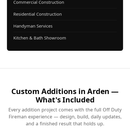
Commercial Construction
Residential Construction
Handyman Services
Kitchen & Bath Showroom
Custom Additions in Arden —
What's Included
Every addition project comes with the full Off Duty
Fireman experience — design, build, daily updates,
and a finished result that holds up.