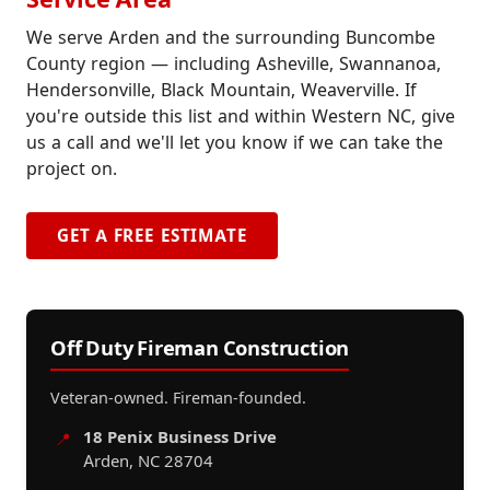
We serve Arden and the surrounding Buncombe
County region — including Asheville, Swannanoa,
Hendersonville, Black Mountain, Weaverville. If
you're outside this list and within Western NC, give
us a call and we'll let you know if we can take the
project on.
GET A FREE ESTIMATE
Off Duty Fireman Construction
Veteran-owned. Fireman-founded.
18 Penix Business Drive
📍
Arden, NC 28704