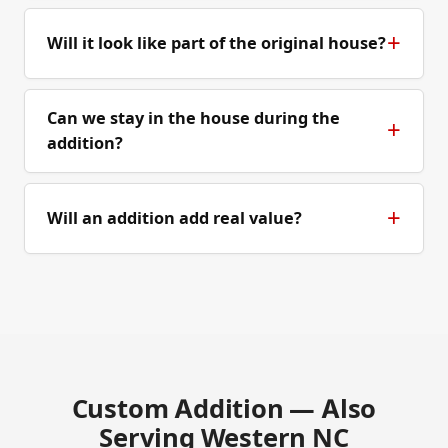
Will it look like part of the original house?
Can we stay in the house during the
addition?
Will an addition add real value?
Custom Addition — Also
Serving Western NC