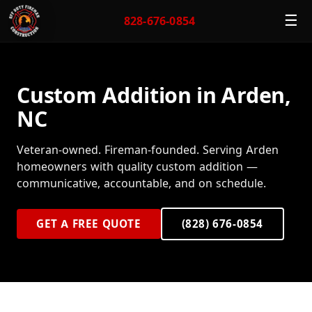
☰
828-676-0854
Custom Addition in Arden,
NC
Veteran-owned. Fireman-founded. Serving Arden
homeowners with quality custom addition —
communicative, accountable, and on schedule.
GET A FREE QUOTE
(828) 676-0854