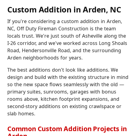
Custom Addition in Arden, NC
If you're considering a custom addition in Arden,
NC, Off Duty Fireman Construction is the team
locals trust. We're just south of Asheville along the
I-26 corridor, and we've worked across Long Shoals
Road, Hendersonville Road, and the surrounding
Arden neighborhoods for years.
The best additions don't look like additions. We
design and build with the existing structure in mind
so the new space flows seamlessly with the old —
primary suites, sunrooms, garages with bonus
rooms above, kitchen footprint expansions, and
second-story additions on existing crawlspace or
slab homes.
Common Custom Addition Projects in