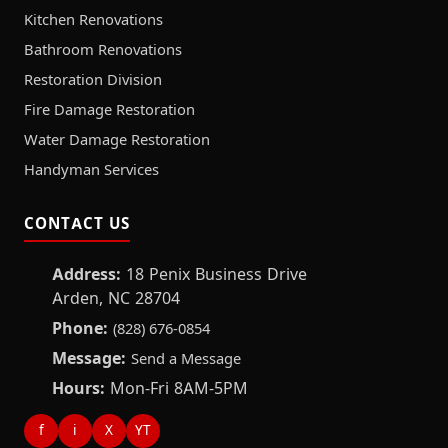
Kitchen Renovations
Bathroom Renovations
Restoration Division
Fire Damage Restoration
Water Damage Restoration
Handyman Services
CONTACT US
Address:
18 Penix Business Drive
Arden, NC 28704
Phone:
(828) 676-0854
Message:
Send a Message
Hours:
Mon-Fri 8AM-5PM
f
i
X
YT