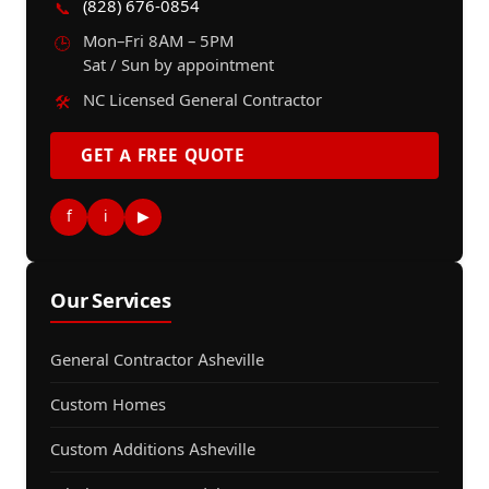
(828) 676-0854
📞
Mon–Fri 8AM – 5PM
🕒
Sat / Sun by appointment
NC Licensed General Contractor
🛠️
GET A FREE QUOTE
f
i
▶
Our Services
General Contractor Asheville
Custom Homes
Custom Additions Asheville