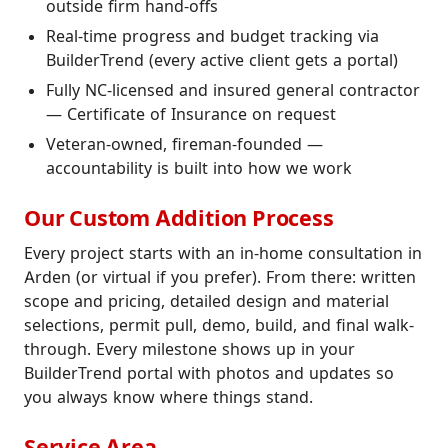
outside firm hand-offs
Real-time progress and budget tracking via
BuilderTrend (every active client gets a portal)
Fully NC-licensed and insured general contractor
— Certificate of Insurance on request
Veteran-owned, fireman-founded —
accountability is built into how we work
Our Custom Addition Process
Every project starts with an in-home consultation in
Arden (or virtual if you prefer). From there: written
scope and pricing, detailed design and material
selections, permit pull, demo, build, and final walk-
through. Every milestone shows up in your
BuilderTrend portal with photos and updates so
you always know where things stand.
Service Area