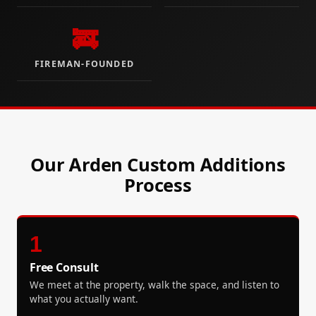
🚒
FIREMAN-FOUNDED
Our Arden Custom Additions
Process
1
Free Consult
We meet at the property, walk the space, and listen to
what you actually want.