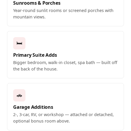
Sunrooms & Porches
Year-round sunlit rooms or screened porches with
mountain views.
🛏️
Primary Suite Adds
Bigger bedroom, walk-in closet, spa bath — built off
the back of the house.
🚗
Garage Additions
2-, 3-car, RV, or workshop — attached or detached,
optional bonus room above.