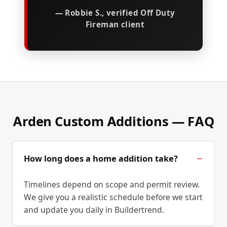
— Robbie S., verified Off Duty
Fireman client
Arden Custom Additions — FAQ
How long does a home addition take?
Timelines depend on scope and permit review.
We give you a realistic schedule before we start
and update you daily in Buildertrend.