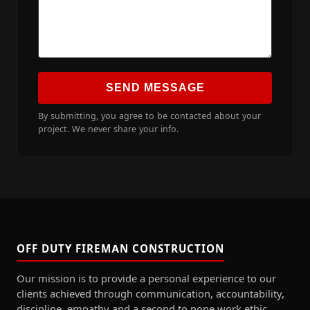
SEND MESSAGE
By submitting, you agree to be contacted about your
project. We never share your info.
OFF DUTY FIREMAN CONSTRUCTION
Our mission is to provide a personal experience to our
clients achieved through communication, accountability,
discipline, empathy and a second to none work ethic