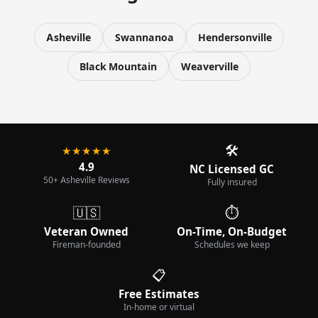
Asheville
Swannanoa
Hendersonville
Black Mountain
Weaverville
🛠️
★★★★★
4.9
NC Licensed GC
50+ Asheville Reviews
Fully insured
🇺🇸
⏱️
Veteran Owned
On-Time, On-Budget
Fireman-founded
Schedules we keep
📋
Free Estimates
In-home or virtual