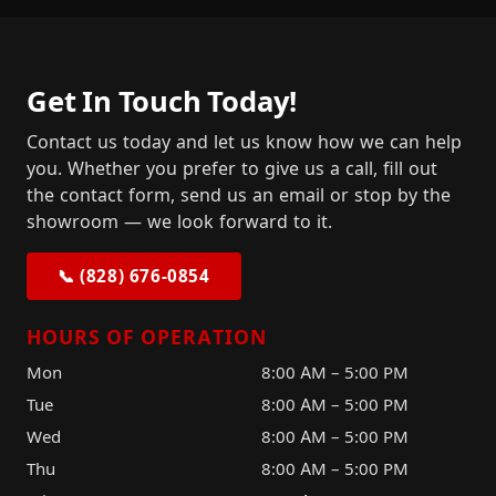
Get In Touch Today!
Contact us today and let us know how we can help
you. Whether you prefer to give us a call, fill out
the contact form, send us an email or stop by the
showroom — we look forward to it.
📞 (828) 676-0854
HOURS OF OPERATION
Mon
8:00 AM – 5:00 PM
Tue
8:00 AM – 5:00 PM
Wed
8:00 AM – 5:00 PM
Thu
8:00 AM – 5:00 PM