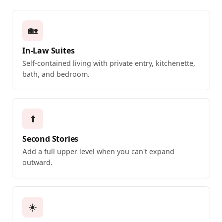
🏡
In-Law Suites
Self-contained living with private entry, kitchenette,
bath, and bedroom.
⬆️
Second Stories
Add a full upper level when you can't expand
outward.
☀️