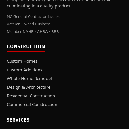
culminating in a quality product.
NC General Contractor License
Veteran-Owned Business
Member NAHB · AHBA · BBB
CONSTRUCTION
Custom Homes
Custom Additions
Whole-Home Remodel
Design & Architecture
Residential Construction
Commercial Construction
SERVICES