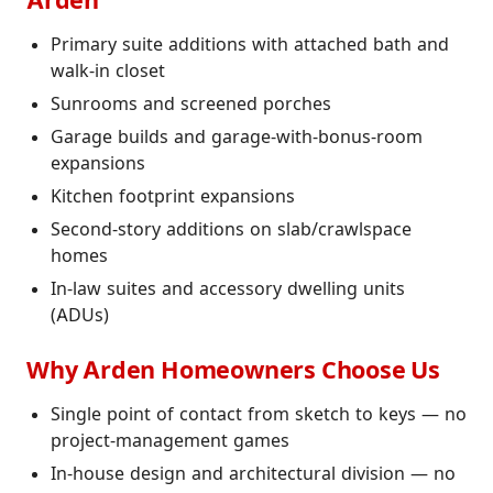
Arden
Primary suite additions with attached bath and
walk-in closet
Sunrooms and screened porches
Garage builds and garage-with-bonus-room
expansions
Kitchen footprint expansions
Second-story additions on slab/crawlspace
homes
In-law suites and accessory dwelling units
(ADUs)
Why Arden Homeowners Choose Us
Single point of contact from sketch to keys — no
project-management games
In-house design and architectural division — no