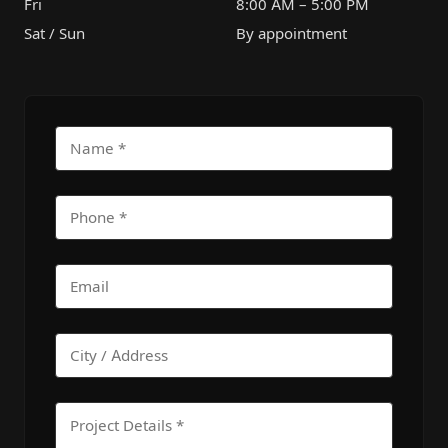
Fri
8:00 AM – 5:00 PM
Sat / Sun
By appointment