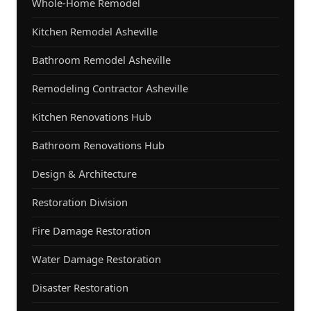
Whole-Home Remodel
Kitchen Remodel Asheville
Bathroom Remodel Asheville
Remodeling Contractor Asheville
Kitchen Renovations Hub
Bathroom Renovations Hub
Design & Architecture
Restoration Division
Fire Damage Restoration
Water Damage Restoration
Disaster Restoration