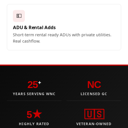
💵
ADU & Rental Adds
Short-term rental ready ADUs with private utilities.
Real cashflow.
25
NC
+
YEARS SERVING WNC
LICENSED GC
5★
🇺🇸
HIGHLY RATED
VETERAN-OWNED