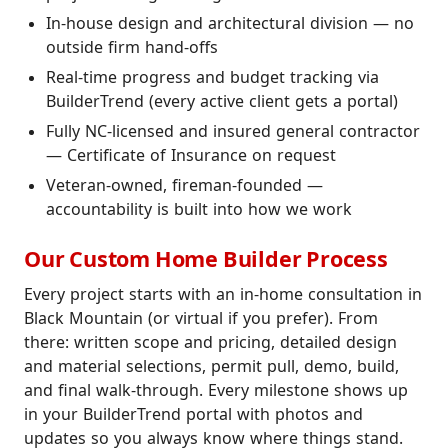
In-house design and architectural division — no
outside firm hand-offs
Real-time progress and budget tracking via
BuilderTrend (every active client gets a portal)
Fully NC-licensed and insured general contractor
— Certificate of Insurance on request
Veteran-owned, fireman-founded —
accountability is built into how we work
Our Custom Home Builder Process
Every project starts with an in-home consultation in
Black Mountain (or virtual if you prefer). From
there: written scope and pricing, detailed design
and material selections, permit pull, demo, build,
and final walk-through. Every milestone shows up
in your BuilderTrend portal with photos and
updates so you always know where things stand.