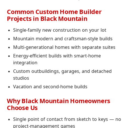
Common Custom Home Builder
Projects in Black Mountain
Single-family new construction on your lot
Mountain modern and craftsman-style builds
Multi-generational homes with separate suites
Energy-efficient builds with smart-home
integration
Custom outbuildings, garages, and detached
studios
Vacation and second-home builds
Why Black Mountain Homeowners
Choose Us
Single point of contact from sketch to keys — no
project-management games