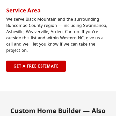
Service Area
We serve Black Mountain and the surrounding
Buncombe County region — including Swannanoa,
Asheville, Weaverville, Arden, Canton. If you're
outside this list and within Western NC, give us a
call and we'll let you know if we can take the
project on.
GET A FREE ESTIMATE
Custom Home Builder — Also