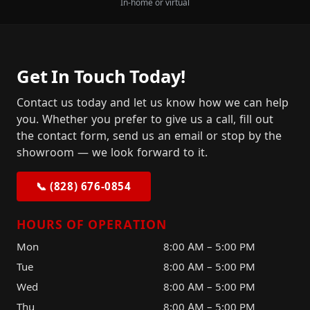
In-home or virtual
Get In Touch Today!
Contact us today and let us know how we can help
you. Whether you prefer to give us a call, fill out
the contact form, send us an email or stop by the
showroom — we look forward to it.
📞 (828) 676-0854
HOURS OF OPERATION
Mon
8:00 AM – 5:00 PM
Tue
8:00 AM – 5:00 PM
Wed
8:00 AM – 5:00 PM
Thu
8:00 AM – 5:00 PM