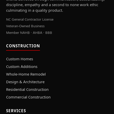
discipline, empathy and a second to none work ethic
culminating in a quality product.
NC General Contractor License
Veteran-Owned Business
Member NAHB · AHBA · BBB
CONSTRUCTION
Custom Homes
Custom Additions
Whole-Home Remodel
Design & Architecture
Residential Construction
Commercial Construction
SERVICES