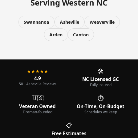
Serving Western NC
Swannanoa
Asheville
Weaverville
Arden
Canton
🛠️
★★★★★
4.9
NC Licensed GC
50+ Asheville Reviews
Fully insured
🇺🇸
⏱️
Veteran Owned
On-Time, On-Budget
Fireman-founded
Schedules we keep
📋
Free Estimates