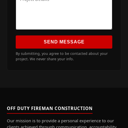
SEND MESSAGE
By submitting, you agree to be contacted about your
project. We never share your info.
OFF DUTY FIREMAN CONSTRUCTION
Our mission is to provide a personal experience to our
clients achieved through communication, accountability,