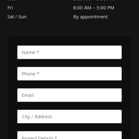
Fri
8:00 AM – 5:00 PM
Sat / Sun
By appointment