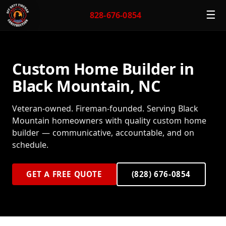
☰
828-676-0854
Custom Home Builder in
Black Mountain, NC
Veteran-owned. Fireman-founded. Serving Black
Mountain homeowners with quality custom home
builder — communicative, accountable, and on
schedule.
GET A FREE QUOTE
(828) 676-0854