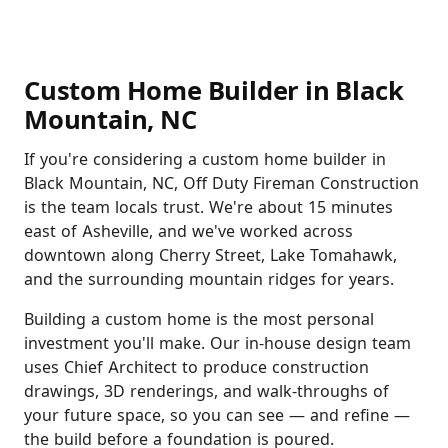
Custom Home Builder in Black
Mountain, NC
If you're considering a custom home builder in
Black Mountain, NC, Off Duty Fireman Construction
is the team locals trust. We're about 15 minutes
east of Asheville, and we've worked across
downtown along Cherry Street, Lake Tomahawk,
and the surrounding mountain ridges for years.
Building a custom home is the most personal
investment you'll make. Our in-house design team
uses Chief Architect to produce construction
drawings, 3D renderings, and walk-throughs of
your future space, so you can see — and refine —
the build before a foundation is poured.