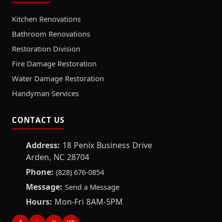
Kitchen Renovations
Bathroom Renovations
Restoration Division
Fire Damage Restoration
Water Damage Restoration
Handyman Services
CONTACT US
Address:
18 Penix Business Drive
Arden, NC 28704
Phone:
(828) 676-0854
Message:
Send a Message
Hours:
Mon-Fri 8AM-5PM