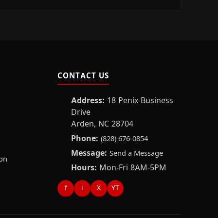
CONTACT US
Address:
18 Penix Business
Drive
Arden, NC 28704
Phone:
(828) 676-0854
Message:
Send a Message
on
Hours:
Mon-Fri 8AM-5PM
f
i
X
YT