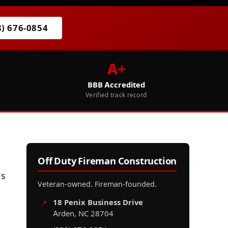
8) 676-0854
A+
BBB Accredited
Verified track record
Off Duty Fireman Construction
is
Veteran-owned. Fireman-founded.
18 Penix Business Drive
📍
Arden, NC 28704