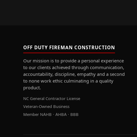
OFF DUTY FIREMAN CONSTRUCTION
Our mission is to provide a personal experience
to our clients achieved through communication,
accountability, discipline, empathy and a second
to none work ethic culminating in a quality
product.
NC General Contractor License
Veteran-Owned Business
Member NAHB · AHBA · BBB