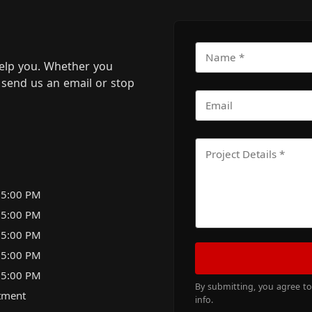
elp you. Whether you
m, send us an email or stop
 5:00 PM
 5:00 PM
 5:00 PM
 5:00 PM
 5:00 PM
By submitting, you agree t
tment
info.