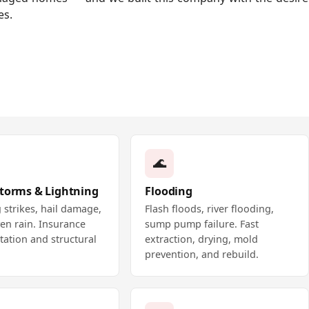
es.
🌊
Storms & Lightning
Flooding
 strikes, hail damage,
Flash floods, river flooding,
en rain. Insurance
sump pump failure. Fast
ation and structural
extraction, drying, mold
prevention, and rebuild.