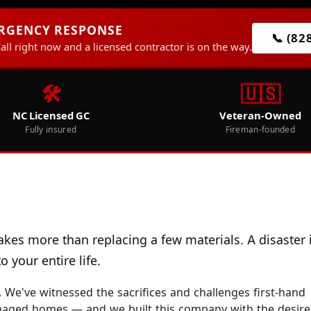
ERGENCY RESPONSE
📞 (82
Call right now and a licensed contractor is on the way.
🛠️
🇺🇸
NC Licensed GC
Veteran-Owned
Fully insured
Fireman-founded
akes more than replacing a few materials. A disaster 
 your entire life.
 We've witnessed the sacrifices and challenges first-hand
maged homes — and we built this company with the desire