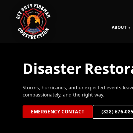
ABOUT
Disaster Restor
Storms, hurricanes, and unexpected events leav
compassionately, and the right way.
EMERGENCY CONTACT
(828) 676-08