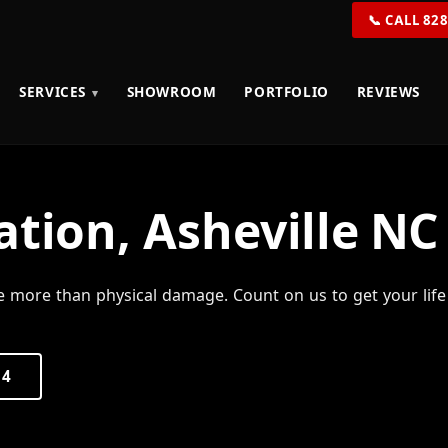
📞 CALL 82
SERVICES
SHOWROOM
PORTFOLIO
REVIEWS
ation, Asheville NC
e more than physical damage. Count on us to get your life
54