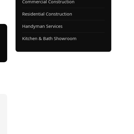
Commercial Construction
Residential Construction
Handyman Services
Kitchen & Bath Showroom