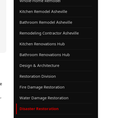
Whole-Home Remodel
Kitchen Remodel Asheville
Bathroom Remodel Asheville
Remodeling Contractor Asheville
Kitchen Renovations Hub
Bathroom Renovations Hub
Design & Architecture
Restoration Division
e
Fire Damage Restoration
,
Water Damage Restoration
Disaster Restoration