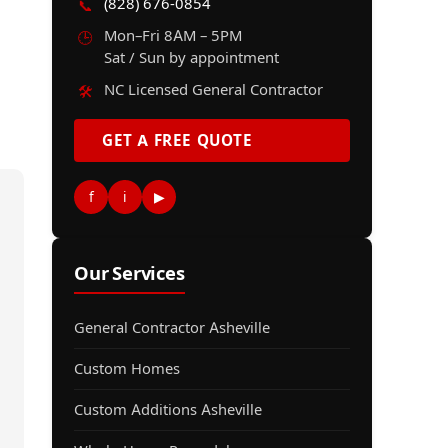
(828) 676-0854
📞
Mon–Fri 8AM – 5PM
🕒
Sat / Sun by appointment
NC Licensed General Contractor
🛠️
GET A FREE QUOTE
f
i
▶
Our Services
General Contractor Asheville
Custom Homes
Custom Additions Asheville