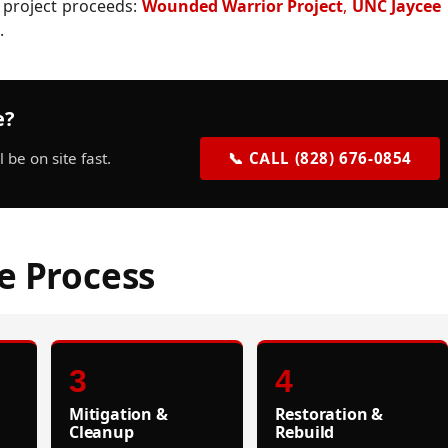
 project proceeds:
Wounded Warrior Project
,
UNC Jaycee
.
e?
be on site fast.
📞 CALL (828) 676-0854
e Process
3
4
Mitigation &
Restoration &
Cleanup
Rebuild