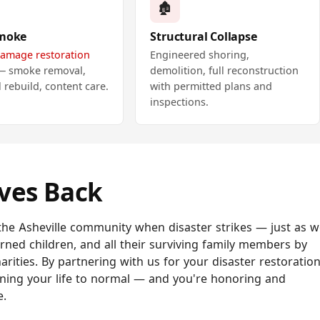
🏚️
Smoke
Structural Collapse
damage restoration
Engineered shoring,
 — smoke removal,
demolition, full reconstruction
l rebuild, content care.
with permitted plans and
inspections.
ives Back
he Asheville community when disaster strikes — just as w
burned children, and all their surviving family members by
arities. By partnering with us for your disaster restoration
ning your life to normal — and you're honoring and
e.