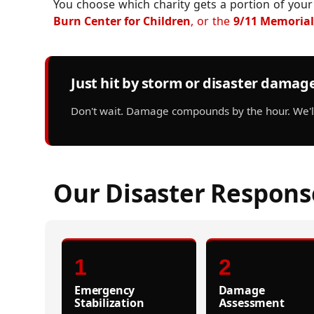
You choose which charity gets a portion of your
Burn Center for Children
, or the
9/11 Memorial
Just hit by storm or disaster damag
Don't wait. Damage compounds by the hour. We'll 
Our Disaster Respons
1
2
Emergency
Damage
Stabilization
Assessment