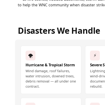
to help the WNC community when disaster strik
Disasters We Handle
🌪️
⚡
Hurricane & Tropical Storm
Severe 
Wind damage, roof failures,
Lightning
water intrusion, downed trees,
wind-driv
debris removal — all under one
document
contract.
rebuild.