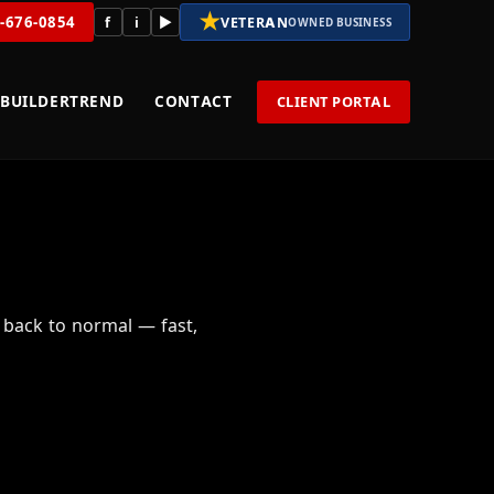
★
8-676-0854
f
i
▶
VETERAN
OWNED BUSINESS
BUILDERTREND
CONTACT
CLIENT PORTAL
 back to normal — fast,