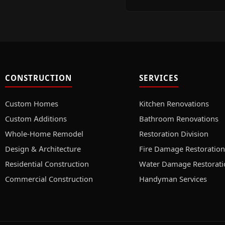
CONSTRUCTION
SERVICES
Custom Homes
Kitchen Renovations
Custom Additions
Bathroom Renovations
Whole-Home Remodel
Restoration Division
Design & Architecture
Fire Damage Restoration
Residential Construction
Water Damage Restorati
Commercial Construction
Handyman Services