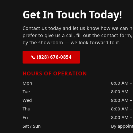
Get In Touch Today!
Contact us today and let us know how we can h
prefer to give us a call, fill out the contact for
by the showroom — we look forward to it.
📞 (828) 676-0854
HOURS OF OPERATION
Mon
8:00 AM –
Tue
8:00 AM –
Wed
8:00 AM –
Thu
8:00 AM –
Fri
8:00 AM –
Sat / Sun
By appoin