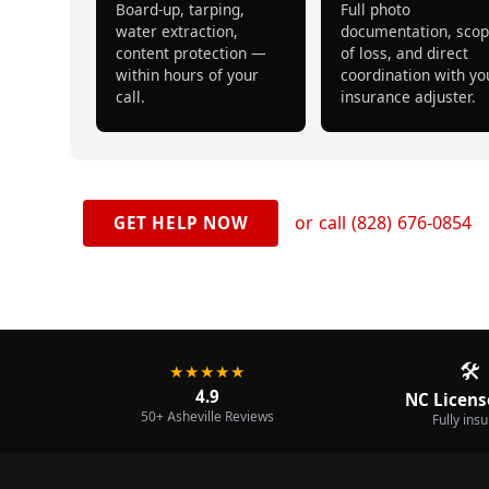
Board-up, tarping,
Full photo
water extraction,
documentation, sco
content protection —
of loss, and direct
within hours of your
coordination with yo
call.
insurance adjuster.
or call (828) 676-0854
GET HELP NOW
🛠️
★★★★★
4.9
NC Licens
50+ Asheville Reviews
Fully ins