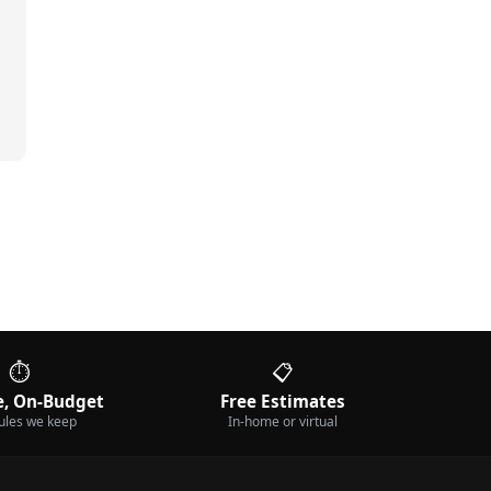
⏱️
📋
, On-Budget
Free Estimates
ules we keep
In-home or virtual