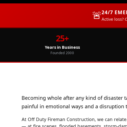
24/7 EM
🚨
Active loss? 
25+
Years in Business
Founded 2000
Becoming whole after any kind of disaster t
painful in emotional ways and a disruption to
At Off Duty Fireman Construction, we can relate.
— at fire scenes, flooded basements, storm-da