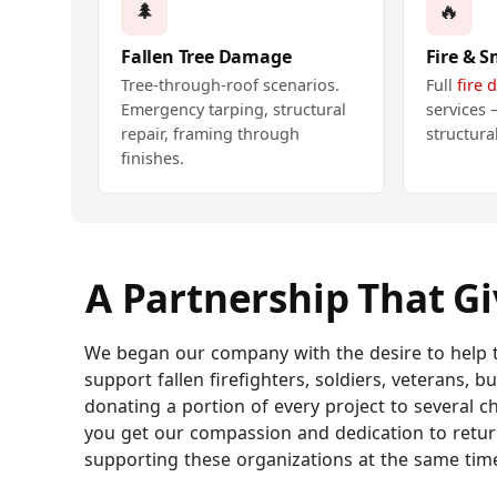
🌲
🔥
Fallen Tree Damage
Fire & 
Tree-through-roof scenarios.
Full
fire 
Emergency tarping, structural
services
repair, framing through
structura
finishes.
A Partnership That G
We began our company with the desire to help t
support fallen firefighters, soldiers, veterans, 
donating a portion of every project to several ch
you get our compassion and dedication to retur
supporting these organizations at the same tim