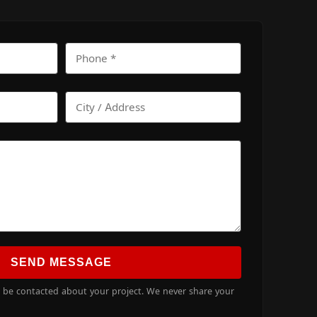
SEND MESSAGE
o be contacted about your project. We never share your