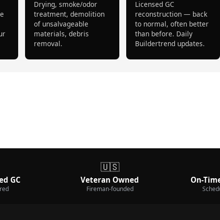
Drying, smoke/odor
Licensed GC
pe
treatment, demolition
reconstruction — back
of unsalvageable
to normal, often better
ur
materials, debris
than before. Daily
removal.
Buildertrend updates.
🇺🇸
ed GC
Veteran Owned
On-Time
ured
Fireman-founded
Sched