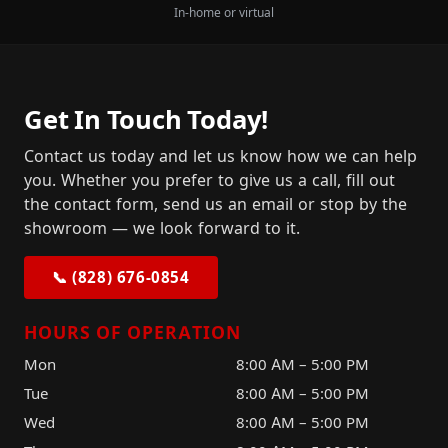
In-home or virtual
Get In Touch Today!
Contact us today and let us know how we can help
you. Whether you prefer to give us a call, fill out
the contact form, send us an email or stop by the
showroom — we look forward to it.
📞 (828) 676-0854
HOURS OF OPERATION
Mon
8:00 AM – 5:00 PM
Tue
8:00 AM – 5:00 PM
Wed
8:00 AM – 5:00 PM