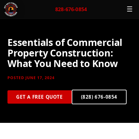
☰
828-676-0854
Essentials of Commercial
Property Construction:
What You Need to Know
POSTED JUNE 17, 2024
GET A FREE QUOTE
(828) 676-0854