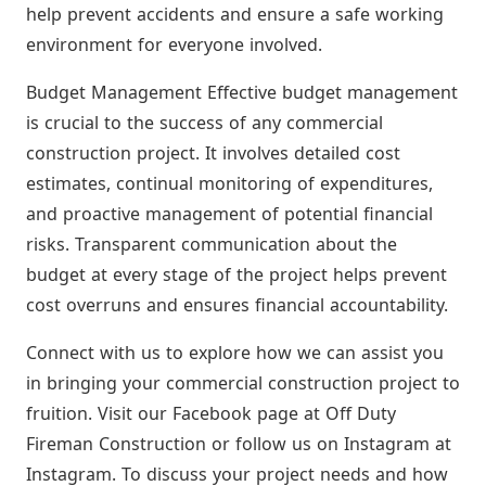
help prevent accidents and ensure a safe working
environment for everyone involved.
Budget Management Effective budget management
is crucial to the success of any commercial
construction project. It involves detailed cost
estimates, continual monitoring of expenditures,
and proactive management of potential financial
risks. Transparent communication about the
budget at every stage of the project helps prevent
cost overruns and ensures financial accountability.
Connect with us to explore how we can assist you
in bringing your commercial construction project to
fruition. Visit our Facebook page at Off Duty
Fireman Construction or follow us on Instagram at
Instagram. To discuss your project needs and how