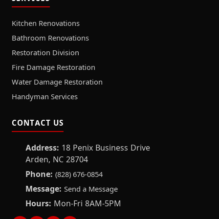
Kitchen Renovations
Bathroom Renovations
Restoration Division
Fire Damage Restoration
Water Damage Restoration
Handyman Services
CONTACT US
Address:
18 Penix Business Drive
Arden, NC 28704
Phone:
(828) 676-0854
Message:
Send a Message
Hours:
Mon-Fri 8AM-5PM