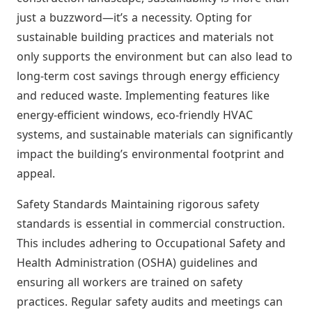
just a buzzword—it’s a necessity. Opting for
sustainable building practices and materials not
only supports the environment but can also lead to
long-term cost savings through energy efficiency
and reduced waste. Implementing features like
energy-efficient windows, eco-friendly HVAC
systems, and sustainable materials can significantly
impact the building’s environmental footprint and
appeal.
Safety Standards Maintaining rigorous safety
standards is essential in commercial construction.
This includes adhering to Occupational Safety and
Health Administration (OSHA) guidelines and
ensuring all workers are trained on safety
practices. Regular safety audits and meetings can