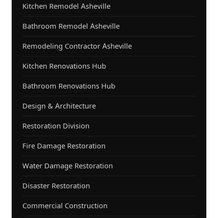
Kitchen Remodel Asheville
Bathroom Remodel Asheville
Remodeling Contractor Asheville
Kitchen Renovations Hub
Bathroom Renovations Hub
Design & Architecture
Restoration Division
Fire Damage Restoration
Water Damage Restoration
Disaster Restoration
Commercial Construction