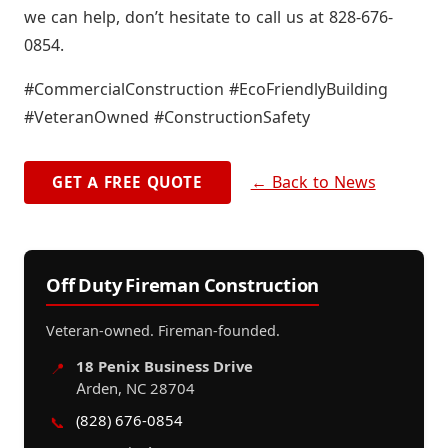
we can help, don’t hesitate to call us at 828-676-
0854.
#CommercialConstruction #EcoFriendlyBuilding
#VeteranOwned #ConstructionSafety
← Back to News
GET A FREE QUOTE
Off Duty Fireman Construction
Veteran-owned. Fireman-founded.
18 Penix Business Drive
📍
Arden, NC 28704
(828) 676-0854
📞