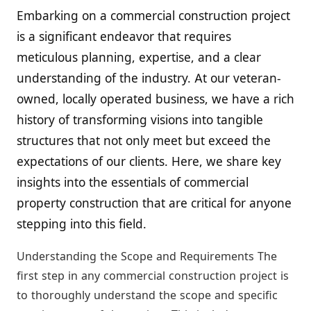
Embarking on a commercial construction project
is a significant endeavor that requires
meticulous planning, expertise, and a clear
understanding of the industry. At our veteran-
owned, locally operated business, we have a rich
history of transforming visions into tangible
structures that not only meet but exceed the
expectations of our clients. Here, we share key
insights into the essentials of commercial
property construction that are critical for anyone
stepping into this field.
Understanding the Scope and Requirements The
first step in any commercial construction project is
to thoroughly understand the scope and specific