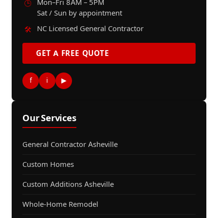
Mon–Fri 8AM – 5PM
🕒
Sat / Sun by appointment
NC Licensed General Contractor
🛠️
GET A FREE QUOTE
f
i
▶
Our Services
General Contractor Asheville
Custom Homes
Custom Additions Asheville
Whole-Home Remodel