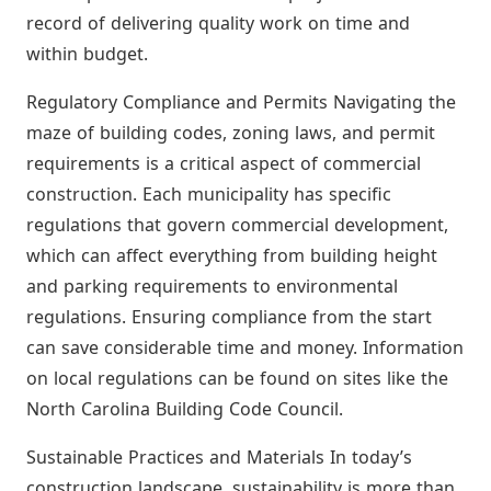
record of delivering quality work on time and
within budget.
Regulatory Compliance and Permits Navigating the
maze of building codes, zoning laws, and permit
requirements is a critical aspect of commercial
construction. Each municipality has specific
regulations that govern commercial development,
which can affect everything from building height
and parking requirements to environmental
regulations. Ensuring compliance from the start
can save considerable time and money. Information
on local regulations can be found on sites like the
North Carolina Building Code Council.
Sustainable Practices and Materials In today’s
construction landscape, sustainability is more than