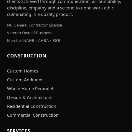
clients achieved through communication, accountability,
discipline, empathy and a second to none work ethic
culminating in a quality product.
NC General Contractor License
Veteran-Owned Business
Member NAHB · AHBA · BBB
CONSTRUCTION
Custom Homes
Custom Additions
Whole-Home Remodel
Design & Architecture
Residential Construction
Commercial Construction
SERVICES