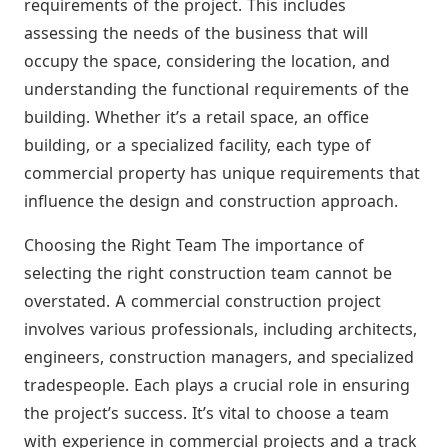
requirements of the project. This includes
assessing the needs of the business that will
occupy the space, considering the location, and
understanding the functional requirements of the
building. Whether it’s a retail space, an office
building, or a specialized facility, each type of
commercial property has unique requirements that
influence the design and construction approach.
Choosing the Right Team The importance of
selecting the right construction team cannot be
overstated. A commercial construction project
involves various professionals, including architects,
engineers, construction managers, and specialized
tradespeople. Each plays a crucial role in ensuring
the project’s success. It’s vital to choose a team
with experience in commercial projects and a track