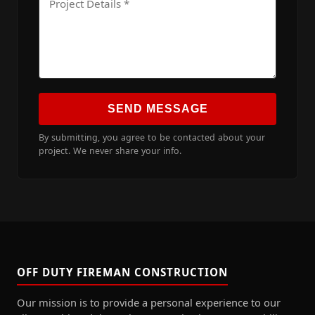
SEND MESSAGE
By submitting, you agree to be contacted about your
project. We never share your info.
OFF DUTY FIREMAN CONSTRUCTION
Our mission is to provide a personal experience to our