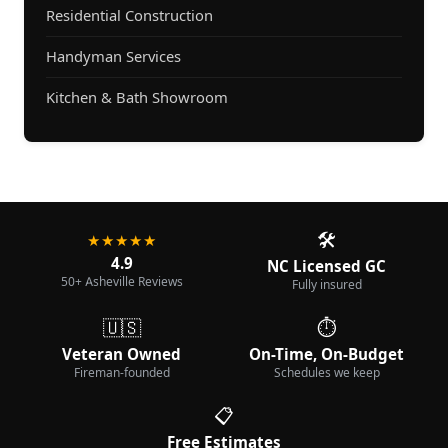
Residential Construction
Handyman Services
Kitchen & Bath Showroom
🛠️
★★★★★
4.9
NC Licensed GC
50+ Asheville Reviews
Fully insured
🇺🇸
⏱️
Veteran Owned
On-Time, On-Budget
Fireman-founded
Schedules we keep
📋
Free Estimates