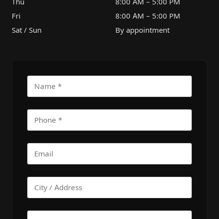
Thu
8:00 AM – 5:00 PM
Fri
8:00 AM – 5:00 PM
Sat / Sun
By appointment