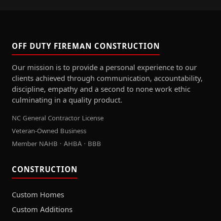
OFF DUTY FIREMAN CONSTRUCTION
Our mission is to provide a personal experience to our
clients achieved through communication, accountability,
discipline, empathy and a second to none work ethic
culminating in a quality product.
NC General Contractor License
Veteran-Owned Business
Member NAHB · AHBA · BBB
CONSTRUCTION
Custom Homes
Custom Additions