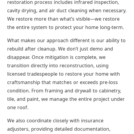
restoration process includes infrared inspection,
cavity drying, and air duct cleaning when necessary.
We restore more than what’s visible—we restore
the entire system to protect your home long-term.
What makes our approach different is our ability to
rebuild after cleanup. We don’t just demo and
disappear. Once mitigation is complete, we
transition directly into reconstruction, using
licensed tradespeople to restore your home with
craftsmanship that matches or exceeds pre-loss
condition. From framing and drywall to cabinetry,
tile, and paint, we manage the entire project under
one roof.
We also coordinate closely with insurance
adjusters, providing detailed documentation,