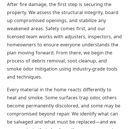
After fire damage, the first step is securing the
property. We assess the structural integrity, board
up compromised openings, and stabilize any
weakened areas. Safety comes first, and our
licensed team works with adjusters, inspectors, and
homeowners to ensure everyone understands the
plan moving forward. From there, we begin the
process of debris removal, soot cleanup, and
smoke odor mitigation using industry-grade tools
and techniques.
Every material in the home reacts differently to
heat and smoke. Some surfaces trap odor, others
become permanently discolored, and some may be
compromised beyond repair. We identify what can
be salvaged and what must be replaced—and we