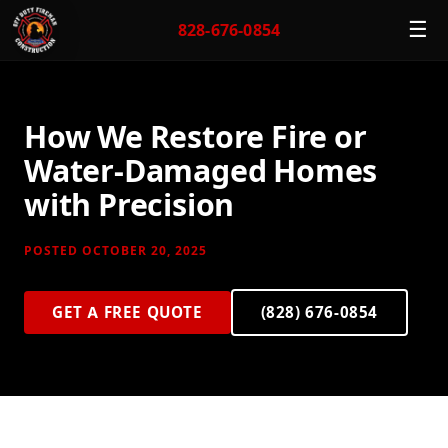
☰
828-676-0854
How We Restore Fire or
Water-Damaged Homes
with Precision
POSTED OCTOBER 20, 2025
GET A FREE QUOTE
(828) 676-0854