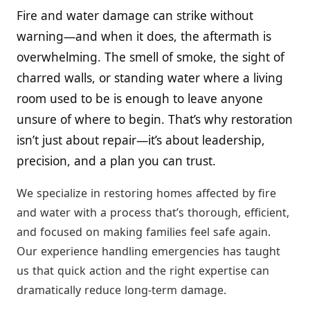
Fire and water damage can strike without
warning—and when it does, the aftermath is
overwhelming. The smell of smoke, the sight of
charred walls, or standing water where a living
room used to be is enough to leave anyone
unsure of where to begin. That’s why restoration
isn’t just about repair—it’s about leadership,
precision, and a plan you can trust.
We specialize in restoring homes affected by fire
and water with a process that’s thorough, efficient,
and focused on making families feel safe again.
Our experience handling emergencies has taught
us that quick action and the right expertise can
dramatically reduce long-term damage.