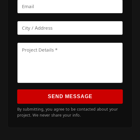
SEND MESSAGE
By submitting, you agree to be contacted about your
project. We never share your info.