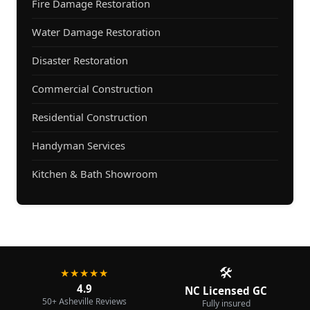
Fire Damage Restoration
Water Damage Restoration
Disaster Restoration
Commercial Construction
Residential Construction
Handyman Services
Kitchen & Bath Showroom
🛠️
★★★★★
4.9
NC Licensed GC
50+ Asheville Reviews
Fully insured