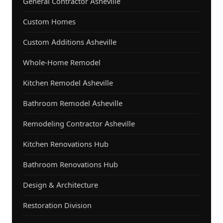
General Contractor Asheville
Custom Homes
Custom Additions Asheville
Whole-Home Remodel
Kitchen Remodel Asheville
Bathroom Remodel Asheville
Remodeling Contractor Asheville
Kitchen Renovations Hub
Bathroom Renovations Hub
Design & Architecture
Restoration Division