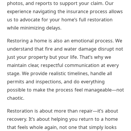
photos, and reports to support your claim. Our
experience navigating the insurance process allows
us to advocate for your home’s full restoration
while minimizing delays.
Restoring a home is also an emotional process. We
understand that fire and water damage disrupt not
just your property but your life. That’s why we
maintain clear, respectful communication at every
stage. We provide realistic timelines, handle all
permits and inspections, and do everything
possible to make the process feel manageable—not
chaotic.
Restoration is about more than repair—it’s about
recovery. It’s about helping you return to a home
that feels whole again, not one that simply looks