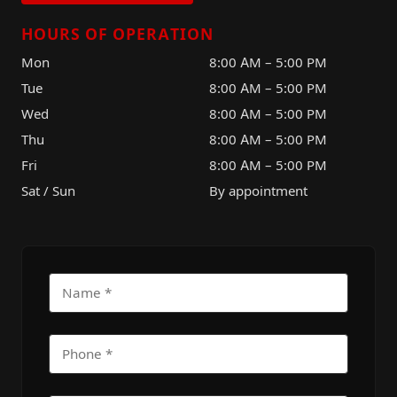
HOURS OF OPERATION
Mon
8:00 AM – 5:00 PM
Tue
8:00 AM – 5:00 PM
Wed
8:00 AM – 5:00 PM
Thu
8:00 AM – 5:00 PM
Fri
8:00 AM – 5:00 PM
Sat / Sun
By appointment