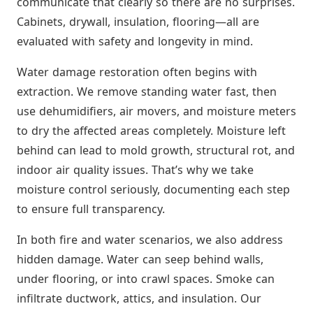
communicate that clearly so there are no surprises.
Cabinets, drywall, insulation, flooring—all are
evaluated with safety and longevity in mind.
Water damage restoration often begins with
extraction. We remove standing water fast, then
use dehumidifiers, air movers, and moisture meters
to dry the affected areas completely. Moisture left
behind can lead to mold growth, structural rot, and
indoor air quality issues. That’s why we take
moisture control seriously, documenting each step
to ensure full transparency.
In both fire and water scenarios, we also address
hidden damage. Water can seep behind walls,
under flooring, or into crawl spaces. Smoke can
infiltrate ductwork, attics, and insulation. Our