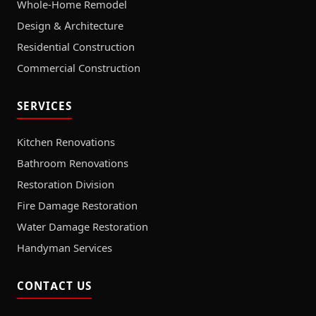
Whole-Home Remodel
Design & Architecture
Residential Construction
Commercial Construction
SERVICES
Kitchen Renovations
Bathroom Renovations
Restoration Division
Fire Damage Restoration
Water Damage Restoration
Handyman Services
CONTACT US