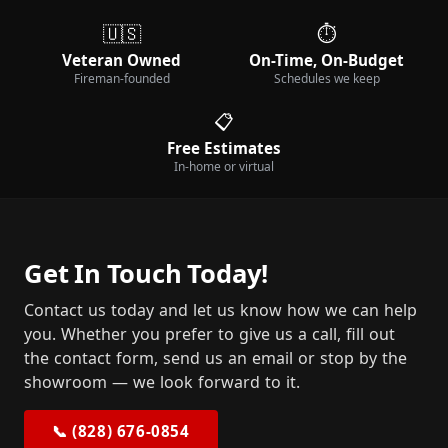
🇺🇸
⏱️
Veteran Owned
On-Time, On-Budget
Fireman-founded
Schedules we keep
📋
Free Estimates
In-home or virtual
Get In Touch Today!
Contact us today and let us know how we can help
you. Whether you prefer to give us a call, fill out
the contact form, send us an email or stop by the
showroom — we look forward to it.
📞 (828) 676-0854