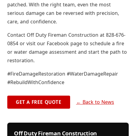
patched. With the right team, even the most
serious damage can be reversed with precision,
care, and confidence.
Contact Off Duty Fireman Construction at 828-676-
0854 or visit our Facebook page to schedule a fire
or water damage assessment and start the path to
restoration.
#FireDamageRestoration #WaterDamageRepair
#RebuildWithConfidence
← Back to News
GET A FREE QUOTE
Off Duty Fireman Construction