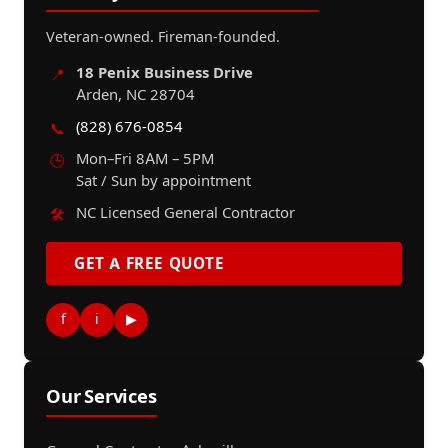
Veteran-owned. Fireman-founded.
18 Penix Business Drive
📍
Arden, NC 28704
(828) 676-0854
📞
Mon–Fri 8AM – 5PM
🕒
Sat / Sun by appointment
NC Licensed General Contractor
🛠️
GET A FREE QUOTE
f
i
▶
Our Services