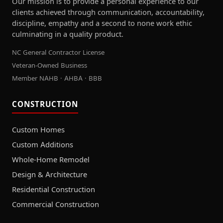
Our mission is to provide a personal experience to our
clients achieved through communication, accountability,
discipline, empathy and a second to none work ethic
culminating in a quality product.
NC General Contractor License
Veteran-Owned Business
Member NAHB · AHBA · BBB
CONSTRUCTION
Custom Homes
Custom Additions
Whole-Home Remodel
Design & Architecture
Residential Construction
Commercial Construction