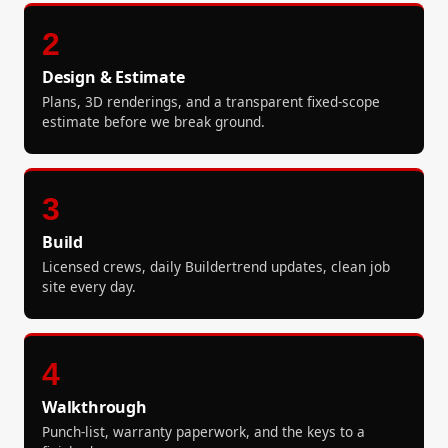
2
Design & Estimate
Plans, 3D renderings, and a transparent fixed-scope
estimate before we break ground.
3
Build
Licensed crews, daily Buildertrend updates, clean job
site every day.
4
Walkthrough
Punch-list, warranty paperwork, and the keys to a