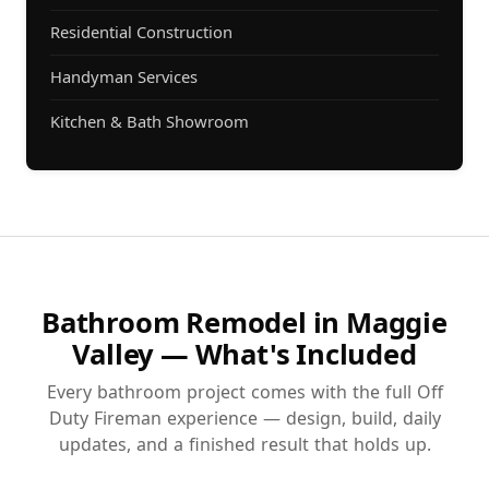
Residential Construction
Handyman Services
Kitchen & Bath Showroom
Bathroom Remodel in Maggie
Valley — What's Included
Every bathroom project comes with the full Off
Duty Fireman experience — design, build, daily
updates, and a finished result that holds up.