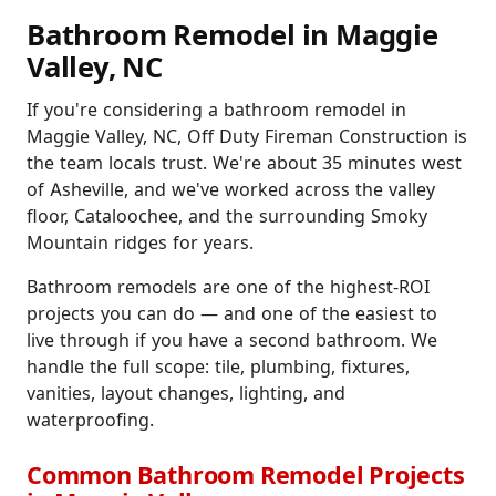
Bathroom Remodel in Maggie
Valley, NC
If you're considering a bathroom remodel in
Maggie Valley, NC, Off Duty Fireman Construction is
the team locals trust. We're about 35 minutes west
of Asheville, and we've worked across the valley
floor, Cataloochee, and the surrounding Smoky
Mountain ridges for years.
Bathroom remodels are one of the highest-ROI
projects you can do — and one of the easiest to
live through if you have a second bathroom. We
handle the full scope: tile, plumbing, fixtures,
vanities, layout changes, lighting, and
waterproofing.
Common Bathroom Remodel Projects