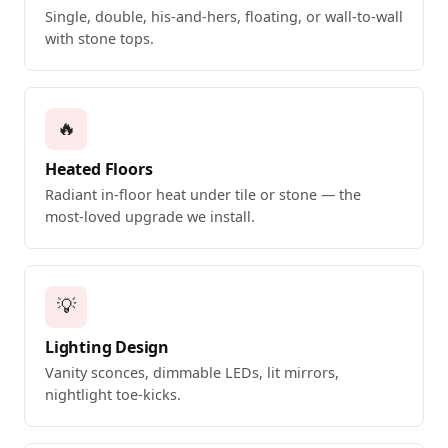
Single, double, his-and-hers, floating, or wall-to-wall
with stone tops.
🔥
Heated Floors
Radiant in-floor heat under tile or stone — the
most-loved upgrade we install.
💡
Lighting Design
Vanity sconces, dimmable LEDs, lit mirrors,
nightlight toe-kicks.