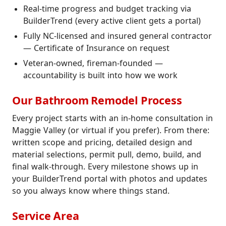
Real-time progress and budget tracking via
BuilderTrend (every active client gets a portal)
Fully NC-licensed and insured general contractor
— Certificate of Insurance on request
Veteran-owned, fireman-founded —
accountability is built into how we work
Our Bathroom Remodel Process
Every project starts with an in-home consultation in
Maggie Valley (or virtual if you prefer). From there:
written scope and pricing, detailed design and
material selections, permit pull, demo, build, and
final walk-through. Every milestone shows up in
your BuilderTrend portal with photos and updates
so you always know where things stand.
Service Area