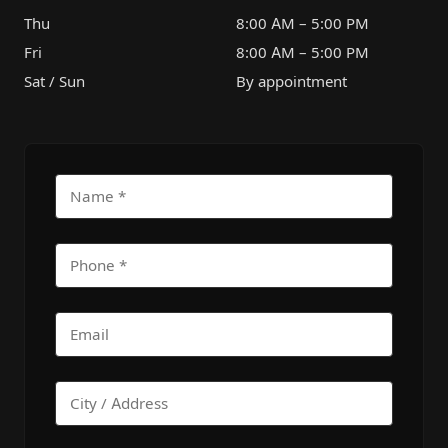
Thu
8:00 AM – 5:00 PM
Fri
8:00 AM – 5:00 PM
Sat / Sun
By appointment