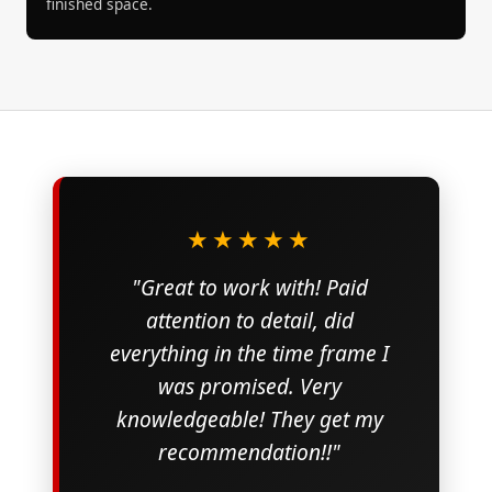
finished space.
★★★★★
"Great to work with! Paid
attention to detail, did
everything in the time frame I
was promised. Very
knowledgeable! They get my
recommendation!!"