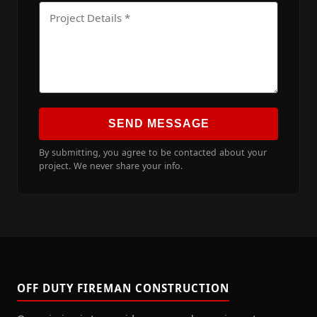
SEND MESSAGE
By submitting, you agree to be contacted about your
project. We never share your info.
OFF DUTY FIREMAN CONSTRUCTION