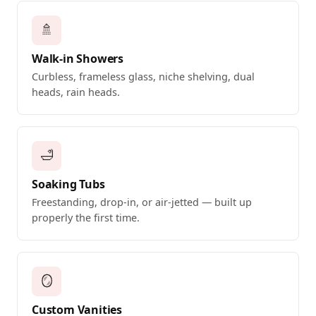
🚿
Walk-in Showers
Curbless, frameless glass, niche shelving, dual
heads, rain heads.
🛁
Soaking Tubs
Freestanding, drop-in, or air-jetted — built up
properly the first time.
🪞
Custom Vanities