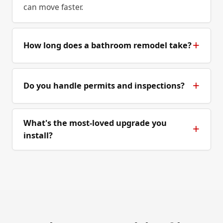
can move faster.
How long does a bathroom remodel take?
Do you handle permits and inspections?
What's the most-loved upgrade you
install?