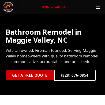
☰
828-676-0854
Bathroom Remodel in
Maggie Valley, NC
Veteran-owned. Fireman-founded. Serving Maggie
Valley homeowners with quality bathroom remodel
— communicative, accountable, and on schedule.
GET A FREE QUOTE
(828) 676-0854