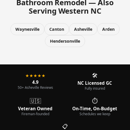
Bathroom Remodel — Also
Serving Western NC
Waynesville
Canton
Asheville
Arden
Hendersonville
🛠️
★★★★★
4.9
NC Licensed GC
50+ Asheville Reviews
Fully insured
🇺🇸
⏱️
Veteran Owned
On-Time, On-Budget
Fireman-founded
Schedules we keep
📋