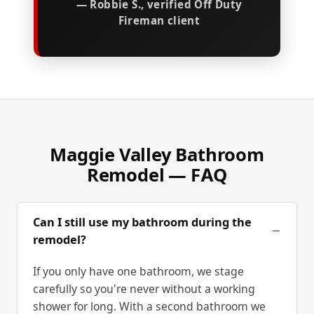
— Robbie S., verified Off Duty
Fireman client
Maggie Valley Bathroom
Remodel — FAQ
Can I still use my bathroom during the
remodel?
If you only have one bathroom, we stage
carefully so you're never without a working
shower for long. With a second bathroom we