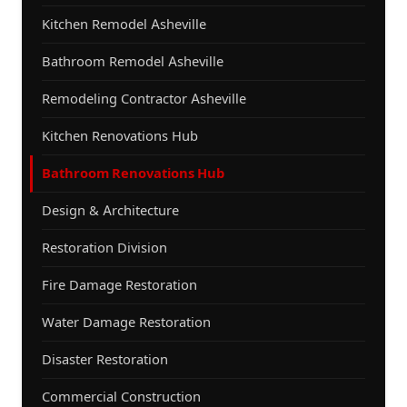
Kitchen Remodel Asheville
Bathroom Remodel Asheville
Remodeling Contractor Asheville
Kitchen Renovations Hub
Bathroom Renovations Hub
Design & Architecture
Restoration Division
Fire Damage Restoration
Water Damage Restoration
Disaster Restoration
Commercial Construction