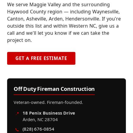
We serve Maggie Valley and the surrounding
Haywood County region — including Waynesville,
Canton, Asheville, Arden, Hendersonville. If you're
outside this list and within Western NC, give us a
call and we'll let you know if we can take the
project on.
GET A FREE ESTIMATE
Off Duty Fireman Construction
Veteran-owned. Fireman-founded.
18 Penix Business Drive
📍
Arden, NC 28704
(828) 676-0854
📞