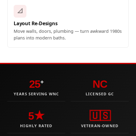
📐
Layout Re-Designs
Move walls, doors, plumbing — turn awkward 1980s
plans into modern baths.
25
NC
+
YEARS SERVING WNC
LICENSED GC
5★
🇺🇸
HIGHLY RATED
VETERAN-OWNED