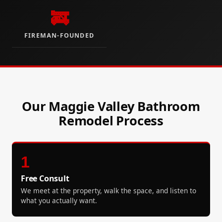
🚒
FIREMAN-FOUNDED
Our Maggie Valley Bathroom
Remodel Process
1
Free Consult
We meet at the property, walk the space, and listen to
what you actually want.