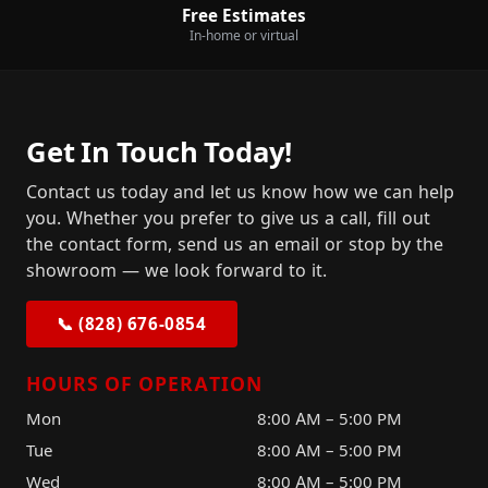
Free Estimates
In-home or virtual
Get In Touch Today!
Contact us today and let us know how we can help
you. Whether you prefer to give us a call, fill out
the contact form, send us an email or stop by the
showroom — we look forward to it.
📞 (828) 676-0854
HOURS OF OPERATION
Mon
8:00 AM – 5:00 PM
Tue
8:00 AM – 5:00 PM
Wed
8:00 AM – 5:00 PM