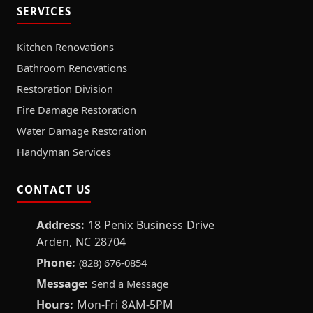
SERVICES
Kitchen Renovations
Bathroom Renovations
Restoration Division
Fire Damage Restoration
Water Damage Restoration
Handyman Services
CONTACT US
Address:
18 Penix Business Drive
Arden, NC 28704
Phone:
(828) 676-0854
Message:
Send a Message
Hours:
Mon-Fri 8AM-5PM