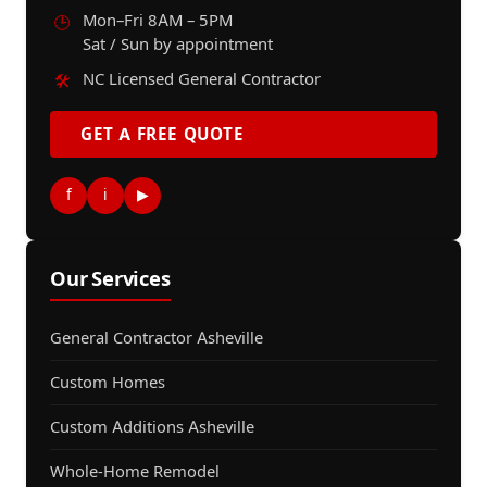
Mon–Fri 8AM – 5PM
🕒
Sat / Sun by appointment
NC Licensed General Contractor
🛠️
GET A FREE QUOTE
f
i
▶
Our Services
General Contractor Asheville
Custom Homes
Custom Additions Asheville
Whole-Home Remodel