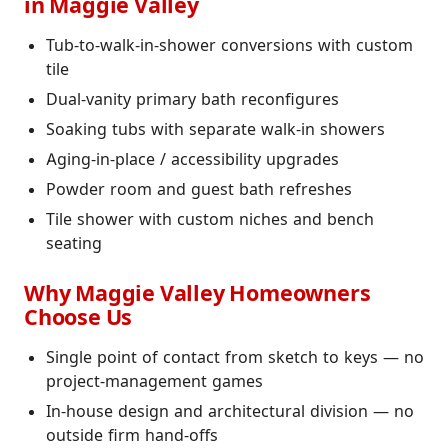
in Maggie Valley
Tub-to-walk-in-shower conversions with custom
tile
Dual-vanity primary bath reconfigures
Soaking tubs with separate walk-in showers
Aging-in-place / accessibility upgrades
Powder room and guest bath refreshes
Tile shower with custom niches and bench
seating
Why Maggie Valley Homeowners
Choose Us
Single point of contact from sketch to keys — no
project-management games
In-house design and architectural division — no
outside firm hand-offs