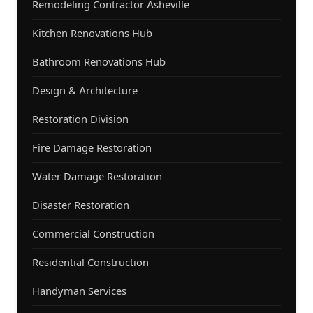
Remodeling Contractor Asheville
Kitchen Renovations Hub
Bathroom Renovations Hub
Design & Architecture
Restoration Division
Fire Damage Restoration
Water Damage Restoration
Disaster Restoration
Commercial Construction
Residential Construction
Handyman Services