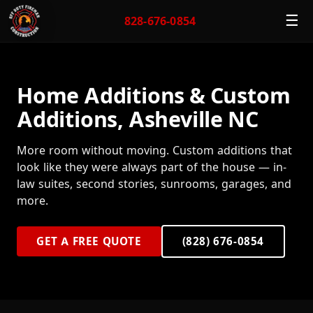
☰
828-676-0854
Home Additions & Custom
Additions, Asheville NC
More room without moving. Custom additions that
look like they were always part of the house — in-
law suites, second stories, sunrooms, garages, and
more.
GET A FREE QUOTE
(828) 676-0854