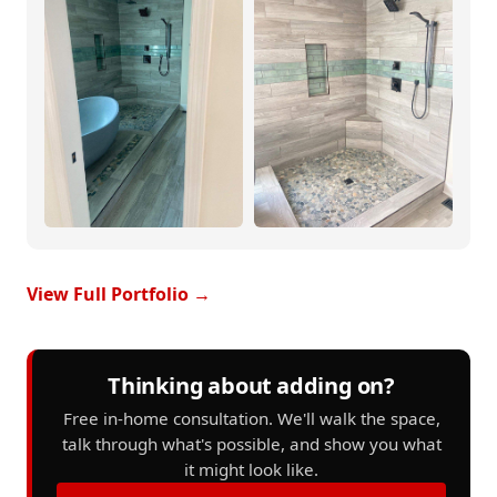
View Full Portfolio →
Thinking about adding on?
Free in-home consultation. We'll walk the space,
talk through what's possible, and show you what
it might look like.