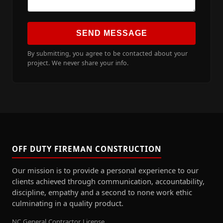
SEND MESSAGE
By submitting, you agree to be contacted about your
project. We never share your info.
OFF DUTY FIREMAN CONSTRUCTION
Our mission is to provide a personal experience to our
clients achieved through communication, accountability,
discipline, empathy and a second to none work ethic
culminating in a quality product.
NC General Contractor License