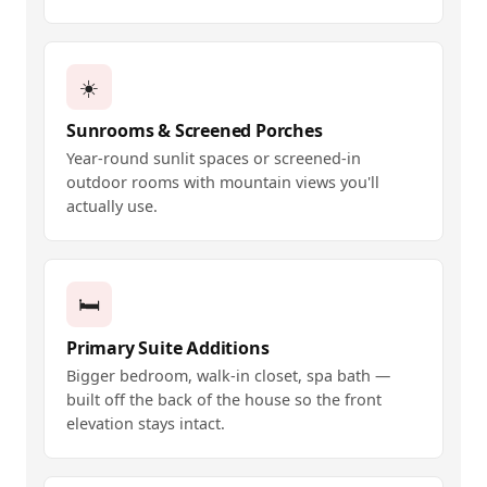
☀️
Sunrooms & Screened Porches
Year-round sunlit spaces or screened-in
outdoor rooms with mountain views you'll
actually use.
🛏️
Primary Suite Additions
Bigger bedroom, walk-in closet, spa bath —
built off the back of the house so the front
elevation stays intact.