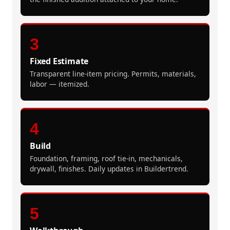
3
Fixed Estimate
Transparent line-item pricing. Permits, materials,
labor — itemized.
4
Build
Foundation, framing, roof tie-in, mechanicals,
drywall, finishes. Daily updates in Buildertrend.
5