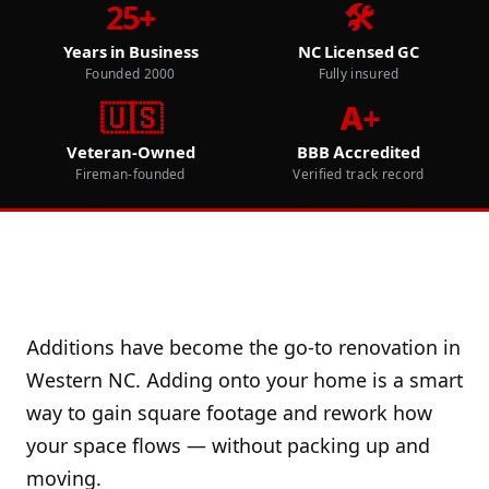
25+
🛠️
Years in Business
NC Licensed GC
Founded 2000
Fully insured
🇺🇸
A+
Veteran-Owned
BBB Accredited
Fireman-founded
Verified track record
Additions have become the go-to renovation in
Western NC. Adding onto your home is a smart
way to gain square footage and rework how
your space flows — without packing up and
moving.