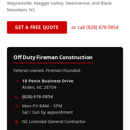
Waynesville, Maggie Valley, Swannanoa, and Black
Mountain, NC.
or call (828) 676-0854
GET A FREE QUOTE
Off Duty Fireman Construction
Veteran-owned. Fireman-founded.
18 Penix Business Drive
📍
Arden, NC 28704
(828) 676-0854
📞
Mon–Fri 8AM – 5PM
🕒
Sat / Sun by appointment
NC Licensed General Contractor
🛠️