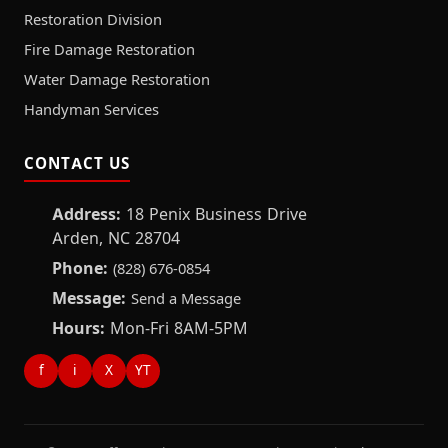
Restoration Division
Fire Damage Restoration
Water Damage Restoration
Handyman Services
CONTACT US
Address:
18 Penix Business Drive
Arden, NC 28704
Phone:
(828) 676-0854
Message:
Send a Message
Hours:
Mon-Fri 8AM-5PM
f
i
X
YT