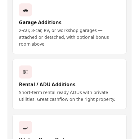
🚗
Garage Additions
2-car, 3-car, RV, or workshop garages —
attached or detached, with optional bonus
room above.
💵
Rental / ADU Additions
Short-term rental ready ADUs with private
utilities. Great cashflow on the right property.
🍳