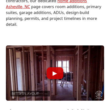
contractors, our dedicated
home additions
Asheville, NC
page covers room additions, primary
suites, garage additions, ADUs, design-build
planning, permits, and project timelines in more
detail.
▶