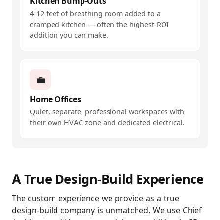
Kitchen Bump-Outs
4-12 feet of breathing room added to a
cramped kitchen — often the highest-ROI
addition you can make.
💼
Home Offices
Quiet, separate, professional workspaces with
their own HVAC zone and dedicated electrical.
A True Design-Build Experience
The custom experience we provide as a true
design-build company is unmatched. We use Chief