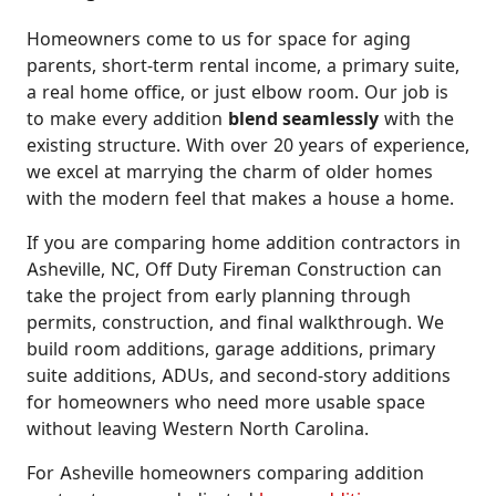
Homeowners come to us for space for aging
parents, short-term rental income, a primary suite,
a real home office, or just elbow room. Our job is
to make every addition
blend seamlessly
with the
existing structure. With over 20 years of experience,
we excel at marrying the charm of older homes
with the modern feel that makes a house a home.
If you are comparing home addition contractors in
Asheville, NC, Off Duty Fireman Construction can
take the project from early planning through
permits, construction, and final walkthrough. We
build room additions, garage additions, primary
suite additions, ADUs, and second-story additions
for homeowners who need more usable space
without leaving Western North Carolina.
For Asheville homeowners comparing addition