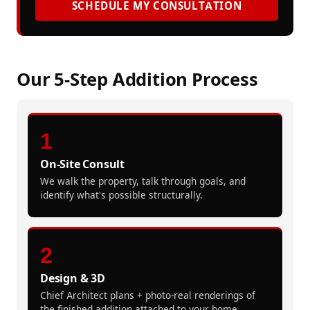
SCHEDULE MY CONSULTATION
Our 5-Step Addition Process
1
On-Site Consult
We walk the property, talk through goals, and
identify what's possible structurally.
2
Design & 3D
Chief Architect plans + photo-real renderings of
the finished addition attached to your home.