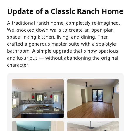
Update of a Classic Ranch Home
A traditional ranch home, completely re-imagined.
We knocked down walls to create an open-plan
space linking kitchen, living, and dining. Then
crafted a generous master suite with a spa-style
bathroom. A simple upgrade that's now spacious
and luxurious — without abandoning the original
character.