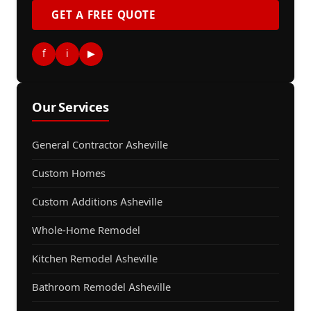
GET A FREE QUOTE
f
i
▶
Our Services
General Contractor Asheville
Custom Homes
Custom Additions Asheville
Whole-Home Remodel
Kitchen Remodel Asheville
Bathroom Remodel Asheville