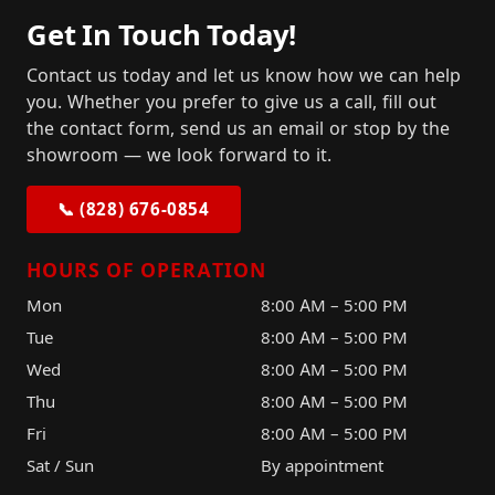
Get In Touch Today!
Contact us today and let us know how we can help
you. Whether you prefer to give us a call, fill out
the contact form, send us an email or stop by the
showroom — we look forward to it.
📞 (828) 676-0854
HOURS OF OPERATION
Mon
8:00 AM – 5:00 PM
Tue
8:00 AM – 5:00 PM
Wed
8:00 AM – 5:00 PM
Thu
8:00 AM – 5:00 PM
Fri
8:00 AM – 5:00 PM
Sat / Sun
By appointment