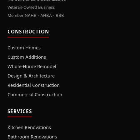
Veteran-Owned Business
Member NAHB · AHBA · BBB
CONSTRUCTION
Custom Homes
Custom Additions
Whole-Home Remodel
Design & Architecture
Residential Construction
Commercial Construction
SERVICES
Kitchen Renovations
Bathroom Renovations