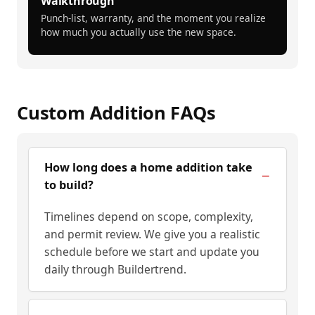
Walkthrough
Punch-list, warranty, and the moment you realize
how much you actually use the new space.
Custom Addition FAQs
How long does a home addition take
to build?
Timelines depend on scope, complexity,
and permit review. We give you a realistic
schedule before we start and update you
daily through Buildertrend.