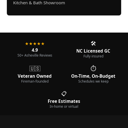
Kitchen & Bath Showroom
🛠️
★★★★★
4.9
NC Licensed GC
50+ Asheville Reviews
Fully insured
🇺🇸
⏱️
Veteran Owned
On-Time, On-Budget
Fireman-founded
Schedules we keep
📋
Free Estimates
In-home or virtual