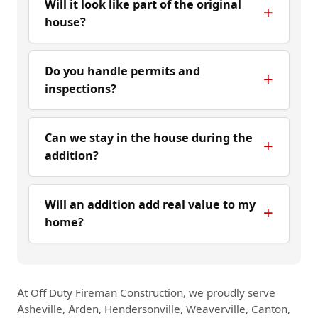
Will it look like part of the original
house?
Do you handle permits and
inspections?
Can we stay in the house during the
addition?
Will an addition add real value to my
home?
At Off Duty Fireman Construction, we proudly serve
Asheville, Arden, Hendersonville, Weaverville, Canton,