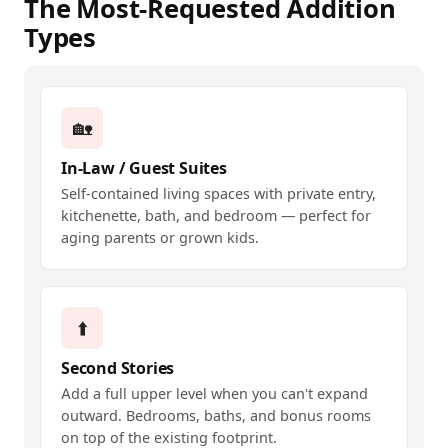
The Most-Requested Addition
Types
🏡
In-Law / Guest Suites
Self-contained living spaces with private entry,
kitchenette, bath, and bedroom — perfect for
aging parents or grown kids.
⬆️
Second Stories
Add a full upper level when you can't expand
outward. Bedrooms, baths, and bonus rooms
on top of the existing footprint.