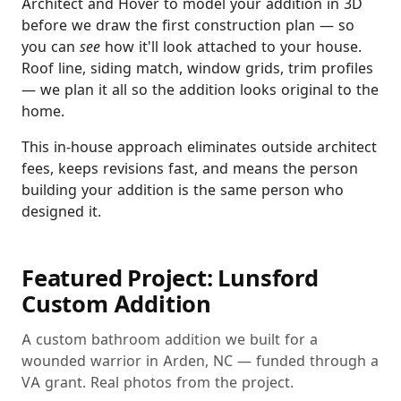
Architect and Hover to model your addition in 3D
before we draw the first construction plan — so
you can
see
how it'll look attached to your house.
Roof line, siding match, window grids, trim profiles
— we plan it all so the addition looks original to the
home.
This in-house approach eliminates outside architect
fees, keeps revisions fast, and means the person
building your addition is the same person who
designed it.
Featured Project: Lunsford
Custom Addition
A custom bathroom addition we built for a
wounded warrior in Arden, NC — funded through a
VA grant. Real photos from the project.