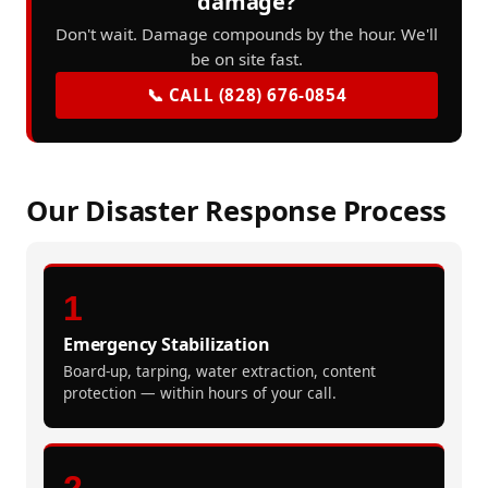
damage?
Don't wait. Damage compounds by the hour. We'll
be on site fast.
📞 CALL (828) 676-0854
Our Disaster Response Process
1
Emergency Stabilization
Board-up, tarping, water extraction, content
protection — within hours of your call.
2