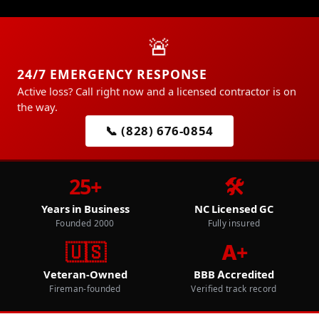
🚨
24/7 EMERGENCY RESPONSE
Active loss? Call right now and a licensed contractor is on
the way.
📞 (828) 676-0854
25+
🛠️
Years in Business
NC Licensed GC
Founded 2000
Fully insured
🇺🇸
A+
Veteran-Owned
BBB Accredited
Fireman-founded
Verified track record