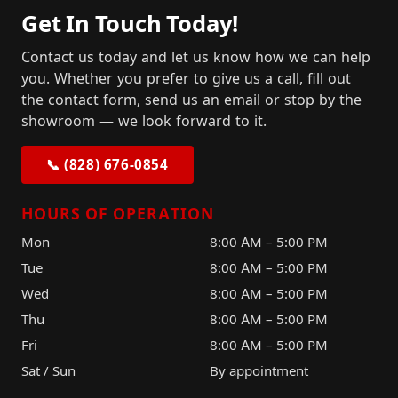
Get In Touch Today!
Contact us today and let us know how we can help
you. Whether you prefer to give us a call, fill out
the contact form, send us an email or stop by the
showroom — we look forward to it.
📞 (828) 676-0854
HOURS OF OPERATION
Mon
8:00 AM – 5:00 PM
Tue
8:00 AM – 5:00 PM
Wed
8:00 AM – 5:00 PM
Thu
8:00 AM – 5:00 PM
Fri
8:00 AM – 5:00 PM
Sat / Sun
By appointment