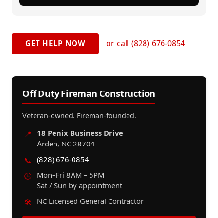
or call (828) 676-0854
GET HELP NOW
Off Duty Fireman Construction
Veteran-owned. Fireman-founded.
18 Penix Business Drive
📍
Arden, NC 28704
(828) 676-0854
📞
Mon–Fri 8AM – 5PM
🕒
Sat / Sun by appointment
NC Licensed General Contractor
🛠️