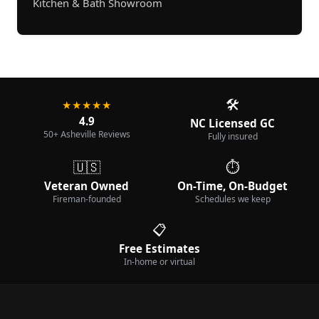
Kitchen & Bath Showroom
🛠️
★★★★★
4.9
NC Licensed GC
50+ Asheville Reviews
Fully insured
🇺🇸
⏱️
Veteran Owned
On-Time, On-Budget
Fireman-founded
Schedules we keep
📋
Free Estimates
In-home or virtual