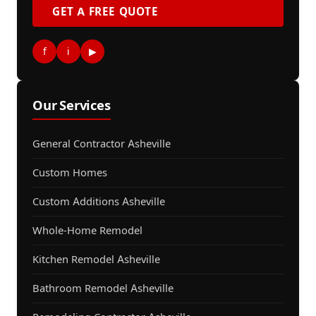
GET A FREE QUOTE
f
i
▶
Our Services
General Contractor Asheville
Custom Homes
Custom Additions Asheville
Whole-Home Remodel
Kitchen Remodel Asheville
Bathroom Remodel Asheville