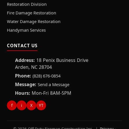
Restoration Division
Fire Damage Restoration
Water Damage Restoration
Handyman Services
CONTACT US
Address:
18 Penix Business Drive
Arden, NC 28704
Phone:
(828) 676-0854
Message:
Send a Message
Hours:
Mon-Fri 8AM-5PM
f
i
X
YT