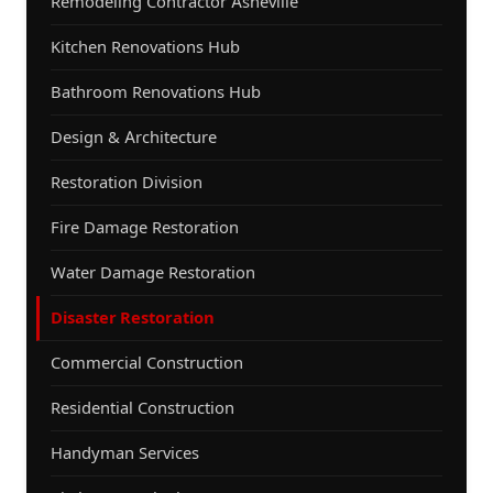
Remodeling Contractor Asheville
Kitchen Renovations Hub
Bathroom Renovations Hub
Design & Architecture
Restoration Division
Fire Damage Restoration
Water Damage Restoration
Disaster Restoration
Commercial Construction
Residential Construction
Handyman Services