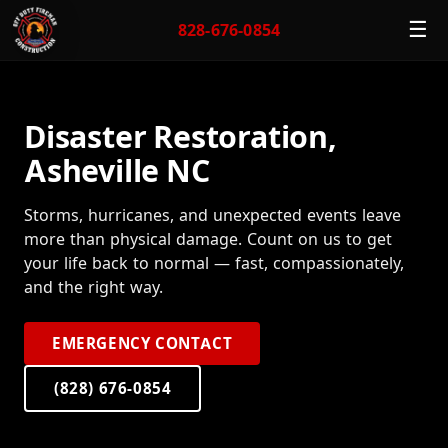
☰
828-676-0854
Disaster Restoration,
Asheville NC
Storms, hurricanes, and unexpected events leave
more than physical damage. Count on us to get
your life back to normal — fast, compassionately,
and the right way.
EMERGENCY CONTACT
(828) 676-0854