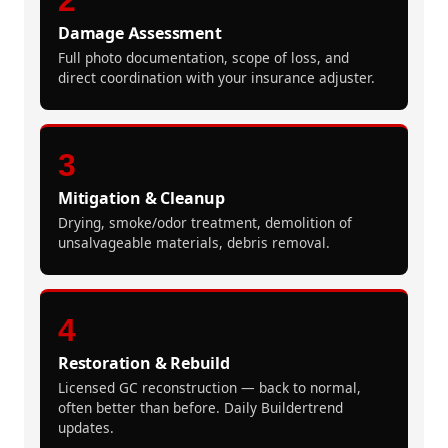
Damage Assessment
Full photo documentation, scope of loss, and
direct coordination with your insurance adjuster.
3
Mitigation & Cleanup
Drying, smoke/odor treatment, demolition of
unsalvageable materials, debris removal.
4
Restoration & Rebuild
Licensed GC reconstruction — back to normal,
often better than before. Daily Buildertrend
updates.