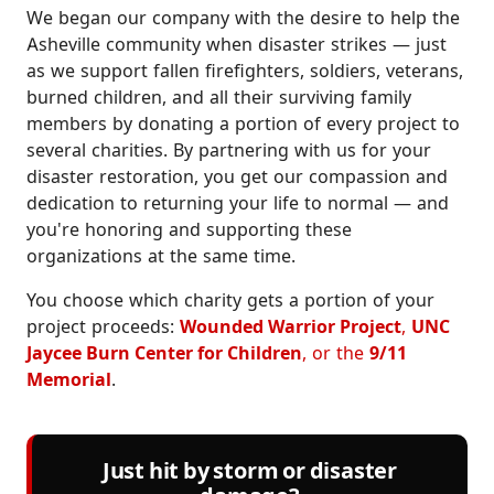
We began our company with the desire to help the
Asheville community when disaster strikes — just
as we support fallen firefighters, soldiers, veterans,
burned children, and all their surviving family
members by donating a portion of every project to
several charities. By partnering with us for your
disaster restoration, you get our compassion and
dedication to returning your life to normal — and
you're honoring and supporting these
organizations at the same time.
You choose which charity gets a portion of your
project proceeds:
Wounded Warrior Project
,
UNC
Jaycee Burn Center for Children
, or the
9/11
Memorial
.
Just hit by storm or disaster