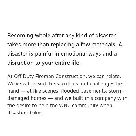
Becoming whole after any kind of disaster
takes more than replacing a few materials. A
disaster is painful in emotional ways and a
disruption to your entire life.
At Off Duty Fireman Construction, we can relate.
We've witnessed the sacrifices and challenges first-
hand — at fire scenes, flooded basements, storm-
damaged homes — and we built this company with
the desire to help the WNC community when
disaster strikes.