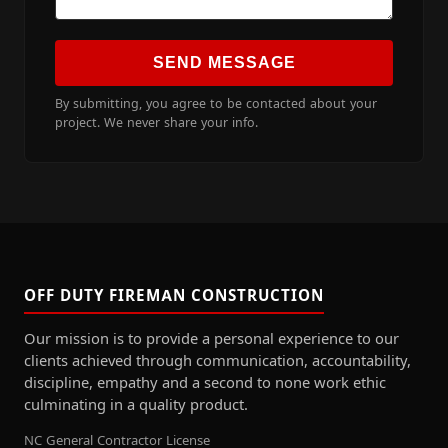
SEND MESSAGE
By submitting, you agree to be contacted about your
project. We never share your info.
OFF DUTY FIREMAN CONSTRUCTION
Our mission is to provide a personal experience to our
clients achieved through communication, accountability,
discipline, empathy and a second to none work ethic
culminating in a quality product.
NC General Contractor License