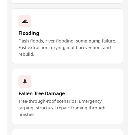
🌊
Flooding
Flash floods, river flooding, sump pump failure.
Fast extraction, drying, mold prevention, and
rebuild.
🌲
Fallen Tree Damage
Tree-through-roof scenarios. Emergency
tarping, structural repair, framing through
finishes.