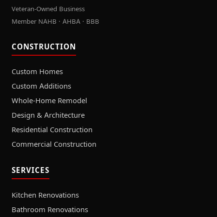
Veteran-Owned Business
Member NAHB · AHBA · BBB
CONSTRUCTION
Custom Homes
Custom Additions
Whole-Home Remodel
Design & Architecture
Residential Construction
Commercial Construction
SERVICES
Kitchen Renovations
Bathroom Renovations