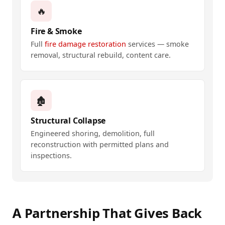
🔥
Fire & Smoke
Full
fire damage restoration
services — smoke
removal, structural rebuild, content care.
🏚️
Structural Collapse
Engineered shoring, demolition, full
reconstruction with permitted plans and
inspections.
A Partnership That Gives Back