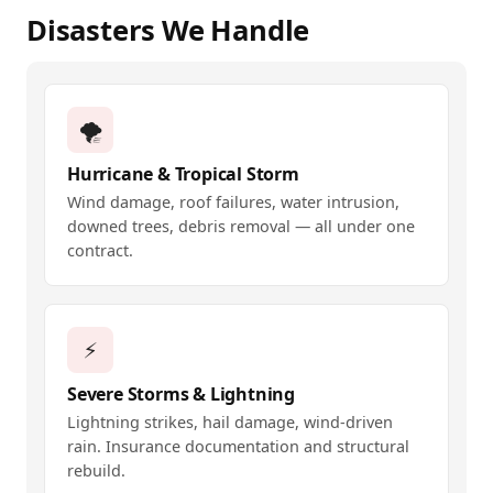
Disasters We Handle
🌪️
Hurricane & Tropical Storm
Wind damage, roof failures, water intrusion,
downed trees, debris removal — all under one
contract.
⚡
Severe Storms & Lightning
Lightning strikes, hail damage, wind-driven
rain. Insurance documentation and structural
rebuild.