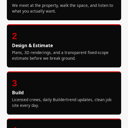
We meet at the property, walk the space, and listen to
what you actually want.
2
Design & Estimate
Plans, 3D renderings, and a transparent fixed-scope
estimate before we break ground.
3
Build
Licensed crews, daily Buildertrend updates, clean job
site every day.