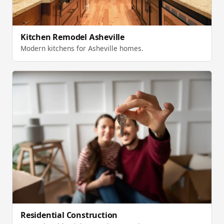
Kitchen Remodel Asheville
Modern kitchens for Asheville homes.
Residential Construction