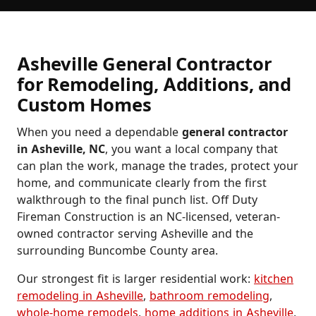
Asheville General Contractor
for Remodeling, Additions, and
Custom Homes
When you need a dependable
general contractor
in Asheville, NC
, you want a local company that
can plan the work, manage the trades, protect your
home, and communicate clearly from the first
walkthrough to the final punch list. Off Duty
Fireman Construction is an NC-licensed, veteran-
owned contractor serving Asheville and the
surrounding Buncombe County area.
Our strongest fit is larger residential work:
kitchen
remodeling in Asheville
,
bathroom remodeling
,
whole-home remodels
,
home additions in Asheville
,