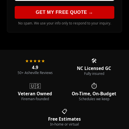
GET MY FREE QUOTE →
No spam. We use your info only to respond to your inquiry.
🛠️
★★★★★
4.9
NC Licensed GC
50+ Asheville Reviews
Fully insured
🇺🇸
⏱️
Veteran Owned
On-Time, On-Budget
Fireman-founded
Schedules we keep
📋
Free Estimates
In-home or virtual