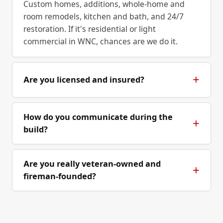
Custom homes, additions, whole-home and
room remodels, kitchen and bath, and 24/7
restoration. If it's residential or light
commercial in WNC, chances are we do it.
Are you licensed and insured?
How do you communicate during the
build?
Are you really veteran-owned and
fireman-founded?