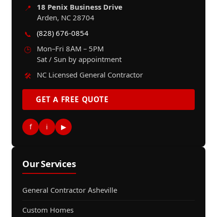
18 Penix Business Drive
📍
Arden, NC 28704
(828) 676-0854
📞
Mon–Fri 8AM – 5PM
🕒
Sat / Sun by appointment
NC Licensed General Contractor
🛠️
GET A FREE QUOTE
f
i
▶
Our Services
General Contractor Asheville
Custom Homes