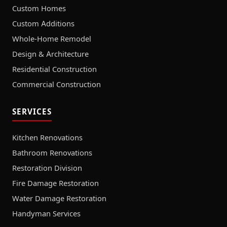
Custom Homes
Custom Additions
Whole-Home Remodel
Design & Architecture
Residential Construction
Commercial Construction
SERVICES
Kitchen Renovations
Bathroom Renovations
Restoration Division
Fire Damage Restoration
Water Damage Restoration
Handyman Services