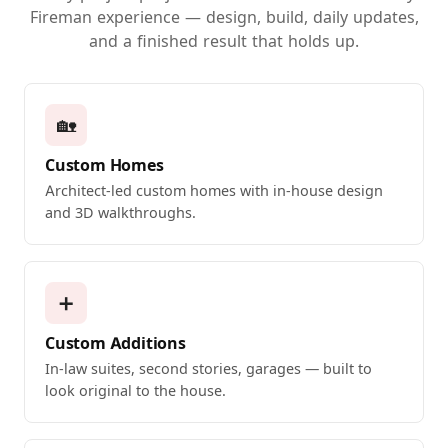
Fireman experience — design, build, daily updates,
and a finished result that holds up.
🏡
Custom Homes
Architect-led custom homes with in-house design
and 3D walkthroughs.
➕
Custom Additions
In-law suites, second stories, garages — built to
look original to the house.