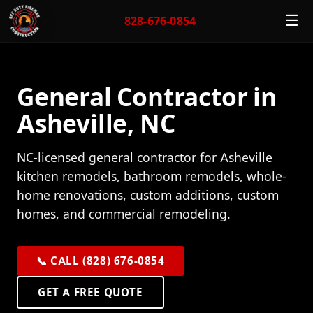
☰
828-676-0854
General Contractor in
Asheville, NC
NC-licensed general contractor for Asheville
kitchen remodels, bathroom remodels, whole-
home renovations, custom additions, custom
homes, and commercial remodeling.
📞 CALL (828) 676-0854
GET A FREE QUOTE