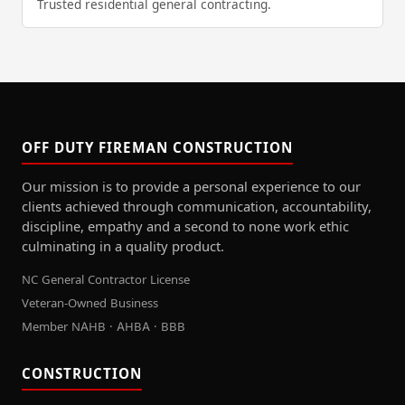
Trusted residential general contracting.
OFF DUTY FIREMAN CONSTRUCTION
Our mission is to provide a personal experience to our
clients achieved through communication, accountability,
discipline, empathy and a second to none work ethic
culminating in a quality product.
NC General Contractor License
Veteran-Owned Business
Member NAHB · AHBA · BBB
CONSTRUCTION