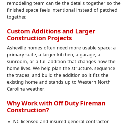
remodeling team can tie the details together so the
finished space feels intentional instead of patched
together.
Custom Additions and Larger
Construction Projects
Asheville homes often need more usable space: a
primary suite, a larger kitchen, a garage, a
sunroom, or a full addition that changes how the
home lives. We help plan the structure, sequence
the trades, and build the addition so it fits the
existing home and stands up to Western North
Carolina weather.
Why Work with Off Duty Fireman
Construction?
NC-licensed and insured general contractor