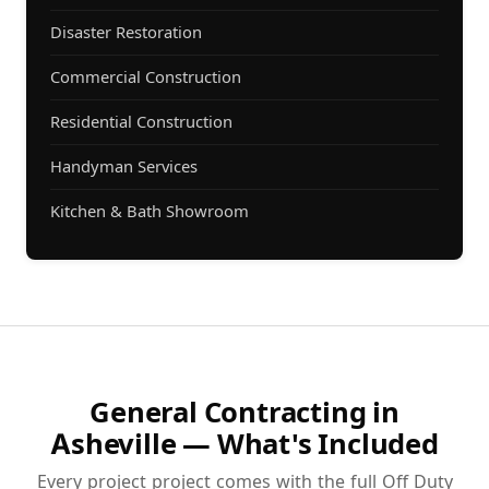
Disaster Restoration
Commercial Construction
Residential Construction
Handyman Services
Kitchen & Bath Showroom
General Contracting in
Asheville — What's Included
Every project project comes with the full Off Duty