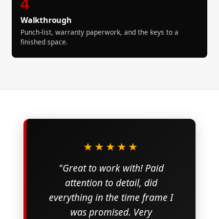
4
Walkthrough
Punch-list, warranty paperwork, and the keys to a
finished space.
★★★★★
"Great to work with! Paid
attention to detail, did
everything in the time frame I
was promised. Very