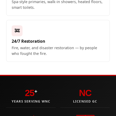
Spa-style primaries, walk-in showers, heated floors,
smart toilets.
🚒
24/7 Restoration
Fire, water, and disaster restoration — by people
who fought the fire.
25
NC
+
YEARS SERVING WNC
LICENSED GC