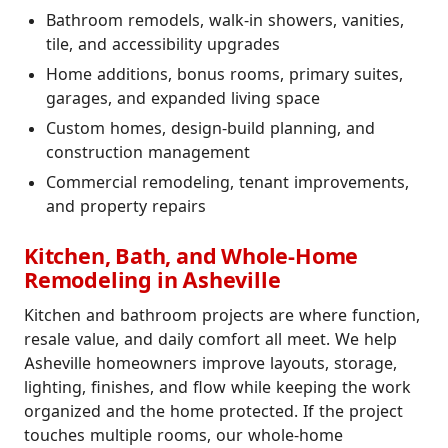
Bathroom remodels, walk-in showers, vanities,
tile, and accessibility upgrades
Home additions, bonus rooms, primary suites,
garages, and expanded living space
Custom homes, design-build planning, and
construction management
Commercial remodeling, tenant improvements,
and property repairs
Kitchen, Bath, and Whole-Home
Remodeling in Asheville
Kitchen and bathroom projects are where function,
resale value, and daily comfort all meet. We help
Asheville homeowners improve layouts, storage,
lighting, finishes, and flow while keeping the work
organized and the home protected. If the project
touches multiple rooms, our whole-home