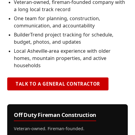
Veteran-owned, fireman-founded company with
a long local track record
One team for planning, construction,
communication, and accountability
BuilderTrend project tracking for schedule,
budget, photos, and updates
Local Asheville-area experience with older
homes, mountain properties, and active
households
TALK TO A GENERAL CONTRACTOR
Off Duty Fireman Construction
Veteran-owned. Fireman-founded.