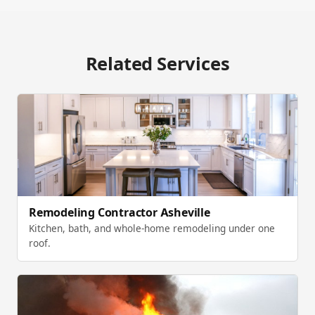
Related Services
Remodeling Contractor Asheville
Kitchen, bath, and whole-home remodeling under one
roof.