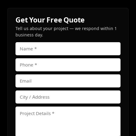
Get Your Free Quote
Tell us about your project — we respond within 1
business day.