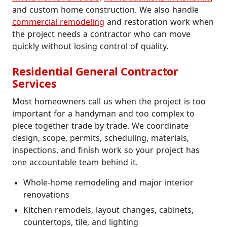
and custom home construction. We also handle
commercial remodeling
and restoration work when
the project needs a contractor who can move
quickly without losing control of quality.
Residential General Contractor
Services
Most homeowners call us when the project is too
important for a handyman and too complex to
piece together trade by trade. We coordinate
design, scope, permits, scheduling, materials,
inspections, and finish work so your project has
one accountable team behind it.
Whole-home remodeling and major interior
renovations
Kitchen remodels, layout changes, cabinets,
countertops, tile, and lighting