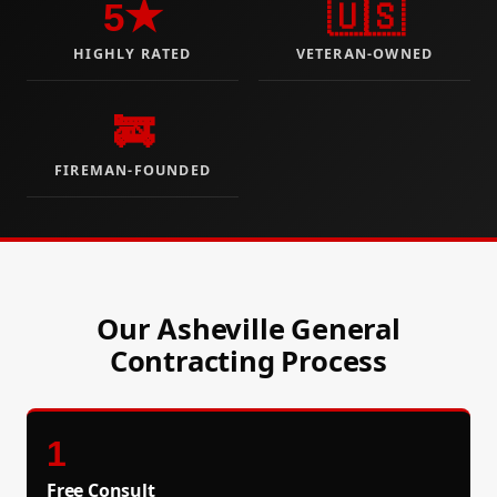
5★
🇺🇸
HIGHLY RATED
VETERAN-OWNED
🚒
FIREMAN-FOUNDED
Our Asheville General
Contracting Process
1
Free Consult