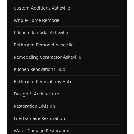
Custom Additions Asheville
Whole-Home Remodel
Kitchen Remodel Asheville
Bathroom Remodel Asheville
Remodeling Contractor Asheville
Kitchen Renovations Hub
Bathroom Renovations Hub
Design & Architecture
Restoration Division
Fire Damage Restoration
Water Damage Restoration