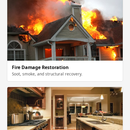
Fire Damage Restoration
Soot, smoke, and structural recovery.