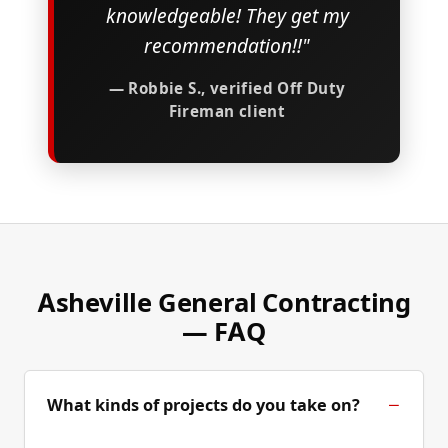
knowledgeable! They get my
recommendation!!"
— Robbie S., verified Off Duty
Fireman client
Asheville General Contracting
— FAQ
What kinds of projects do you take on?