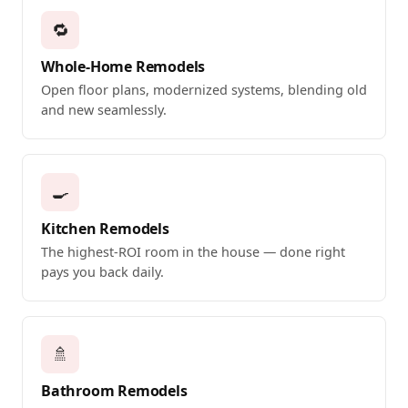
🔁
Whole-Home Remodels
Open floor plans, modernized systems, blending old
and new seamlessly.
🍳
Kitchen Remodels
The highest-ROI room in the house — done right
pays you back daily.
🚿
Bathroom Remodels