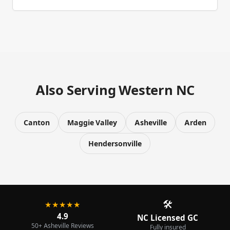
Also Serving Western NC
Canton
Maggie Valley
Asheville
Arden
Hendersonville
🛠️
★★★★★
4.9
NC Licensed GC
50+ Asheville Reviews
Fully insured