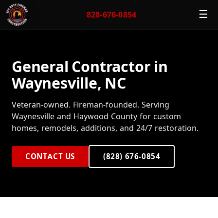
☰
828-676-0854
General Contractor in
Waynesville, NC
Veteran-owned. Fireman-founded. Serving
Waynesville and Haywood County for custom
homes, remodels, additions, and 24/7 restoration.
CONTACT US
(828) 676-0854