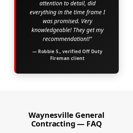
attention to detail, did
everything in the time frame I
was promised. Very
knowledgeable! They get my
recommendation!!"
— Robbie S., verified Off Duty
Fireman client
Waynesville General
Contracting — FAQ