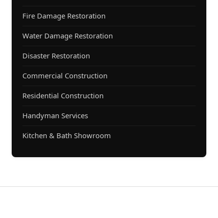
Fire Damage Restoration
Water Damage Restoration
Disaster Restoration
Commercial Construction
Residential Construction
Handyman Services
Kitchen & Bath Showroom