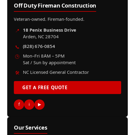
Off Duty Fireman Construction
Veteran-owned. Fireman-founded.
18 Penix Business Drive
📍
Arden, NC 28704
(828) 676-0854
📞
Mon–Fri 8AM – 5PM
🕒
Sat / Sun by appointment
NC Licensed General Contractor
🛠️
GET A FREE QUOTE
f
i
▶
Our Services