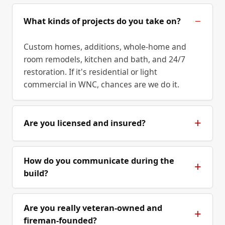
What kinds of projects do you take on?
Custom homes, additions, whole-home and
room remodels, kitchen and bath, and 24/7
restoration. If it's residential or light
commercial in WNC, chances are we do it.
Are you licensed and insured?
How do you communicate during the
build?
Are you really veteran-owned and
fireman-founded?