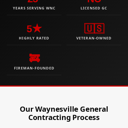
YEARS SERVING WNC
LICENSED GC
5★
🇺🇸
HIGHLY RATED
VETERAN-OWNED
🚒
FIREMAN-FOUNDED
Our Waynesville General
Contracting Process