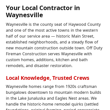
Your Local Contractor in
Waynesville
Waynesville is the county seat of Haywood County
and one of the most active towns in the western
half of our service area — historic Main Street,
established neighborhoods, and a steady flow of
new mountain construction outside town. Off Duty
Fireman Construction serves Waynesville with
custom homes, additions, kitchen and bath
remodels, and disaster restoration.
Local Knowledge, Trusted Crews
Waynesville homes range from 1920s craftsman
bungalows downtown to mountain modern builds
in the Lake Junaluska and Eagles Nest areas. We
handle the historic-home remodel quirks (settled