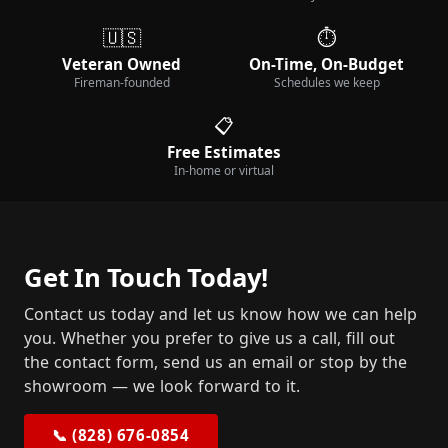
🇺🇸
⏱️
Veteran Owned
On-Time, On-Budget
Fireman-founded
Schedules we keep
📋
Free Estimates
In-home or virtual
Get In Touch Today!
Contact us today and let us know how we can help
you. Whether you prefer to give us a call, fill out
the contact form, send us an email or stop by the
showroom — we look forward to it.
📞 (828) 676-0854