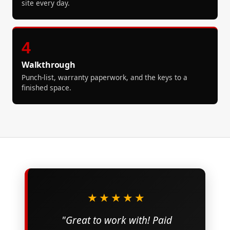
site every day.
4
Walkthrough
Punch-list, warranty paperwork, and the keys to a
finished space.
★★★★★
"Great to work with! Paid