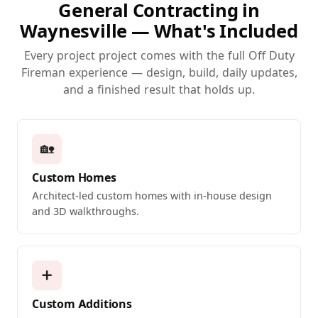
General Contracting in
Waynesville — What's Included
Every project project comes with the full Off Duty
Fireman experience — design, build, daily updates,
and a finished result that holds up.
🏡
Custom Homes
Architect-led custom homes with in-house design
and 3D walkthroughs.
➕
Custom Additions