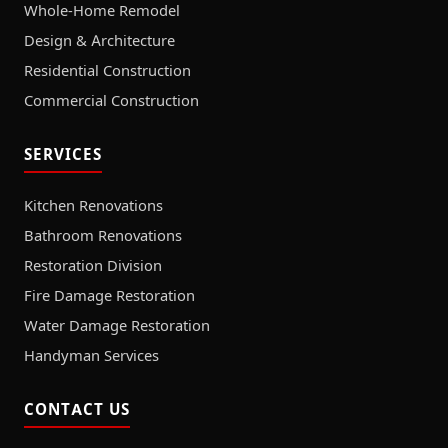
Whole-Home Remodel
Design & Architecture
Residential Construction
Commercial Construction
SERVICES
Kitchen Renovations
Bathroom Renovations
Restoration Division
Fire Damage Restoration
Water Damage Restoration
Handyman Services
CONTACT US