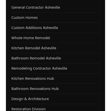
General Contractor Asheville
Custom Homes
Custom Additions Asheville
Whole-Home Remodel
Kitchen Remodel Asheville
Bathroom Remodel Asheville
Remodeling Contractor Asheville
Kitchen Renovations Hub
Bathroom Renovations Hub
Design & Architecture
Restoration Division