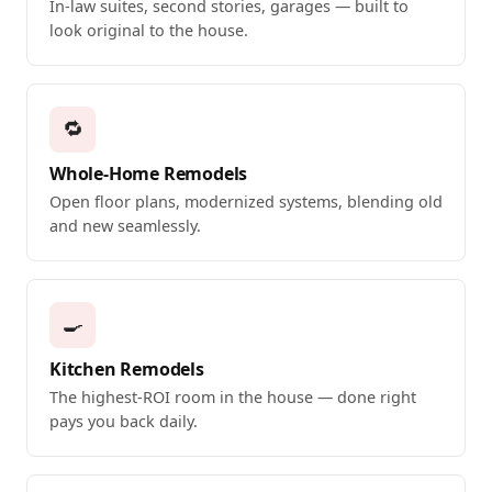
In-law suites, second stories, garages — built to
look original to the house.
🔁
Whole-Home Remodels
Open floor plans, modernized systems, blending old
and new seamlessly.
🍳
Kitchen Remodels
The highest-ROI room in the house — done right
pays you back daily.