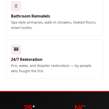
🚿
Bathroom Remodels
Spa-style primaries, walk-in showers, heated floors,
smart toilets.
🚒
24/7 Restoration
Fire, water, and disaster restoration — by people
who fought the fire.
25
NC
+