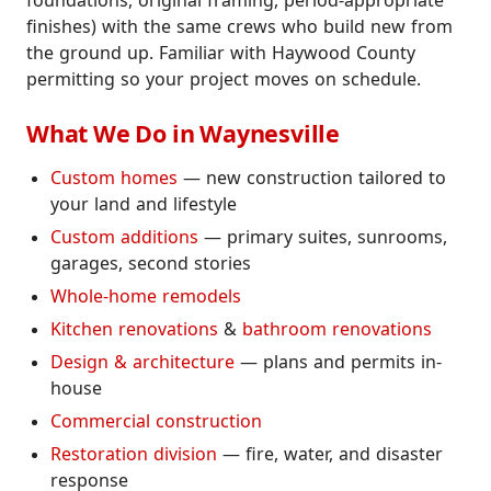
foundations, original framing, period-appropriate
finishes) with the same crews who build new from
the ground up. Familiar with Haywood County
permitting so your project moves on schedule.
What We Do in Waynesville
Custom homes
— new construction tailored to
your land and lifestyle
Custom additions
— primary suites, sunrooms,
garages, second stories
Whole-home remodels
Kitchen renovations
&
bathroom renovations
Design & architecture
— plans and permits in-
house
Commercial construction
Restoration division
— fire, water, and disaster
response