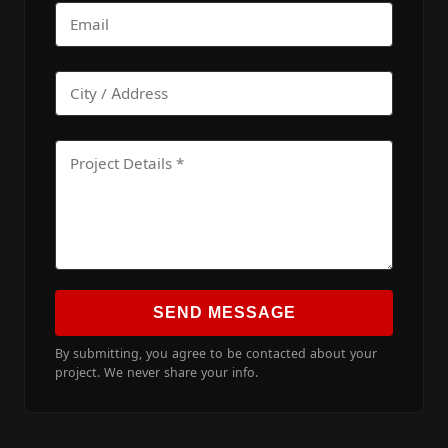
SEND MESSAGE
By submitting, you agree to be contacted about your
project. We never share your info.