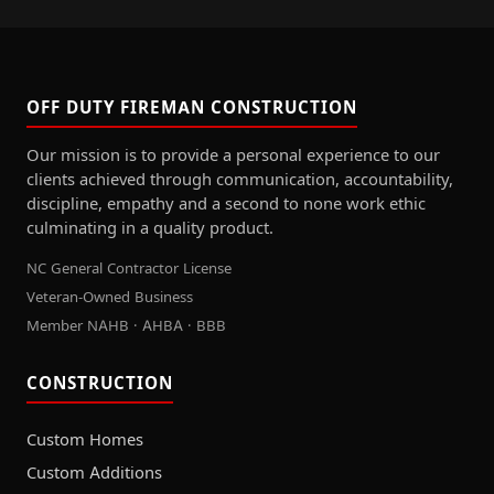
OFF DUTY FIREMAN CONSTRUCTION
Our mission is to provide a personal experience to our
clients achieved through communication, accountability,
discipline, empathy and a second to none work ethic
culminating in a quality product.
NC General Contractor License
Veteran-Owned Business
Member NAHB · AHBA · BBB
CONSTRUCTION
Custom Homes
Custom Additions