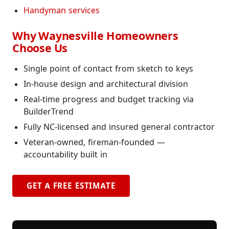
Handyman services
Why Waynesville Homeowners
Choose Us
Single point of contact from sketch to keys
In-house design and architectural division
Real-time progress and budget tracking via
BuilderTrend
Fully NC-licensed and insured general contractor
Veteran-owned, fireman-founded —
accountability built in
GET A FREE ESTIMATE