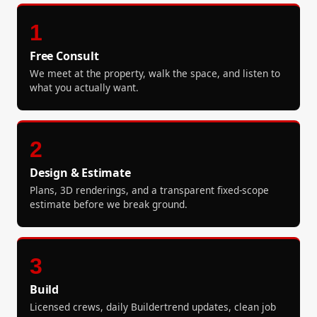
1
Free Consult
We meet at the property, walk the space, and listen to
what you actually want.
2
Design & Estimate
Plans, 3D renderings, and a transparent fixed-scope
estimate before we break ground.
3
Build
Licensed crews, daily Buildertrend updates, clean job