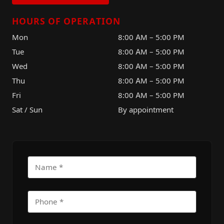
HOURS OF OPERATION
Mon
8:00 AM – 5:00 PM
Tue
8:00 AM – 5:00 PM
Wed
8:00 AM – 5:00 PM
Thu
8:00 AM – 5:00 PM
Fri
8:00 AM – 5:00 PM
Sat / Sun
By appointment