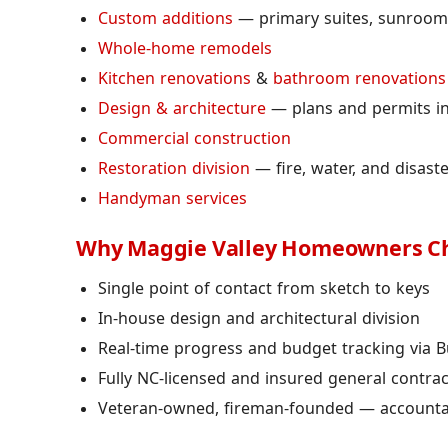
Custom additions
— primary suites, sunrooms
Whole-home remodels
Kitchen renovations
&
bathroom renovations
Design & architecture
— plans and permits i
Commercial construction
Restoration division
— fire, water, and disast
Handyman services
Why Maggie Valley Homeowners C
Single point of contact from sketch to keys
In-house design and architectural division
Real-time progress and budget tracking via B
Fully NC-licensed and insured general contra
Veteran-owned, fireman-founded — accountabi