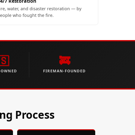
4/7 Restoration
ire, water, and disaster restoration — by
eople who fought the fire.
🇸
🚒
-OWNED
FIREMAN-FOUNDED
ing Process