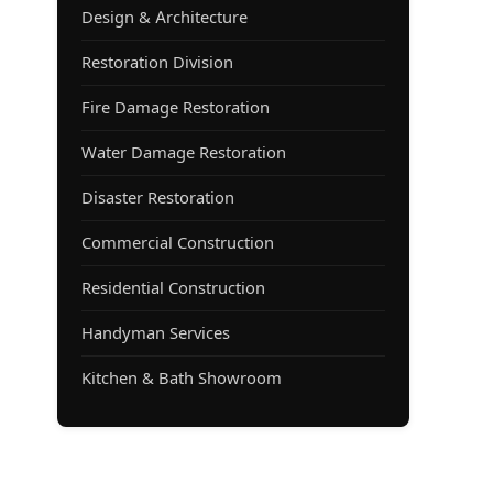
Design & Architecture
Restoration Division
Fire Damage Restoration
Water Damage Restoration
Disaster Restoration
Commercial Construction
Residential Construction
Handyman Services
Kitchen & Bath Showroom