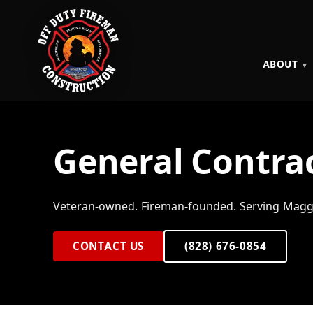
ABOUT
General Contrac
Veteran-owned. Fireman-founded. Serving Maggi
CONTACT US
(828) 676-0854