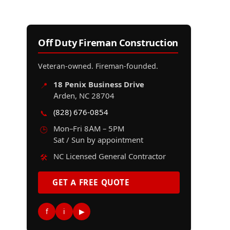
Off Duty Fireman Construction
Veteran-owned. Fireman-founded.
18 Penix Business Drive
📍
Arden, NC 28704
(828) 676-0854
📞
Mon–Fri 8AM – 5PM
🕒
Sat / Sun by appointment
NC Licensed General Contractor
🛠️
GET A FREE QUOTE
f
i
▶