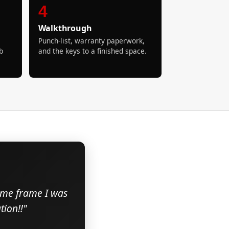
4
Walkthrough
Punch-list, warranty paperwork,
b
and the keys to a finished space.
time frame I was
ion!!"