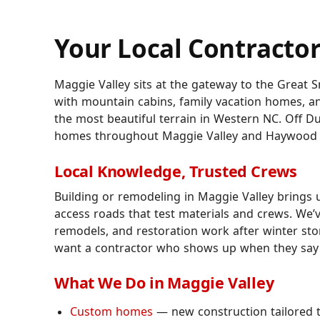
Your Local Contractor
Maggie Valley sits at the gateway to the Great
with mountain cabins, family vacation homes, a
the most beautiful terrain in Western NC. Off D
homes throughout Maggie Valley and Haywood 
Local Knowledge, Trusted Crews
Building or remodeling in Maggie Valley brings
access roads that test materials and crews. We
remodels, and restoration work after winter s
want a contractor who shows up when they say th
What We Do in Maggie Valley
Custom homes
— new construction tailored to