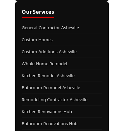
Our Services
General Contractor Asheville
Custom Homes
Custom Additions Asheville
Whole-Home Remodel
Kitchen Remodel Asheville
Bathroom Remodel Asheville
Remodeling Contractor Asheville
Kitchen Renovations Hub
Bathroom Renovations Hub