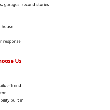
, garages, second stories
n-house
er response
hoose Us
uilderTrend
ctor
lity built in