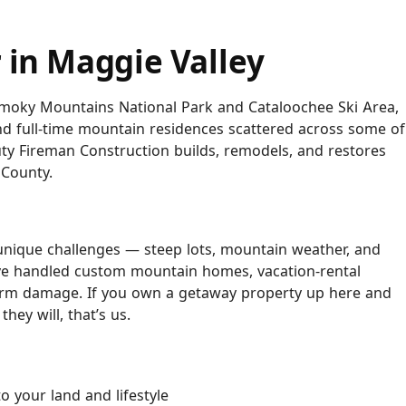
 in Maggie Valley
 Smoky Mountains National Park and Cataloochee Ski Area,
nd full-time mountain residences scattered across some of
uty Fireman Construction builds, remodels, and restores
County.
 unique challenges — steep lots, mountain weather, and
’ve handled custom mountain homes, vacation-rental
torm damage. If you own a getaway property up here and
ey will, that’s us.
 your land and lifestyle