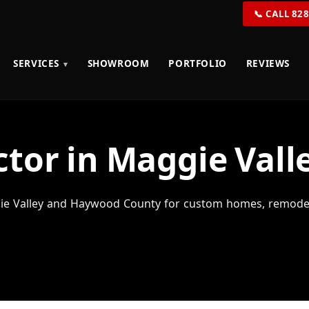
📞 CALL 82
SERVICES
SHOWROOM
PORTFOLIO
REVIEWS
tor in Maggie Vall
e Valley and Haywood County for custom homes, remodels,