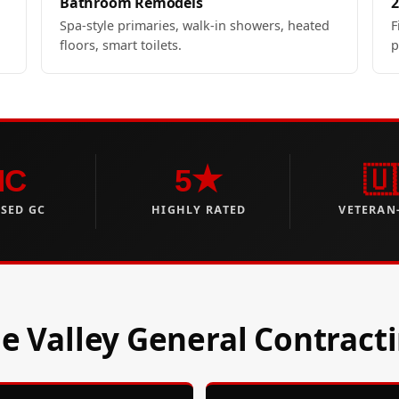
Bathroom Remodels
2
Spa-style primaries, walk-in showers, heated
F
floors, smart toilets.
p
NC
5★
🇺
NSED GC
HIGHLY RATED
VETERAN
 Valley General Contract