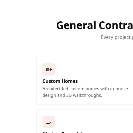
General Contra
Every project
🏡
Custom Homes
Architect-led custom homes with in-house
design and 3D walkthroughs.
🍳