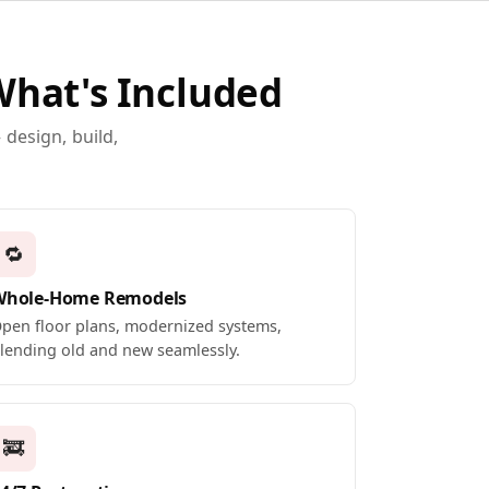
What's Included
design, build,
🔁
Whole-Home Remodels
pen floor plans, modernized systems,
lending old and new seamlessly.
🚒