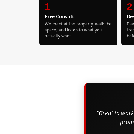
1
2
Free Consult
De
We meet at the property, walk the
Pla
space, and listen to what you
tra
actually want.
bef
"Great to work 
promi