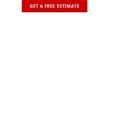
GET A FREE ESTIMATE