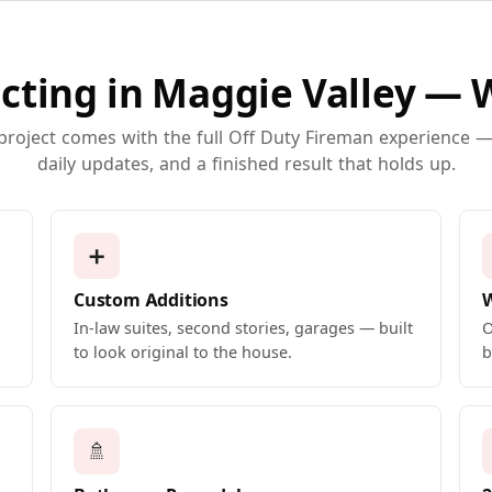
cting in Maggie Valley — 
 project comes with the full Off Duty Fireman experience — 
daily updates, and a finished result that holds up.
➕
Custom Additions
In-law suites, second stories, garages — built
O
to look original to the house.
b
🚿