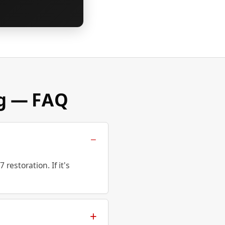
ng — FAQ
estoration. If it's