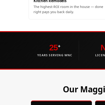
Kitchen Remodels
The highest-ROI room in the house — done
right pays you back daily.
25
+
YEARS SERVING WNC
LICE
Our Maggie