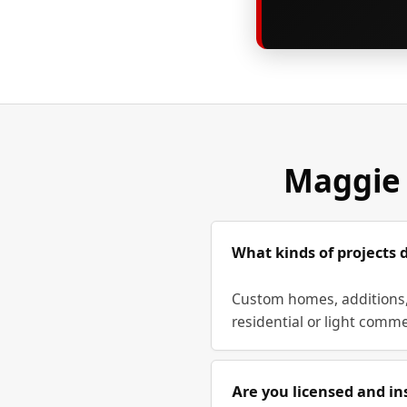
Maggie 
What kinds of projects 
Custom homes, additions, 
residential or light comme
Are you licensed and in