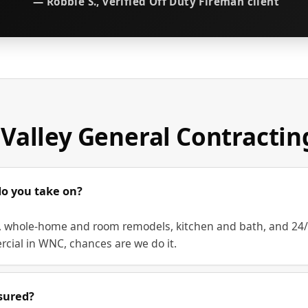
— Robbie S., verified Off Duty Fireman client
Valley General Contracti
do you take on?
whole-home and room remodels, kitchen and bath, and 24/7 r
rcial in WNC, chances are we do it.
sured?