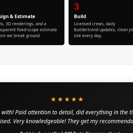
3
sign & Estimate
Build
ns, 3D renderings, and a
Licensed crews, daily
nsparent fixed-scope estimate
Buildertrend updates, clean jo
ore we break ground.
site every day.
★★★★★
with! Paid attention to detail, did everything in the 
sed. Very knowledgeable! They get my recommendat