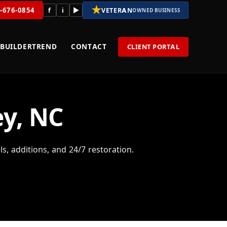
★
8-676-0854
f
i
▶
VETERAN
OWNED BUSINESS
BUILDERTREND
CONTACT
CLIENT PORTAL
ey, NC
 additions, and 24/7 restoration.