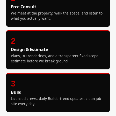
Free Consult
We meet at the property, walk the space, and listen to
what you actually want.
2
Design & Estimate
Plans, 3D renderings, and a transparent fixed-scope
estimate before we break ground.
3
Build
Licensed crews, daily Buildertrend updates, clean job
site every day.