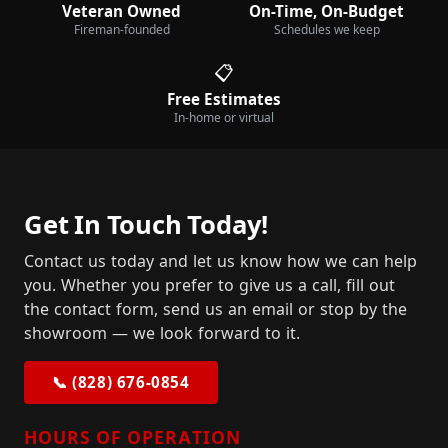
Veteran Owned
On-Time, On-Budget
Fireman-founded
Schedules we keep
📋
Free Estimates
In-home or virtual
Get In Touch Today!
Contact us today and let us know how we can help
you. Whether you prefer to give us a call, fill out
the contact form, send us an email or stop by the
showroom — we look forward to it.
📞 (828) 676-0854
HOURS OF OPERATION