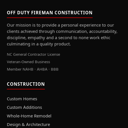
OFF DUTY FIREMAN CONSTRUCTION
Our mission is to provide a personal experience to our
clients achieved through communication, accountability,
discipline, empathy and a second to none work ethic
culminating in a quality product.
NC General Contractor License
Veteran-Owned Business
Member NAHB · AHBA · BBB
CONSTRUCTION
Custom Homes
Custom Additions
Whole-Home Remodel
Design & Architecture