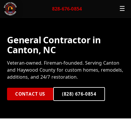
☰
828-676-0854
General Contractor in
Canton, NC
Veteran-owned. Fireman-founded. Serving Canton
and Haywood County for custom homes, remodels,
additions, and 24/7 restoration.
CONTACT US
(828) 676-0854