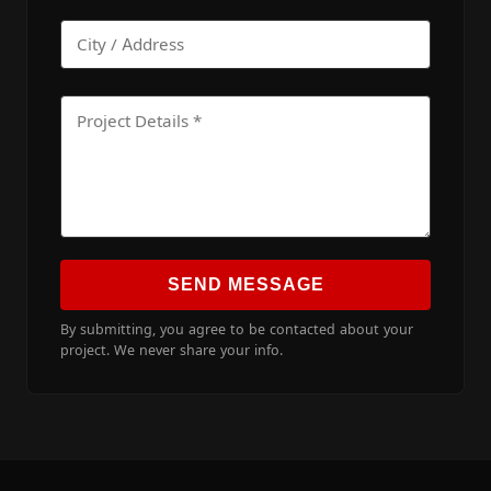
SEND MESSAGE
By submitting, you agree to be contacted about your
project. We never share your info.