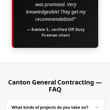
was promised. Very
knowledgeable! They get my
recommendation!!"
— Robbie S., verified Off Duty
Fireman client
Canton General Contracting —
FAQ
What kinds of projects do you take on?