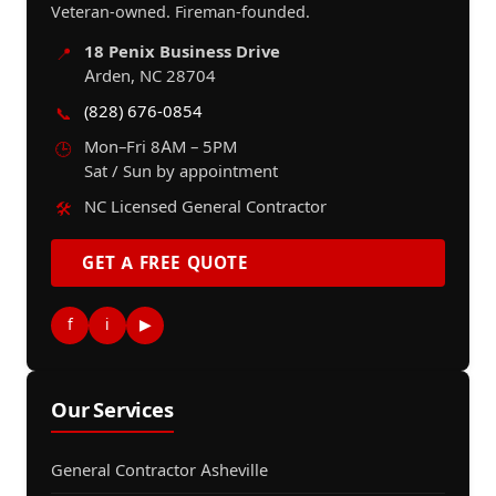
Veteran-owned. Fireman-founded.
18 Penix Business Drive
📍
Arden, NC 28704
(828) 676-0854
📞
Mon–Fri 8AM – 5PM
🕒
Sat / Sun by appointment
NC Licensed General Contractor
🛠️
GET A FREE QUOTE
f
i
▶
Our Services
General Contractor Asheville