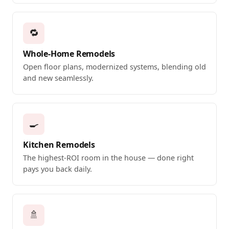
🔁
Whole-Home Remodels
Open floor plans, modernized systems, blending old
and new seamlessly.
🍳
Kitchen Remodels
The highest-ROI room in the house — done right
pays you back daily.
🚿