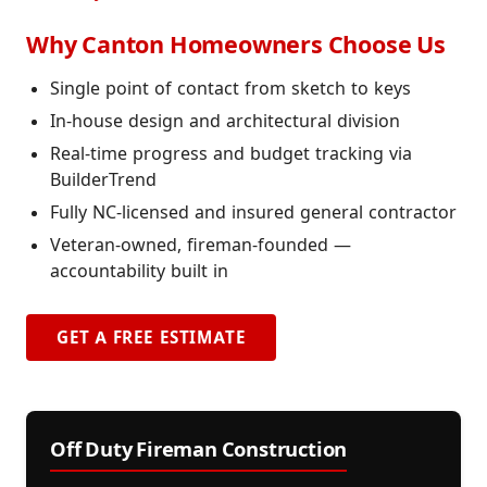
Why Canton Homeowners Choose Us
Single point of contact from sketch to keys
In-house design and architectural division
Real-time progress and budget tracking via
BuilderTrend
Fully NC-licensed and insured general contractor
Veteran-owned, fireman-founded —
accountability built in
GET A FREE ESTIMATE
Off Duty Fireman Construction