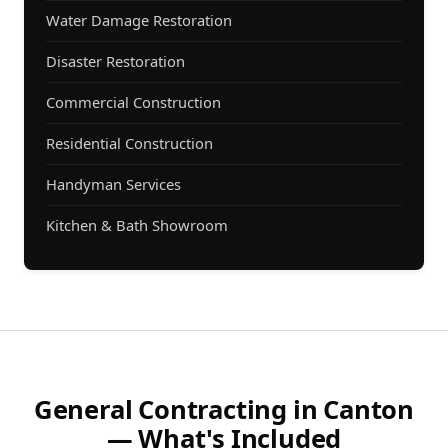
Water Damage Restoration
Disaster Restoration
Commercial Construction
Residential Construction
Handyman Services
Kitchen & Bath Showroom
General Contracting in Canton
— What's Included