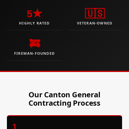
5★
🇺🇸
HIGHLY RATED
VETERAN-OWNED
🚒
FIREMAN-FOUNDED
Our Canton General
Contracting Process
1