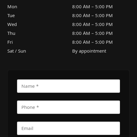
Mon
8:00 AM – 5:00 PM
Tue
8:00 AM – 5:00 PM
Wed
8:00 AM – 5:00 PM
Thu
8:00 AM – 5:00 PM
Fri
8:00 AM – 5:00 PM
Sat / Sun
By appointment