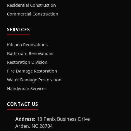
Residential Construction
Commercial Construction
SERVICES
Kitchen Renovations
Bathroom Renovations
Restoration Division
Fire Damage Restoration
Water Damage Restoration
Handyman Services
CONTACT US
Address:
18 Penix Business Drive
Arden, NC 28704