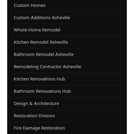
Custom Homes
Custom Additions Asheville
Whole-Home Remodel
Kitchen Remodel Asheville
Bathroom Remodel Asheville
Remodeling Contractor Asheville
Kitchen Renovations Hub
Bathroom Renovations Hub
Design & Architecture
Restoration Division
Fire Damage Restoration