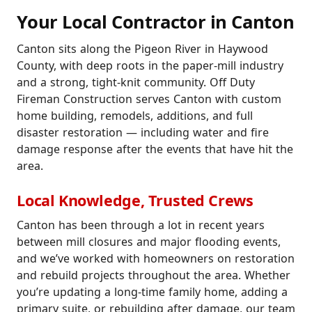
Your Local Contractor in Canton
Canton sits along the Pigeon River in Haywood
County, with deep roots in the paper-mill industry
and a strong, tight-knit community. Off Duty
Fireman Construction serves Canton with custom
home building, remodels, additions, and full
disaster restoration — including water and fire
damage response after the events that have hit the
area.
Local Knowledge, Trusted Crews
Canton has been through a lot in recent years
between mill closures and major flooding events,
and we’ve worked with homeowners on restoration
and rebuild projects throughout the area. Whether
you’re updating a long-time family home, adding a
primary suite, or rebuilding after damage, our team