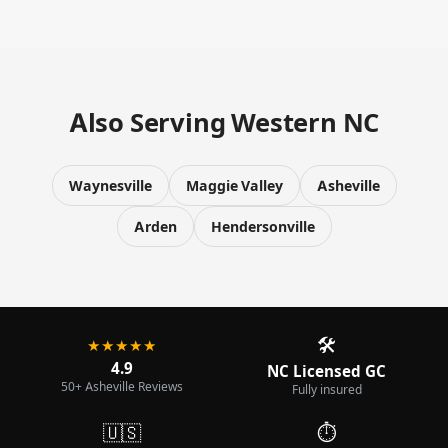
Also Serving Western NC
Waynesville
Maggie Valley
Asheville
Arden
Hendersonville
🛠️
★★★★★
4.9
NC Licensed GC
50+ Asheville Reviews
Fully insured
🇺🇸
⏱️