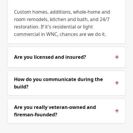
Custom homes, additions, whole-home and
room remodels, kitchen and bath, and 24/7
restoration. If it's residential or light
commercial in WNC, chances are we do it.
Are you licensed and insured?
How do you communicate during the
build?
Are you really veteran-owned and
fireman-founded?