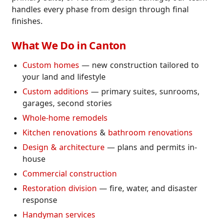
handles every phase from design through final
finishes.
What We Do in Canton
Custom homes
— new construction tailored to
your land and lifestyle
Custom additions
— primary suites, sunrooms,
garages, second stories
Whole-home remodels
Kitchen renovations
&
bathroom renovations
Design & architecture
— plans and permits in-
house
Commercial construction
Restoration division
— fire, water, and disaster
response
Handyman services