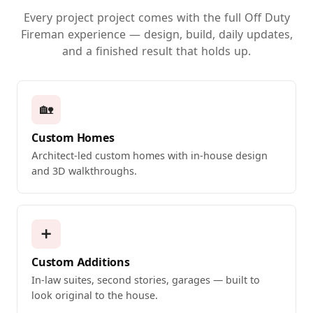
Every project project comes with the full Off Duty
Fireman experience — design, build, daily updates,
and a finished result that holds up.
🏡
Custom Homes
Architect-led custom homes with in-house design
and 3D walkthroughs.
➕
Custom Additions
In-law suites, second stories, garages — built to
look original to the house.