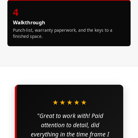
4
Walkthrough
Punch-list, warranty paperwork, and the keys to a
finished space.
★★★★★
"Great to work with! Paid
attention to detail, did
everything in the time frame I