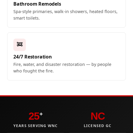
Bathroom Remodels
Spa-style primaries, walk-in showers, heated floors,
smart toilets.
🚒
24/7 Restoration
Fire, water, and disaster restoration — by people
who fought the fire.
25
NC
+
YEARS SERVING WNC
LICENSED GC