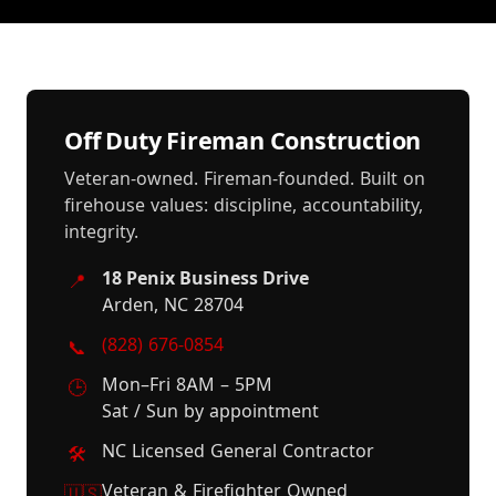
Off Duty Fireman Construction
Veteran-owned. Fireman-founded. Built on
firehouse values: discipline, accountability,
integrity.
18 Penix Business Drive
📍
Arden, NC 28704
(828) 676-0854
📞
Mon–Fri 8AM – 5PM
🕒
Sat / Sun by appointment
NC Licensed General Contractor
🛠️
Veteran & Firefighter Owned
🇺🇸