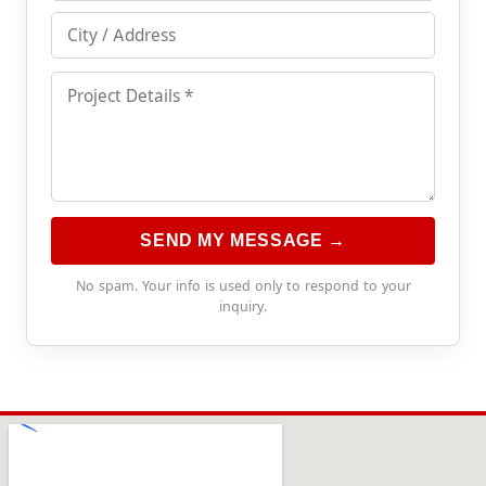
SEND MY MESSAGE →
No spam. Your info is used only to respond to your
inquiry.