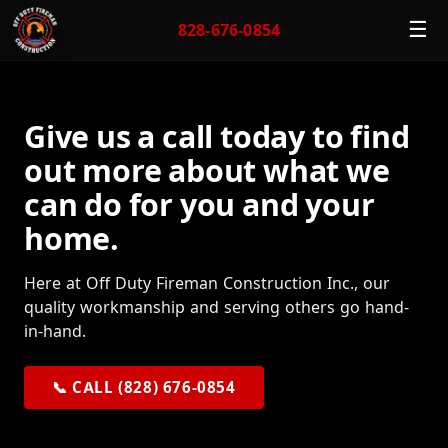
☰
828-676-0854
Give us a call today to find
out more about what we
can do for you and your
home.
Here at Off Duty Fireman Construction Inc., our
quality workmanship and serving others go hand-
in-hand.
📞 CALL (828) 676-0854