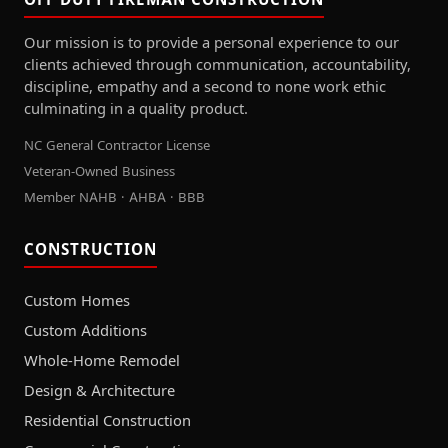
Our mission is to provide a personal experience to our
clients achieved through communication, accountability,
discipline, empathy and a second to none work ethic
culminating in a quality product.
NC General Contractor License
Veteran-Owned Business
Member NAHB · AHBA · BBB
CONSTRUCTION
Custom Homes
Custom Additions
Whole-Home Remodel
Design & Architecture
Residential Construction