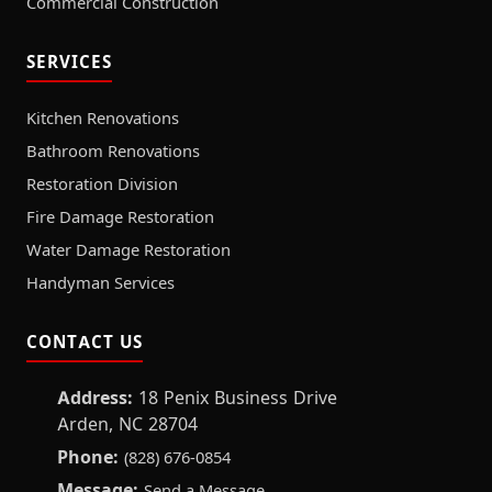
Commercial Construction
SERVICES
Kitchen Renovations
Bathroom Renovations
Restoration Division
Fire Damage Restoration
Water Damage Restoration
Handyman Services
CONTACT US
Address:
18 Penix Business Drive
Arden, NC 28704
Phone:
(828) 676-0854
Message:
Send a Message