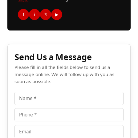
f
i
𝕏
▶
Send Us a Message
Please fill in all the fields below to send us a
message online. We will follow up with you as
soon as possible.