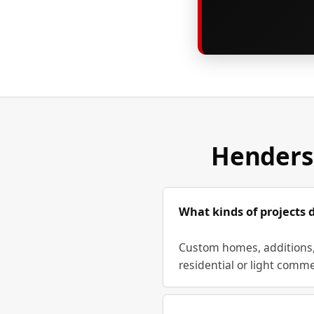
Henders
What kinds of projects 
Custom homes, additions, 
residential or light comme