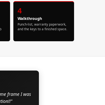
4
Walkthrough
Punch-list, warranty paperwork,
b
and the keys to a finished space.
time frame I was
ion!!"