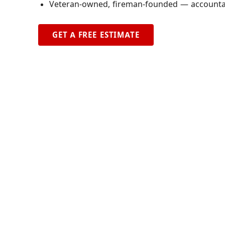
Veteran-owned, fireman-founded — accountabi
GET A FREE ESTIMATE