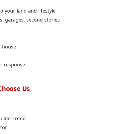
 your land and lifestyle
, garages, second stories
n-house
er response
Choose Us
uilderTrend
ctor