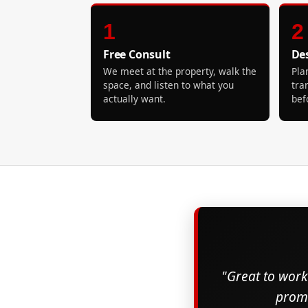
1
2
Free Consult
De
We meet at the property, walk the
Pla
space, and listen to what you
tra
actually want.
bef
"Great to work 
promi