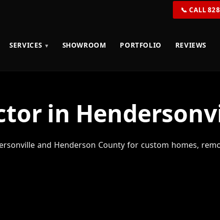
📞 CALL 82
SERVICES
SHOWROOM
PORTFOLIO
REVIEWS
tor in Hendersonvi
rsonville and Henderson County for custom homes, remod