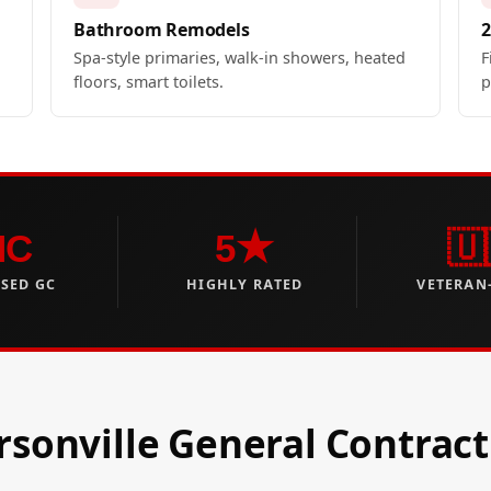
Bathroom Remodels
2
Spa-style primaries, walk-in showers, heated
F
floors, smart toilets.
p
NC
5★
🇺
NSED GC
HIGHLY RATED
VETERAN
sonville General Contract