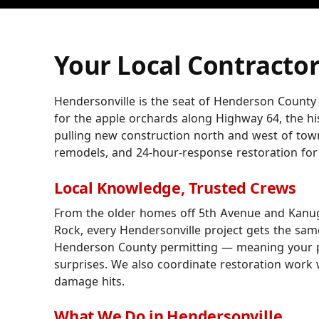
Your Local Contractor
Hendersonville is the seat of Henderson County
for the apple orchards along Highway 64, the h
pulling new construction north and west of tow
remodels, and 24-hour-response restoration for
Local Knowledge, Trusted Crews
From the older homes off 5th Avenue and Kanug
Rock, every Hendersonville project gets the same
Henderson County permitting — meaning your p
surprises. We also coordinate restoration work w
damage hits.
What We Do in Hendersonville