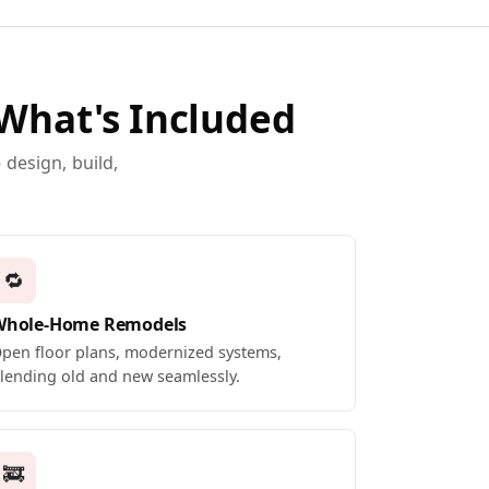
 What's Included
design, build,
🔁
Whole-Home Remodels
pen floor plans, modernized systems,
lending old and new seamlessly.
🚒