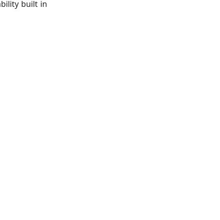
lity built in