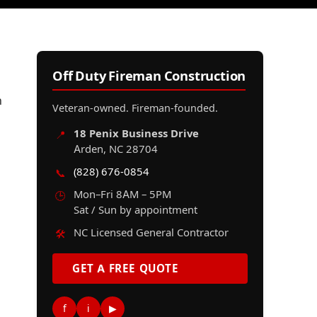
Off Duty Fireman Construction
n
Veteran-owned. Fireman-founded.
18 Penix Business Drive
📍
Arden, NC 28704
(828) 676-0854
📞
Mon–Fri 8AM – 5PM
🕒
Sat / Sun by appointment
NC Licensed General Contractor
🛠️
GET A FREE QUOTE
f
i
▶