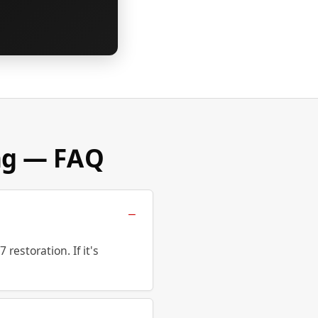
ng — FAQ
estoration. If it's