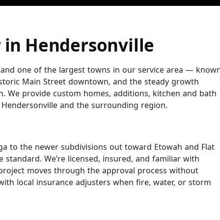
 in Hendersonville
 and one of the largest towns in our service area — know
istoric Main Street downtown, and the steady growth
n. We provide custom homes, additions, kitchen and bath
 Hendersonville and the surrounding region.
a to the newer subdivisions out toward Etowah and Flat
 standard. We’re licensed, insured, and familiar with
roject moves through the approval process without
ith local insurance adjusters when fire, water, or storm