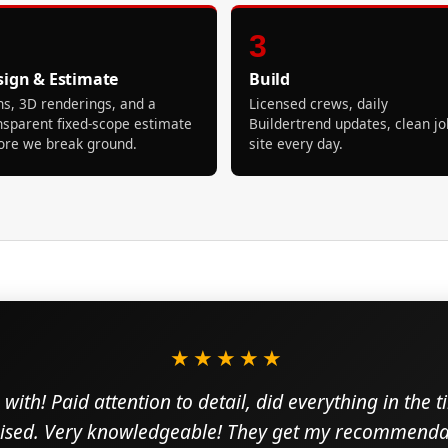
3
sign & Estimate
Build
ns, 3D renderings, and a
Licensed crews, daily
nsparent fixed-scope estimate
Buildertrend updates, clean jo
ore we break ground.
site every day.
★★★★★
with! Paid attention to detail, did everything in the 
sed. Very knowledgeable! They get my recommendat