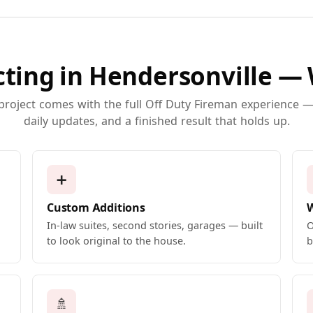
ting in Hendersonville —
 project comes with the full Off Duty Fireman experience — 
daily updates, and a finished result that holds up.
➕
Custom Additions
In-law suites, second stories, garages — built
O
to look original to the house.
b
🚿