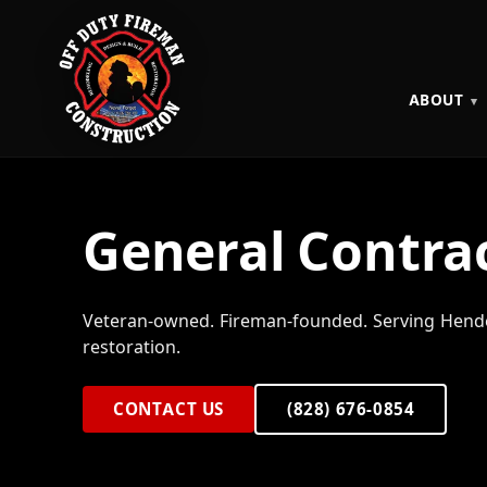
ABOUT
General Contrac
Veteran-owned. Fireman-founded. Serving Hende
restoration.
CONTACT US
(828) 676-0854