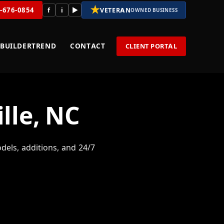
★
8-676-0854
f
i
▶
VETERAN
OWNED BUSINESS
BUILDERTREND
CONTACT
CLIENT PORTAL
lle, NC
els, additions, and 24/7