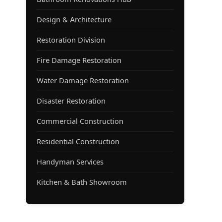
Design & Architecture
Restoration Division
Fire Damage Restoration
Water Damage Restoration
Disaster Restoration
Commercial Construction
Residential Construction
Handyman Services
Kitchen & Bath Showroom