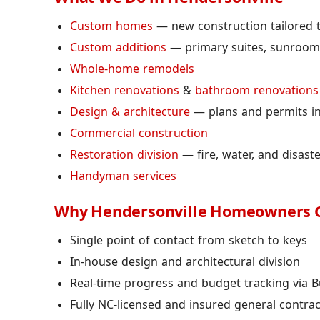
Custom homes
— new construction tailored to
Custom additions
— primary suites, sunrooms
Whole-home remodels
Kitchen renovations
&
bathroom renovations
Design & architecture
— plans and permits i
Commercial construction
Restoration division
— fire, water, and disast
Handyman services
Why Hendersonville Homeowners 
Single point of contact from sketch to keys
In-house design and architectural division
Real-time progress and budget tracking via B
Fully NC-licensed and insured general contra