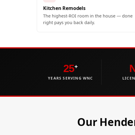
Kitchen Remodels
The highest-ROI room in the house — done
right pays you back daily.
25
+
YEARS SERVING WNC
LICE
Our Hender