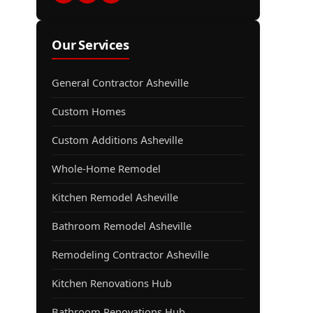
Our Services
General Contractor Asheville
Custom Homes
Custom Additions Asheville
Whole-Home Remodel
Kitchen Remodel Asheville
Bathroom Remodel Asheville
Remodeling Contractor Asheville
Kitchen Renovations Hub
Bathroom Renovations Hub