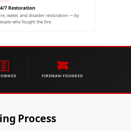
4/7 Restoration
ire, water, and disaster restoration — by
eople who fought the fire.
🇸
🚒
-OWNED
FIREMAN-FOUNDED
ing Process