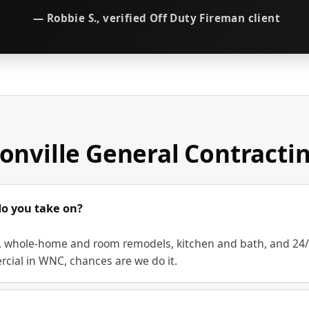
— Robbie S., verified Off Duty Fireman client
onville General Contracti
do you take on?
whole-home and room remodels, kitchen and bath, and 24/7 r
rcial in WNC, chances are we do it.