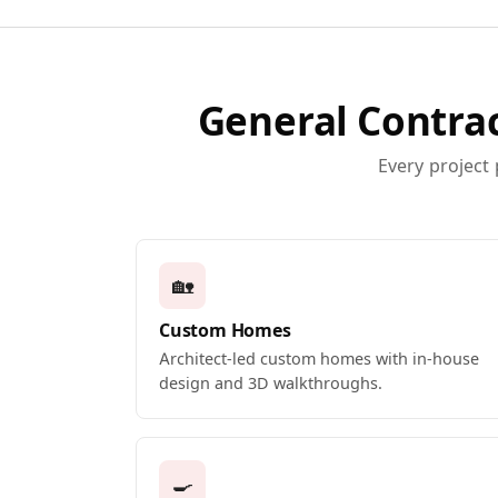
General Contrac
Every project
🏡
Custom Homes
Architect-led custom homes with in-house
design and 3D walkthroughs.
🍳