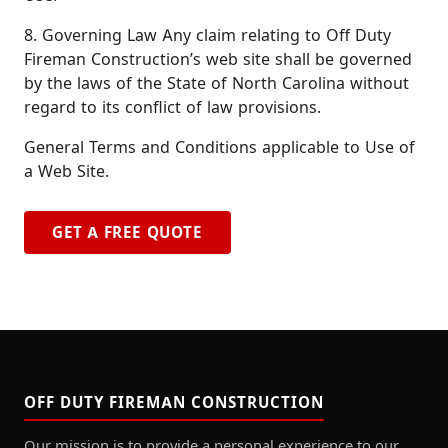
8. Governing Law Any claim relating to Off Duty
Fireman Construction’s web site shall be governed
by the laws of the State of North Carolina without
regard to its conflict of law provisions.
General Terms and Conditions applicable to Use of
a Web Site.
GET A FREE QUOTE
OFF DUTY FIREMAN CONSTRUCTION
Our mission is to provide a personal experience to our