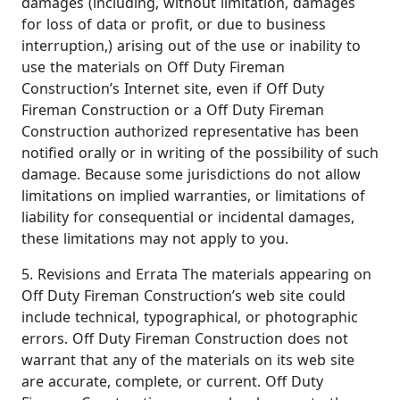
damages (including, without limitation, damages
for loss of data or profit, or due to business
interruption,) arising out of the use or inability to
use the materials on Off Duty Fireman
Construction’s Internet site, even if Off Duty
Fireman Construction or a Off Duty Fireman
Construction authorized representative has been
notified orally or in writing of the possibility of such
damage. Because some jurisdictions do not allow
limitations on implied warranties, or limitations of
liability for consequential or incidental damages,
these limitations may not apply to you.
5. Revisions and Errata The materials appearing on
Off Duty Fireman Construction’s web site could
include technical, typographical, or photographic
errors. Off Duty Fireman Construction does not
warrant that any of the materials on its web site
are accurate, complete, or current. Off Duty