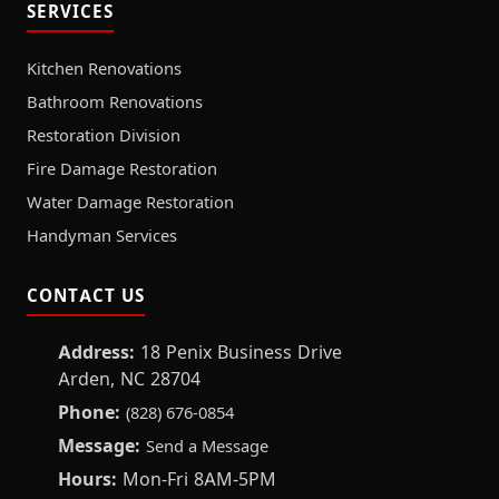
SERVICES
Kitchen Renovations
Bathroom Renovations
Restoration Division
Fire Damage Restoration
Water Damage Restoration
Handyman Services
CONTACT US
Address:
18 Penix Business Drive
Arden, NC 28704
Phone:
(828) 676-0854
Message:
Send a Message
Hours:
Mon-Fri 8AM-5PM