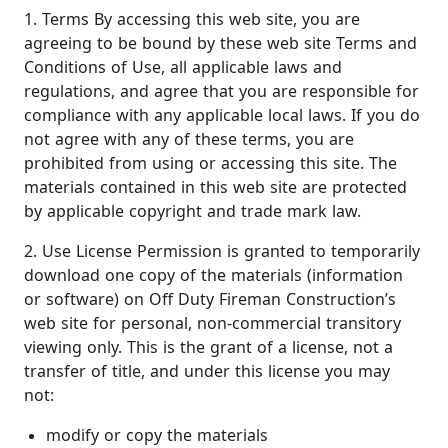
1. Terms By accessing this web site, you are
agreeing to be bound by these web site Terms and
Conditions of Use, all applicable laws and
regulations, and agree that you are responsible for
compliance with any applicable local laws. If you do
not agree with any of these terms, you are
prohibited from using or accessing this site. The
materials contained in this web site are protected
by applicable copyright and trade mark law.
2. Use License Permission is granted to temporarily
download one copy of the materials (information
or software) on Off Duty Fireman Construction’s
web site for personal, non-commercial transitory
viewing only. This is the grant of a license, not a
transfer of title, and under this license you may
not:
modify or copy the materials