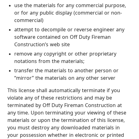
use the materials for any commercial purpose,
or for any public display (commercial or non-
commercial)
attempt to decompile or reverse engineer any
software contained on Off Duty Fireman
Construction’s web site
remove any copyright or other proprietary
notations from the materials;
transfer the materials to another person or
“mirror” the materials on any other server
This license shall automatically terminate if you
violate any of these restrictions and may be
terminated by Off Duty Fireman Construction at
any time. Upon terminating your viewing of these
materials or upon the termination of this license,
you must destroy any downloaded materials in
your possession whether in electronic or printed