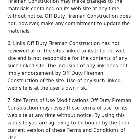
Fireman Construction may make changes to the
materials contained on its web site at any time
without notice. Off Duty Fireman Construction does
not, however, make any commitment to update the
materials.
6. Links Off Duty Fireman Construction has not
reviewed all of the sites linked to its Internet web
site and is not responsible for the contents of any
such linked site. The inclusion of any link does not
imply endorsement by Off Duty Fireman
Construction of the site. Use of any such linked
web site is at the user’s own risk.
7. Site Terms of Use Modifications Off Duty Fireman
Construction may revise these terms of use for its
web site at any time without notice. By using this
web site you are agreeing to be bound by the then
current version of these Terms and Conditions of
Use.