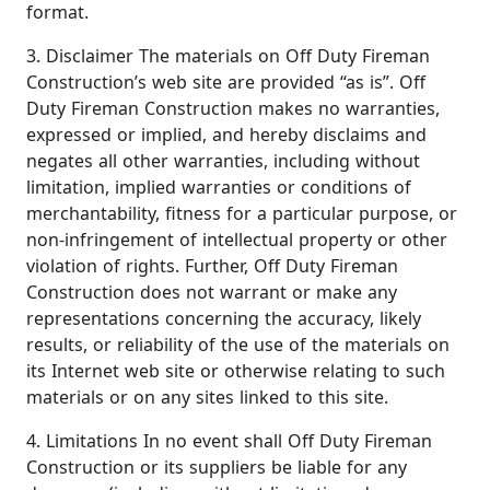
format.
3. Disclaimer The materials on Off Duty Fireman
Construction’s web site are provided “as is”. Off
Duty Fireman Construction makes no warranties,
expressed or implied, and hereby disclaims and
negates all other warranties, including without
limitation, implied warranties or conditions of
merchantability, fitness for a particular purpose, or
non-infringement of intellectual property or other
violation of rights. Further, Off Duty Fireman
Construction does not warrant or make any
representations concerning the accuracy, likely
results, or reliability of the use of the materials on
its Internet web site or otherwise relating to such
materials or on any sites linked to this site.
4. Limitations In no event shall Off Duty Fireman
Construction or its suppliers be liable for any