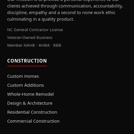
clients achieved through communication, accountability,
discipline, empathy and a second to none work ethic
culminating in a quality product.
NC General Contractor License
Veteran-Owned Business
Member NAHB · AHBA · BBB
CONSTRUCTION
Custom Homes
Custom Additions
Whole-Home Remodel
Design & Architecture
Residential Construction
Commercial Construction