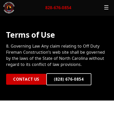
☰
828-676-0854
Terms of Use
8. Governing Law Any claim relating to Off Duty
Fireman Construction’s web site shall be governed
by the laws of the State of North Carolina without
regard to its conflict of law provisions.
CONTACT US
(828) 676-0854