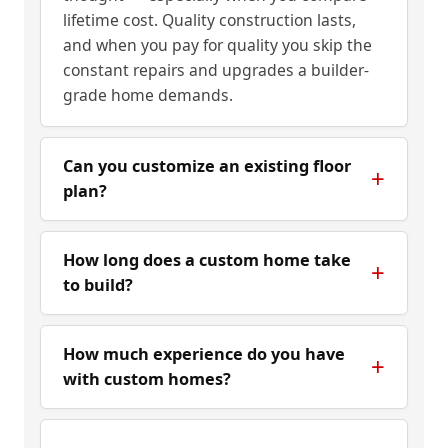
lifetime cost. Quality construction lasts,
and when you pay for quality you skip the
constant repairs and upgrades a builder-
grade home demands.
Can you customize an existing floor
plan?
How long does a custom home take
to build?
How much experience do you have
with custom homes?