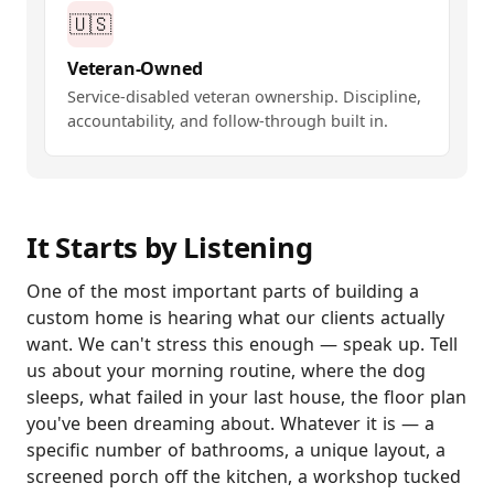
🇺🇸
Veteran-Owned
Service-disabled veteran ownership. Discipline,
accountability, and follow-through built in.
It Starts by Listening
One of the most important parts of building a
custom home is hearing what our clients actually
want. We can't stress this enough — speak up. Tell
us about your morning routine, where the dog
sleeps, what failed in your last house, the floor plan
you've been dreaming about. Whatever it is — a
specific number of bathrooms, a unique layout, a
screened porch off the kitchen, a workshop tucked