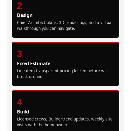
2
Design
Chief Architect plans, 3D renderings, and a virtual
walkthrough you can navigate.
3
Fixed Estimate
Line-item transparent pricing locked before we
break ground.
4
Build
Licensed crews, Buildertrend updates, weekly site
visits with the homeowner.