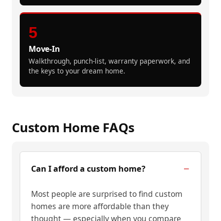
5
Move-In
Walkthrough, punch-list, warranty paperwork, and
the keys to your dream home.
Custom Home FAQs
Can I afford a custom home?
Most people are surprised to find custom
homes are more affordable than they
thought — especially when you compare