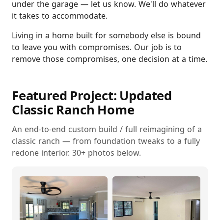
under the garage — let us know. We'll do whatever
it takes to accommodate.
Living in a home built for somebody else is bound
to leave you with compromises. Our job is to
remove those compromises, one decision at a time.
Featured Project: Updated
Classic Ranch Home
An end-to-end custom build / full reimagining of a
classic ranch — from foundation tweaks to a fully
redone interior. 30+ photos below.