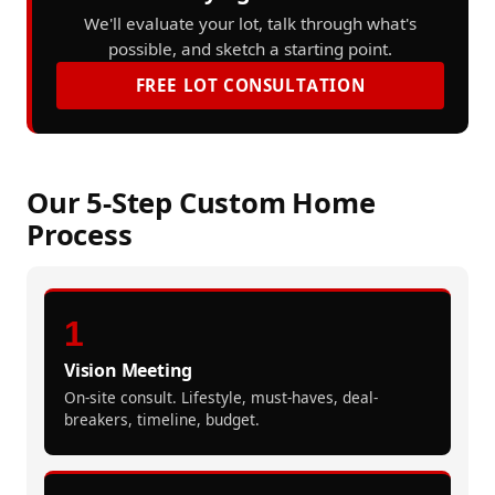
We'll evaluate your lot, talk through what's
possible, and sketch a starting point.
FREE LOT CONSULTATION
Our 5-Step Custom Home
Process
1
Vision Meeting
On-site consult. Lifestyle, must-haves, deal-
breakers, timeline, budget.