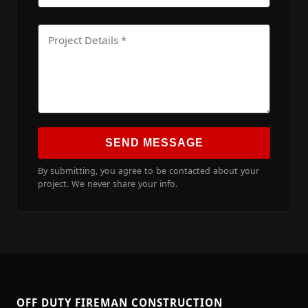
SEND MESSAGE
By submitting, you agree to be contacted about your
project. We never share your info.
OFF DUTY FIREMAN CONSTRUCTION