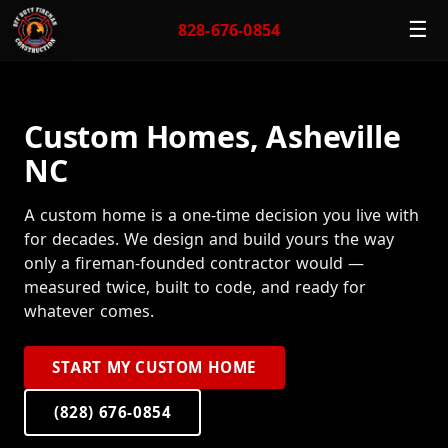
☰
828-676-0854
Custom Homes, Asheville
NC
A custom home is a one-time decision you live with
for decades. We design and build yours the way
only a fireman-founded contractor would —
measured twice, built to code, and ready for
whatever comes.
START MY CUSTOM HOME
(828) 676-0854