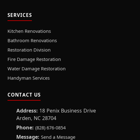
SERVICES
Kitchen Renovations
Bathroom Renovations
Restoration Division
Fire Damage Restoration
Water Damage Restoration
Handyman Services
CONTACT US
Address:
18 Penix Business Drive
Arden, NC 28704
Phone:
(828) 676-0854
Message:
Send a Message