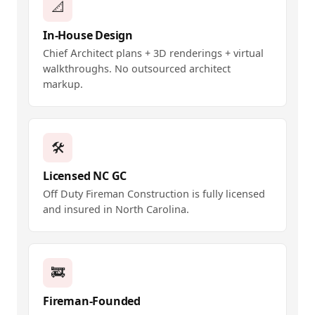
📐
In-House Design
Chief Architect plans + 3D renderings + virtual
walkthroughs. No outsourced architect
markup.
🛠️
Licensed NC GC
Off Duty Fireman Construction is fully licensed
and insured in North Carolina.
🚒
Fireman-Founded