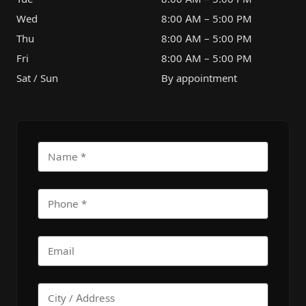
Wed
8:00 AM – 5:00 PM
Thu
8:00 AM – 5:00 PM
Fri
8:00 AM – 5:00 PM
Sat / Sun
By appointment