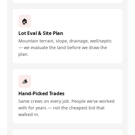
🏠
Lot Eval & Site Plan
Mountain terrain, slope, drainage, well/septic
— we evaluate the land before we draw the
plan.
🪵
Hand-Picked Trades
Same crews on every job. People we've worked
with for years — not the cheapest bid that
walked in.