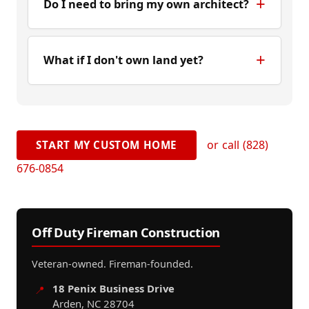
Do I need to bring my own architect?
What if I don't own land yet?
or call (828)
START MY CUSTOM HOME
676-0854
Off Duty Fireman Construction
Veteran-owned. Fireman-founded.
18 Penix Business Drive
📍
Arden, NC 28704