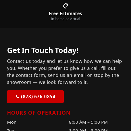
📋
Free Estimates
In-home or virtual
Get In Touch Today!
Contact us today and let us know how we can help
you. Whether you prefer to give us a call, fill out
the contact form, send us an email or stop by the
showroom — we look forward to it.
📞 (828) 676-0854
HOURS OF OPERATION
Mon
8:00 AM – 5:00 PM
Tue
8:00 AM – 5:00 PM