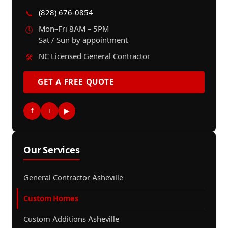
(828) 676-0854
📞
Mon–Fri 8AM – 5PM
🕒
Sat / Sun by appointment
NC Licensed General Contractor
🛠️
GET A FREE QUOTE
f
i
▶
Our Services
General Contractor Asheville
Custom Homes
Custom Additions Asheville