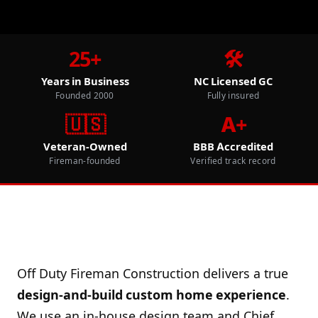
25+
🛠️
Years in Business
NC Licensed GC
Founded 2000
Fully insured
🇺🇸
A+
Veteran-Owned
BBB Accredited
Fireman-founded
Verified track record
Off Duty Fireman Construction delivers a true
design-and-build custom home experience
.
We use an in-house design team and Chief