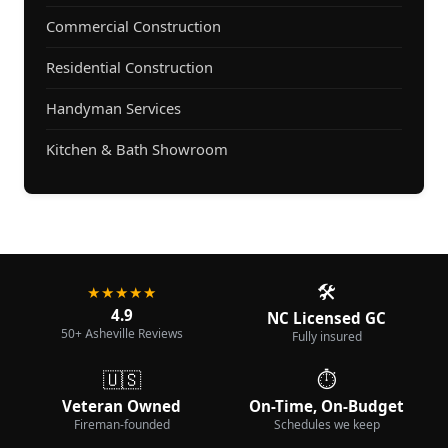
Commercial Construction
Residential Construction
Handyman Services
Kitchen & Bath Showroom
🛠️
★★★★★
4.9
NC Licensed GC
50+ Asheville Reviews
Fully insured
🇺🇸
⏱️
Veteran Owned
On-Time, On-Budget
Fireman-founded
Schedules we keep