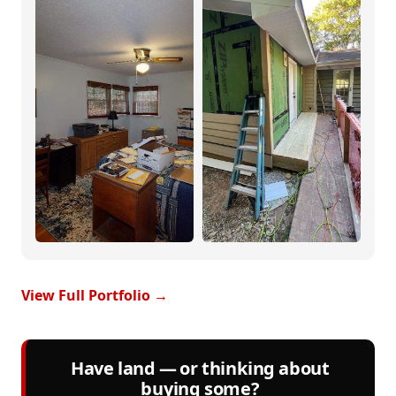
View Full Portfolio →
Have land — or thinking about
buying some?