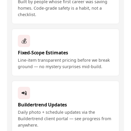
Built by people whose first career was saving
homes. Code-grade safety is a habit, not a
checklist.
💰
Fixed-Scope Estimates
Line-item transparent pricing before we break
ground — no mystery surprises mid-build.
📲
Buildertrend Updates
Daily photo + schedule updates via the
Buildertrend client portal — see progress from
anywhere.