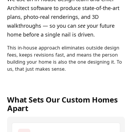
Architect software to produce state-of-the-art
plans, photo-real renderings, and 3D
walkthroughs — so you can
see
your future
home before a single nail is driven.
This in-house approach eliminates outside design
fees, keeps revisions fast, and means the person
building your home is also the one designing it. To
us, that just makes sense.
What Sets Our Custom Homes
Apart