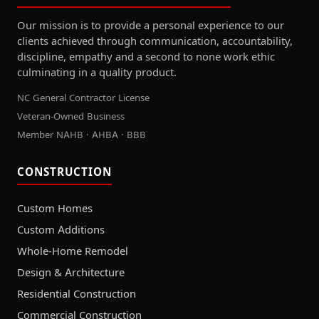
Our mission is to provide a personal experience to our
clients achieved through communication, accountability,
discipline, empathy and a second to none work ethic
culminating in a quality product.
NC General Contractor License
Veteran-Owned Business
Member NAHB · AHBA · BBB
CONSTRUCTION
Custom Homes
Custom Additions
Whole-Home Remodel
Design & Architecture
Residential Construction
Commercial Construction