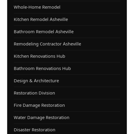
Whole-Home Remodel
Kitchen Remodel Asheville
Bathroom Remodel Asheville
Remodeling Contractor Asheville
Kitchen Renovations Hub
Bathroom Renovations Hub
Design & Architecture
Restoration Division
Fire Damage Restoration
Water Damage Restoration
Disaster Restoration