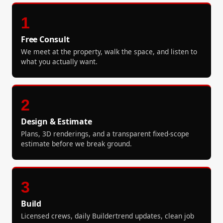
1
Free Consult
We meet at the property, walk the space, and listen to
what you actually want.
2
Design & Estimate
Plans, 3D renderings, and a transparent fixed-scope
estimate before we break ground.
3
Build
Licensed crews, daily Buildertrend updates, clean job