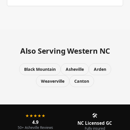
Also Serving Western NC
Black Mountain
Asheville
Arden
Weaverville
Canton
🛠️
★★★★★
4.9
NC Licensed GC
50+ Asheville Reviews
Fully insured