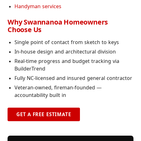
Handyman services
Why Swannanoa Homeowners
Choose Us
Single point of contact from sketch to keys
In-house design and architectural division
Real-time progress and budget tracking via
BuilderTrend
Fully NC-licensed and insured general contractor
Veteran-owned, fireman-founded —
accountability built in
GET A FREE ESTIMATE