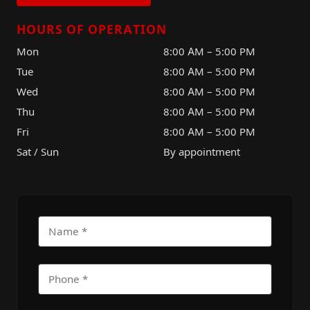
HOURS OF OPERATION
Mon
8:00 AM – 5:00 PM
Tue
8:00 AM – 5:00 PM
Wed
8:00 AM – 5:00 PM
Thu
8:00 AM – 5:00 PM
Fri
8:00 AM – 5:00 PM
Sat / Sun
By appointment