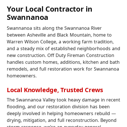
Your Local Contractor in
Swannanoa
Swannanoa sits along the Swannanoa River
between Asheville and Black Mountain, home to
Warren Wilson College, a working farm tradition,
and a steady mix of established neighborhoods and
new construction. Off Duty Fireman Construction
handles custom homes, additions, kitchen and bath
remodels, and full restoration work for Swannanoa
homeowners.
Local Knowledge, Trusted Crews
The Swannanoa Valley took heavy damage in recent
flooding, and our restoration division has been
deeply involved in helping homeowners rebuild —
drying, mitigation, and full reconstruction. Beyond