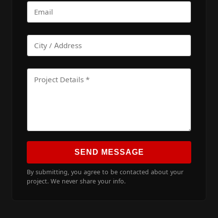
SEND MESSAGE
By submitting, you agree to be contacted about your
project. We never share your info.