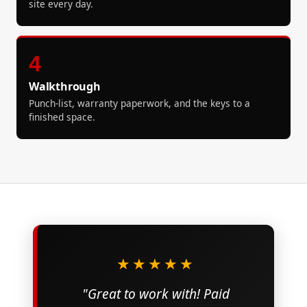
site every day.
4
Walkthrough
Punch-list, warranty paperwork, and the keys to a
finished space.
★★★★★
"Great to work with! Paid