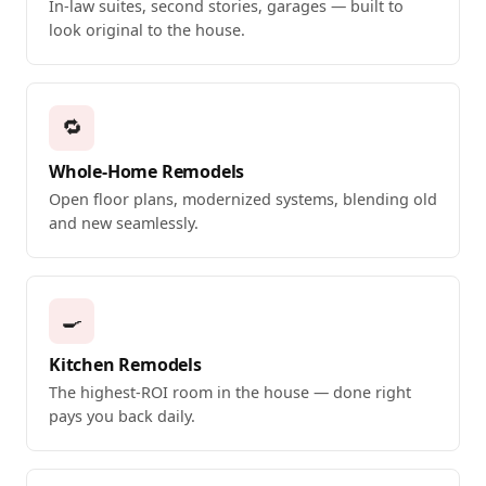
In-law suites, second stories, garages — built to
look original to the house.
🔁
Whole-Home Remodels
Open floor plans, modernized systems, blending old
and new seamlessly.
🍳
Kitchen Remodels
The highest-ROI room in the house — done right
pays you back daily.