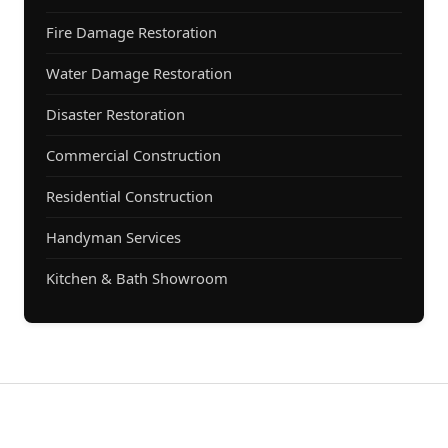
Fire Damage Restoration
Water Damage Restoration
Disaster Restoration
Commercial Construction
Residential Construction
Handyman Services
Kitchen & Bath Showroom