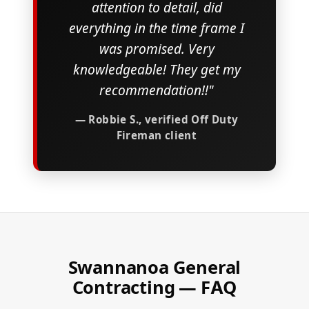
attention to detail, did
everything in the time frame I
was promised. Very
knowledgeable! They get my
recommendation!!"
— Robbie S., verified Off Duty
Fireman client
Swannanoa General
Contracting — FAQ