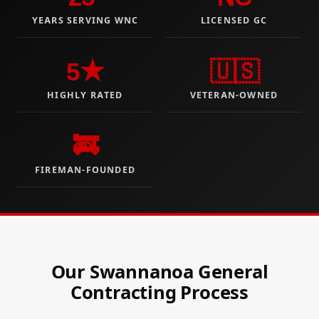
YEARS SERVING WNC
LICENSED GC
5★
🇺🇸
HIGHLY RATED
VETERAN-OWNED
🚒
FIREMAN-FOUNDED
Our Swannanoa General
Contracting Process