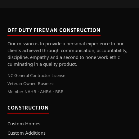
OFF DUTY FIREMAN CONSTRUCTION
Our mission is to provide a personal experience to our
clients achieved through communication, accountability,
discipline, empathy and a second to none work ethic
culminating in a quality product.
NC General Contractor License
Veteran-Owned Business
Member NAHB · AHBA · BBB
CONSTRUCTION
Custom Homes
Custom Additions