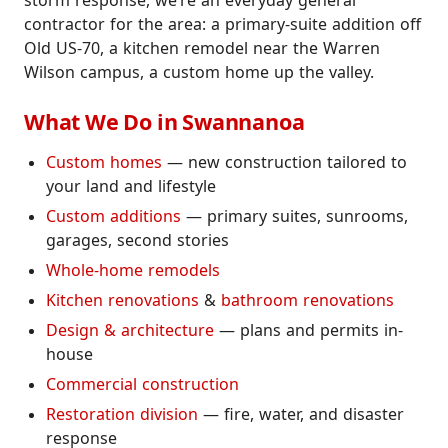
storm response, we’re an everyday general
contractor for the area: a primary-suite addition off
Old US-70, a kitchen remodel near the Warren
Wilson campus, a custom home up the valley.
What We Do in Swannanoa
Custom homes
— new construction tailored to
your land and lifestyle
Custom additions
— primary suites, sunrooms,
garages, second stories
Whole-home remodels
Kitchen renovations
&
bathroom renovations
Design & architecture
— plans and permits in-
house
Commercial construction
Restoration division
— fire, water, and disaster
response