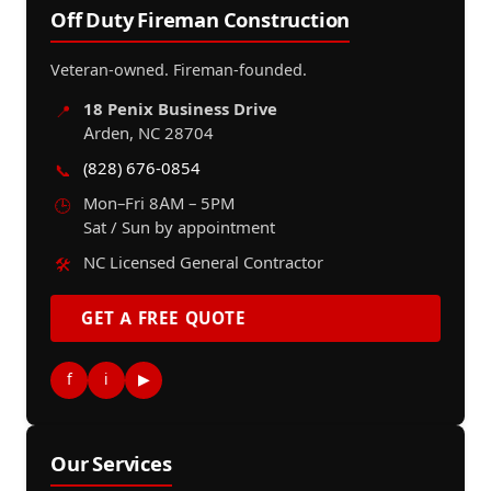
Off Duty Fireman Construction
Veteran-owned. Fireman-founded.
18 Penix Business Drive
📍
Arden, NC 28704
(828) 676-0854
📞
Mon–Fri 8AM – 5PM
🕒
Sat / Sun by appointment
NC Licensed General Contractor
🛠️
GET A FREE QUOTE
f
i
▶
Our Services