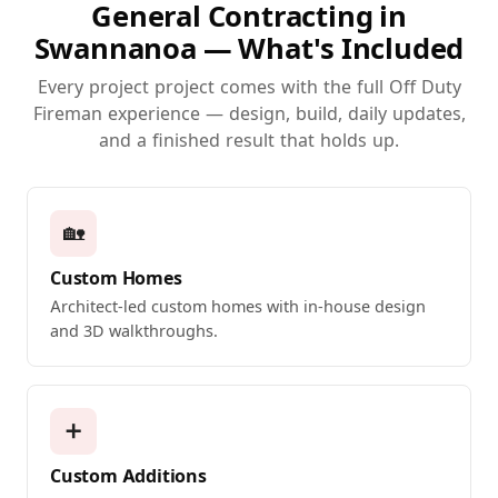
General Contracting in
Swannanoa — What's Included
Every project project comes with the full Off Duty
Fireman experience — design, build, daily updates,
and a finished result that holds up.
🏡
Custom Homes
Architect-led custom homes with in-house design
and 3D walkthroughs.
➕
Custom Additions