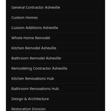
General Contractor Asheville
Custom Homes
Custom Additions Asheville
Whole-Home Remodel
Kitchen Remodel Asheville
Bathroom Remodel Asheville
Remodeling Contractor Asheville
Kitchen Renovations Hub
Bathroom Renovations Hub
Design & Architecture
Restoration Division