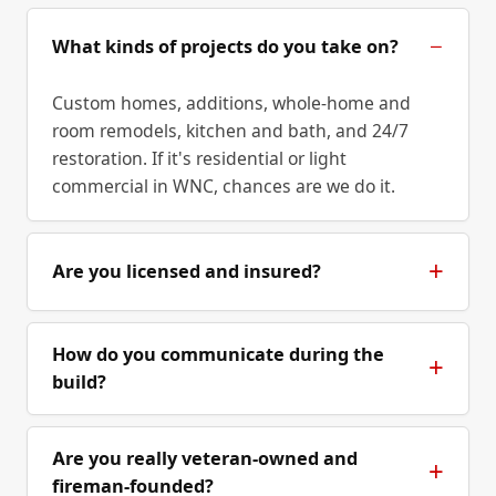
What kinds of projects do you take on?
Custom homes, additions, whole-home and
room remodels, kitchen and bath, and 24/7
restoration. If it's residential or light
commercial in WNC, chances are we do it.
Are you licensed and insured?
How do you communicate during the
build?
Are you really veteran-owned and
fireman-founded?