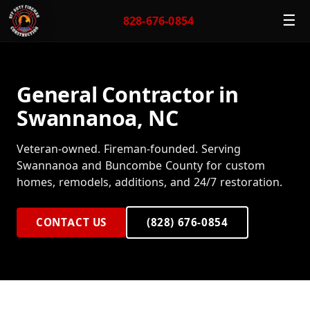
☰
828-676-0854
General Contractor in
Swannanoa, NC
Veteran-owned. Fireman-founded. Serving
Swannanoa and Buncombe County for custom
homes, remodels, additions, and 24/7 restoration.
CONTACT US
(828) 676-0854