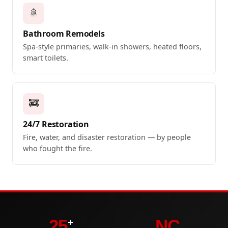
🚿
Bathroom Remodels
Spa-style primaries, walk-in showers, heated floors,
smart toilets.
🚒
24/7 Restoration
Fire, water, and disaster restoration — by people
who fought the fire.
25
NC
+