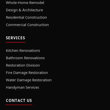
Whole-Home Remodel
Design & Architecture
Residential Construction
Commercial Construction
SERVICES
Kitchen Renovations
Bathroom Renovations
Restoration Division
Fire Damage Restoration
Water Damage Restoration
Handyman Services
CONTACT US