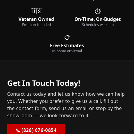
🇺🇸
⏱️
Veteran Owned
On-Time, On-Budget
Fireman-founded
Schedules we keep
📋
Free Estimates
In-home or virtual
Get In Touch Today!
Contact us today and let us know how we can help
you. Whether you prefer to give us a call, fill out
the contact form, send us an email or stop by the
showroom — we look forward to it.
📞 (828) 676-0854