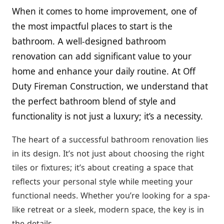
When it comes to home improvement, one of
the most impactful places to start is the
bathroom. A well-designed bathroom
renovation can add significant value to your
home and enhance your daily routine. At Off
Duty Fireman Construction, we understand that
the perfect bathroom blend of style and
functionality is not just a luxury; it’s a necessity.
The heart of a successful bathroom renovation lies
in its design. It’s not just about choosing the right
tiles or fixtures; it’s about creating a space that
reflects your personal style while meeting your
functional needs. Whether you’re looking for a spa-
like retreat or a sleek, modern space, the key is in
the details.