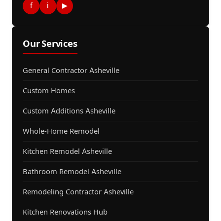
f
i
▶
Our Services
General Contractor Asheville
Custom Homes
Custom Additions Asheville
Whole-Home Remodel
Kitchen Remodel Asheville
Bathroom Remodel Asheville
Remodeling Contractor Asheville
Kitchen Renovations Hub