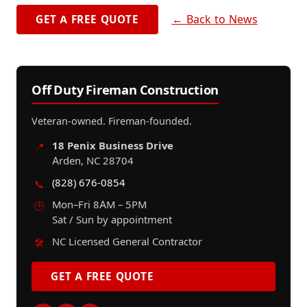
← Back to News
GET A FREE QUOTE
Off Duty Fireman Construction
Veteran-owned. Fireman-founded.
18 Penix Business Drive
📍
Arden, NC 28704
(828) 676-0854
📞
Mon–Fri 8AM – 5PM
🕒
Sat / Sun by appointment
NC Licensed General Contractor
🛠️
GET A FREE QUOTE