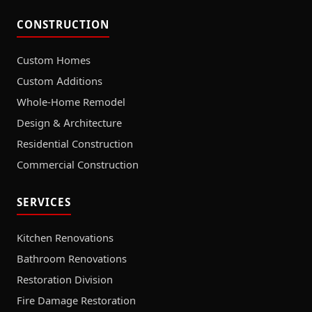
CONSTRUCTION
Custom Homes
Custom Additions
Whole-Home Remodel
Design & Architecture
Residential Construction
Commercial Construction
SERVICES
Kitchen Renovations
Bathroom Renovations
Restoration Division
Fire Damage Restoration