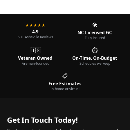
🛠️
★★★★★
4.9
NC Licensed GC
50+ Asheville Reviews
Fully insured
🇺🇸
⏱️
Veteran Owned
On-Time, On-Budget
Fireman-founded
Schedules we keep
📋
Free Estimates
In-home or virtual
Get In Touch Today!