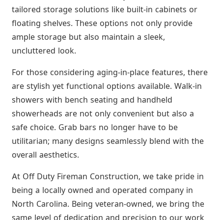
tailored storage solutions like built-in cabinets or
floating shelves. These options not only provide
ample storage but also maintain a sleek,
uncluttered look.
For those considering aging-in-place features, there
are stylish yet functional options available. Walk-in
showers with bench seating and handheld
showerheads are not only convenient but also a
safe choice. Grab bars no longer have to be
utilitarian; many designs seamlessly blend with the
overall aesthetics.
At Off Duty Fireman Construction, we take pride in
being a locally owned and operated company in
North Carolina. Being veteran-owned, we bring the
same level of dedication and precision to our work