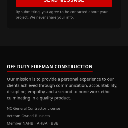
SEND MESSAGE
By submitting, you agree to be contacted about your
project. We never share your info.
OFF DUTY FIREMAN CONSTRUCTION
Our mission is to provide a personal experience to our
clients achieved through communication, accountability,
discipline, empathy and a second to none work ethic
culminating in a quality product.
NC General Contractor License
Veteran-Owned Business
Member NAHB · AHBA · BBB