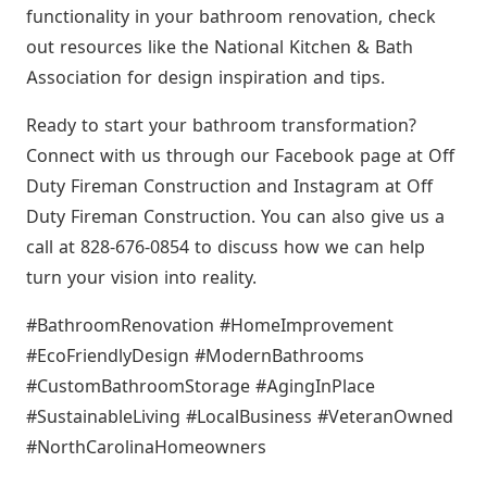
functionality in your bathroom renovation, check
out resources like the National Kitchen & Bath
Association for design inspiration and tips.
Ready to start your bathroom transformation?
Connect with us through our Facebook page at Off
Duty Fireman Construction and Instagram at Off
Duty Fireman Construction. You can also give us a
call at 828-676-0854 to discuss how we can help
turn your vision into reality.
#BathroomRenovation #HomeImprovement
#EcoFriendlyDesign #ModernBathrooms
#CustomBathroomStorage #AgingInPlace
#SustainableLiving #LocalBusiness #VeteranOwned
#NorthCarolinaHomeowners