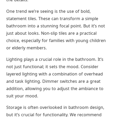
One trend we’re seeing is the use of bold,
statement tiles. These can transform a simple
bathroom into a stunning focal point. But it’s not
just about looks. Non-slip tiles are a practical
choice, especially for families with young children
or elderly members.
Lighting plays a crucial role in the bathroom. It’s
not just functional; it sets the mood. Consider
layered lighting with a combination of overhead
and task lighting. Dimmer switches are a great
addition, allowing you to adjust the ambiance to
suit your mood.
Storage is often overlooked in bathroom design,
but it’s crucial for functionality. We recommend