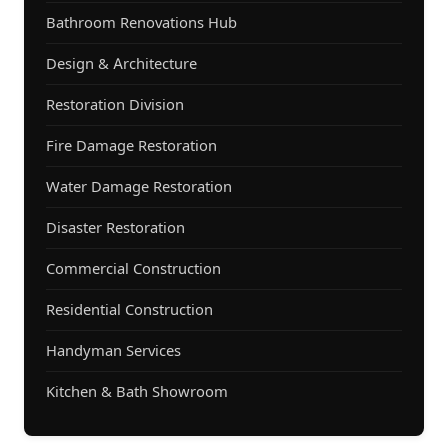
Bathroom Renovations Hub
Design & Architecture
Restoration Division
Fire Damage Restoration
Water Damage Restoration
Disaster Restoration
Commercial Construction
Residential Construction
Handyman Services
Kitchen & Bath Showroom