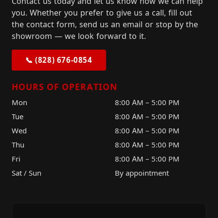
Contact us today and let us know how we can help
you. Whether you prefer to give us a call, fill out
the contact form, send us an email or stop by the
showroom — we look forward to it.
📞 (828) 676-0854
HOURS OF OPERATION
Mon
8:00 AM – 5:00 PM
Tue
8:00 AM – 5:00 PM
Wed
8:00 AM – 5:00 PM
Thu
8:00 AM – 5:00 PM
Fri
8:00 AM – 5:00 PM
Sat / Sun
By appointment