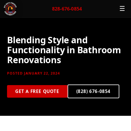
☰
828-676-0854
Blending Style and
Functionality in Bathroom
Renovations
POSTED JANUARY 22, 2024
GET A FREE QUOTE
(828) 676-0854