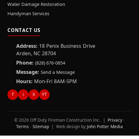
Water Damage Restoration
Handyman Services
CONTACT US
Address:
18 Penix Business Drive
Arden, NC 28704
Phone:
(828) 676-0854
Message:
Send a Message
Hours:
Mon-Fri 8AM-5PM
f
i
X
YT
© 2026 Off Duty Fireman Construction Inc. |
Privacy
·
Terms
·
Sitemap
| Web design by
John Potter Media