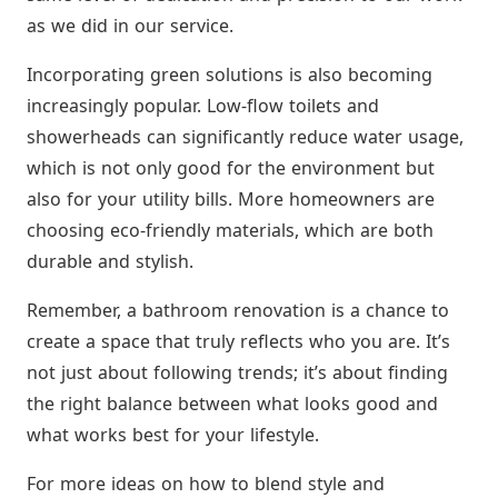
as we did in our service.
Incorporating green solutions is also becoming
increasingly popular. Low-flow toilets and
showerheads can significantly reduce water usage,
which is not only good for the environment but
also for your utility bills. More homeowners are
choosing eco-friendly materials, which are both
durable and stylish.
Remember, a bathroom renovation is a chance to
create a space that truly reflects who you are. It’s
not just about following trends; it’s about finding
the right balance between what looks good and
what works best for your lifestyle.
For more ideas on how to blend style and