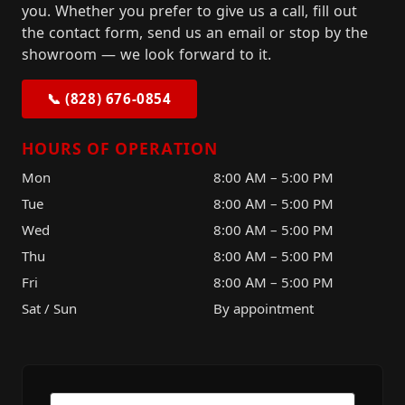
you. Whether you prefer to give us a call, fill out
the contact form, send us an email or stop by the
showroom — we look forward to it.
📞 (828) 676-0854
HOURS OF OPERATION
Mon
8:00 AM – 5:00 PM
Tue
8:00 AM – 5:00 PM
Wed
8:00 AM – 5:00 PM
Thu
8:00 AM – 5:00 PM
Fri
8:00 AM – 5:00 PM
Sat / Sun
By appointment