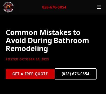
☰
828-676-0854
Common Mistakes to
Avoid During Bathroom
Remodeling
POSTED OCTOBER 30, 2023
GET A FREE QUOTE
(828) 676-0854