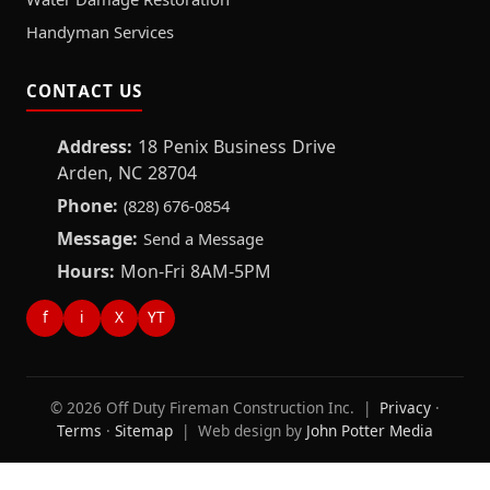
Handyman Services
CONTACT US
Address:
18 Penix Business Drive
Arden, NC 28704
Phone:
(828) 676-0854
Message:
Send a Message
Hours:
Mon-Fri 8AM-5PM
f
i
X
YT
© 2026 Off Duty Fireman Construction Inc. |
Privacy
·
Terms
·
Sitemap
| Web design by
John Potter Media