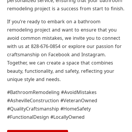
personalized service, ensuring that your bathroom
remodeling project is a success from start to finish.
If you’re ready to embark on a bathroom
remodeling project and want to ensure that you
avoid common mistakes, we invite you to connect
with us at 828-676-0854 or explore our passion for
craftsmanship on Facebook and Instagram.
Together, we can create a space that combines
beauty, functionality, and safety, reflecting your
unique style and needs.
#BathroomRemodeling #AvoidMistakes
#AshevilleConstruction #VeteranOwned
#QualityCraftsmanship #HomeSafety
#FunctionalDesign #LocallyOwned