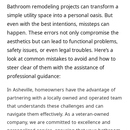
Bathroom remodeling projects can transform a
simple utility space into a personal oasis. But
even with the best intentions, missteps can
happen. These errors not only compromise the
aesthetics but can lead to functional problems,
safety issues, or even legal troubles. Here’s a
look at common mistakes to avoid and how to
steer clear of them with the assistance of
professional guidance:
In Asheville, homeowners have the advantage of
partnering with a locally owned and operated team
that understands these challenges and can
navigate them effectively. As a veteran-owned
company, we are committed to excellence and