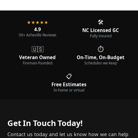
🛠️
★★★★★
4.9
NC Licensed GC
50+ Asheville Reviews
Fully insured
🇺🇸
⏱️
Veteran Owned
On-Time, On-Budget
Fireman-founded
Schedules we keep
📋
Free Estimates
In-home or virtual
Get In Touch Today!
Contact us today and let us know how we can help