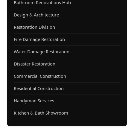
Bathroom Renovations Hub
Design & Architecture
Restoration Division
Fire Damage Restoration
Water Damage Restoration
Disaster Restoration
Commercial Construction
Residential Construction
Handyman Services
Kitchen & Bath Showroom