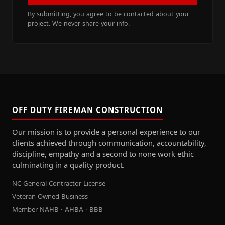
By submitting, you agree to be contacted about your
project. We never share your info.
OFF DUTY FIREMAN CONSTRUCTION
Our mission is to provide a personal experience to our
clients achieved through communication, accountability,
discipline, empathy and a second to none work ethic
culminating in a quality product.
NC General Contractor License
Veteran-Owned Business
Member NAHB · AHBA · BBB