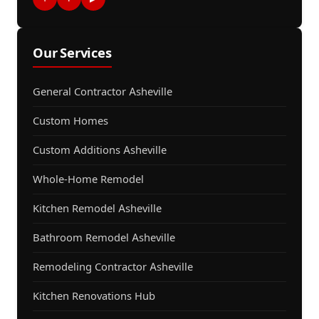
Our Services
General Contractor Asheville
Custom Homes
Custom Additions Asheville
Whole-Home Remodel
Kitchen Remodel Asheville
Bathroom Remodel Asheville
Remodeling Contractor Asheville
Kitchen Renovations Hub