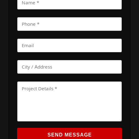
SEND MESSAGE