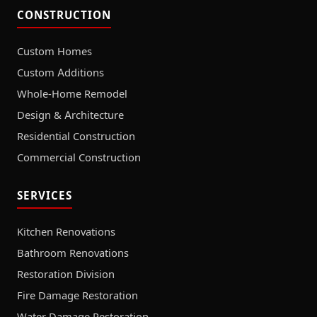
CONSTRUCTION
Custom Homes
Custom Additions
Whole-Home Remodel
Design & Architecture
Residential Construction
Commercial Construction
SERVICES
Kitchen Renovations
Bathroom Renovations
Restoration Division
Fire Damage Restoration
Water Damage Restoration