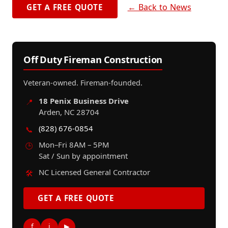
← Back to News
GET A FREE QUOTE
Off Duty Fireman Construction
Veteran-owned. Fireman-founded.
18 Penix Business Drive
📍
Arden, NC 28704
(828) 676-0854
📞
Mon–Fri 8AM – 5PM
🕒
Sat / Sun by appointment
NC Licensed General Contractor
🛠️
GET A FREE QUOTE
f
i
▶