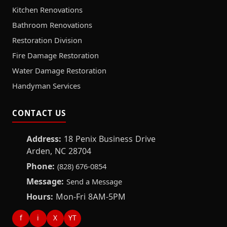
Kitchen Renovations
Bathroom Renovations
Restoration Division
Fire Damage Restoration
Water Damage Restoration
Handyman Services
CONTACT US
Address:
18 Penix Business Drive
Arden, NC 28704
Phone:
(828) 676-0854
Message:
Send a Message
Hours:
Mon-Fri 8AM-5PM
f
i
X
YT