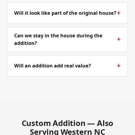
Will it look like part of the original house?
Can we stay in the house during the
addition?
Will an addition add real value?
Custom Addition — Also
Serving Western NC