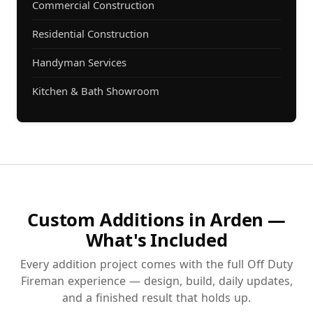
Commercial Construction
Residential Construction
Handyman Services
Kitchen & Bath Showroom
Custom Additions in Arden —
What's Included
Every addition project comes with the full Off Duty
Fireman experience — design, build, daily updates,
and a finished result that holds up.