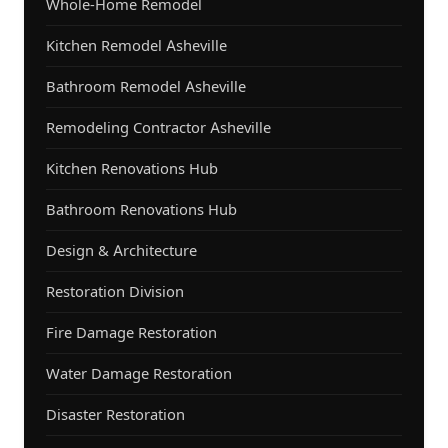
Whole-Home Remodel
Kitchen Remodel Asheville
Bathroom Remodel Asheville
Remodeling Contractor Asheville
Kitchen Renovations Hub
Bathroom Renovations Hub
Design & Architecture
Restoration Division
Fire Damage Restoration
Water Damage Restoration
Disaster Restoration