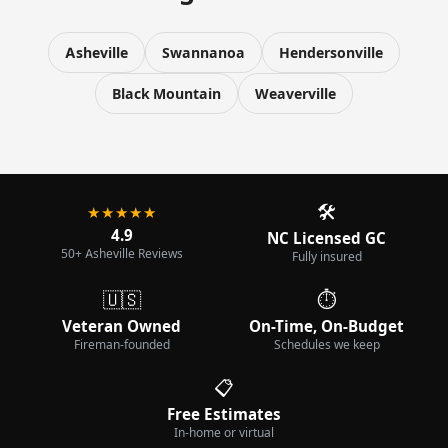
Asheville
Swannanoa
Hendersonville
Black Mountain
Weaverville
🛠️
★★★★★
4.9
NC Licensed GC
50+ Asheville Reviews
Fully insured
🇺🇸
⏱️
Veteran Owned
On-Time, On-Budget
Fireman-founded
Schedules we keep
📋
Free Estimates
In-home or virtual