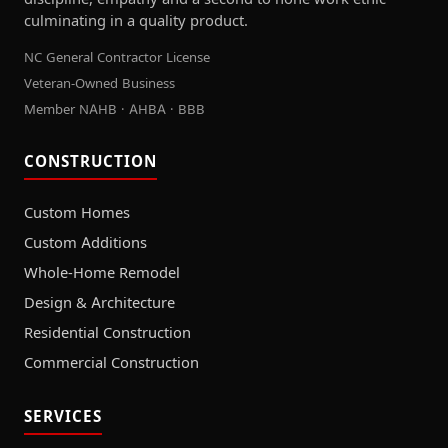
culminating in a quality product.
NC General Contractor License
Veteran-Owned Business
Member NAHB · AHBA · BBB
CONSTRUCTION
Custom Homes
Custom Additions
Whole-Home Remodel
Design & Architecture
Residential Construction
Commercial Construction
SERVICES