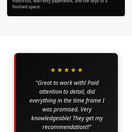
Punch-list, warranty paperwork, and the keys to a
finished space.
★★★★★
"Great to work with! Paid
attention to detail, did
everything in the time frame I
was promised. Very
knowledgeable! They get my
recommendation!!"