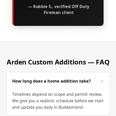
— Robbie S., verified Off Duty
Fireman client
Arden Custom Additions — FAQ
How long does a home addition take?
Timelines depend on scope and permit review.
We give you a realistic schedule before we start
and update you daily in Buildertrend.