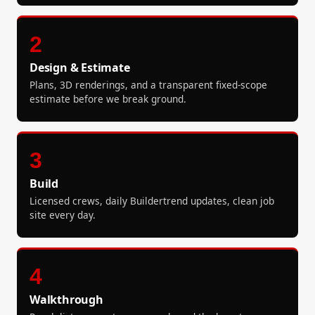
2
Design & Estimate
Plans, 3D renderings, and a transparent fixed-scope
estimate before we break ground.
3
Build
Licensed crews, daily Buildertrend updates, clean job
site every day.
4
Walkthrough