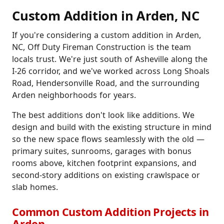
Custom Addition in Arden, NC
If you're considering a custom addition in Arden,
NC, Off Duty Fireman Construction is the team
locals trust. We're just south of Asheville along the
I-26 corridor, and we've worked across Long Shoals
Road, Hendersonville Road, and the surrounding
Arden neighborhoods for years.
The best additions don't look like additions. We
design and build with the existing structure in mind
so the new space flows seamlessly with the old —
primary suites, sunrooms, garages with bonus
rooms above, kitchen footprint expansions, and
second-story additions on existing crawlspace or
slab homes.
Common Custom Addition Projects in