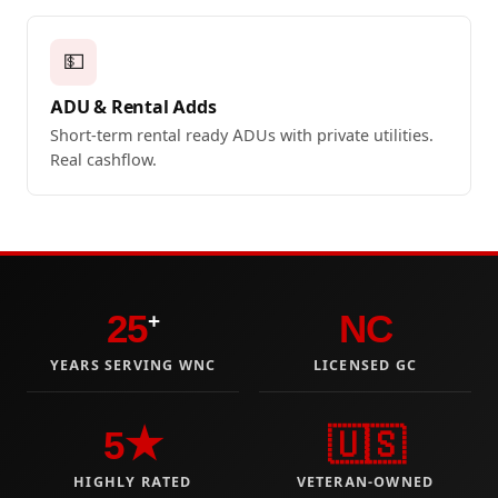
💵
ADU & Rental Adds
Short-term rental ready ADUs with private utilities.
Real cashflow.
25
NC
+
YEARS SERVING WNC
LICENSED GC
5★
🇺🇸
HIGHLY RATED
VETERAN-OWNED