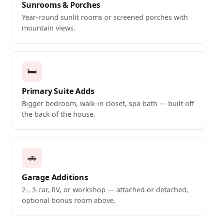
Sunrooms & Porches
Year-round sunlit rooms or screened porches with
mountain views.
🛏️
Primary Suite Adds
Bigger bedroom, walk-in closet, spa bath — built off
the back of the house.
🚗
Garage Additions
2-, 3-car, RV, or workshop — attached or detached,
optional bonus room above.