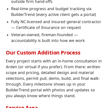
outside firm hand-offs
Real-time progress and budget tracking via
BuilderTrend (every active client gets a portal)
Fully NC-licensed and insured general contractor
— Certificate of Insurance on request
Veteran-owned, fireman-founded —
accountability is built into how we work
Our Custom Addition Process
Every project starts with an in-home consultation in
Arden (or virtual if you prefer). From there: written
scope and pricing, detailed design and material
selections, permit pull, demo, build, and final walk-
through. Every milestone shows up in your
BuilderTrend portal with photos and updates so
you always know where things stand.
Service Area