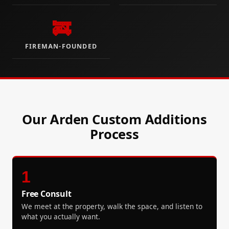
🚒
FIREMAN-FOUNDED
Our Arden Custom Additions
Process
1
Free Consult
We meet at the property, walk the space, and listen to
what you actually want.