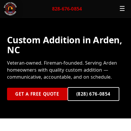
☰
828-676-0854
Custom Addition in Arden,
NC
Veteran-owned. Fireman-founded. Serving Arden
homeowners with quality custom addition —
communicative, accountable, and on schedule.
GET A FREE QUOTE
(828) 676-0854