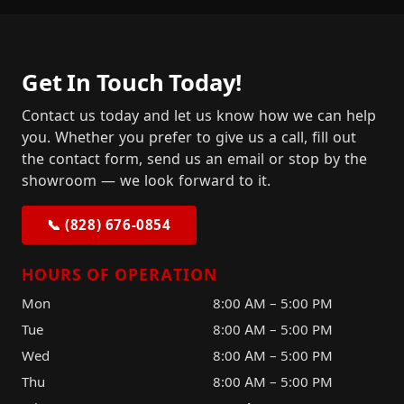
Get In Touch Today!
Contact us today and let us know how we can help
you. Whether you prefer to give us a call, fill out
the contact form, send us an email or stop by the
showroom — we look forward to it.
📞 (828) 676-0854
HOURS OF OPERATION
Mon
8:00 AM – 5:00 PM
Tue
8:00 AM – 5:00 PM
Wed
8:00 AM – 5:00 PM
Thu
8:00 AM – 5:00 PM