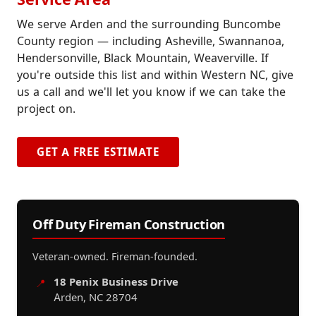
We serve Arden and the surrounding Buncombe
County region — including Asheville, Swannanoa,
Hendersonville, Black Mountain, Weaverville. If
you're outside this list and within Western NC, give
us a call and we'll let you know if we can take the
project on.
GET A FREE ESTIMATE
Off Duty Fireman Construction
Veteran-owned. Fireman-founded.
18 Penix Business Drive
📍
Arden, NC 28704