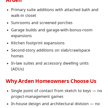
Arden
Primary suite additions with attached bath and
walk-in closet
Sunrooms and screened porches
Garage builds and garage-with-bonus-room
expansions
Kitchen footprint expansions
Second-story additions on slab/crawlspace
homes
In-law suites and accessory dwelling units
(ADUs)
Why Arden Homeowners Choose Us
Single point of contact from sketch to keys — no
project-management games
In-house design and architectural division — no