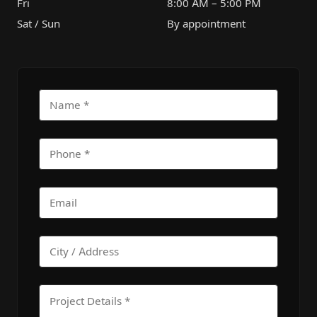
Fri
8:00 AM – 5:00 PM
Sat / Sun
By appointment