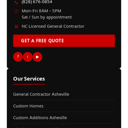
(828) 676-0854
📞
Mon–Fri 8AM – 5PM
🕒
Sat / Sun by appointment
NC Licensed General Contractor
🛠️
GET A FREE QUOTE
f
i
▶
Our Services
General Contractor Asheville
Custom Homes
Custom Additions Asheville