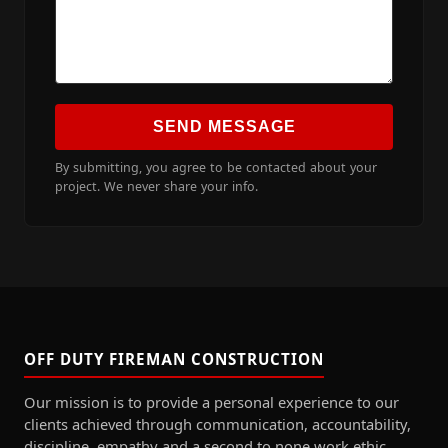
SEND MESSAGE
By submitting, you agree to be contacted about your
project. We never share your info.
OFF DUTY FIREMAN CONSTRUCTION
Our mission is to provide a personal experience to our
clients achieved through communication, accountability,
discipline, empathy and a second to none work ethic