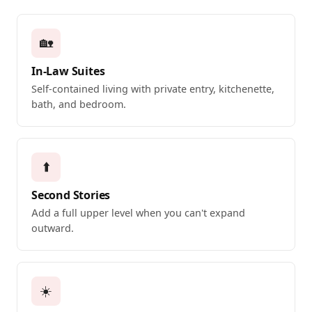
🏡
In-Law Suites
Self-contained living with private entry, kitchenette,
bath, and bedroom.
⬆️
Second Stories
Add a full upper level when you can't expand
outward.
☀️