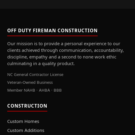
OFF DUTY FIREMAN CONSTRUCTION
Our mission is to provide a personal experience to our
clients achieved through communication, accountability,
discipline, empathy and a second to none work ethic
culminating in a quality product.
NC General Contractor License
Veteran-Owned Business
Member NAHB · AHBA · BBB
CONSTRUCTION
Custom Homes
Custom Additions