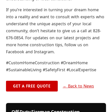
If you’re interested in turning your dream home
into a reality and want to consult with experts who
understand the unique aspects of your local
community, don’t hesitate to give us a call at 828-
676-0854. For updates on our latest projects and
more home construction tips, follow us on
Facebook and Instagram.
#CustomHomeConstruction #DreamHome
#SustainableLiving #SafetyFirst #LocalExpertise
← Back to News
GET A FREE QUOTE
Off Duty Fireman Construction