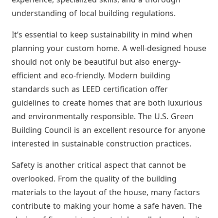
understanding of local building regulations.
It’s essential to keep sustainability in mind when
planning your custom home. A well-designed house
should not only be beautiful but also energy-
efficient and eco-friendly. Modern building
standards such as LEED certification offer
guidelines to create homes that are both luxurious
and environmentally responsible. The U.S. Green
Building Council is an excellent resource for anyone
interested in sustainable construction practices.
Safety is another critical aspect that cannot be
overlooked. From the quality of the building
materials to the layout of the house, many factors
contribute to making your home a safe haven. The