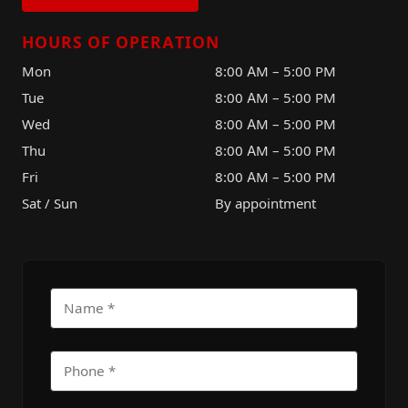
HOURS OF OPERATION
Mon
8:00 AM – 5:00 PM
Tue
8:00 AM – 5:00 PM
Wed
8:00 AM – 5:00 PM
Thu
8:00 AM – 5:00 PM
Fri
8:00 AM – 5:00 PM
Sat / Sun
By appointment