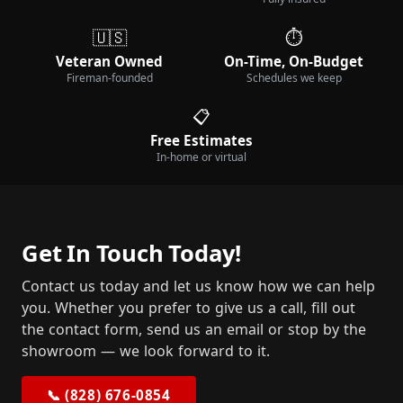
🇺🇸
⏱️
Veteran Owned
On-Time, On-Budget
Fireman-founded
Schedules we keep
📋
Free Estimates
In-home or virtual
Get In Touch Today!
Contact us today and let us know how we can help
you. Whether you prefer to give us a call, fill out
the contact form, send us an email or stop by the
showroom — we look forward to it.
📞 (828) 676-0854