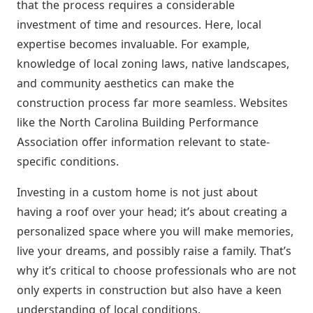
that the process requires a considerable
investment of time and resources. Here, local
expertise becomes invaluable. For example,
knowledge of local zoning laws, native landscapes,
and community aesthetics can make the
construction process far more seamless. Websites
like the North Carolina Building Performance
Association offer information relevant to state-
specific conditions.
Investing in a custom home is not just about
having a roof over your head; it’s about creating a
personalized space where you will make memories,
live your dreams, and possibly raise a family. That’s
why it’s critical to choose professionals who are not
only experts in construction but also have a keen
understanding of local conditions.