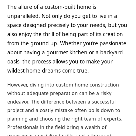
The allure of a custom-built home is
unparalleled. Not only do you get to live in a
space designed precisely to your needs, but you
also enjoy the thrill of being part of its creation
from the ground up. Whether you’re passionate
about having a gourmet kitchen or a backyard
oasis, the process allows you to make your
wildest home dreams come true.
However, diving into custom home construction
without adequate preparation can be a risky
endeavor. The difference between a successful
project and a costly mistake often boils down to
planning and choosing the right team of experts.
Professionals in the field bring a wealth of
experience, specialized skills, and a thorough