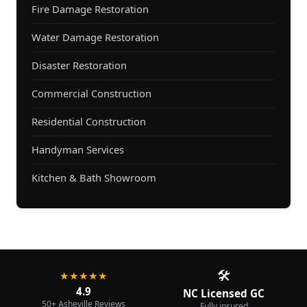
Fire Damage Restoration
Water Damage Restoration
Disaster Restoration
Commercial Construction
Residential Construction
Handyman Services
Kitchen & Bath Showroom
🛠️
★★★★★
4.9
NC Licensed GC
50+ Asheville Reviews
Fully insured