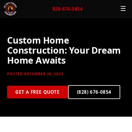
☰
828-676-0854
Custom Home
Construction: Your Dream
Home Awaits
POSTED DECEMBER 26, 2023
GET A FREE QUOTE
(828) 676-0854