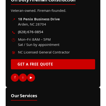
Veteran-owned. Fireman-founded.
18 Penix Business Drive
📍
Arden, NC 28704
(828) 676-0854
📞
Mon–Fri 8AM – 5PM
🕒
Sat / Sun by appointment
NC Licensed General Contractor
🛠️
GET A FREE QUOTE
f
i
▶
Our Services