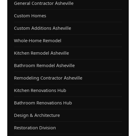
General Contractor Asheville
Custom Homes
Custom Additions Asheville
Whole-Home Remodel
Kitchen Remodel Asheville
Bathroom Remodel Asheville
Remodeling Contractor Asheville
Kitchen Renovations Hub
Bathroom Renovations Hub
Design & Architecture
Restoration Division