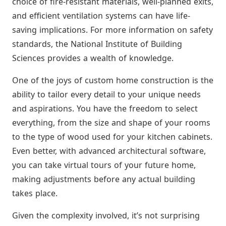
choice of fire-resistant materials, well-planned exits,
and efficient ventilation systems can have life-
saving implications. For more information on safety
standards, the National Institute of Building
Sciences provides a wealth of knowledge.
One of the joys of custom home construction is the
ability to tailor every detail to your unique needs
and aspirations. You have the freedom to select
everything, from the size and shape of your rooms
to the type of wood used for your kitchen cabinets.
Even better, with advanced architectural software,
you can take virtual tours of your future home,
making adjustments before any actual building
takes place.
Given the complexity involved, it’s not surprising