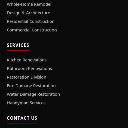
Whole-Home Remodel
Design & Architecture
Residential Construction
Commercial Construction
SERVICES
Kitchen Renovations
Bathroom Renovations
Restoration Division
Fire Damage Restoration
Water Damage Restoration
Handyman Services
CONTACT US