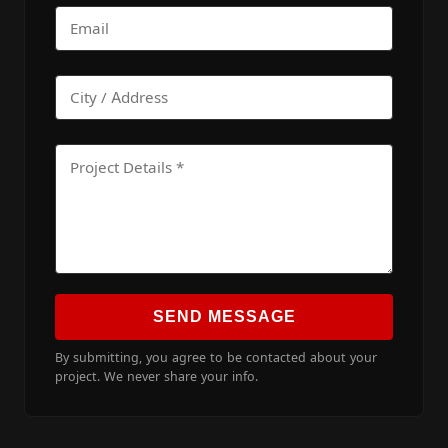
SEND MESSAGE
By submitting, you agree to be contacted about your
project. We never share your info.