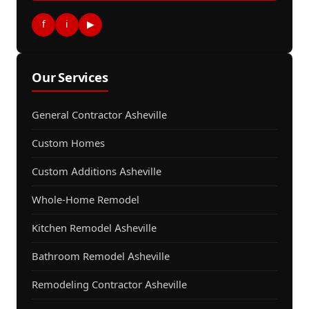
f
i
▶
Our Services
General Contractor Asheville
Custom Homes
Custom Additions Asheville
Whole-Home Remodel
Kitchen Remodel Asheville
Bathroom Remodel Asheville
Remodeling Contractor Asheville