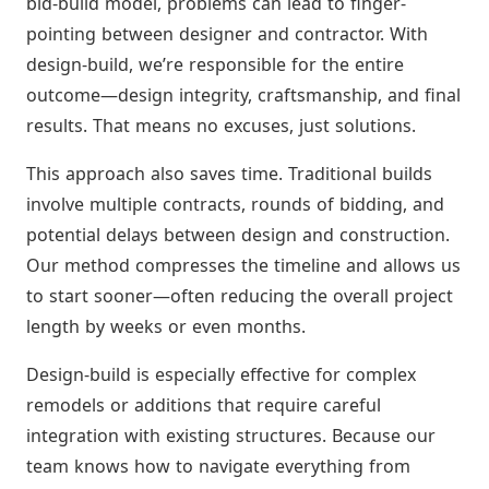
bid-build model, problems can lead to finger-
pointing between designer and contractor. With
design-build, we’re responsible for the entire
outcome—design integrity, craftsmanship, and final
results. That means no excuses, just solutions.
This approach also saves time. Traditional builds
involve multiple contracts, rounds of bidding, and
potential delays between design and construction.
Our method compresses the timeline and allows us
to start sooner—often reducing the overall project
length by weeks or even months.
Design-build is especially effective for complex
remodels or additions that require careful
integration with existing structures. Because our
team knows how to navigate everything from