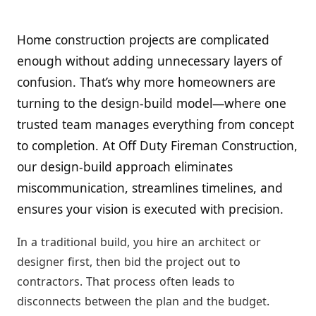
Home construction projects are complicated
enough without adding unnecessary layers of
confusion. That’s why more homeowners are
turning to the design-build model—where one
trusted team manages everything from concept
to completion. At Off Duty Fireman Construction,
our design-build approach eliminates
miscommunication, streamlines timelines, and
ensures your vision is executed with precision.
In a traditional build, you hire an architect or
designer first, then bid the project out to
contractors. That process often leads to
disconnects between the plan and the budget.