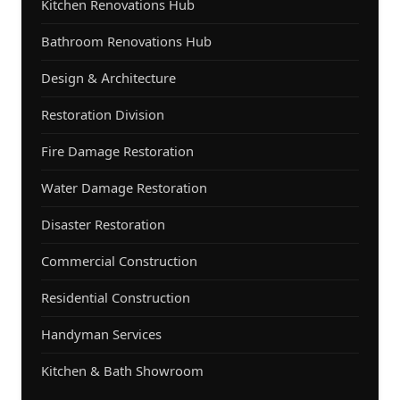
Kitchen Renovations Hub
Bathroom Renovations Hub
Design & Architecture
Restoration Division
Fire Damage Restoration
Water Damage Restoration
Disaster Restoration
Commercial Construction
Residential Construction
Handyman Services
Kitchen & Bath Showroom