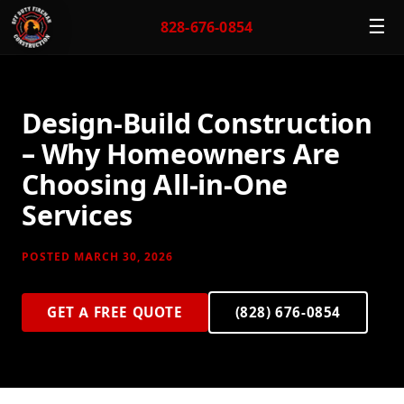
☰
828-676-0854
Design-Build Construction
– Why Homeowners Are
Choosing All-in-One
Services
POSTED MARCH 30, 2026
GET A FREE QUOTE
(828) 676-0854