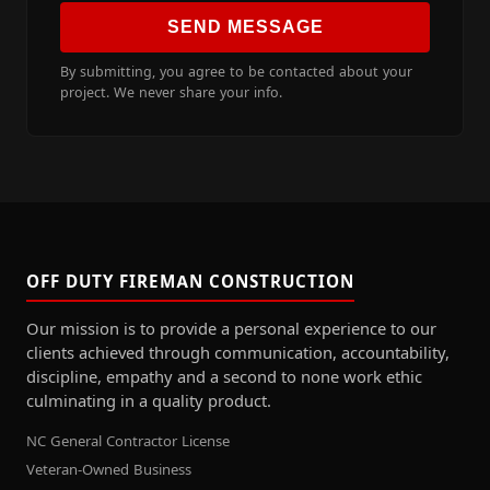
SEND MESSAGE
By submitting, you agree to be contacted about your
project. We never share your info.
OFF DUTY FIREMAN CONSTRUCTION
Our mission is to provide a personal experience to our
clients achieved through communication, accountability,
discipline, empathy and a second to none work ethic
culminating in a quality product.
NC General Contractor License
Veteran-Owned Business