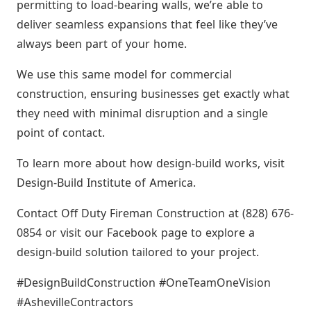
permitting to load-bearing walls, we’re able to
deliver seamless expansions that feel like they’ve
always been part of your home.
We use this same model for commercial
construction, ensuring businesses get exactly what
they need with minimal disruption and a single
point of contact.
To learn more about how design-build works, visit
Design-Build Institute of America.
Contact Off Duty Fireman Construction at (828) 676-
0854 or visit our Facebook page to explore a
design-build solution tailored to your project.
#DesignBuildConstruction #OneTeamOneVision
#AshevilleContractors