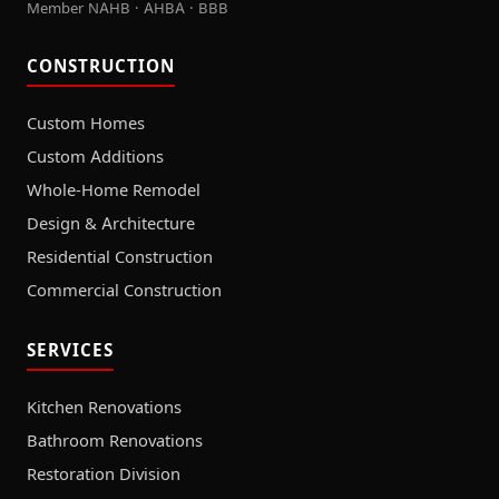
Member NAHB · AHBA · BBB
CONSTRUCTION
Custom Homes
Custom Additions
Whole-Home Remodel
Design & Architecture
Residential Construction
Commercial Construction
SERVICES
Kitchen Renovations
Bathroom Renovations
Restoration Division