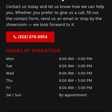
Contact us today and let us know how we can help
you. Whether you prefer to give us a call, fill out
the contact form, send us an email or stop by the
showroom — we look forward to it.
📞 (828) 676-0854
HOURS OF OPERATION
Mon
8:00 AM – 5:00 PM
Tue
8:00 AM – 5:00 PM
Wed
8:00 AM – 5:00 PM
Thu
8:00 AM – 5:00 PM
Fri
8:00 AM – 5:00 PM
Sat / Sun
By appointment