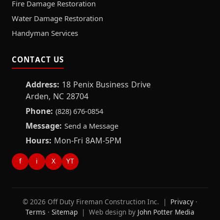
Fire Damage Restoration
Water Damage Restoration
Handyman Services
CONTACT US
Address:
18 Penix Business Drive
Arden, NC 28704
Phone:
(828) 676-0854
Message:
Send a Message
Hours:
Mon-Fri 8AM-5PM
f
i
X
YT
© 2026 Off Duty Fireman Construction Inc. |
Privacy
·
Terms
·
Sitemap
| Web design by
John Potter Media