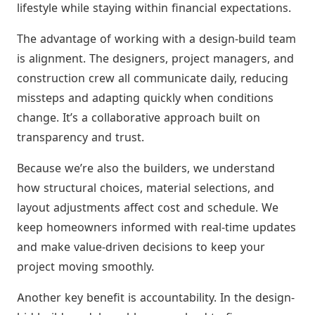
lifestyle while staying within financial expectations.
The advantage of working with a design-build team
is alignment. The designers, project managers, and
construction crew all communicate daily, reducing
missteps and adapting quickly when conditions
change. It’s a collaborative approach built on
transparency and trust.
Because we’re also the builders, we understand
how structural choices, material selections, and
layout adjustments affect cost and schedule. We
keep homeowners informed with real-time updates
and make value-driven decisions to keep your
project moving smoothly.
Another key benefit is accountability. In the design-