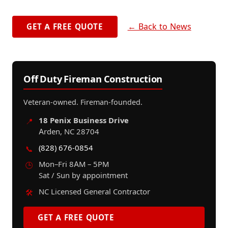
← Back to News
GET A FREE QUOTE
Off Duty Fireman Construction
Veteran-owned. Fireman-founded.
18 Penix Business Drive
📍
Arden, NC 28704
(828) 676-0854
📞
Mon–Fri 8AM – 5PM
🕒
Sat / Sun by appointment
NC Licensed General Contractor
🛠️
GET A FREE QUOTE