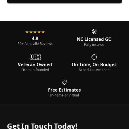
🛠️
★★★★★
4.9
NC Licensed GC
50+ Asheville Reviews
Fully insured
🇺🇸
⏱️
Veteran Owned
On-Time, On-Budget
Fireman-founded
Schedules we keep
📋
Free Estimates
In-home or virtual
Get In Touch Today!