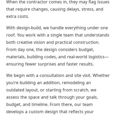
When the contractor comes in, they may flag issues
that require changes, causing delays, stress, and
extra costs.
With design-build, we handle everything under one
roof. You work with a single team that understands
both creative vision and practical construction.
From day one, the design considers budget,
materials, building codes, and real-world logistics—
ensuring fewer surprises and faster results.
We begin with a consultation and site visit. Whether
you’re building an addition, remodeling an
outdated layout, or starting from scratch, we
assess the space and talk through your goals,
budget, and timeline. From there, our team
develops a custom design that reflects your