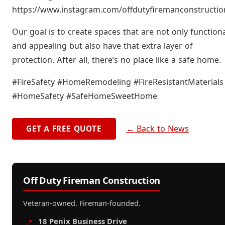
https://www.instagram.com/offdutyfiremanconstructio
Our goal is to create spaces that are not only function
and appealing but also have that extra layer of
protection. After all, there’s no place like a safe home.
#FireSafety #HomeRemodeling #FireResistantMaterials
#HomeSafety #SafeHomeSweetHome
← Back to News
GET A FREE QUOTE
Off Duty Fireman Construction
Veteran-owned. Fireman-founded.
18 Penix Business Drive
📍