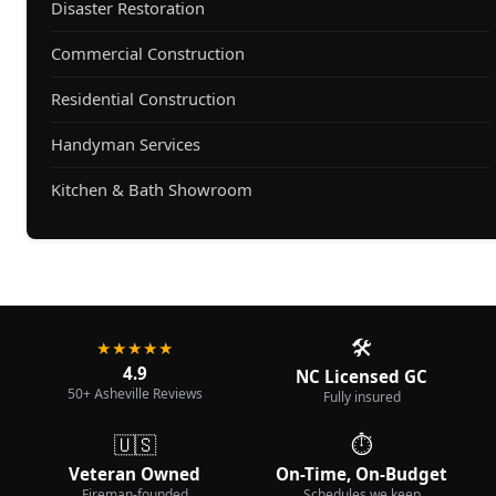
Disaster Restoration
Commercial Construction
Residential Construction
Handyman Services
Kitchen & Bath Showroom
🛠️
★★★★★
4.9
NC Licensed GC
50+ Asheville Reviews
Fully insured
🇺🇸
⏱️
Veteran Owned
On-Time, On-Budget
Fireman-founded
Schedules we keep