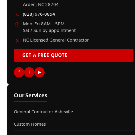
Arden, NC 28704
(828) 676-0854
📞
Mon–Fri 8AM – 5PM
🕒
Sat / Sun by appointment
NC Licensed General Contractor
🛠️
GET A FREE QUOTE
f
i
▶
Our Services
General Contractor Asheville
Custom Homes