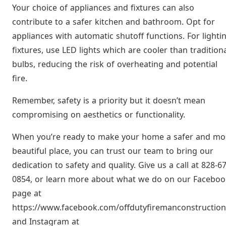
Your choice of appliances and fixtures can also
contribute to a safer kitchen and bathroom. Opt for
appliances with automatic shutoff functions. For lighti
fixtures, use LED lights which are cooler than tradition
bulbs, reducing the risk of overheating and potential
fire.
Remember, safety is a priority but it doesn’t mean
compromising on aesthetics or functionality.
When you’re ready to make your home a safer and mo
beautiful place, you can trust our team to bring our
dedication to safety and quality. Give us a call at 828-6
0854, or learn more about what we do on our Faceboo
page at
https://www.facebook.com/offdutyfiremanconstruction
and Instagram at