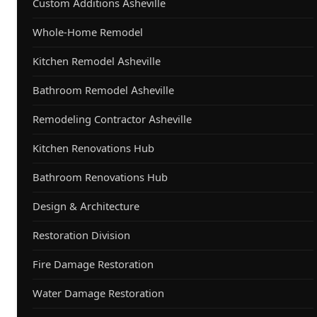
Custom Additions Asheville
Whole-Home Remodel
Kitchen Remodel Asheville
Bathroom Remodel Asheville
Remodeling Contractor Asheville
Kitchen Renovations Hub
Bathroom Renovations Hub
Design & Architecture
Restoration Division
Fire Damage Restoration
Water Damage Restoration