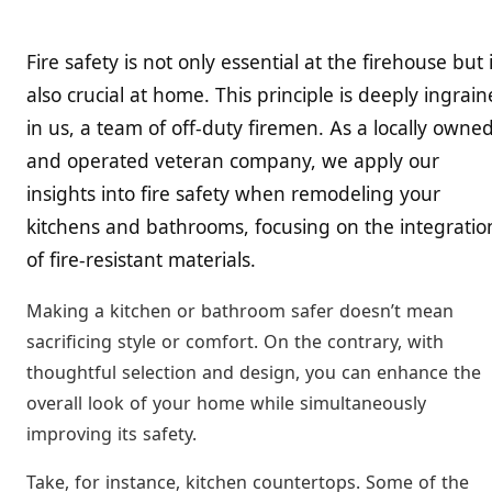
Fire safety is not only essential at the firehouse but i
also crucial at home. This principle is deeply ingrai
in us, a team of off-duty firemen. As a locally owne
and operated veteran company, we apply our
insights into fire safety when remodeling your
kitchens and bathrooms, focusing on the integratio
of fire-resistant materials.
Making a kitchen or bathroom safer doesn’t mean
sacrificing style or comfort. On the contrary, with
thoughtful selection and design, you can enhance the
overall look of your home while simultaneously
improving its safety.
Take, for instance, kitchen countertops. Some of the