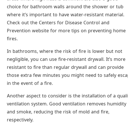
choice for bathroom walls around the shower or tub
where it’s important to have water-resistant material.
Check out the Centers for Disease Control and
Prevention website for more tips on preventing home
fires.
In bathrooms, where the risk of fire is lower but not
negligible, you can use fire-resistant drywall. It’s more
resistant to fire than regular drywall and can provide
those extra few minutes you might need to safely esc
in the event of a fire.
Another aspect to consider is the installation of a quali
ventilation system. Good ventilation removes humidity
and smoke, reducing the risk of mold and fire,
respectively.