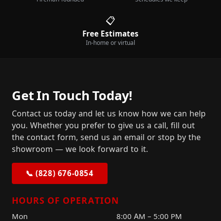
📋
Free Estimates
In-home or virtual
Get In Touch Today!
Contact us today and let us know how we can help
you. Whether you prefer to give us a call, fill out
the contact form, send us an email or stop by the
showroom — we look forward to it.
📞 (828) 676-0854
HOURS OF OPERATION
Mon
8:00 AM – 5:00 PM