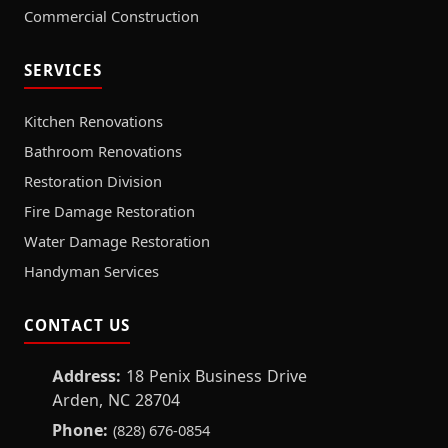
Commercial Construction
SERVICES
Kitchen Renovations
Bathroom Renovations
Restoration Division
Fire Damage Restoration
Water Damage Restoration
Handyman Services
CONTACT US
Address:
18 Penix Business Drive
Arden, NC 28704
Phone:
(828) 676-0854