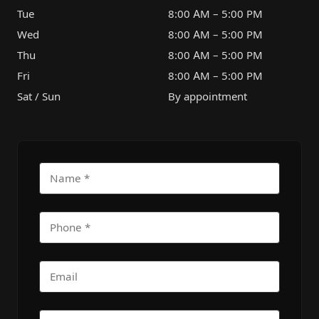
Tue
8:00 AM – 5:00 PM
Wed
8:00 AM – 5:00 PM
Thu
8:00 AM – 5:00 PM
Fri
8:00 AM – 5:00 PM
Sat / Sun
By appointment