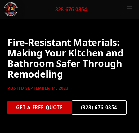
☰
828-676-0854
Fire-Resistant Materials:
Making Your Kitchen and
Bathroom Safer Through
Remodeling
POSTED SEPTEMBER 11, 2023
GET A FREE QUOTE
(828) 676-0854