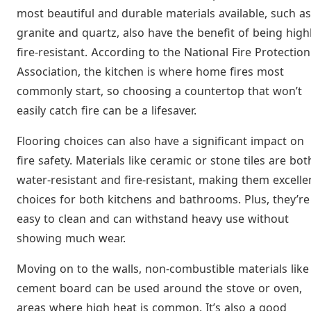
most beautiful and durable materials available, such as
granite and quartz, also have the benefit of being high
fire-resistant. According to the National Fire Protection
Association, the kitchen is where home fires most
commonly start, so choosing a countertop that won’t
easily catch fire can be a lifesaver.
Flooring choices can also have a significant impact on
fire safety. Materials like ceramic or stone tiles are bot
water-resistant and fire-resistant, making them excelle
choices for both kitchens and bathrooms. Plus, they’re
easy to clean and can withstand heavy use without
showing much wear.
Moving on to the walls, non-combustible materials like
cement board can be used around the stove or oven,
areas where high heat is common. It’s also a good