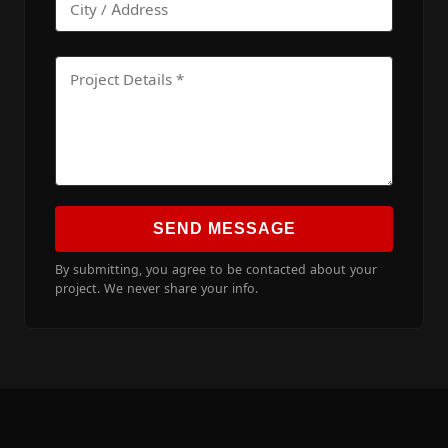
SEND MESSAGE
By submitting, you agree to be contacted about your
project. We never share your info.