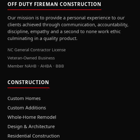
OFF DUTY FIREMAN CONSTRUCTION
Our mission is to provide a personal experience to our
clients achieved through communication, accountability,
discipline, empathy and a second to none work ethic
culminating in a quality product.
NC General Contractor License
Veteran-Owned Business
Member NAHB · AHBA · BBB
CONSTRUCTION
Custom Homes
Custom Additions
Whole-Home Remodel
Design & Architecture
Residential Construction