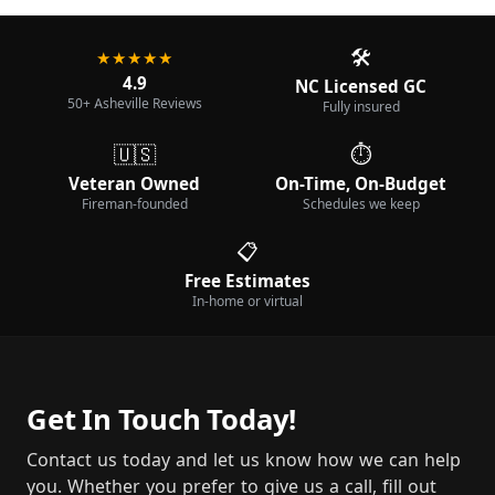
🛠️
★★★★★
4.9
NC Licensed GC
50+ Asheville Reviews
Fully insured
🇺🇸
⏱️
Veteran Owned
On-Time, On-Budget
Fireman-founded
Schedules we keep
📋
Free Estimates
In-home or virtual
Get In Touch Today!
Contact us today and let us know how we can help
you. Whether you prefer to give us a call, fill out