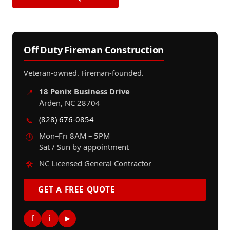
Off Duty Fireman Construction
Veteran-owned. Fireman-founded.
18 Penix Business Drive
📍
Arden, NC 28704
(828) 676-0854
📞
Mon–Fri 8AM – 5PM
🕒
Sat / Sun by appointment
NC Licensed General Contractor
🛠️
GET A FREE QUOTE
f
i
▶