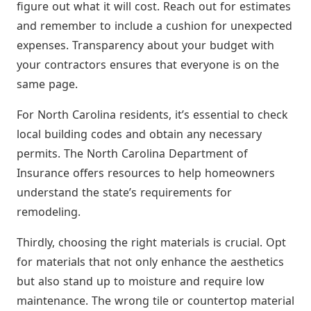
figure out what it will cost. Reach out for estimates
and remember to include a cushion for unexpected
expenses. Transparency about your budget with
your contractors ensures that everyone is on the
same page.
For North Carolina residents, it’s essential to check
local building codes and obtain any necessary
permits. The North Carolina Department of
Insurance offers resources to help homeowners
understand the state’s requirements for
remodeling.
Thirdly, choosing the right materials is crucial. Opt
for materials that not only enhance the aesthetics
but also stand up to moisture and require low
maintenance. The wrong tile or countertop material