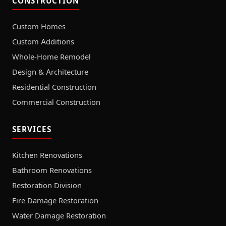
CONSTRUCTION
Custom Homes
Custom Additions
Whole-Home Remodel
Design & Architecture
Residential Construction
Commercial Construction
SERVICES
Kitchen Renovations
Bathroom Renovations
Restoration Division
Fire Damage Restoration
Water Damage Restoration