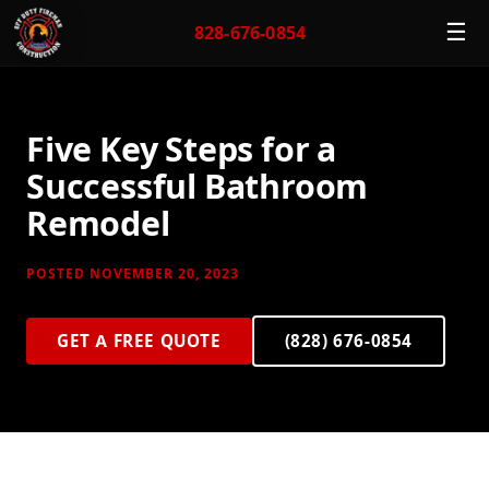
☰
828-676-0854
Five Key Steps for a
Successful Bathroom
Remodel
POSTED NOVEMBER 20, 2023
GET A FREE QUOTE
(828) 676-0854