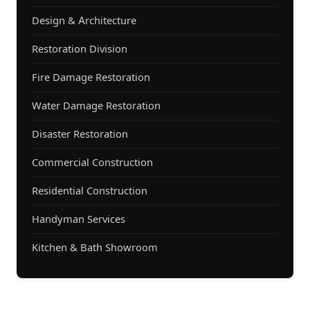
Design & Architecture
Restoration Division
Fire Damage Restoration
Water Damage Restoration
Disaster Restoration
Commercial Construction
Residential Construction
Handyman Services
Kitchen & Bath Showroom