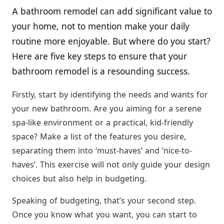
A bathroom remodel can add significant value to
your home, not to mention make your daily
routine more enjoyable. But where do you start?
Here are five key steps to ensure that your
bathroom remodel is a resounding success.
Firstly, start by identifying the needs and wants for
your new bathroom. Are you aiming for a serene
spa-like environment or a practical, kid-friendly
space? Make a list of the features you desire,
separating them into ‘must-haves’ and ‘nice-to-
haves’. This exercise will not only guide your design
choices but also help in budgeting.
Speaking of budgeting, that’s your second step.
Once you know what you want, you can start to