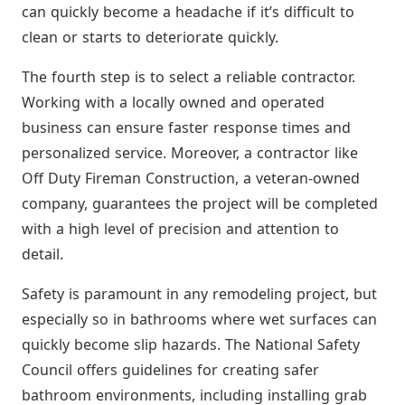
can quickly become a headache if it’s difficult to
clean or starts to deteriorate quickly.
The fourth step is to select a reliable contractor.
Working with a locally owned and operated
business can ensure faster response times and
personalized service. Moreover, a contractor like
Off Duty Fireman Construction, a veteran-owned
company, guarantees the project will be completed
with a high level of precision and attention to
detail.
Safety is paramount in any remodeling project, but
especially so in bathrooms where wet surfaces can
quickly become slip hazards. The National Safety
Council offers guidelines for creating safer
bathroom environments, including installing grab