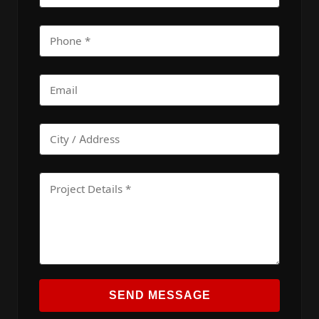
SEND MESSAGE