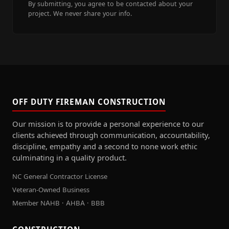
By submitting, you agree to be contacted about your
project. We never share your info.
OFF DUTY FIREMAN CONSTRUCTION
Our mission is to provide a personal experience to our
clients achieved through communication, accountability,
discipline, empathy and a second to none work ethic
culminating in a quality product.
NC General Contractor License
Veteran-Owned Business
Member NAHB · AHBA · BBB