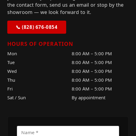
the contact form, send us an email or stop by the
showroom — we look forward to it.
📞 (828) 676-0854
HOURS OF OPERATION
Mon
8:00 AM – 5:00 PM
Tue
8:00 AM – 5:00 PM
Wed
8:00 AM – 5:00 PM
Thu
8:00 AM – 5:00 PM
Fri
8:00 AM – 5:00 PM
Sat / Sun
By appointment