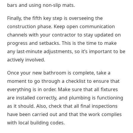
bars and using non-slip mats.
Finally, the fifth key step is overseeing the
construction phase. Keep open communication
channels with your contractor to stay updated on
progress and setbacks. This is the time to make
any last-minute adjustments, so it’s important to be
actively involved.
Once your new bathroom is complete, take a
moment to go through a checklist to ensure that
everything is in order. Make sure that all fixtures
are installed correctly, and plumbing is functioning
as it should. Also, check that all final inspections
have been carried out and that the work complies
with local building codes.