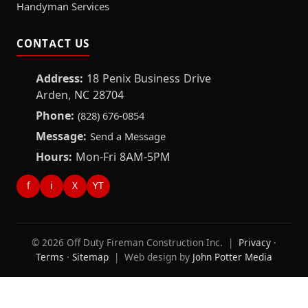
Handyman Services
CONTACT US
Address:
18 Penix Business Drive
Arden, NC 28704
Phone:
(828) 676-0854
Message:
Send a Message
Hours:
Mon-Fri 8AM-5PM
f
i
X
YT
© 2026 Off Duty Fireman Construction Inc. |
Privacy
·
Terms
·
Sitemap
| Web design by
John Potter Media