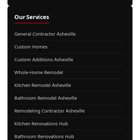
Our Services
General Contractor Asheville
Custom Homes
Custom Additions Asheville
Whole-Home Remodel
Kitchen Remodel Asheville
Bathroom Remodel Asheville
Remodeling Contractor Asheville
Kitchen Renovations Hub
Bathroom Renovations Hub