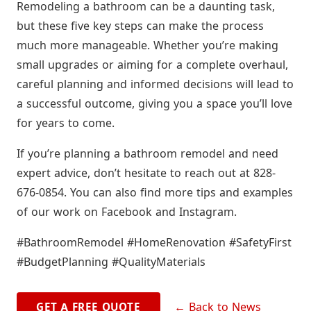
Remodeling a bathroom can be a daunting task,
but these five key steps can make the process
much more manageable. Whether you’re making
small upgrades or aiming for a complete overhaul,
careful planning and informed decisions will lead to
a successful outcome, giving you a space you’ll love
for years to come.
If you’re planning a bathroom remodel and need
expert advice, don’t hesitate to reach out at 828-
676-0854. You can also find more tips and examples
of our work on Facebook and Instagram.
#BathroomRemodel #HomeRenovation #SafetyFirst
#BudgetPlanning #QualityMaterials
← Back to News
GET A FREE QUOTE