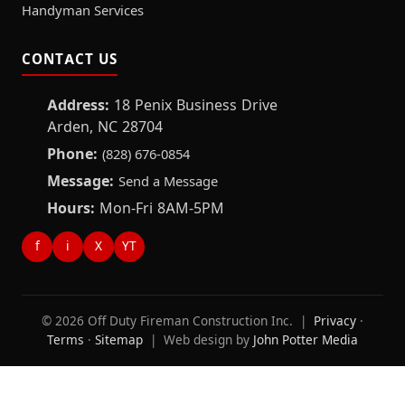
Handyman Services
CONTACT US
Address:
18 Penix Business Drive
Arden, NC 28704
Phone:
(828) 676-0854
Message:
Send a Message
Hours:
Mon-Fri 8AM-5PM
f
i
X
YT
© 2026 Off Duty Fireman Construction Inc. |
Privacy
·
Terms
·
Sitemap
| Web design by
John Potter Media