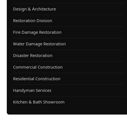
Design & Architecture
Restoration Division
Fire Damage Restoration
Water Damage Restoration
Disaster Restoration
Commercial Construction
Residential Construction
Handyman Services
Kitchen & Bath Showroom