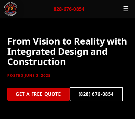
☰
828-676-0854
From Vision to Reality with
Integrated Design and
Construction
POSTED JUNE 2, 2025
GET A FREE QUOTE
(828) 676-0854