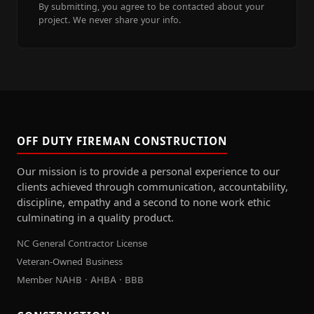
By submitting, you agree to be contacted about your
project. We never share your info.
OFF DUTY FIREMAN CONSTRUCTION
Our mission is to provide a personal experience to our
clients achieved through communication, accountability,
discipline, empathy and a second to none work ethic
culminating in a quality product.
NC General Contractor License
Veteran-Owned Business
Member NAHB · AHBA · BBB