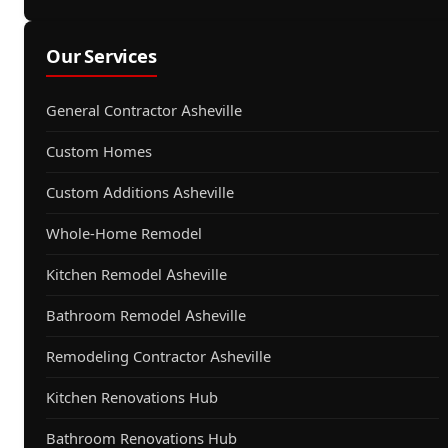
Our Services
General Contractor Asheville
Custom Homes
Custom Additions Asheville
Whole-Home Remodel
Kitchen Remodel Asheville
Bathroom Remodel Asheville
Remodeling Contractor Asheville
Kitchen Renovations Hub
Bathroom Renovations Hub