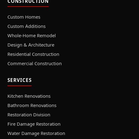
CONSTRUCTION
Custom Homes
Custom Additions
Whole-Home Remodel
Design & Architecture
Residential Construction
Commercial Construction
SERVICES
Kitchen Renovations
Bathroom Renovations
Restoration Division
Fire Damage Restoration
Water Damage Restoration