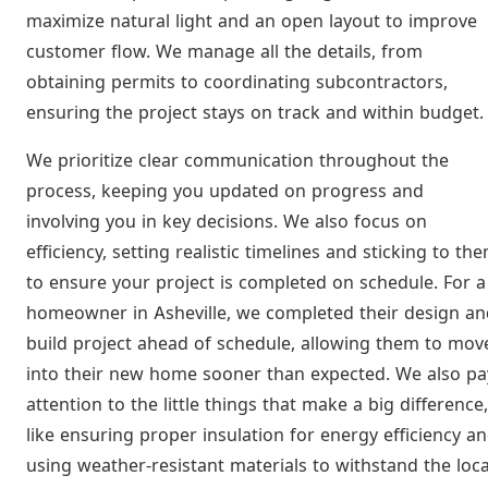
maximize natural light and an open layout to improve
customer flow. We manage all the details, from
obtaining permits to coordinating subcontractors,
ensuring the project stays on track and within budget.
We prioritize clear communication throughout the
process, keeping you updated on progress and
involving you in key decisions. We also focus on
efficiency, setting realistic timelines and sticking to th
to ensure your project is completed on schedule. For a
homeowner in Asheville, we completed their design an
build project ahead of schedule, allowing them to mov
into their new home sooner than expected. We also pa
attention to the little things that make a big difference,
like ensuring proper insulation for energy efficiency a
using weather-resistant materials to withstand the loca