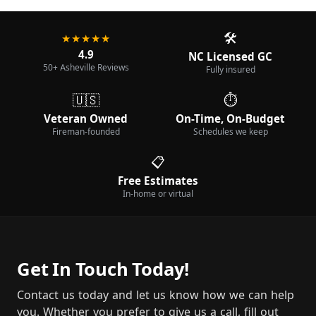
🛠️
★★★★★
4.9
NC Licensed GC
50+ Asheville Reviews
Fully insured
🇺🇸
⏱️
Veteran Owned
On-Time, On-Budget
Fireman-founded
Schedules we keep
📋
Free Estimates
In-home or virtual
Get In Touch Today!
Contact us today and let us know how we can help
you. Whether you prefer to give us a call, fill out