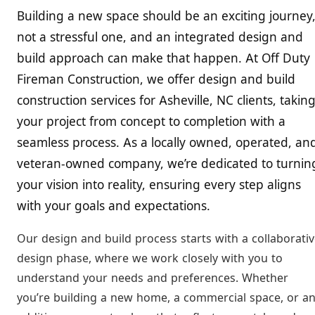
Building a new space should be an exciting journey
not a stressful one, and an integrated design and
build approach can make that happen. At Off Duty
Fireman Construction, we offer design and build
construction services for Asheville, NC clients, takin
your project from concept to completion with a
seamless process. As a locally owned, operated, an
veteran-owned company, we’re dedicated to turnin
your vision into reality, ensuring every step aligns
with your goals and expectations.
Our design and build process starts with a collaborati
design phase, where we work closely with you to
understand your needs and preferences. Whether
you’re building a new home, a commercial space, or a