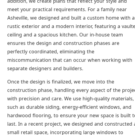
addition, we create plans that reflect your style and
meet your practical requirements. For a family near
Asheville, we designed and built a custom home with a
rustic exterior and a modern interior, featuring a vault
ceiling and a spacious kitchen. Our in-house team
ensures the design and construction phases are
perfectly coordinated, eliminating the
miscommunication that can occur when working with
separate designers and builders.
Once the design is finalized, we move into the
construction phase, handling every aspect of the proje
with precision and care. We use high-quality materials,
such as durable siding, energy-efficient windows, and
hardwood flooring, to ensure your new space is built t
last. In a recent project, we designed and constructed 
small retail space, incorporating large windows to