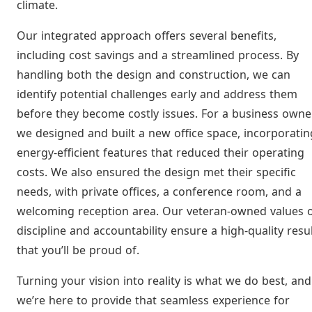
climate.
Our integrated approach offers several benefits,
including cost savings and a streamlined process. By
handling both the design and construction, we can
identify potential challenges early and address them
before they become costly issues. For a business owner
we designed and built a new office space, incorporatin
energy-efficient features that reduced their operating
costs. We also ensured the design met their specific
needs, with private offices, a conference room, and a
welcoming reception area. Our veteran-owned values 
discipline and accountability ensure a high-quality resu
that you’ll be proud of.
Turning your vision into reality is what we do best, and
we’re here to provide that seamless experience for