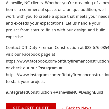
Asheville, NC clients. Whether you’re dreaming of a ne
home, a commercial space, or a unique addition, we’ll
work with you to create a space that meets your need
and exceeds your expectations. Let us handle your
project from start to finish with our design and build
expertise.
Contact Off Duty Fireman Construction at 828-676-0854
visit our Facebook page at
https://www.facebook.com/offdutyfiremanconstruction
or check out our Instagram at
https://www.instagram.com/offdutyfiremanconstructio
to start your project.
#IntegratedConstruction #AshevilleNC #DesignBuild
← Back to News
GET A FREE QUOTE