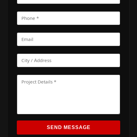
SEND MESSAGE