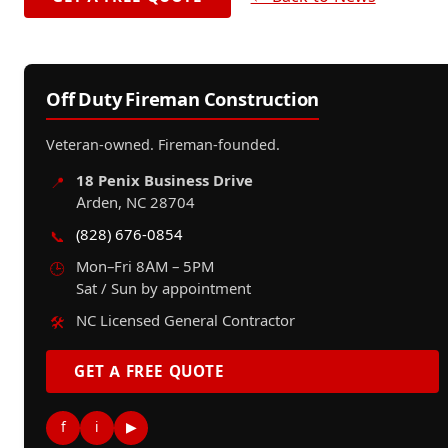
Off Duty Fireman Construction
Veteran-owned. Fireman-founded.
18 Penix Business Drive
📍
Arden, NC 28704
(828) 676-0854
📞
Mon–Fri 8AM – 5PM
🕒
Sat / Sun by appointment
NC Licensed General Contractor
🛠️
GET A FREE QUOTE
f
i
▶