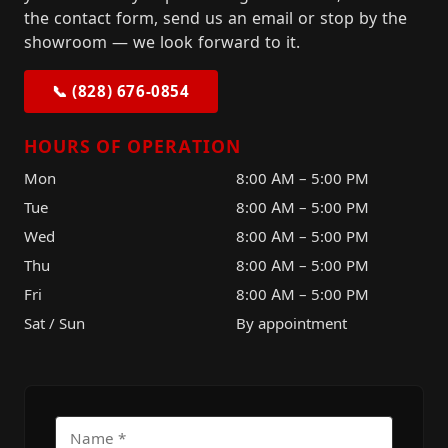
the contact form, send us an email or stop by the
showroom — we look forward to it.
📞 (828) 676-0854
HOURS OF OPERATION
Mon
8:00 AM – 5:00 PM
Tue
8:00 AM – 5:00 PM
Wed
8:00 AM – 5:00 PM
Thu
8:00 AM – 5:00 PM
Fri
8:00 AM – 5:00 PM
Sat / Sun
By appointment