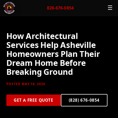
☰
828-676-0854
How Architectural
Services Help Asheville
Homeowners Plan Their
Dream Home Before
Breaking Ground
POSTED MAY 18, 2026
GET A FREE QUOTE
(828) 676-0854