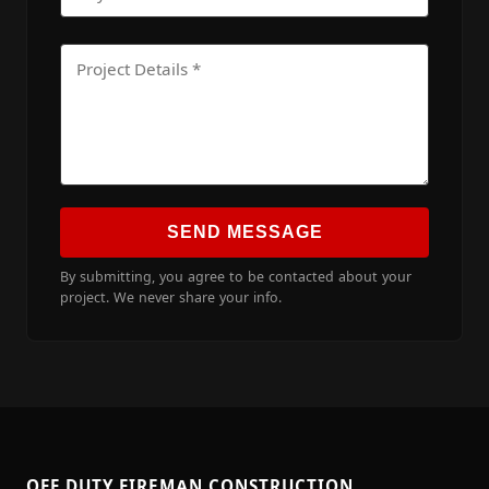
SEND MESSAGE
By submitting, you agree to be contacted about your
project. We never share your info.
OFF DUTY FIREMAN CONSTRUCTION