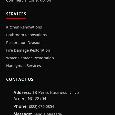
Commercial Construction
SERVICES
Kitchen Renovations
Bathroom Renovations
Restoration Division
Fire Damage Restoration
Water Damage Restoration
Handyman Services
CONTACT US
Address:
18 Penix Business Drive
Arden, NC 28704
Phone:
(828) 676-0854
Message:
Send a Message