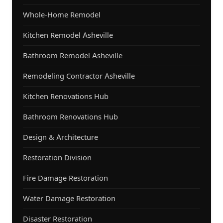
Whole-Home Remodel
Kitchen Remodel Asheville
Bathroom Remodel Asheville
Remodeling Contractor Asheville
Kitchen Renovations Hub
Bathroom Renovations Hub
Design & Architecture
Restoration Division
Fire Damage Restoration
Water Damage Restoration
Disaster Restoration