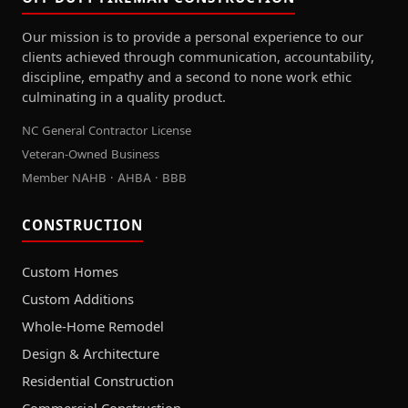
Our mission is to provide a personal experience to our
clients achieved through communication, accountability,
discipline, empathy and a second to none work ethic
culminating in a quality product.
NC General Contractor License
Veteran-Owned Business
Member NAHB · AHBA · BBB
CONSTRUCTION
Custom Homes
Custom Additions
Whole-Home Remodel
Design & Architecture
Residential Construction