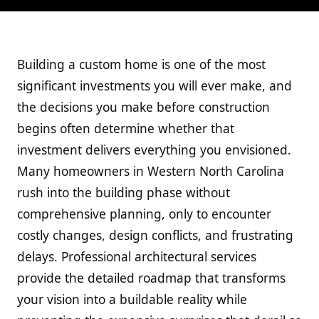
Building a custom home is one of the most
significant investments you will ever make, and
the decisions you make before construction
begins often determine whether that
investment delivers everything you envisioned.
Many homeowners in Western North Carolina
rush into the building phase without
comprehensive planning, only to encounter
costly changes, design conflicts, and frustrating
delays. Professional architectural services
provide the detailed roadmap that transforms
your vision into a buildable reality while