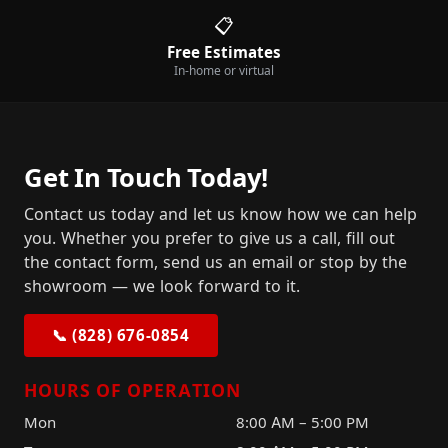
📋
Free Estimates
In-home or virtual
Get In Touch Today!
Contact us today and let us know how we can help
you. Whether you prefer to give us a call, fill out
the contact form, send us an email or stop by the
showroom — we look forward to it.
📞 (828) 676-0854
HOURS OF OPERATION
Mon
8:00 AM – 5:00 PM