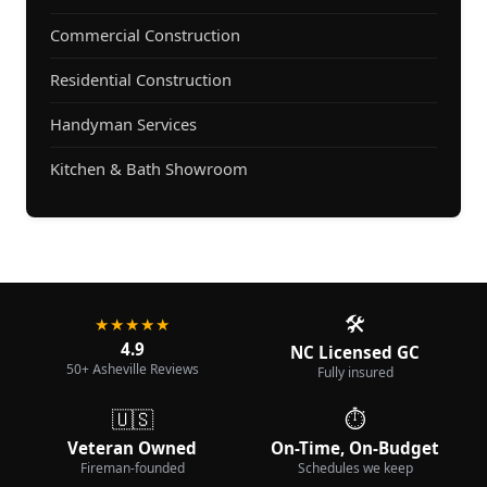
Commercial Construction
Residential Construction
Handyman Services
Kitchen & Bath Showroom
🛠️
★★★★★
4.9
NC Licensed GC
50+ Asheville Reviews
Fully insured
🇺🇸
⏱️
Veteran Owned
On-Time, On-Budget
Fireman-founded
Schedules we keep