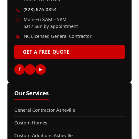
(828) 676-0854
📞
Mon–Fri 8AM – 5PM
🕒
Sat / Sun by appointment
NC Licensed General Contractor
🛠️
GET A FREE QUOTE
f
i
▶
Our Services
General Contractor Asheville
Custom Homes
Custom Additions Asheville