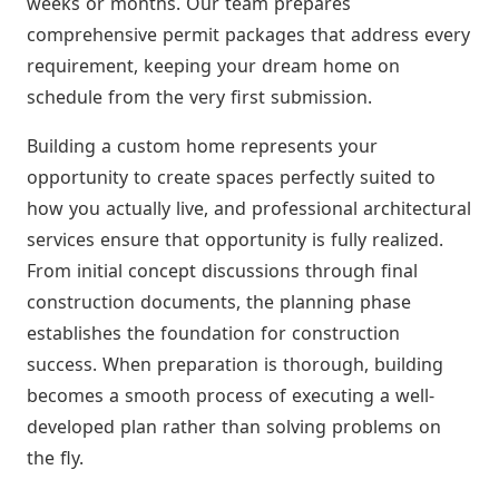
weeks or months. Our team prepares
comprehensive permit packages that address every
requirement, keeping your dream home on
schedule from the very first submission.
Building a custom home represents your
opportunity to create spaces perfectly suited to
how you actually live, and professional architectural
services ensure that opportunity is fully realized.
From initial concept discussions through final
construction documents, the planning phase
establishes the foundation for construction
success. When preparation is thorough, building
becomes a smooth process of executing a well-
developed plan rather than solving problems on
the fly.