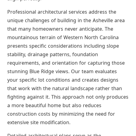
Professional architectural services address the
unique challenges of building in the Asheville area
that many homeowners never anticipate. The
mountainous terrain of Western North Carolina
presents specific considerations including slope
stability, drainage patterns, foundation
requirements, and orientation for capturing those
stunning Blue Ridge views. Our team evaluates
your specific lot conditions and creates designs
that work with the natural landscape rather than
fighting against it. This approach not only produces
a more beautiful home but also reduces
construction costs by minimizing the need for
extensive site modification.
Detailed architectural plans serve as the