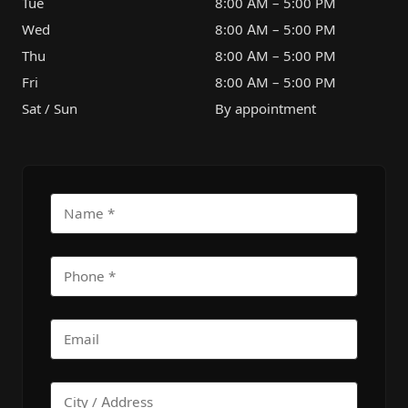
Tue
8:00 AM – 5:00 PM
Wed
8:00 AM – 5:00 PM
Thu
8:00 AM – 5:00 PM
Fri
8:00 AM – 5:00 PM
Sat / Sun
By appointment