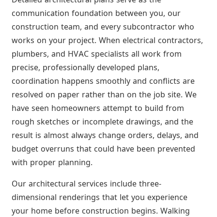
communication foundation between you, our
construction team, and every subcontractor who
works on your project. When electrical contractors,
plumbers, and HVAC specialists all work from
precise, professionally developed plans,
coordination happens smoothly and conflicts are
resolved on paper rather than on the job site. We
have seen homeowners attempt to build from
rough sketches or incomplete drawings, and the
result is almost always change orders, delays, and
budget overruns that could have been prevented
with proper planning.
Our architectural services include three-
dimensional renderings that let you experience
your home before construction begins. Walking