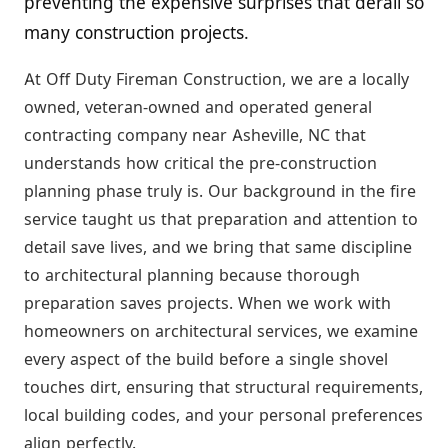
preventing the expensive surprises that derail so
many construction projects.
At Off Duty Fireman Construction, we are a locally
owned, veteran-owned and operated general
contracting company near Asheville, NC that
understands how critical the pre-construction
planning phase truly is. Our background in the fire
service taught us that preparation and attention to
detail save lives, and we bring that same discipline
to architectural planning because thorough
preparation saves projects. When we work with
homeowners on architectural services, we examine
every aspect of the build before a single shovel
touches dirt, ensuring that structural requirements,
local building codes, and your personal preferences
align perfectly.