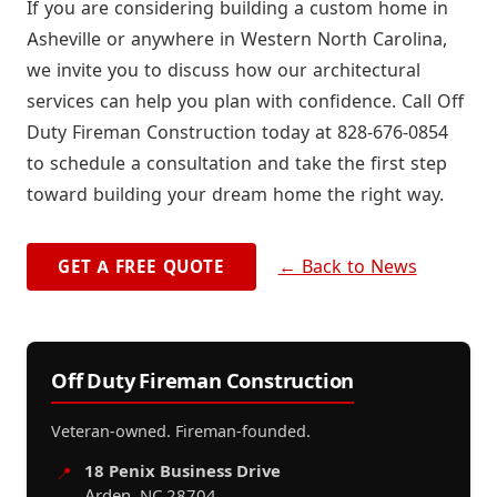
If you are considering building a custom home in
Asheville or anywhere in Western North Carolina,
we invite you to discuss how our architectural
services can help you plan with confidence. Call Off
Duty Fireman Construction today at 828-676-0854
to schedule a consultation and take the first step
toward building your dream home the right way.
← Back to News
GET A FREE QUOTE
Off Duty Fireman Construction
Veteran-owned. Fireman-founded.
18 Penix Business Drive
📍
Arden, NC 28704