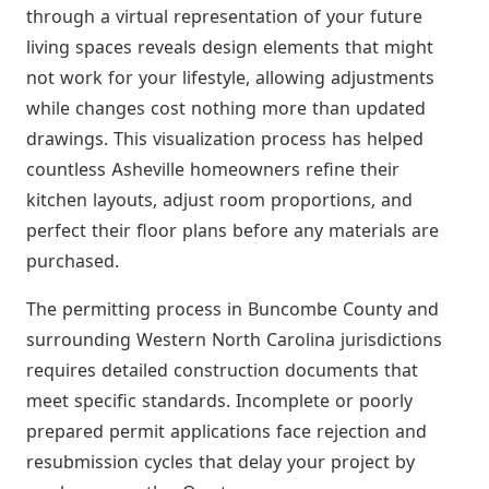
through a virtual representation of your future
living spaces reveals design elements that might
not work for your lifestyle, allowing adjustments
while changes cost nothing more than updated
drawings. This visualization process has helped
countless Asheville homeowners refine their
kitchen layouts, adjust room proportions, and
perfect their floor plans before any materials are
purchased.
The permitting process in Buncombe County and
surrounding Western North Carolina jurisdictions
requires detailed construction documents that
meet specific standards. Incomplete or poorly
prepared permit applications face rejection and
resubmission cycles that delay your project by