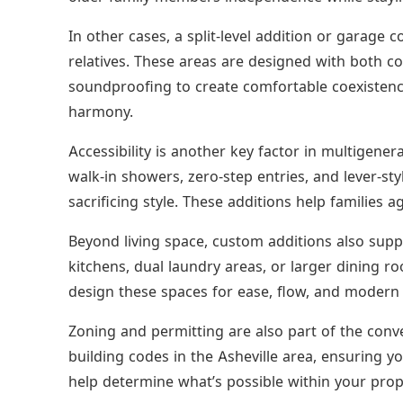
In other cases, a split-level addition or garage 
relatives. These areas are designed with both 
soundproofing to create comfortable coexistence
harmony.
Accessibility is another key factor in multigener
walk-in showers, zero-step entries, and lever-s
sacrificing style. These additions help families ag
Beyond living space, custom additions also supp
kitchens, dual laundry areas, or larger dining
design these spaces for ease, flow, and modern 
Zoning and permitting are also part of the conve
building codes in the Asheville area, ensuring y
help determine what’s possible within your prope