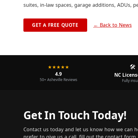
suites, in-law spaces, garage additions, ADUs, p
← Back to News
GET A FREE QUOTE
🛠️
★★★★★
4.9
NC Licens
50+ Asheville Reviews
Fully ins
Get In Touch Today!
Contact us today and let us know how we can h
prefer to give us a call, fill out the contact for