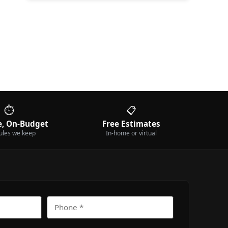
⏱️
📋
, On-Budget
Free Estimates
ules we keep
In-home or virtual