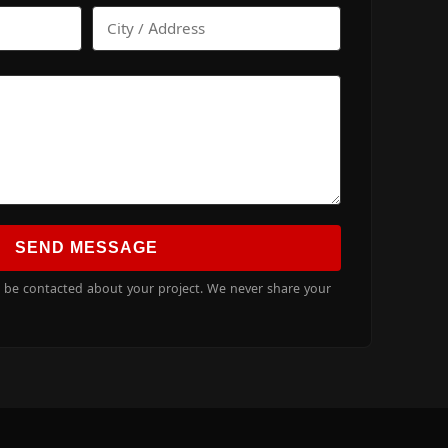
SEND MESSAGE
o be contacted about your project. We never share your