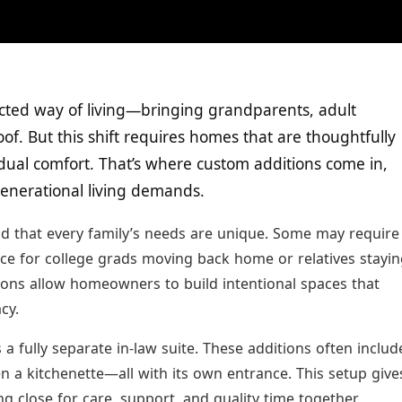
cted way of living—bringing grandparents, adult
of. But this shift requires homes that are thoughtfully
dual comfort. That’s where custom additions come in,
igenerational living demands.
d that every family’s needs are unique. Some may require
ace for college grads moving back home or relatives stayi
ions allow homeowners to build intentional spaces that
cy.
a fully separate in-law suite. These additions often includ
n a kitchenette—all with its own entrance. This setup give
 close for care, support, and quality time together.