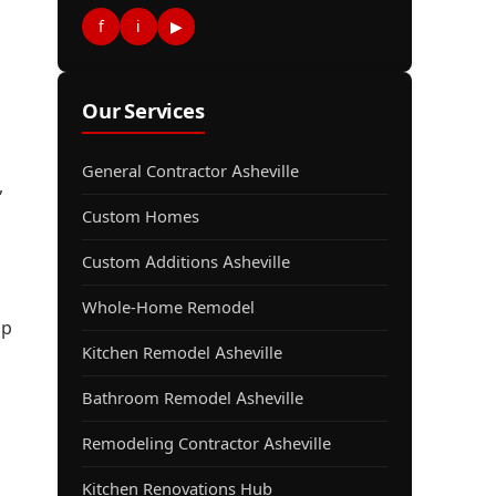
f
i
▶
Our Services
General Contractor Asheville
,
Custom Homes
Custom Additions Asheville
Whole-Home Remodel
lp
Kitchen Remodel Asheville
Bathroom Remodel Asheville
Remodeling Contractor Asheville
Kitchen Renovations Hub