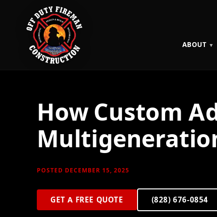
ABOUT
How Custom Add
Multigeneration
POSTED DECEMBER 15, 2025
GET A FREE QUOTE
(828) 676-0854