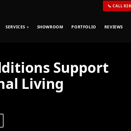
📞 CALL 82
SERVICES
SHOWROOM
PORTFOLIO
REVIEWS
itions Support
al Living