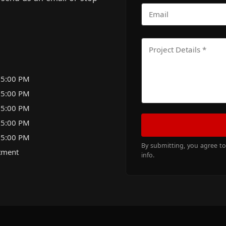
 5:00 PM
 5:00 PM
 5:00 PM
 5:00 PM
 5:00 PM
By submitting, you agree t
tment
info.