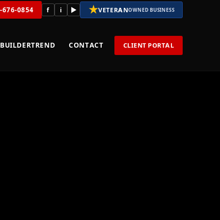
★
8-676-0854
f
i
▶
VETERAN
OWNED BUSINESS
BUILDERTREND
CONTACT
CLIENT PORTAL