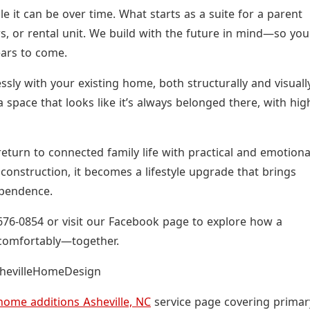
 it can be over time. What starts as a suite for a parent
s, or rental unit. We build with the future in mind—so you
ears to come.
ly with your existing home, both structurally and visually
a space that looks like it’s always belonged there, with hig
 return to connected family life with practical and emotiona
 construction, it becomes a lifestyle upgrade that brings
ependence.
676-0854 or visit our Facebook page to explore how a
 comfortably—together.
shevilleHomeDesign
home additions Asheville, NC
service page covering primar