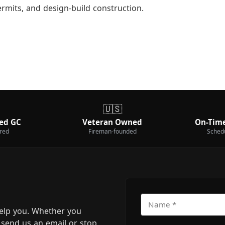
ermits, and design-build construction.
🇺🇸
ed GC
Veteran Owned
On-Time
ured
Fireman-founded
Sched
elp you. Whether you
m, send us an email or stop