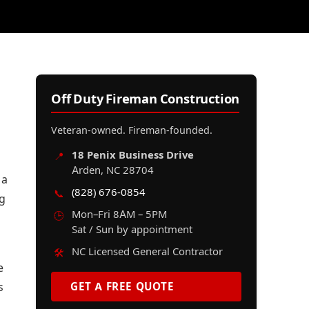
Off Duty Fireman Construction
Veteran-owned. Fireman-founded.
18 Penix Business Drive
📍
Arden, NC 28704
 a
(828) 676-0854
📞
ng
Mon–Fri 8AM – 5PM
🕒
Sat / Sun by appointment
NC Licensed General Contractor
🛠️
e
s
GET A FREE QUOTE