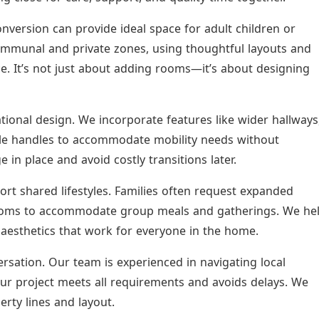
conversion can provide ideal space for adult children or
communal and private zones, using thoughtful layouts and
. It’s not just about adding rooms—it’s about designing
ational design. We incorporate features like wider hallways
tyle handles to accommodate mobility needs without
e in place and avoid costly transitions later.
ort shared lifestyles. Families often request expanded
 rooms to accommodate group meals and gatherings. We he
aesthetics that work for everyone in the home.
rsation. Our team is experienced in navigating local
our project meets all requirements and avoids delays. We
rty lines and layout.