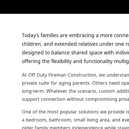
Today’s families are embracing a more conne
children, and extended relatives under one ro
designed to balance shared space with indivi
offering the flexibility and functionality mult
At Off Duty Fireman Construction, we understan
private suite for aging parents. Others need sp
long-term. Whatever the scenario, custom addit
support connection without compromising priva
One of the most popular solutions we provide is 
a bedroom, bathroom, small living area, and eve
older family members independence while staying