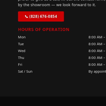
by the showroom — we look forward to it.
📞 (828) 676-0854
HOURS OF OPERATION
Mon
8:00 AM –
Tue
8:00 AM –
Wed
8:00 AM –
Thu
8:00 AM –
Fri
8:00 AM –
Sat / Sun
By appoin