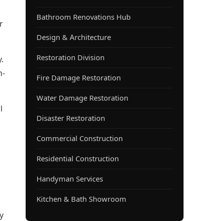
Bathroom Renovations Hub
r
Design & Architecture
Restoration Division
.
h-
Fire Damage Restoration
Water Damage Restoration
l
Disaster Restoration
Commercial Construction
Residential Construction
Handyman Services
Kitchen & Bath Showroom
y