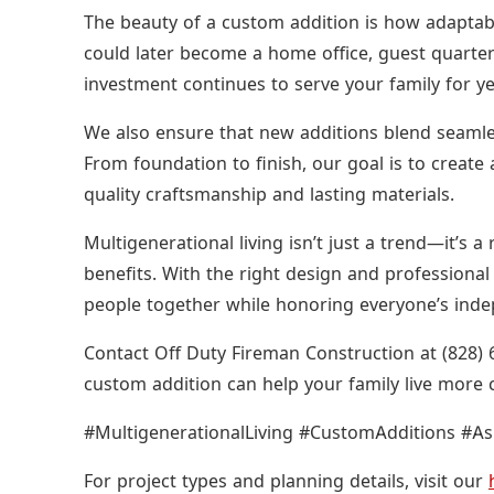
The beauty of a custom addition is how adaptable
could later become a home office, guest quarter
investment continues to serve your family for y
We also ensure that new additions blend seamless
From foundation to finish, our goal is to create 
quality craftsmanship and lasting materials.
Multigenerational living isn’t just a trend—it’s a
benefits. With the right design and professional
people together while honoring everyone’s ind
Contact Off Duty Fireman Construction at (828) 
custom addition can help your family live more
#MultigenerationalLiving #CustomAdditions #A
For project types and planning details, visit our