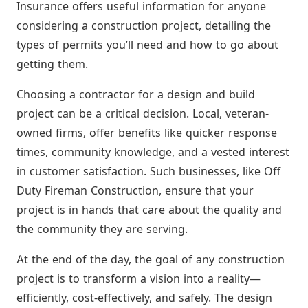
Insurance offers useful information for anyone
considering a construction project, detailing the
types of permits you’ll need and how to go about
getting them.
Choosing a contractor for a design and build
project can be a critical decision. Local, veteran-
owned firms, offer benefits like quicker response
times, community knowledge, and a vested interest
in customer satisfaction. Such businesses, like Off
Duty Fireman Construction, ensure that your
project is in hands that care about the quality and
the community they are serving.
At the end of the day, the goal of any construction
project is to transform a vision into a reality—
efficiently, cost-effectively, and safely. The design