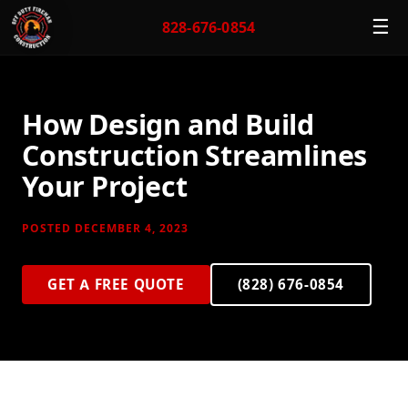
☰
828-676-0854
How Design and Build
Construction Streamlines
Your Project
POSTED DECEMBER 4, 2023
GET A FREE QUOTE
(828) 676-0854