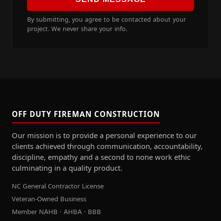
By submitting, you agree to be contacted about your
project. We never share your info.
OFF DUTY FIREMAN CONSTRUCTION
Our mission is to provide a personal experience to our
clients achieved through communication, accountability,
discipline, empathy and a second to none work ethic
culminating in a quality product.
NC General Contractor License
Veteran-Owned Business
Member NAHB · AHBA · BBB