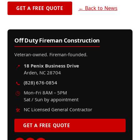
← Back to News
GET A FREE QUOTE
Off Duty Fireman Construction
Veteran-owned. Fireman-founded.
18 Penix Business Drive
📍
Arden, NC 28704
(828) 676-0854
📞
Mon–Fri 8AM – 5PM
🕒
Sat / Sun by appointment
NC Licensed General Contractor
🛠️
GET A FREE QUOTE