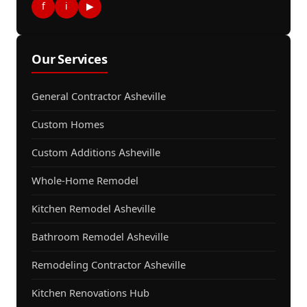
f
i
▶
Our Services
General Contractor Asheville
Custom Homes
Custom Additions Asheville
Whole-Home Remodel
Kitchen Remodel Asheville
Bathroom Remodel Asheville
Remodeling Contractor Asheville
Kitchen Renovations Hub