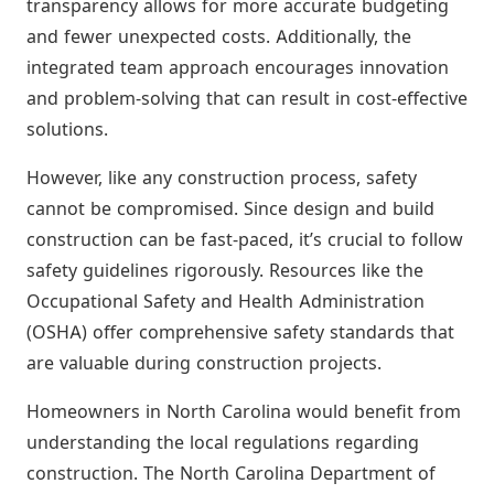
transparency allows for more accurate budgeting
and fewer unexpected costs. Additionally, the
integrated team approach encourages innovation
and problem-solving that can result in cost-effective
solutions.
However, like any construction process, safety
cannot be compromised. Since design and build
construction can be fast-paced, it’s crucial to follow
safety guidelines rigorously. Resources like the
Occupational Safety and Health Administration
(OSHA) offer comprehensive safety standards that
are valuable during construction projects.
Homeowners in North Carolina would benefit from
understanding the local regulations regarding
construction. The North Carolina Department of