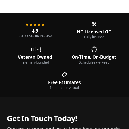
🛠️
★★★★★
4.9
NC Licensed GC
50+ Asheville Reviews
Fully insured
🇺🇸
⏱️
Veteran Owned
On-Time, On-Budget
Fireman-founded
Schedules we keep
📋
Free Estimates
In-home or virtual
Get In Touch Today!