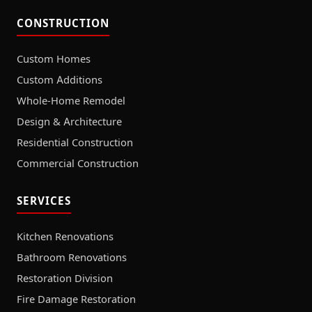
CONSTRUCTION
Custom Homes
Custom Additions
Whole-Home Remodel
Design & Architecture
Residential Construction
Commercial Construction
SERVICES
Kitchen Renovations
Bathroom Renovations
Restoration Division
Fire Damage Restoration