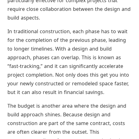
particularly effective for complex projects that
require close collaboration between the design and
build aspects.
In traditional construction, each phase has to wait
for the completion of the previous phase, leading
to longer timelines. With a design and build
approach, phases can overlap. This is known as
“fast-tracking,” and it can significantly accelerate
project completion. Not only does this get you into
your newly constructed or remodeled space faster,
but it can also result in financial savings.
The budget is another area where the design and
build approach shines. Because design and
construction are part of the same contract, costs
are often clearer from the outset. This