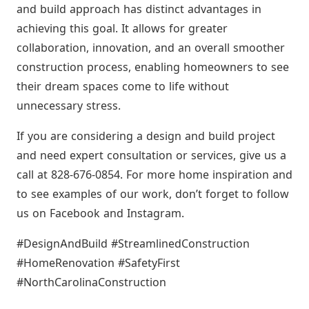
and build approach has distinct advantages in
achieving this goal. It allows for greater
collaboration, innovation, and an overall smoother
construction process, enabling homeowners to see
their dream spaces come to life without
unnecessary stress.
If you are considering a design and build project
and need expert consultation or services, give us a
call at 828-676-0854. For more home inspiration and
to see examples of our work, don’t forget to follow
us on Facebook and Instagram.
#DesignAndBuild #StreamlinedConstruction
#HomeRenovation #SafetyFirst
#NorthCarolinaConstruction