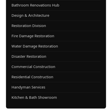
Bathroom Renovations Hub
Design & Architecture
Restoration Division
Fire Damage Restoration
Water Damage Restoration
Disaster Restoration
Commercial Construction
Residential Construction
Handyman Services
Kitchen & Bath Showroom