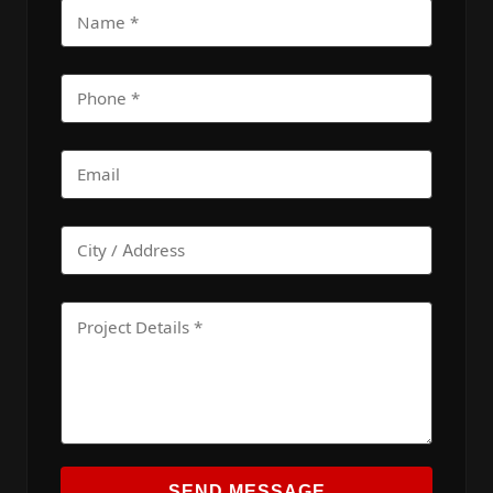
SEND MESSAGE