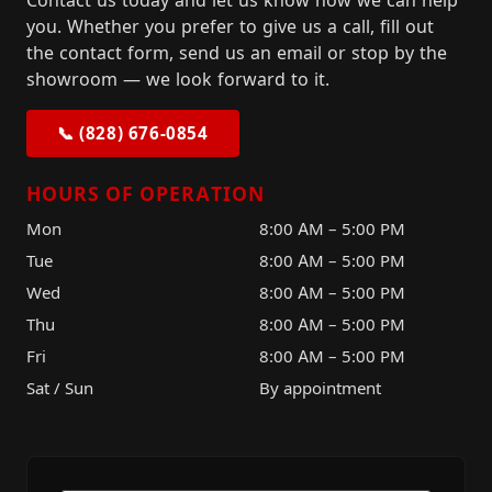
Contact us today and let us know how we can help
you. Whether you prefer to give us a call, fill out
the contact form, send us an email or stop by the
showroom — we look forward to it.
📞 (828) 676-0854
HOURS OF OPERATION
Mon
8:00 AM – 5:00 PM
Tue
8:00 AM – 5:00 PM
Wed
8:00 AM – 5:00 PM
Thu
8:00 AM – 5:00 PM
Fri
8:00 AM – 5:00 PM
Sat / Sun
By appointment