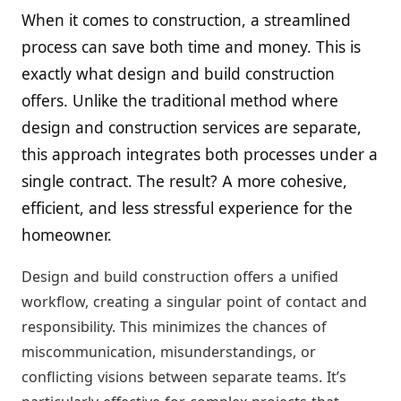
When it comes to construction, a streamlined
process can save both time and money. This is
exactly what design and build construction
offers. Unlike the traditional method where
design and construction services are separate,
this approach integrates both processes under a
single contract. The result? A more cohesive,
efficient, and less stressful experience for the
homeowner.
Design and build construction offers a unified
workflow, creating a singular point of contact and
responsibility. This minimizes the chances of
miscommunication, misunderstandings, or
conflicting visions between separate teams. It’s