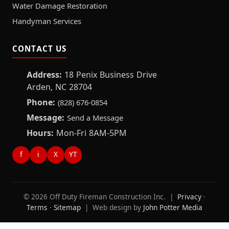
Water Damage Restoration
Handyman Services
CONTACT US
Address:
18 Penix Business Drive
Arden, NC 28704
Phone:
(828) 676-0854
Message:
Send a Message
Hours:
Mon-Fri 8AM-5PM
f
i
X
YT
© 2026 Off Duty Fireman Construction Inc. |
Privacy
·
Terms
·
Sitemap
| Web design by
John Potter Media