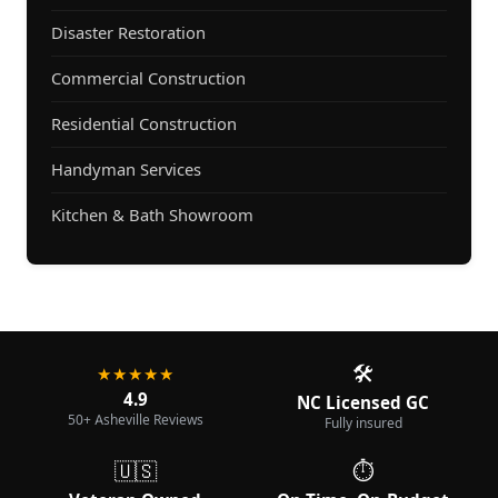
Disaster Restoration
Commercial Construction
Residential Construction
Handyman Services
Kitchen & Bath Showroom
🛠️
★★★★★
4.9
NC Licensed GC
50+ Asheville Reviews
Fully insured
🇺🇸
⏱️