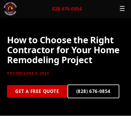
☰
828-676-0854
How to Choose the Right
Contractor for Your Home
Remodeling Project
POSTED JUNE 6, 2024
GET A FREE QUOTE
(828) 676-0854