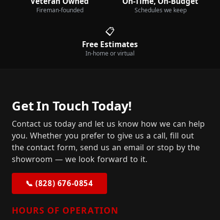
Veteran Owned
On-Time, On-Budget
Fireman-founded
Schedules we keep
📋
Free Estimates
In-home or virtual
Get In Touch Today!
Contact us today and let us know how we can help
you. Whether you prefer to give us a call, fill out
the contact form, send us an email or stop by the
showroom — we look forward to it.
📞 (828) 676-0854
HOURS OF OPERATION