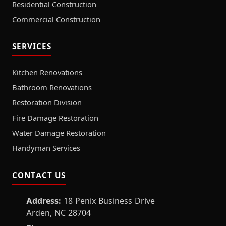
Residential Construction
Commercial Construction
SERVICES
Kitchen Renovations
Bathroom Renovations
Restoration Division
Fire Damage Restoration
Water Damage Restoration
Handyman Services
CONTACT US
Address:
18 Penix Business Drive
Arden, NC 28704