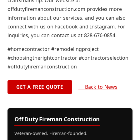
craftsmanship. Our website at
offdutyfiremanconstruction.com provides more
information about our services, and you can also
connect with us on Facebook and Instagram. For
inquiries, you can contact us at 828-676-0854.
#homecontractor #remodelingproject
#choosingtherightcontractor #contractorselection
#offdutyfiremanconstruction
← Back to News
GET A FREE QUOTE
Off Duty Fireman Construction
Veteran-owned. Fireman-founded.