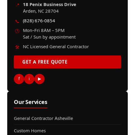
18 Penix Business Drive
📍
Arden, NC 28704
(828) 676-0854
📞
Mon–Fri 8AM – 5PM
🕒
Sat / Sun by appointment
NC Licensed General Contractor
🛠️
GET A FREE QUOTE
f
i
▶
Our Services
General Contractor Asheville
Custom Homes