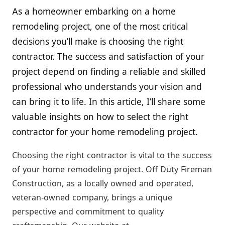
As a homeowner embarking on a home
remodeling project, one of the most critical
decisions you’ll make is choosing the right
contractor. The success and satisfaction of your
project depend on finding a reliable and skilled
professional who understands your vision and
can bring it to life. In this article, I’ll share some
valuable insights on how to select the right
contractor for your home remodeling project.
Choosing the right contractor is vital to the success
of your home remodeling project. Off Duty Fireman
Construction, as a locally owned and operated,
veteran-owned company, brings a unique
perspective and commitment to quality