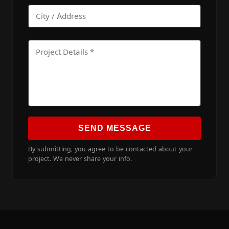
SEND MESSAGE
By submitting, you agree to be contacted about your
project. We never share your info.