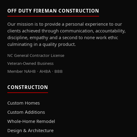
OFF DUTY FIREMAN CONSTRUCTION
Our mission is to provide a personal experience to our
clients achieved through communication, accountability,
discipline, empathy and a second to none work ethic
culminating in a quality product.
NC General Contractor License
Veteran-Owned Business
Member NAHB · AHBA · BBB
CONSTRUCTION
Custom Homes
Custom Additions
Whole-Home Remodel
Design & Architecture