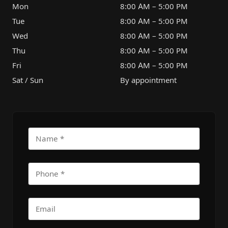
Mon
8:00 AM – 5:00 PM
Tue
8:00 AM – 5:00 PM
Wed
8:00 AM – 5:00 PM
Thu
8:00 AM – 5:00 PM
Fri
8:00 AM – 5:00 PM
Sat / Sun
By appointment