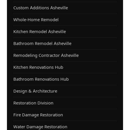
Custom Additions Asheville
Whole-Home Remodel
Kitchen Remodel Asheville
Bathroom Remodel Asheville
Remodeling Contractor Asheville
Kitchen Renovations Hub
Bathroom Renovations Hub
Design & Architecture
Restoration Division
Fire Damage Restoration
Water Damage Restoration