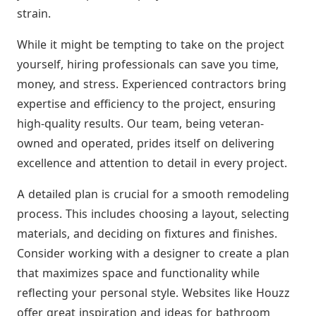
strain.
While it might be tempting to take on the project
yourself, hiring professionals can save you time,
money, and stress. Experienced contractors bring
expertise and efficiency to the project, ensuring
high-quality results. Our team, being veteran-
owned and operated, prides itself on delivering
excellence and attention to detail in every project.
A detailed plan is crucial for a smooth remodeling
process. This includes choosing a layout, selecting
materials, and deciding on fixtures and finishes.
Consider working with a designer to create a plan
that maximizes space and functionality while
reflecting your personal style. Websites like Houzz
offer great inspiration and ideas for bathroom