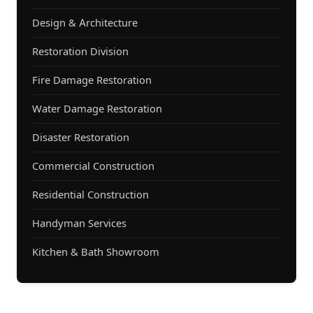
Design & Architecture
Restoration Division
Fire Damage Restoration
Water Damage Restoration
Disaster Restoration
Commercial Construction
Residential Construction
Handyman Services
Kitchen & Bath Showroom