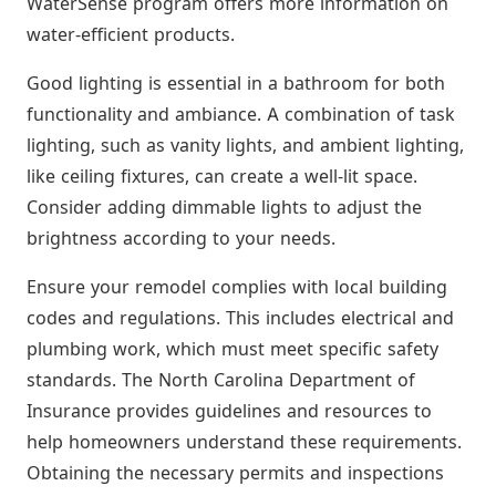
WaterSense program offers more information on
water-efficient products.
Good lighting is essential in a bathroom for both
functionality and ambiance. A combination of task
lighting, such as vanity lights, and ambient lighting,
like ceiling fixtures, can create a well-lit space.
Consider adding dimmable lights to adjust the
brightness according to your needs.
Ensure your remodel complies with local building
codes and regulations. This includes electrical and
plumbing work, which must meet specific safety
standards. The North Carolina Department of
Insurance provides guidelines and resources to
help homeowners understand these requirements.
Obtaining the necessary permits and inspections