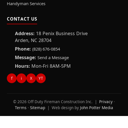
Handyman Services
CONTACT US
Address:
18 Penix Business Drive
Arden, NC 28704
Phone:
(828) 676-0854
Message:
Send a Message
Hours:
Mon-Fri 8AM-5PM
f
i
X
YT
© 2026 Off Duty Fireman Construction Inc. |
Privacy
·
Terms
·
Sitemap
| Web design by
John Potter Media