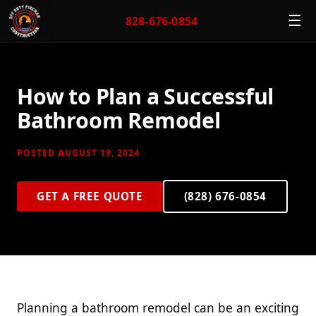
☰
828-676-0854
How to Plan a Successful
Bathroom Remodel
POSTED AUGUST 19, 2024
GET A FREE QUOTE
(828) 676-0854
Planning a bathroom remodel can be an exciting