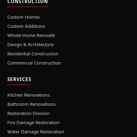
CONSTRUCTION
Custom Homes
Custom Additions
Whole-Home Remodel
Design & Architecture
Residential Construction
Commercial Construction
SERVICES
Kitchen Renovations
Bathroom Renovations
Restoration Division
Fire Damage Restoration
Water Damage Restoration