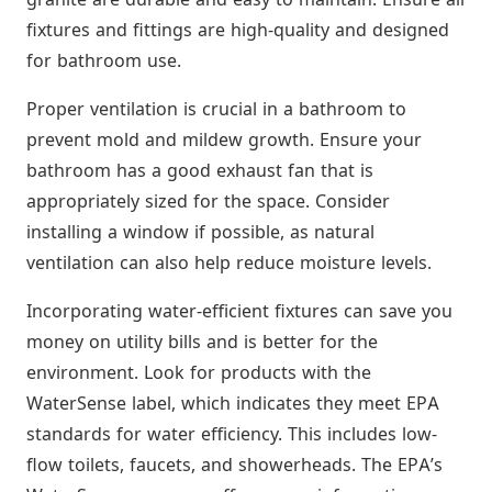
fixtures and fittings are high-quality and designed
for bathroom use.
Proper ventilation is crucial in a bathroom to
prevent mold and mildew growth. Ensure your
bathroom has a good exhaust fan that is
appropriately sized for the space. Consider
installing a window if possible, as natural
ventilation can also help reduce moisture levels.
Incorporating water-efficient fixtures can save you
money on utility bills and is better for the
environment. Look for products with the
WaterSense label, which indicates they meet EPA
standards for water efficiency. This includes low-
flow toilets, faucets, and showerheads. The EPA’s