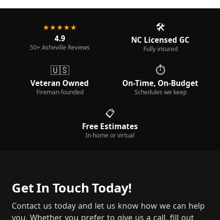
🛠️
★★★★★
4.9
NC Licensed GC
50+ Asheville Reviews
Fully insured
🇺🇸
⏱️
Veteran Owned
On-Time, On-Budget
Fireman-founded
Schedules we keep
📋
Free Estimates
In-home or virtual
Get In Touch Today!
Contact us today and let us know how we can help
you. Whether you prefer to give us a call, fill out