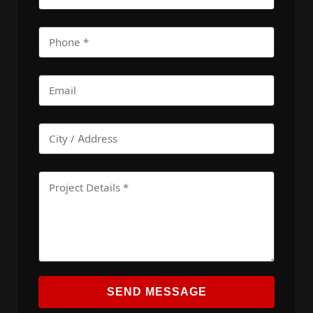
SEND MESSAGE