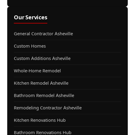
Our Services
General Contractor Asheville
Custom Homes
Custom Additions Asheville
Whole-Home Remodel
Kitchen Remodel Asheville
Bathroom Remodel Asheville
Remodeling Contractor Asheville
Kitchen Renovations Hub
Bathroom Renovations Hub