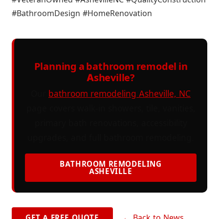
#BathroomDesign #HomeRenovation
Planning a bathroom remodel in
Asheville?
Our
bathroom remodeling Asheville, NC
page covers walk-in showers, tile, vanities,
primary bath renovations, accessibility
upgrades, and full bathroom remodeling.
BATHROOM REMODELING
ASHEVILLE
← Back to News
GET A FREE QUOTE