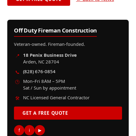
Off Duty Fireman Construction
Veteran-owned. Fireman-founded.
18 Penix Business Drive
📍
Arden, NC 28704
(828) 676-0854
📞
Mon–Fri 8AM – 5PM
🕒
Sat / Sun by appointment
NC Licensed General Contractor
🛠️
GET A FREE QUOTE
f
i
▶