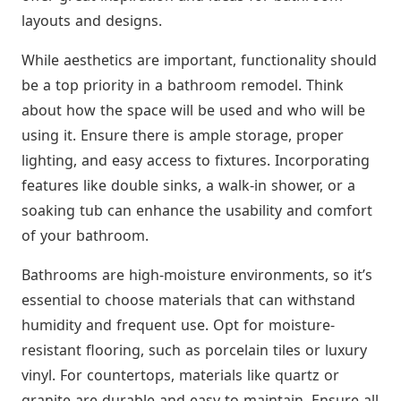
layouts and designs.
While aesthetics are important, functionality should
be a top priority in a bathroom remodel. Think
about how the space will be used and who will be
using it. Ensure there is ample storage, proper
lighting, and easy access to fixtures. Incorporating
features like double sinks, a walk-in shower, or a
soaking tub can enhance the usability and comfort
of your bathroom.
Bathrooms are high-moisture environments, so it’s
essential to choose materials that can withstand
humidity and frequent use. Opt for moisture-
resistant flooring, such as porcelain tiles or luxury
vinyl. For countertops, materials like quartz or
granite are durable and easy to maintain. Ensure all