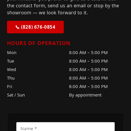
the contact form, send us an email or stop by the
showroom — we look forward to it.
📞 (828) 676-0854
HOURS OF OPERATION
Mon
8:00 AM – 5:00 PM
Tue
8:00 AM – 5:00 PM
Wed
8:00 AM – 5:00 PM
Thu
8:00 AM – 5:00 PM
Fri
8:00 AM – 5:00 PM
Sat / Sun
By appointment