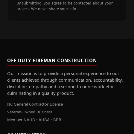
By submitting, you agree to be contacted about your
project. We never share your info.
OFF DUTY FIREMAN CONSTRUCTION
Our mission is to provide a personal experience to our
clients achieved through communication, accountability,
discipline, empathy and a second to none work ethic
culminating in a quality product.
NC General Contractor License
Veteran-Owned Business
Member NAHB · AHBA · BBB