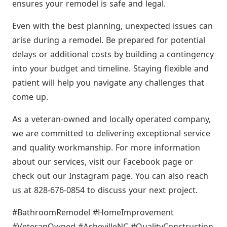
ensures your remodel is safe and legal.
Even with the best planning, unexpected issues can
arise during a remodel. Be prepared for potential
delays or additional costs by building a contingency
into your budget and timeline. Staying flexible and
patient will help you navigate any challenges that
come up.
As a veteran-owned and locally operated company,
we are committed to delivering exceptional service
and quality workmanship. For more information
about our services, visit our Facebook page or
check out our Instagram page. You can also reach
us at 828-676-0854 to discuss your next project.
#BathroomRemodel #HomeImprovement
#VeteranOwned #AshevilleNC #QualityConstruction