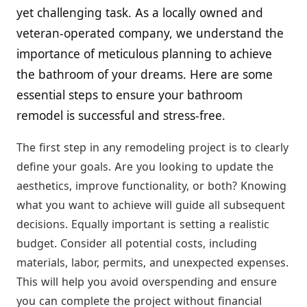
yet challenging task. As a locally owned and
veteran-operated company, we understand the
importance of meticulous planning to achieve
the bathroom of your dreams. Here are some
essential steps to ensure your bathroom
remodel is successful and stress-free.
The first step in any remodeling project is to clearly
define your goals. Are you looking to update the
aesthetics, improve functionality, or both? Knowing
what you want to achieve will guide all subsequent
decisions. Equally important is setting a realistic
budget. Consider all potential costs, including
materials, labor, permits, and unexpected expenses.
This will help you avoid overspending and ensure
you can complete the project without financial