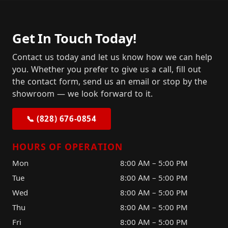
Get In Touch Today!
Contact us today and let us know how we can help
you. Whether you prefer to give us a call, fill out
the contact form, send us an email or stop by the
showroom — we look forward to it.
📞 (828) 676-0854
HOURS OF OPERATION
Mon
8:00 AM – 5:00 PM
Tue
8:00 AM – 5:00 PM
Wed
8:00 AM – 5:00 PM
Thu
8:00 AM – 5:00 PM
Fri
8:00 AM – 5:00 PM