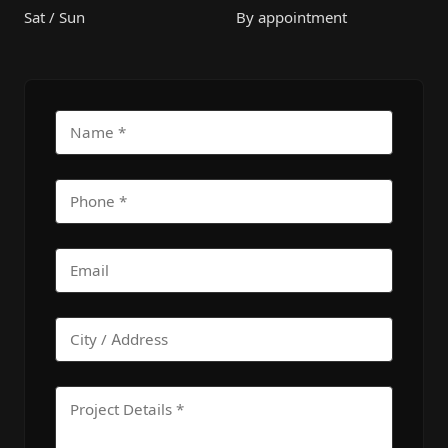
Sat / Sun
By appointment