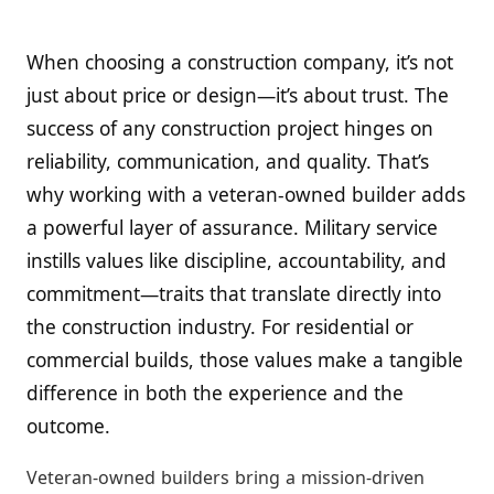
When choosing a construction company, it’s not
just about price or design—it’s about trust. The
success of any construction project hinges on
reliability, communication, and quality. That’s
why working with a veteran-owned builder adds
a powerful layer of assurance. Military service
instills values like discipline, accountability, and
commitment—traits that translate directly into
the construction industry. For residential or
commercial builds, those values make a tangible
difference in both the experience and the
outcome.
Veteran-owned builders bring a mission-driven