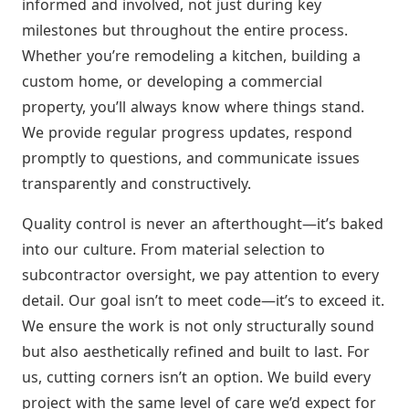
informed and involved, not just during key
milestones but throughout the entire process.
Whether you’re remodeling a kitchen, building a
custom home, or developing a commercial
property, you’ll always know where things stand.
We provide regular progress updates, respond
promptly to questions, and communicate issues
transparently and constructively.
Quality control is never an afterthought—it’s baked
into our culture. From material selection to
subcontractor oversight, we pay attention to every
detail. Our goal isn’t to meet code—it’s to exceed it.
We ensure the work is not only structurally sound
but also aesthetically refined and built to last. For
us, cutting corners isn’t an option. We build every
project with the same level of care we’d expect for