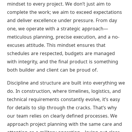
mindset to every project. We don’t just aim to
complete the work; we aim to exceed expectations
and deliver excellence under pressure. From day
one, we operate with a strategic approach—
meticulous planning, precise execution, and a no-
excuses attitude. This mindset ensures that
schedules are respected, budgets are managed
with integrity, and the final product is something
both builder and client can be proud of.
Discipline and structure are built into everything we
do. In construction, where timelines, logistics, and
technical requirements constantly evolve, it’s easy
for details to slip through the cracks. That’s why
our team relies on clearly defined processes. We
approach project planning with the same care and