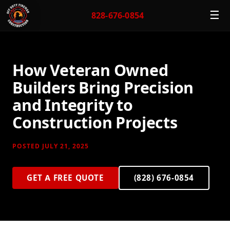
☰
828-676-0854
How Veteran Owned
Builders Bring Precision
and Integrity to
Construction Projects
POSTED JULY 21, 2025
GET A FREE QUOTE
(828) 676-0854