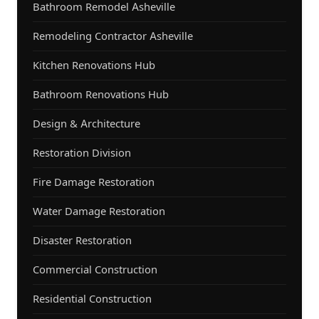
Bathroom Remodel Asheville
Remodeling Contractor Asheville
Kitchen Renovations Hub
Bathroom Renovations Hub
Design & Architecture
Restoration Division
Fire Damage Restoration
Water Damage Restoration
Disaster Restoration
Commercial Construction
Residential Construction