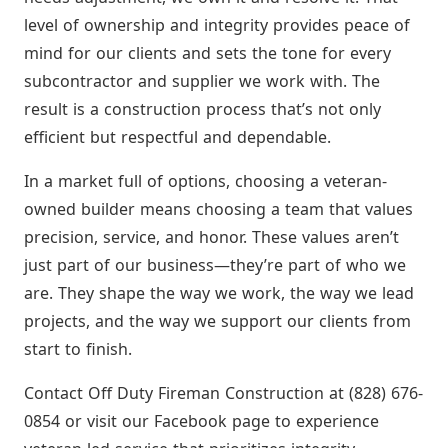
level of ownership and integrity provides peace of
mind for our clients and sets the tone for every
subcontractor and supplier we work with. The
result is a construction process that’s not only
efficient but respectful and dependable.
In a market full of options, choosing a veteran-
owned builder means choosing a team that values
precision, service, and honor. These values aren’t
just part of our business—they’re part of who we
are. They shape the way we work, the way we lead
projects, and the way we support our clients from
start to finish.
Contact Off Duty Fireman Construction at (828) 676-
0854 or visit our Facebook page to experience