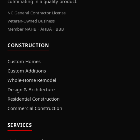
culminating in a quality product.
NC General Contractor License
Veteran-Owned Business
Member NAHB · AHBA · BBB
CONSTRUCTION
Custom Homes
Custom Additions
Whole-Home Remodel
Design & Architecture
Residential Construction
Commercial Construction
SERVICES