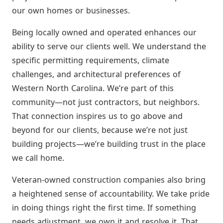
our own homes or businesses.
Being locally owned and operated enhances our
ability to serve our clients well. We understand the
specific permitting requirements, climate
challenges, and architectural preferences of
Western North Carolina. We’re part of this
community—not just contractors, but neighbors.
That connection inspires us to go above and
beyond for our clients, because we’re not just
building projects—we’re building trust in the place
we call home.
Veteran-owned construction companies also bring
a heightened sense of accountability. We take pride
in doing things right the first time. If something
needs adjustment, we own it and resolve it. That