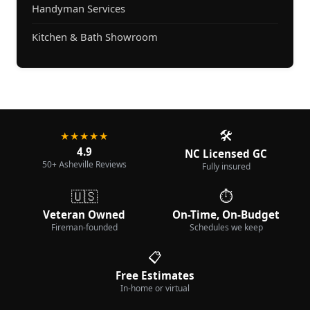
Handyman Services
Kitchen & Bath Showroom
🛠️
★★★★★
4.9
NC Licensed GC
50+ Asheville Reviews
Fully insured
🇺🇸
⏱️
Veteran Owned
On-Time, On-Budget
Fireman-founded
Schedules we keep
📋
Free Estimates
In-home or virtual