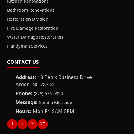
Kitchen Renovations
Bathroom Renovations
Restoration Division
Fire Damage Restoration
Water Damage Restoration
Handyman Services
CONTACT US
Address:
18 Penix Business Drive
Arden, NC 28704
Phone:
(828) 676-0854
Message:
Send a Message
Hours:
Mon-Fri 8AM-5PM
f
i
X
YT