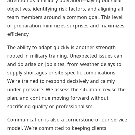
attention as a military operation—laying out clear
objectives, identifying risk factors, and aligning all
team members around a common goal. This level
of preparation minimizes surprises and maximizes
efficiency.
The ability to adapt quickly is another strength
rooted in military training. Unexpected issues can
and do arise on job sites, from weather delays to
supply shortages or site-specific complications.
We’re trained to respond decisively and calmly
under pressure. We assess the situation, revise the
plan, and continue moving forward without
sacrificing quality or professionalism.
Communication is also a cornerstone of our service
model. We’re committed to keeping clients