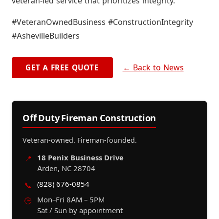
veteran-led service that prioritizes integrity.
#VeteranOwnedBusiness #ConstructionIntegrity
#AshevilleBuilders
← Back to News
GET A FREE QUOTE
Off Duty Fireman Construction
Veteran-owned. Fireman-founded.
18 Penix Business Drive
📍
Arden, NC 28704
(828) 676-0854
📞
Mon–Fri 8AM – 5PM
🕒
Sat / Sun by appointment