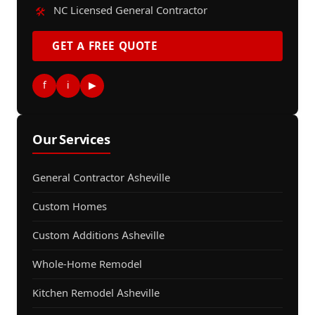
NC Licensed General Contractor
🛠️
GET A FREE QUOTE
f
i
▶
Our Services
General Contractor Asheville
Custom Homes
Custom Additions Asheville
Whole-Home Remodel
Kitchen Remodel Asheville