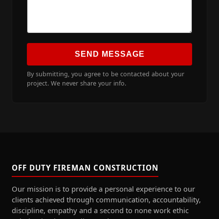
SEND MESSAGE
By submitting, you agree to be contacted about your
project. We never share your info.
OFF DUTY FIREMAN CONSTRUCTION
Our mission is to provide a personal experience to our
clients achieved through communication, accountability,
discipline, empathy and a second to none work ethic