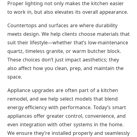
Proper lighting not only makes the kitchen easier
to work in, but also elevates its overall appearance.
Countertops and surfaces are where durability
meets design. We help clients choose materials that
suit their lifestyle—whether that’s low-maintenance
quartz, timeless granite, or warm butcher block.
These choices don’t just impact aesthetics; they
also affect how you clean, prep, and maintain the
space.
Appliance upgrades are often part of a kitchen
remodel, and we help select models that blend
energy efficiency with performance. Today’s smart
appliances offer greater control, convenience, and
even integration with other systems in the home.
We ensure they’re installed properly and seamlessly