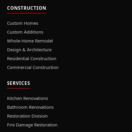
CONSTRUCTION
Custom Homes
Custom Additions
Whole-Home Remodel
Design & Architecture
Residential Construction
Commercial Construction
SERVICES
Kitchen Renovations
Bathroom Renovations
Restoration Division
Fire Damage Restoration