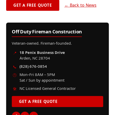
← Back to News
GET A FREE QUOTE
Off Duty Fireman Construction
Veteran-owned. Fireman-founded.
18 Penix Business Drive
📍
Arden, NC 28704
(828) 676-0854
📞
Mon–Fri 8AM – 5PM
🕒
Sat / Sun by appointment
NC Licensed General Contractor
🛠️
GET A FREE QUOTE