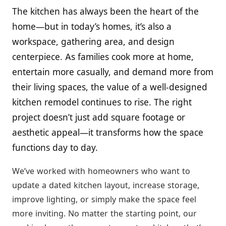
The kitchen has always been the heart of the
home—but in today’s homes, it’s also a
workspace, gathering area, and design
centerpiece. As families cook more at home,
entertain more casually, and demand more from
their living spaces, the value of a well-designed
kitchen remodel continues to rise. The right
project doesn’t just add square footage or
aesthetic appeal—it transforms how the space
functions day to day.
We’ve worked with homeowners who want to
update a dated kitchen layout, increase storage,
improve lighting, or simply make the space feel
more inviting. No matter the starting point, our