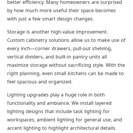
better efficiency. Many homeowners are surprised
by how much more useful their space becomes
with just a few smart design changes.
Storage is another high-value improvement.
Custom cabinetry solutions allow us to make use of
every inch—corner drawers, pull-out shelving,
vertical dividers, and built-in pantry units all
maximize storage without sacrificing style. With the
right planning, even small kitchens can be made to
feel spacious and organized.
Lighting upgrades play a huge role in both
functionality and ambiance. We install layered
lighting designs that include task lighting for
workspaces, ambient lighting for general use, and
accent lighting to highlight architectural details.