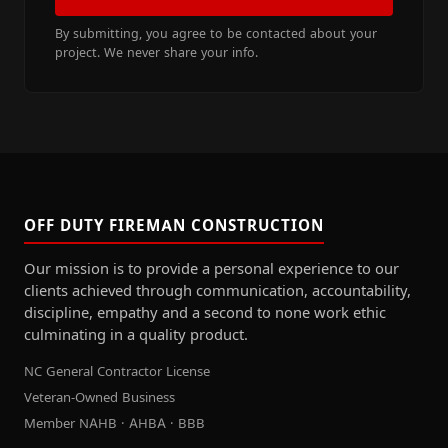
By submitting, you agree to be contacted about your
project. We never share your info.
OFF DUTY FIREMAN CONSTRUCTION
Our mission is to provide a personal experience to our
clients achieved through communication, accountability,
discipline, empathy and a second to none work ethic
culminating in a quality product.
NC General Contractor License
Veteran-Owned Business
Member NAHB · AHBA · BBB