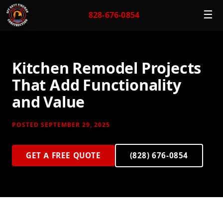
☰
828-676-0854
Kitchen Remodel Projects
That Add Functionality
and Value
POSTED SEPTEMBER 29, 2025
GET A FREE QUOTE
(828) 676-0854