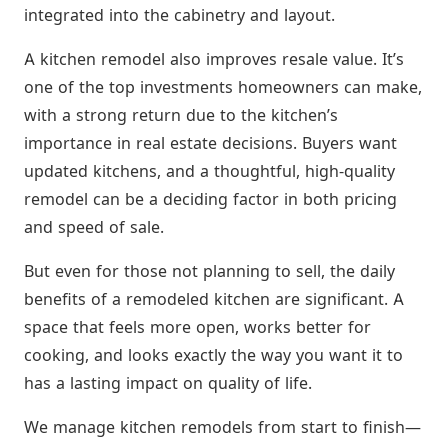
integrated into the cabinetry and layout.
A kitchen remodel also improves resale value. It’s
one of the top investments homeowners can make,
with a strong return due to the kitchen’s
importance in real estate decisions. Buyers want
updated kitchens, and a thoughtful, high-quality
remodel can be a deciding factor in both pricing
and speed of sale.
But even for those not planning to sell, the daily
benefits of a remodeled kitchen are significant. A
space that feels more open, works better for
cooking, and looks exactly the way you want it to
has a lasting impact on quality of life.
We manage kitchen remodels from start to finish—