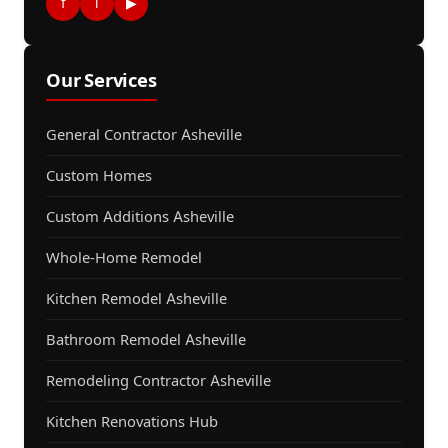
f
i
▶
Our Services
General Contractor Asheville
Custom Homes
Custom Additions Asheville
Whole-Home Remodel
Kitchen Remodel Asheville
Bathroom Remodel Asheville
Remodeling Contractor Asheville
Kitchen Renovations Hub