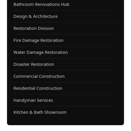
Bathroom Renovations Hub
Design & Architecture
Restoration Division
Fire Damage Restoration
Water Damage Restoration
Disaster Restoration
Commercial Construction
Residential Construction
Handyman Services
Kitchen & Bath Showroom