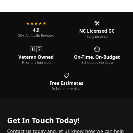
🛠️
★★★★★
4.9
NC Licensed GC
50+ Asheville Reviews
Fully insured
🇺🇸
⏱️
Veteran Owned
On-Time, On-Budget
Fireman-founded
Schedules we keep
📋
Free Estimates
In-home or virtual
Get In Touch Today!
Contact us today and let us know how we can help