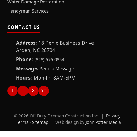
Water Damage Restoration
Handyman Services
CONTACT US
Address:
18 Penix Business Drive
Arden, NC 28704
Phone:
(828) 676-0854
Message:
Send a Message
Hours:
Mon-Fri 8AM-5PM
f
i
X
YT
© 2026 Off Duty Fireman Construction Inc. |
Privacy
·
Terms
·
Sitemap
| Web design by
John Potter Media