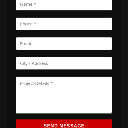
SEND MESSAGE