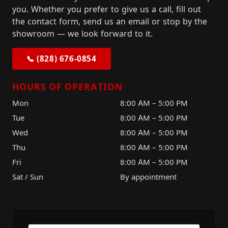
you. Whether you prefer to give us a call, fill out
the contact form, send us an email or stop by the
showroom — we look forward to it.
📞 (828) 676-0854
HOURS OF OPERATION
Mon
8:00 AM – 5:00 PM
Tue
8:00 AM – 5:00 PM
Wed
8:00 AM – 5:00 PM
Thu
8:00 AM – 5:00 PM
Fri
8:00 AM – 5:00 PM
Sat / Sun
By appointment