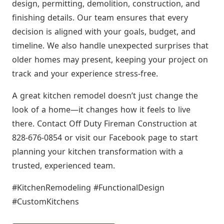
design, permitting, demolition, construction, and
finishing details. Our team ensures that every
decision is aligned with your goals, budget, and
timeline. We also handle unexpected surprises that
older homes may present, keeping your project on
track and your experience stress-free.
A great kitchen remodel doesn’t just change the
look of a home—it changes how it feels to live
there. Contact Off Duty Fireman Construction at
828-676-0854 or visit our Facebook page to start
planning your kitchen transformation with a
trusted, experienced team.
#KitchenRemodeling #FunctionalDesign
#CustomKitchens