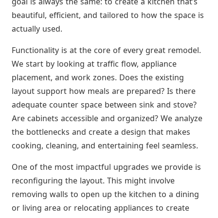
goal is always the same: to create a kitchen that’s
beautiful, efficient, and tailored to how the space is
actually used.
Functionality is at the core of every great remodel.
We start by looking at traffic flow, appliance
placement, and work zones. Does the existing
layout support how meals are prepared? Is there
adequate counter space between sink and stove?
Are cabinets accessible and organized? We analyze
the bottlenecks and create a design that makes
cooking, cleaning, and entertaining feel seamless.
One of the most impactful upgrades we provide is
reconfiguring the layout. This might involve
removing walls to open up the kitchen to a dining
or living area or relocating appliances to create