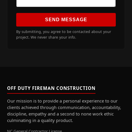
SEND MESSAGE
By submitting, you agree to be contacted about your
project. We never share your info.
OFF DUTY FIREMAN CONSTRUCTION
Our mission is to provide a personal experience to our
clients achieved through communication, accountability,
discipline, empathy and a second to none work ethic
culminating in a quality product.
NC General Contractor License