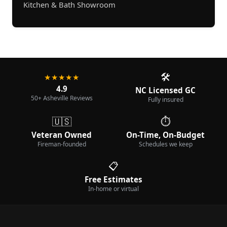
Kitchen & Bath Showroom
🛠️
★★★★★
4.9
NC Licensed GC
50+ Asheville Reviews
Fully insured
🇺🇸
⏱️
Veteran Owned
On-Time, On-Budget
Fireman-founded
Schedules we keep
📋
Free Estimates
In-home or virtual