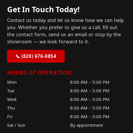
Get In Touch Today!
Contact us today and let us know how we can help
you. Whether you prefer to give us a call, fill out
the contact form, send us an email or stop by the
showroom — we look forward to it.
📞 (828) 676-0854
HOURS OF OPERATION
Mon
8:00 AM – 5:00 PM
Tue
8:00 AM – 5:00 PM
Wed
8:00 AM – 5:00 PM
Thu
8:00 AM – 5:00 PM
Fri
8:00 AM – 5:00 PM
Sat / Sun
By appointment