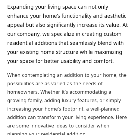
Expanding your living space can not only
enhance your home’s functionality and aesthetic
appeal but also significantly increase its value. At
our company, we specialize in creating custom
residential additions that seamlessly blend with
your existing home structure while maximizing
your space for better usability and comfort.
When contemplating an addition to your home, the
possibilities are as varied as the needs of
homeowners. Whether it’s accommodating a
growing family, adding luxury features, or simply
increasing your home’s footprint, a well-planned
addition can transform your living experience. Here
are some innovative ideas to consider when
planning your residential addition.