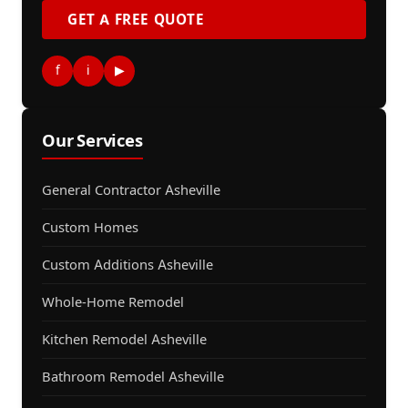
GET A FREE QUOTE
f
i
▶
Our Services
General Contractor Asheville
Custom Homes
Custom Additions Asheville
Whole-Home Remodel
Kitchen Remodel Asheville
Bathroom Remodel Asheville