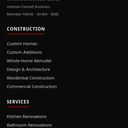
Veteran-Owned Business
Member NAHB · AHBA · BBB
CONSTRUCTION
Custom Homes
Custom Additions
Whole-Home Remodel
Design & Architecture
Residential Construction
Commercial Construction
SERVICES
Kitchen Renovations
Bathroom Renovations