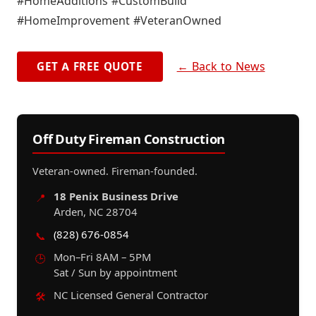
#HomeAdditions #CustomBuild
#HomeImprovement #VeteranOwned
← Back to News
GET A FREE QUOTE
Off Duty Fireman Construction
Veteran-owned. Fireman-founded.
18 Penix Business Drive
📍
Arden, NC 28704
(828) 676-0854
📞
Mon–Fri 8AM – 5PM
🕒
Sat / Sun by appointment
NC Licensed General Contractor
🛠️