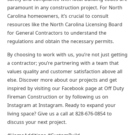
paramount in any construction project. For North
Carolina homeowners, it’s crucial to consult
resources like the North Carolina Licensing Board
for General Contractors to understand the
regulations and obtain the necessary permits.
By choosing to work with us, you’re not just getting
a contractor; you’re partnering with a team that
values quality and customer satisfaction above all
else. Discover more about our projects and get
inspired by visiting our Facebook page at Off Duty
Fireman Construction or by following us on
Instagram at Instagram. Ready to expand your
living space? Give us a call at 828-676-0854 to
discuss your next project.