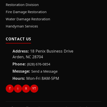
Restoration Division
Fire Damage Restoration
Water Damage Restoration
Handyman Services
CONTACT US
Address:
18 Penix Business Drive
Arden, NC 28704
Phone:
(828) 676-0854
Message:
Send a Message
Hours:
Mon-Fri 8AM-5PM
f
i
X
YT