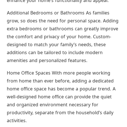
enhance your home’s functionality and appeal.
Additional Bedrooms or Bathrooms As families
grow, so does the need for personal space. Adding
extra bedrooms or bathrooms can greatly improve
the comfort and privacy of your home. Custom-
designed to match your family’s needs, these
additions can be tailored to include modern
amenities and personalized features.
Home Office Spaces With more people working
from home than ever before, adding a dedicated
home office space has become a popular trend. A
well-designed home office can provide the quiet
and organized environment necessary for
productivity, separate from the household’s daily
activities.