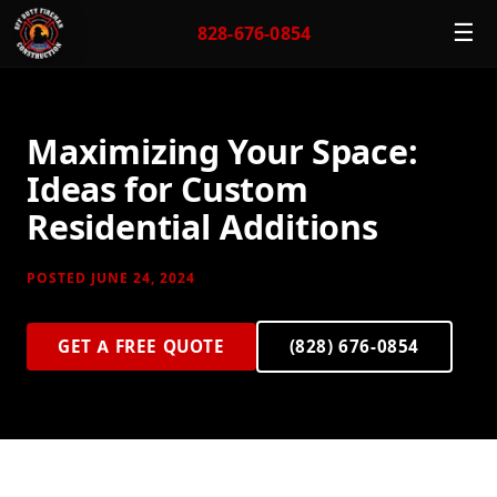
☰
828-676-0854
Maximizing Your Space:
Ideas for Custom
Residential Additions
POSTED JUNE 24, 2024
GET A FREE QUOTE
(828) 676-0854