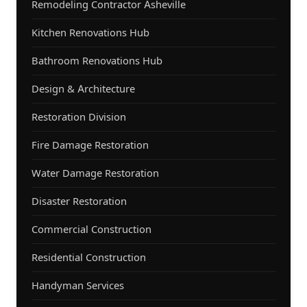
Remodeling Contractor Asheville
Kitchen Renovations Hub
Bathroom Renovations Hub
Design & Architecture
Restoration Division
Fire Damage Restoration
Water Damage Restoration
Disaster Restoration
Commercial Construction
Residential Construction
Handyman Services