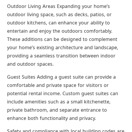
Outdoor Living Areas Expanding your home’s
outdoor living space, such as decks, patios, or
outdoor kitchens, can enhance your ability to
entertain and enjoy the outdoors comfortably.
These additions can be designed to complement
your home’s existing architecture and landscape,
providing a seamless transition between indoor
and outdoor spaces.
Guest Suites Adding a guest suite can provide a
comfortable and private space for visitors or
potential rental income. Custom guest suites can
include amenities such as a small kitchenette,
private bathroom, and separate entrance to
enhance both functionality and privacy.
Safety and compliance with local building codes are