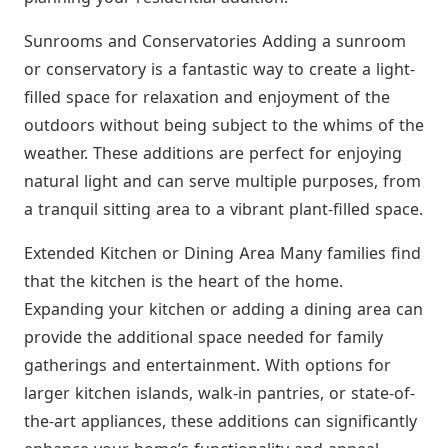
Sunrooms and Conservatories Adding a sunroom
or conservatory is a fantastic way to create a light-
filled space for relaxation and enjoyment of the
outdoors without being subject to the whims of the
weather. These additions are perfect for enjoying
natural light and can serve multiple purposes, from
a tranquil sitting area to a vibrant plant-filled space.
Extended Kitchen or Dining Area Many families find
that the kitchen is the heart of the home.
Expanding your kitchen or adding a dining area can
provide the additional space needed for family
gatherings and entertainment. With options for
larger kitchen islands, walk-in pantries, or state-of-
the-art appliances, these additions can significantly