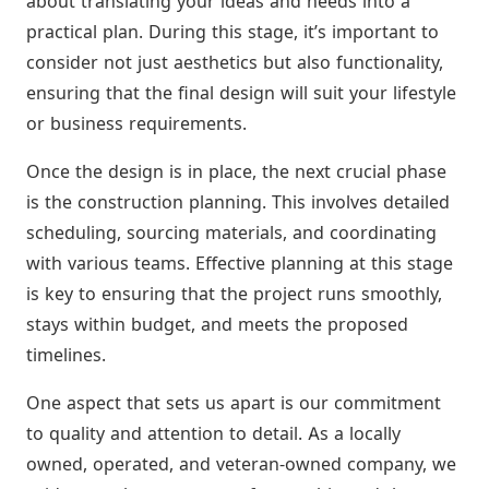
about translating your ideas and needs into a
practical plan. During this stage, it’s important to
consider not just aesthetics but also functionality,
ensuring that the final design will suit your lifestyle
or business requirements.
Once the design is in place, the next crucial phase
is the construction planning. This involves detailed
scheduling, sourcing materials, and coordinating
with various teams. Effective planning at this stage
is key to ensuring that the project runs smoothly,
stays within budget, and meets the proposed
timelines.
One aspect that sets us apart is our commitment
to quality and attention to detail. As a locally
owned, operated, and veteran-owned company, we