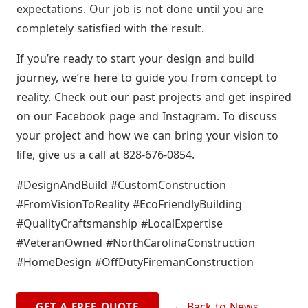
expectations. Our job is not done until you are
completely satisfied with the result.
If you’re ready to start your design and build
journey, we’re here to guide you from concept to
reality. Check out our past projects and get inspired
on our Facebook page and Instagram. To discuss
your project and how we can bring your vision to
life, give us a call at 828-676-0854.
#DesignAndBuild #CustomConstruction
#FromVisionToReality #EcoFriendlyBuilding
#QualityCraftsmanship #LocalExpertise
#VeteranOwned #NorthCarolinaConstruction
#HomeDesign #OffDutyFiremanConstruction
← Back to News
GET A FREE QUOTE