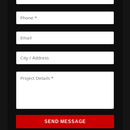
SEND MESSAGE