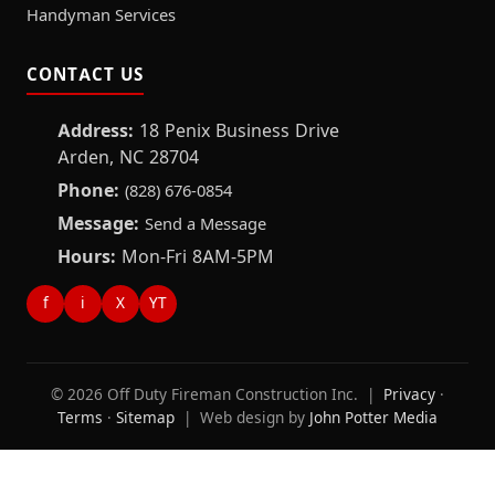
Handyman Services
CONTACT US
Address:
18 Penix Business Drive
Arden, NC 28704
Phone:
(828) 676-0854
Message:
Send a Message
Hours:
Mon-Fri 8AM-5PM
f
i
X
YT
© 2026 Off Duty Fireman Construction Inc. |
Privacy
·
Terms
·
Sitemap
| Web design by
John Potter Media