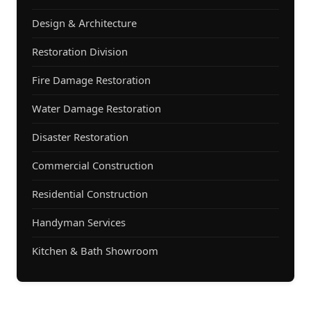
Design & Architecture
Restoration Division
Fire Damage Restoration
Water Damage Restoration
Disaster Restoration
Commercial Construction
Residential Construction
Handyman Services
Kitchen & Bath Showroom