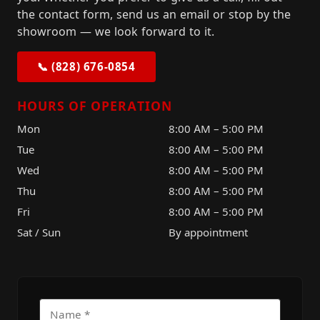
the contact form, send us an email or stop by the
showroom — we look forward to it.
📞 (828) 676-0854
HOURS OF OPERATION
Mon
8:00 AM – 5:00 PM
Tue
8:00 AM – 5:00 PM
Wed
8:00 AM – 5:00 PM
Thu
8:00 AM – 5:00 PM
Fri
8:00 AM – 5:00 PM
Sat / Sun
By appointment