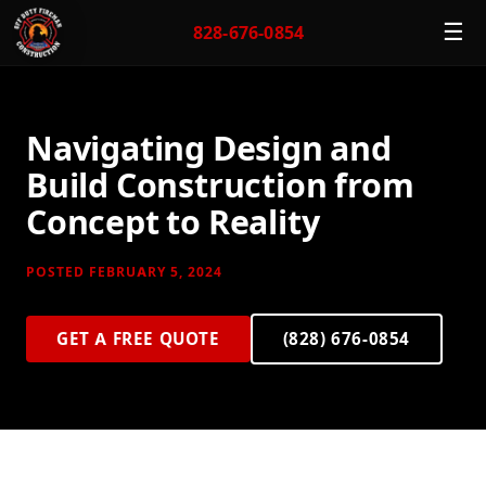
☰
828-676-0854
Navigating Design and
Build Construction from
Concept to Reality
POSTED FEBRUARY 5, 2024
GET A FREE QUOTE
(828) 676-0854