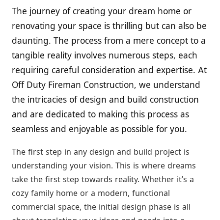
The journey of creating your dream home or
renovating your space is thrilling but can also be
daunting. The process from a mere concept to a
tangible reality involves numerous steps, each
requiring careful consideration and expertise. At
Off Duty Fireman Construction, we understand
the intricacies of design and build construction
and are dedicated to making this process as
seamless and enjoyable as possible for you.
The first step in any design and build project is
understanding your vision. This is where dreams
take the first step towards reality. Whether it’s a
cozy family home or a modern, functional
commercial space, the initial design phase is all