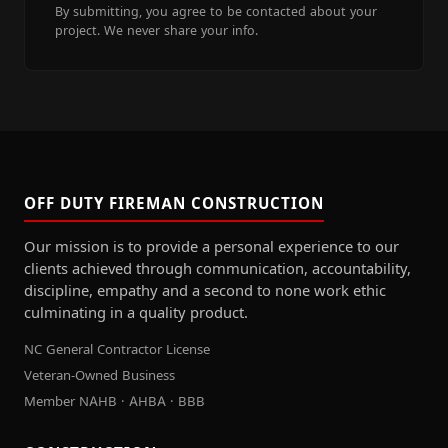
By submitting, you agree to be contacted about your
project. We never share your info.
OFF DUTY FIREMAN CONSTRUCTION
Our mission is to provide a personal experience to our
clients achieved through communication, accountability,
discipline, empathy and a second to none work ethic
culminating in a quality product.
NC General Contractor License
Veteran-Owned Business
Member NAHB · AHBA · BBB