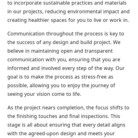
to incorporate sustainable practices and materials
in our projects, reducing environmental impact and
creating healthier spaces for you to live or work in.
Communication throughout the process is key to
the success of any design and build project. We
believe in maintaining open and transparent
communication with you, ensuring that you are
informed and involved every step of the way. Our
goal is to make the process as stress-free as
possible, allowing you to enjoy the journey of
seeing your vision come to life.
As the project nears completion, the focus shifts to
the finishing touches and final inspections. This
stage is all about ensuring that every detail aligns
with the agreed-upon design and meets your