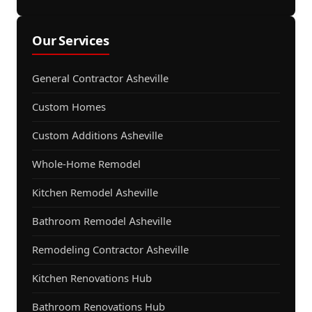
Our Services
General Contractor Asheville
Custom Homes
Custom Additions Asheville
Whole-Home Remodel
Kitchen Remodel Asheville
Bathroom Remodel Asheville
Remodeling Contractor Asheville
Kitchen Renovations Hub
Bathroom Renovations Hub