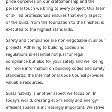
pride ourselves on our craftsmanship and the
personal touch we bring to every project. Our team
of skilled professionals ensures that every aspect
of the build, from the foundation to the finishes, is
executed to the highest standards.
Safety and compliance are non-negotiable in all our
projects. Adhering to building codes and
regulations is essential not just for legal
compliance but also for your safety and well-being.
For more information on building codes and safety
standards, the International Code Council provides
valuable resources.
Sustainability is another aspect we focus on. In
today’s world, creating eco-friendly and energy-
efficient spaces is increasingly important. We strive