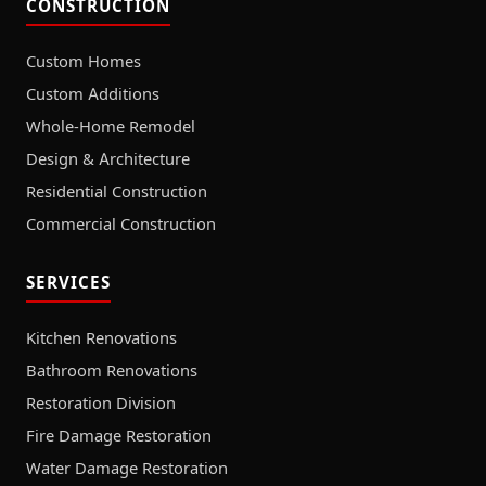
CONSTRUCTION
Custom Homes
Custom Additions
Whole-Home Remodel
Design & Architecture
Residential Construction
Commercial Construction
SERVICES
Kitchen Renovations
Bathroom Renovations
Restoration Division
Fire Damage Restoration
Water Damage Restoration