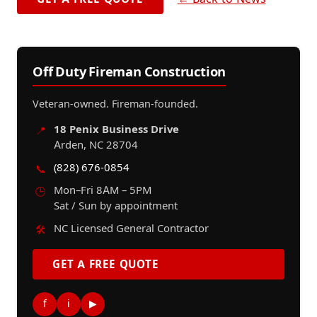
Off Duty Fireman Construction
Veteran-owned. Fireman-founded.
18 Penix Business Drive
📍
Arden, NC 28704
(828) 676-0854
📞
Mon–Fri 8AM – 5PM
🕒
Sat / Sun by appointment
NC Licensed General Contractor
🛠️
GET A FREE QUOTE
f
i
▶