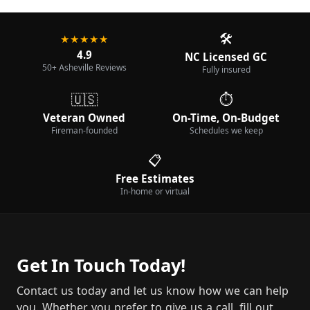
🛠️
★★★★★
4.9
NC Licensed GC
50+ Asheville Reviews
Fully insured
🇺🇸
⏱️
Veteran Owned
On-Time, On-Budget
Fireman-founded
Schedules we keep
📋
Free Estimates
In-home or virtual
Get In Touch Today!
Contact us today and let us know how we can help
you. Whether you prefer to give us a call, fill out