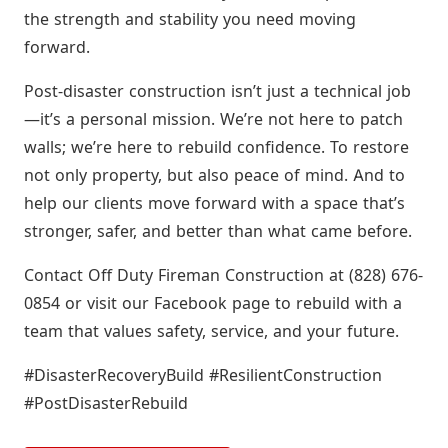
the strength and stability you need moving
forward.
Post-disaster construction isn’t just a technical job
—it’s a personal mission. We’re not here to patch
walls; we’re here to rebuild confidence. To restore
not only property, but also peace of mind. And to
help our clients move forward with a space that’s
stronger, safer, and better than what came before.
Contact Off Duty Fireman Construction at (828) 676-
0854 or visit our Facebook page to rebuild with a
team that values safety, service, and your future.
#DisasterRecoveryBuild #ResilientConstruction
#PostDisasterRebuild