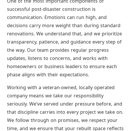
One of the most important components of
successful post-disaster construction is
communication. Emotions can run high, and
decisions carry more weight than during standard
renovations. We understand that, and we prioritize
transparency, patience, and guidance every step of
the way. Our team provides regular progress
updates, listens to concerns, and works with
homeowners or business leaders to ensure each
phase aligns with their expectations.
Working with a veteran-owned, locally operated
company means we take our responsibility
seriously. We’ve served under pressure before, and
that discipline carries into every project we take on.
We follow through on promises, we respect your
time, and we ensure that your rebuilt space reflects