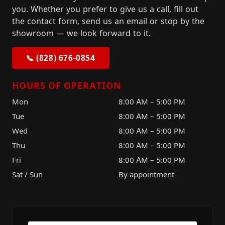
you. Whether you prefer to give us a call, fill out
the contact form, send us an email or stop by the
showroom — we look forward to it.
📞 (828) 676-0854
HOURS OF OPERATION
Mon
8:00 AM – 5:00 PM
Tue
8:00 AM – 5:00 PM
Wed
8:00 AM – 5:00 PM
Thu
8:00 AM – 5:00 PM
Fri
8:00 AM – 5:00 PM
Sat / Sun
By appointment