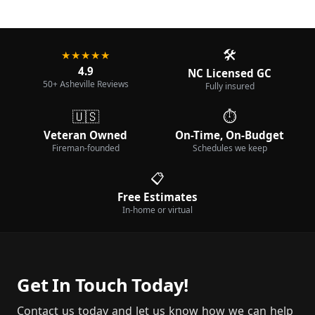
🛠️
★★★★★
4.9
NC Licensed GC
50+ Asheville Reviews
Fully insured
🇺🇸
⏱️
Veteran Owned
On-Time, On-Budget
Fireman-founded
Schedules we keep
📋
Free Estimates
In-home or virtual
Get In Touch Today!
Contact us today and let us know how we can help