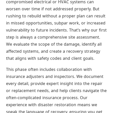
compromised electrical or HVAC systems can
worsen over time if not addressed properly. But
rushing to rebuild without a proper plan can result
in missed opportunities, subpar work, or increased
vulnerability to future incidents. That’s why our first
step is always a comprehensive site assessment.
We evaluate the scope of the damage, identify all
affected systems, and create a recovery strategy
that aligns with safety codes and client goals.
This phase often includes collaboration with
insurance adjusters and inspectors. We document
every detail, provide expert insight into the repair
or replacement needs, and help clients navigate the
often-complicated insurance process. Our
experience with disaster restoration means we
speak the language of recovery, ensuring you get