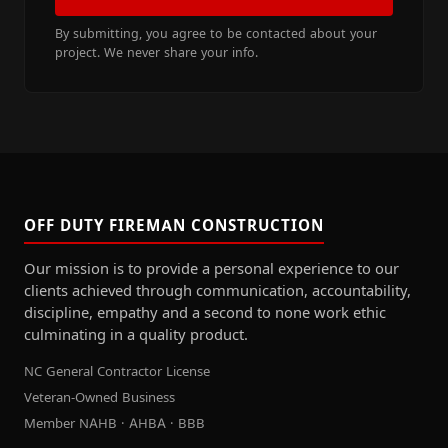
By submitting, you agree to be contacted about your
project. We never share your info.
OFF DUTY FIREMAN CONSTRUCTION
Our mission is to provide a personal experience to our
clients achieved through communication, accountability,
discipline, empathy and a second to none work ethic
culminating in a quality product.
NC General Contractor License
Veteran-Owned Business
Member NAHB · AHBA · BBB