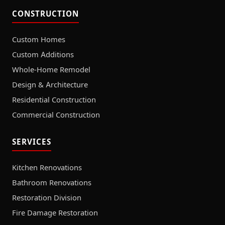
CONSTRUCTION
Custom Homes
Custom Additions
Whole-Home Remodel
Design & Architecture
Residential Construction
Commercial Construction
SERVICES
Kitchen Renovations
Bathroom Renovations
Restoration Division
Fire Damage Restoration