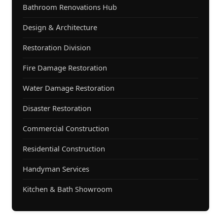
Bathroom Renovations Hub
Design & Architecture
Restoration Division
Fire Damage Restoration
Water Damage Restoration
Disaster Restoration
Commercial Construction
Residential Construction
Handyman Services
Kitchen & Bath Showroom