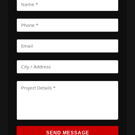
SEND MESSAGE