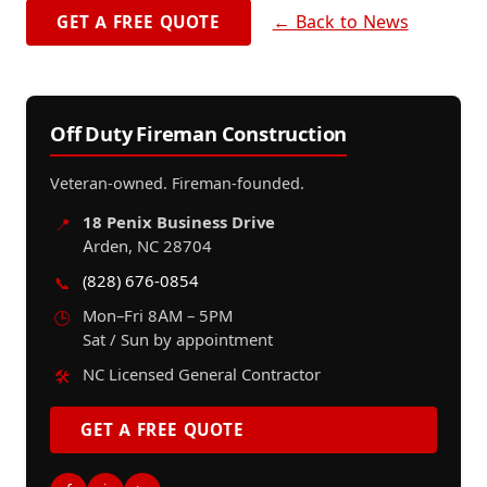
← Back to News
GET A FREE QUOTE
Off Duty Fireman Construction
Veteran-owned. Fireman-founded.
18 Penix Business Drive
📍
Arden, NC 28704
(828) 676-0854
📞
Mon–Fri 8AM – 5PM
🕒
Sat / Sun by appointment
NC Licensed General Contractor
🛠️
GET A FREE QUOTE