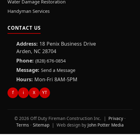
Water Damage Restoration
Handyman Services
CONTACT US
Address:
18 Penix Business Drive
Arden, NC 28704
Phone:
(828) 676-0854
Message:
Send a Message
Hours:
Mon-Fri 8AM-5PM
f
i
X
YT
© 2026 Off Duty Fireman Construction Inc. |
Privacy
·
Terms
·
Sitemap
| Web design by
John Potter Media