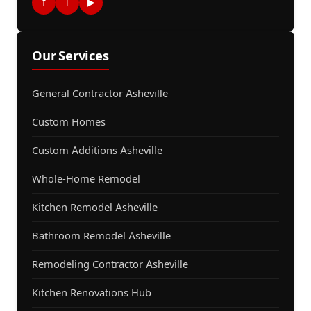
f
i
▶
Our Services
General Contractor Asheville
Custom Homes
Custom Additions Asheville
Whole-Home Remodel
Kitchen Remodel Asheville
Bathroom Remodel Asheville
Remodeling Contractor Asheville
Kitchen Renovations Hub