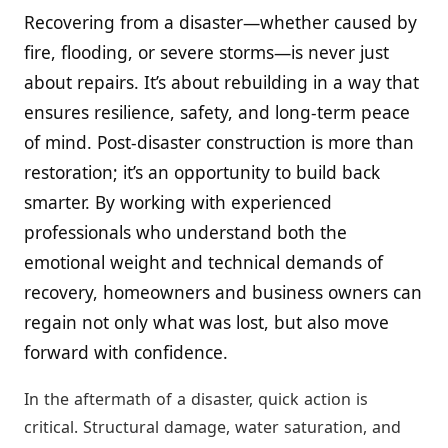
Recovering from a disaster—whether caused by
fire, flooding, or severe storms—is never just
about repairs. It’s about rebuilding in a way that
ensures resilience, safety, and long-term peace
of mind. Post-disaster construction is more than
restoration; it’s an opportunity to build back
smarter. By working with experienced
professionals who understand both the
emotional weight and technical demands of
recovery, homeowners and business owners can
regain not only what was lost, but also move
forward with confidence.
In the aftermath of a disaster, quick action is
critical. Structural damage, water saturation, and