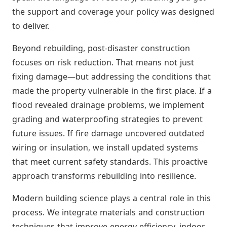
the support and coverage your policy was designed
to deliver.
Beyond rebuilding, post-disaster construction
focuses on risk reduction. That means not just
fixing damage—but addressing the conditions that
made the property vulnerable in the first place. If a
flood revealed drainage problems, we implement
grading and waterproofing strategies to prevent
future issues. If fire damage uncovered outdated
wiring or insulation, we install updated systems
that meet current safety standards. This proactive
approach transforms rebuilding into resilience.
Modern building science plays a central role in this
process. We integrate materials and construction
techniques that improve energy efficiency, indoor