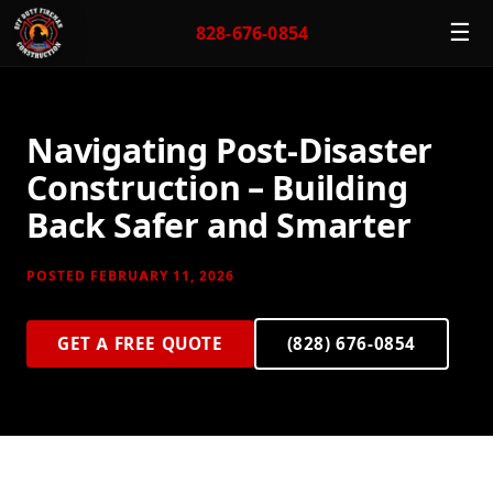
☰
828-676-0854
Navigating Post-Disaster
Construction – Building
Back Safer and Smarter
POSTED FEBRUARY 11, 2026
GET A FREE QUOTE
(828) 676-0854