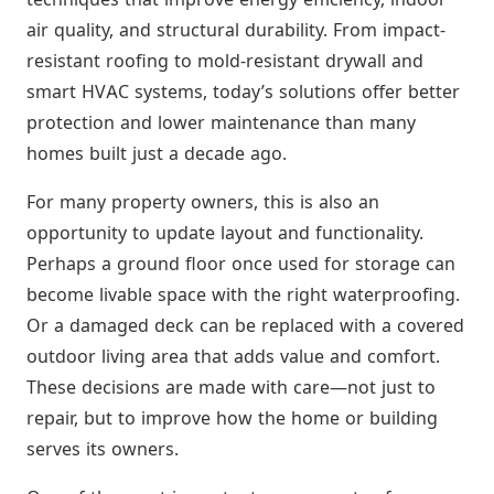
air quality, and structural durability. From impact-
resistant roofing to mold-resistant drywall and
smart HVAC systems, today’s solutions offer better
protection and lower maintenance than many
homes built just a decade ago.
For many property owners, this is also an
opportunity to update layout and functionality.
Perhaps a ground floor once used for storage can
become livable space with the right waterproofing.
Or a damaged deck can be replaced with a covered
outdoor living area that adds value and comfort.
These decisions are made with care—not just to
repair, but to improve how the home or building
serves its owners.