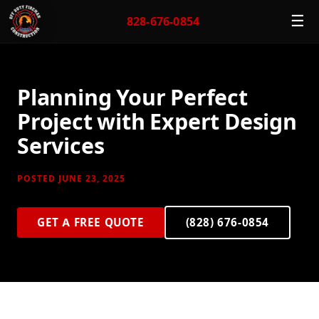
☰
828-676-0854
Planning Your Perfect
Project with Expert Design
Services
POSTED JUNE 23, 2025
GET A FREE QUOTE
(828) 676-0854