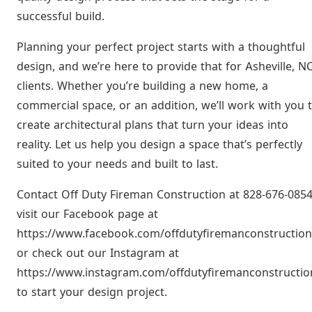
successful build.
Planning your perfect project starts with a thoughtful
design, and we’re here to provide that for Asheville, N
clients. Whether you’re building a new home, a
commercial space, or an addition, we’ll work with you 
create architectural plans that turn your ideas into
reality. Let us help you design a space that’s perfectly
suited to your needs and built to last.
Contact Off Duty Fireman Construction at 828-676-0854
visit our Facebook page at
https://www.facebook.com/offdutyfiremanconstruction
or check out our Instagram at
https://www.instagram.com/offdutyfiremanconstructio
to start your design project.