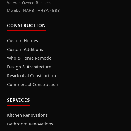
Veteran-Owned Business
Member NAHB · AHBA · BBB
CONSTRUCTION
Custom Homes
Custom Additions
Whole-Home Remodel
Design & Architecture
Residential Construction
Commercial Construction
SERVICES
Kitchen Renovations
Bathroom Renovations