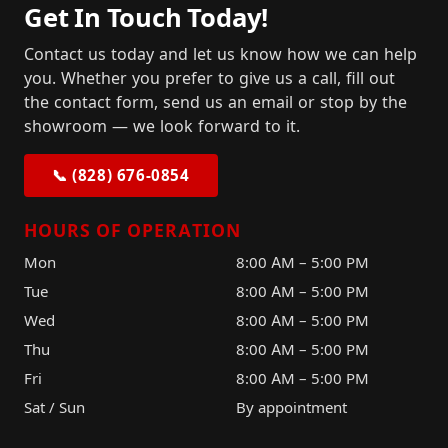
Get In Touch Today!
Contact us today and let us know how we can help
you. Whether you prefer to give us a call, fill out
the contact form, send us an email or stop by the
showroom — we look forward to it.
📞 (828) 676-0854
HOURS OF OPERATION
Mon
8:00 AM – 5:00 PM
Tue
8:00 AM – 5:00 PM
Wed
8:00 AM – 5:00 PM
Thu
8:00 AM – 5:00 PM
Fri
8:00 AM – 5:00 PM
Sat / Sun
By appointment