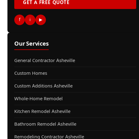
GET A FREE QUOTE
f
i
▶
Our Services
General Contractor Asheville
Custom Homes
Custom Additions Asheville
Whole-Home Remodel
Kitchen Remodel Asheville
Bathroom Remodel Asheville
Remodeling Contractor Asheville