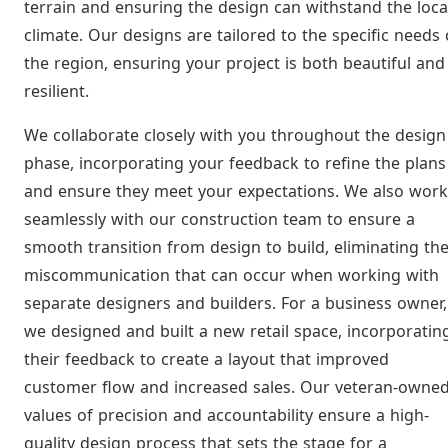
terrain and ensuring the design can withstand the loca
climate. Our designs are tailored to the specific needs 
the region, ensuring your project is both beautiful and
resilient.
We collaborate closely with you throughout the design
phase, incorporating your feedback to refine the plans
and ensure they meet your expectations. We also work
seamlessly with our construction team to ensure a
smooth transition from design to build, eliminating th
miscommunication that can occur when working with
separate designers and builders. For a business owner,
we designed and built a new retail space, incorporatin
their feedback to create a layout that improved
customer flow and increased sales. Our veteran-owne
values of precision and accountability ensure a high-
quality design process that sets the stage for a