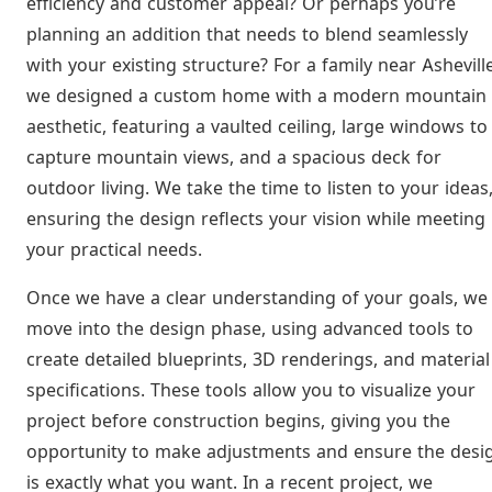
efficiency and customer appeal? Or perhaps you’re
planning an addition that needs to blend seamlessly
with your existing structure? For a family near Asheville
we designed a custom home with a modern mountain
aesthetic, featuring a vaulted ceiling, large windows to
capture mountain views, and a spacious deck for
outdoor living. We take the time to listen to your ideas
ensuring the design reflects your vision while meeting
your practical needs.
Once we have a clear understanding of your goals, we
move into the design phase, using advanced tools to
create detailed blueprints, 3D renderings, and material
specifications. These tools allow you to visualize your
project before construction begins, giving you the
opportunity to make adjustments and ensure the desi
is exactly what you want. In a recent project, we