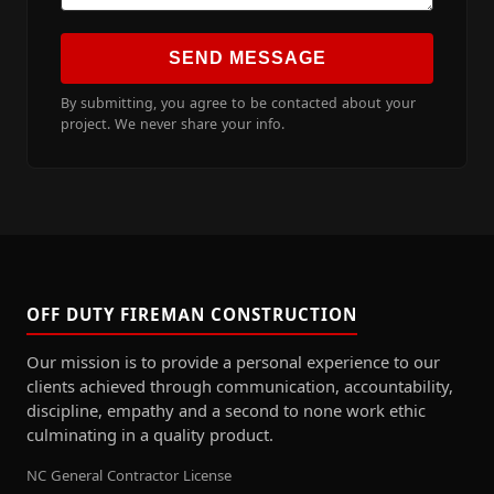
SEND MESSAGE
By submitting, you agree to be contacted about your
project. We never share your info.
OFF DUTY FIREMAN CONSTRUCTION
Our mission is to provide a personal experience to our
clients achieved through communication, accountability,
discipline, empathy and a second to none work ethic
culminating in a quality product.
NC General Contractor License