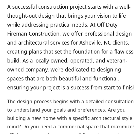
A successful construction project starts with a well-
thought-out design that brings your vision to life
while addressing practical needs. At Off Duty
Fireman Construction, we offer professional design
and architectural services for Asheville, NC clients,
creating plans that set the foundation for a flawless
build. As a locally owned, operated, and veteran-
owned company, we’re dedicated to designing
spaces that are both beautiful and functional,
ensuring your project is a success from start to finis
The design process begins with a detailed consultation
to understand your goals and preferences. Are you
building a new home with a specific architectural style 
mind? Do you need a commercial space that maximize