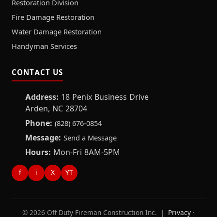
Restoration Division
Fire Damage Restoration
Water Damage Restoration
Handyman Services
CONTACT US
Address:
18 Penix Business Drive
Arden, NC 28704
Phone:
(828) 676-0854
Message:
Send a Message
Hours:
Mon-Fri 8AM-5PM
f
i
X
YT
© 2026 Off Duty Fireman Construction Inc. |
Privacy
·