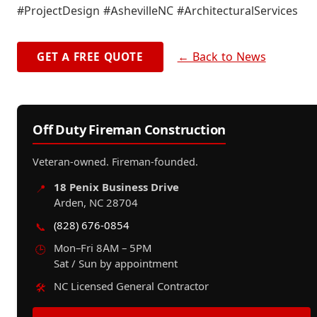
#ProjectDesign #AshevilleNC #ArchitecturalServices
← Back to News
GET A FREE QUOTE
Off Duty Fireman Construction
Veteran-owned. Fireman-founded.
18 Penix Business Drive
📍
Arden, NC 28704
(828) 676-0854
📞
Mon–Fri 8AM – 5PM
🕒
Sat / Sun by appointment
NC Licensed General Contractor
🛠️