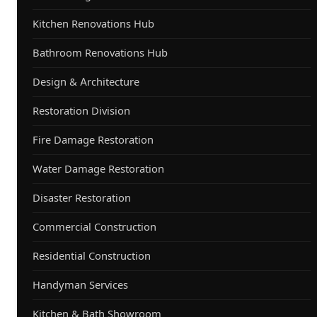
Kitchen Renovations Hub
Bathroom Renovations Hub
Design & Architecture
Restoration Division
Fire Damage Restoration
Water Damage Restoration
Disaster Restoration
Commercial Construction
Residential Construction
Handyman Services
Kitchen & Bath Showroom