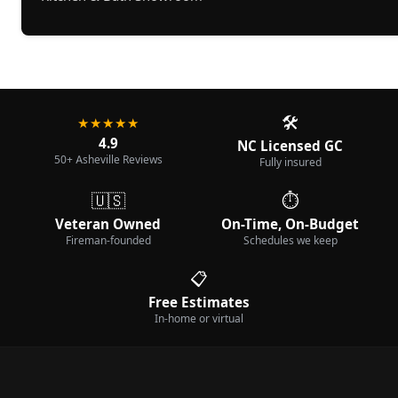
🛠️
★★★★★
4.9
NC Licensed GC
50+ Asheville Reviews
Fully insured
🇺🇸
⏱️
Veteran Owned
On-Time, On-Budget
Fireman-founded
Schedules we keep
📋
Free Estimates
In-home or virtual