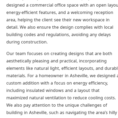
designed a commercial office space with an open layou
energy-efficient features, and a welcoming reception
area, helping the client see their new workspace in
detail. We also ensure the design complies with local
building codes and regulations, avoiding any delays
during construction.
Our team focuses on creating designs that are both
aesthetically pleasing and practical, incorporating
elements like natural light, efficient layouts, and durab
materials. For a homeowner in Asheville, we designed 
custom addition with a focus on energy efficiency,
including insulated windows and a layout that
maximized natural ventilation to reduce cooling costs.
We also pay attention to the unique challenges of
building in Asheville, such as navigating the area’s hilly