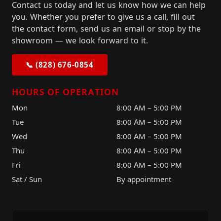
Contact us today and let us know how we can help
you. Whether you prefer to give us a call, fill out
the contact form, send us an email or stop by the
showroom — we look forward to it.
📞 (828) 676-0854
HOURS OF OPERATION
Mon
8:00 AM – 5:00 PM
Tue
8:00 AM – 5:00 PM
Wed
8:00 AM – 5:00 PM
Thu
8:00 AM – 5:00 PM
Fri
8:00 AM – 5:00 PM
Sat / Sun
By appointment