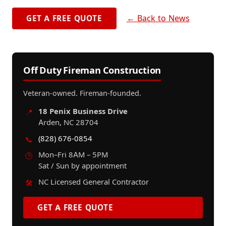
← Back to News
GET A FREE QUOTE
Off Duty Fireman Construction
Veteran-owned. Fireman-founded.
18 Penix Business Drive
📍
Arden, NC 28704
(828) 676-0854
📞
Mon–Fri 8AM – 5PM
🕒
Sat / Sun by appointment
NC Licensed General Contractor
🛠️
GET A FREE QUOTE