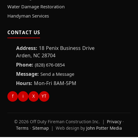
Water Damage Restoration
Handyman Services
CONTACT US
Address:
18 Penix Business Drive
Arden, NC 28704
Phone:
(828) 676-0854
Message:
Send a Message
Hours:
Mon-Fri 8AM-5PM
f
i
X
YT
© 2026 Off Duty Fireman Construction Inc. |
Privacy
·
Terms
·
Sitemap
| Web design by
John Potter Media