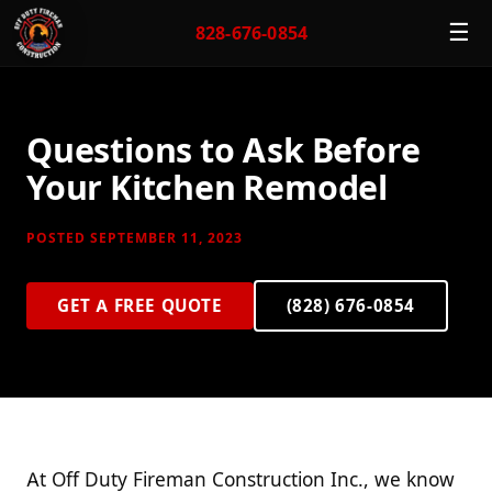
☰
828-676-0854
Questions to Ask Before
Your Kitchen Remodel
POSTED SEPTEMBER 11, 2023
GET A FREE QUOTE
(828) 676-0854
At Off Duty Fireman Construction Inc., we know