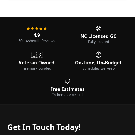
🛠️
★★★★★
4.9
NC Licensed GC
50+ Asheville Reviews
Fully insured
🇺🇸
⏱️
Veteran Owned
On-Time, On-Budget
Fireman-founded
Schedules we keep
📋
Free Estimates
In-home or virtual
Get In Touch Today!