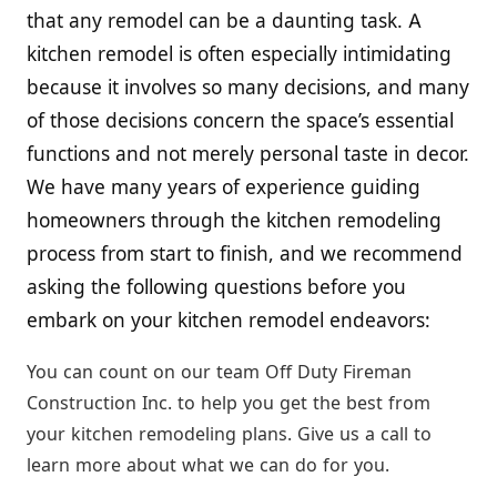
that any remodel can be a daunting task. A
kitchen remodel is often especially intimidating
because it involves so many decisions, and many
of those decisions concern the space’s essential
functions and not merely personal taste in decor.
We have many years of experience guiding
homeowners through the kitchen remodeling
process from start to finish, and we recommend
asking the following questions before you
embark on your kitchen remodel endeavors:
You can count on our team Off Duty Fireman
Construction Inc. to help you get the best from
your kitchen remodeling plans. Give us a call to
learn more about what we can do for you.