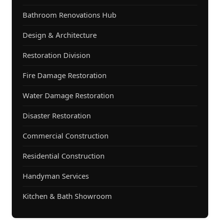
Bathroom Renovations Hub
Design & Architecture
Restoration Division
Fire Damage Restoration
Water Damage Restoration
Disaster Restoration
Commercial Construction
Residential Construction
Handyman Services
Kitchen & Bath Showroom