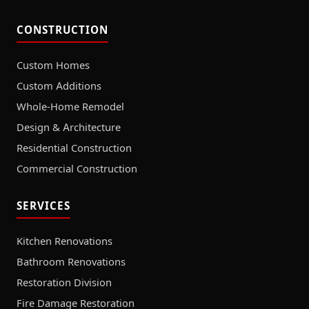
CONSTRUCTION
Custom Homes
Custom Additions
Whole-Home Remodel
Design & Architecture
Residential Construction
Commercial Construction
SERVICES
Kitchen Renovations
Bathroom Renovations
Restoration Division
Fire Damage Restoration