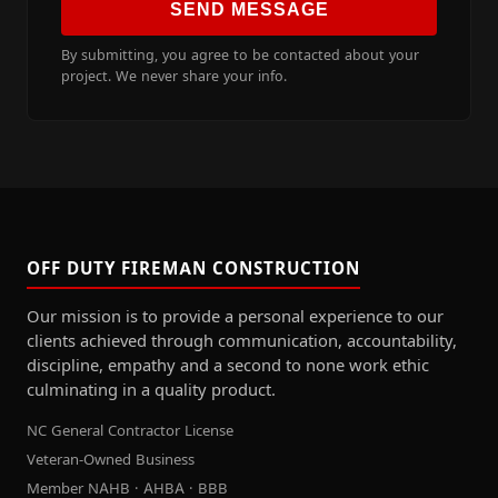
SEND MESSAGE
By submitting, you agree to be contacted about your
project. We never share your info.
OFF DUTY FIREMAN CONSTRUCTION
Our mission is to provide a personal experience to our
clients achieved through communication, accountability,
discipline, empathy and a second to none work ethic
culminating in a quality product.
NC General Contractor License
Veteran-Owned Business
Member NAHB · AHBA · BBB