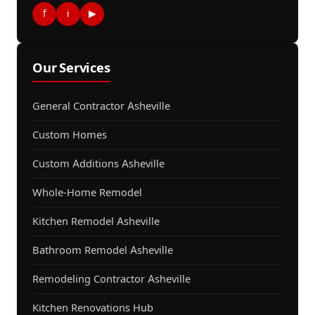
f
i
▶
Our Services
General Contractor Asheville
Custom Homes
Custom Additions Asheville
Whole-Home Remodel
Kitchen Remodel Asheville
Bathroom Remodel Asheville
Remodeling Contractor Asheville
Kitchen Renovations Hub