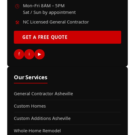
Mon–Fri 8AM – 5PM
🕒
Sat / Sun by appointment
NC Licensed General Contractor
🛠️
GET A FREE QUOTE
f
i
▶
Our Services
General Contractor Asheville
Custom Homes
Custom Additions Asheville
Whole-Home Remodel