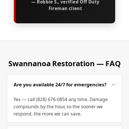
— Robbie S., verified Off Duty
Fireman client
Swannanoa Restoration — FAQ
Are you available 24/7 for emergencies?
Yes — call (828) 676-0854 any time. Damage
compounds by the hour, so the sooner we
respond, the more we can save.