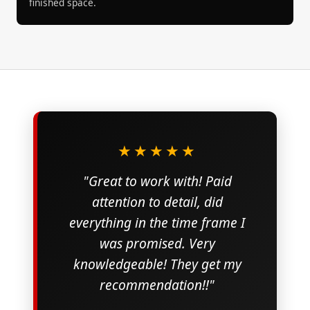
finished space.
★★★★★
"Great to work with! Paid
attention to detail, did
everything in the time frame I
was promised. Very
knowledgeable! They get my
recommendation!!"