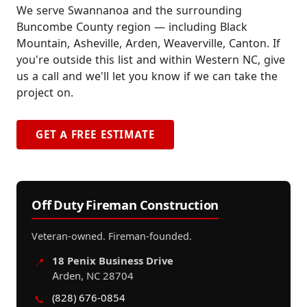
We serve Swannanoa and the surrounding
Buncombe County region — including Black
Mountain, Asheville, Arden, Weaverville, Canton. If
you're outside this list and within Western NC, give
us a call and we'll let you know if we can take the
project on.
GET A FREE ESTIMATE
Off Duty Fireman Construction
Veteran-owned. Fireman-founded.
18 Penix Business Drive
📍
Arden, NC 28704
(828) 676-0854
📞