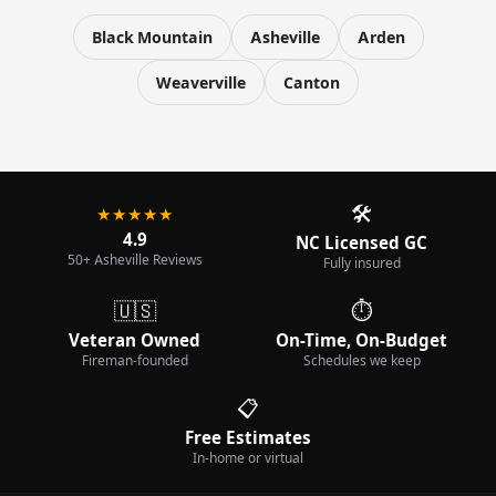
Black Mountain
Asheville
Arden
Weaverville
Canton
🛠️
★★★★★
4.9
NC Licensed GC
50+ Asheville Reviews
Fully insured
🇺🇸
⏱️
Veteran Owned
On-Time, On-Budget
Fireman-founded
Schedules we keep
📋
Free Estimates
In-home or virtual