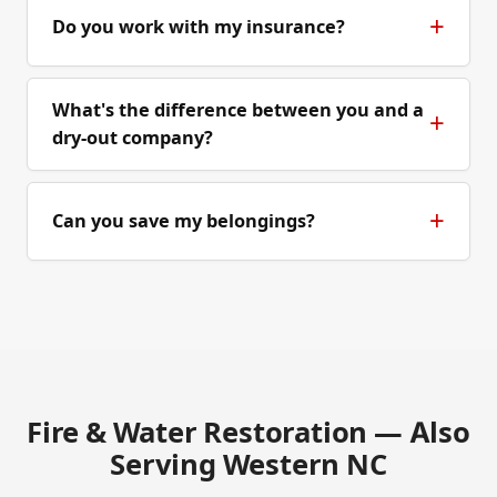
Do you work with my insurance?
What's the difference between you and a
dry-out company?
Can you save my belongings?
Fire & Water Restoration — Also
Serving Western NC