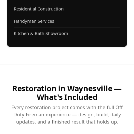
Residential Construction
Handyman Services
Kitchen & Bath Showroom
Restoration in Waynesville —
What's Included
Every restoration project comes with the full Off
Duty Fireman experience — design, build, daily
updates, and a finished result that holds up.