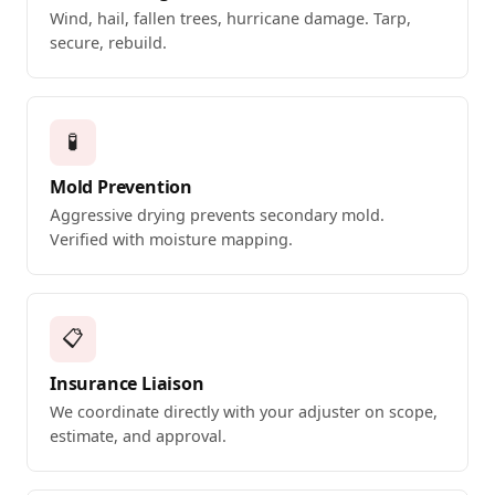
Wind, hail, fallen trees, hurricane damage. Tarp,
secure, rebuild.
🧪
Mold Prevention
Aggressive drying prevents secondary mold.
Verified with moisture mapping.
📋
Insurance Liaison
We coordinate directly with your adjuster on scope,
estimate, and approval.