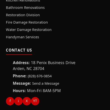
Kitchen Renovations
Bathroom Renovations
Restoration Division
Fire Damage Restoration
Water Damage Restoration
Handyman Services
CONTACT US
Address:
18 Penix Business Drive
Arden, NC 28704
Phone:
(828) 676-0854
Message:
Send a Message
Hours:
Mon-Fri 8AM-5PM
f
i
X
YT