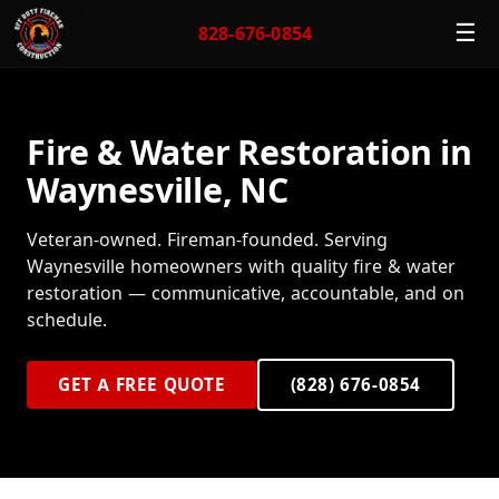
☰
828-676-0854
Fire & Water Restoration in
Waynesville, NC
Veteran-owned. Fireman-founded. Serving
Waynesville homeowners with quality fire & water
restoration — communicative, accountable, and on
schedule.
GET A FREE QUOTE
(828) 676-0854