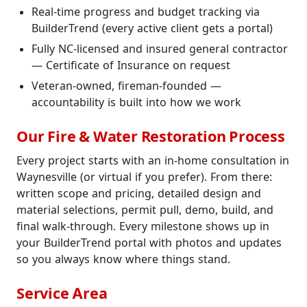
Real-time progress and budget tracking via
BuilderTrend (every active client gets a portal)
Fully NC-licensed and insured general contractor
— Certificate of Insurance on request
Veteran-owned, fireman-founded —
accountability is built into how we work
Our Fire & Water Restoration Process
Every project starts with an in-home consultation in
Waynesville (or virtual if you prefer). From there:
written scope and pricing, detailed design and
material selections, permit pull, demo, build, and
final walk-through. Every milestone shows up in
your BuilderTrend portal with photos and updates
so you always know where things stand.
Service Area