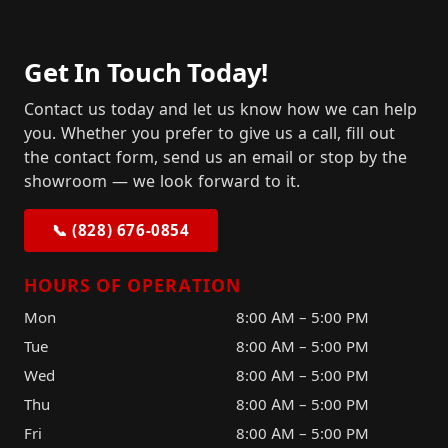
Get In Touch Today!
Contact us today and let us know how we can help
you. Whether you prefer to give us a call, fill out
the contact form, send us an email or stop by the
showroom — we look forward to it.
📞 (828) 676-0854
HOURS OF OPERATION
Mon
8:00 AM – 5:00 PM
Tue
8:00 AM – 5:00 PM
Wed
8:00 AM – 5:00 PM
Thu
8:00 AM – 5:00 PM
Fri
8:00 AM – 5:00 PM