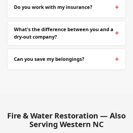
Do you work with my insurance?
What's the difference between you and a
dry-out company?
Can you save my belongings?
Fire & Water Restoration — Also
Serving Western NC