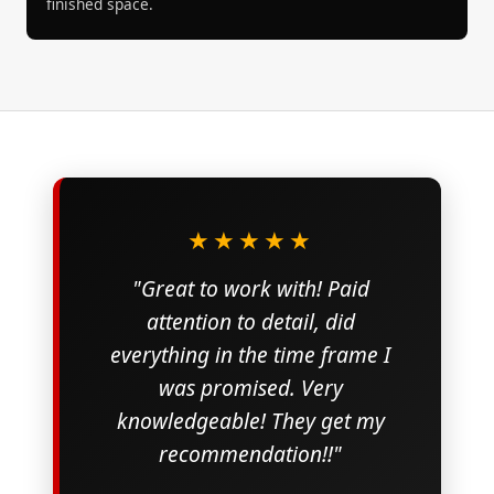
finished space.
★★★★★
"Great to work with! Paid
attention to detail, did
everything in the time frame I
was promised. Very
knowledgeable! They get my
recommendation!!"