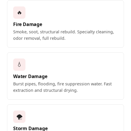
🔥
Fire Damage
Smoke, soot, structural rebuild. Specialty cleaning,
odor removal, full rebuild.
💧
Water Damage
Burst pipes, flooding, fire suppression water. Fast
extraction and structural drying.
🌪️
Storm Damage