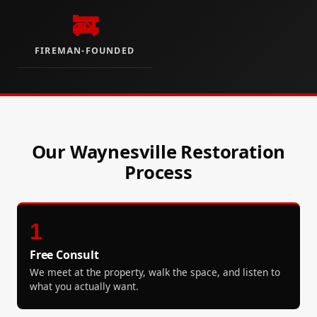
🚒
FIREMAN-FOUNDED
Our Waynesville Restoration
Process
1
Free Consult
We meet at the property, walk the space, and listen to
what you actually want.