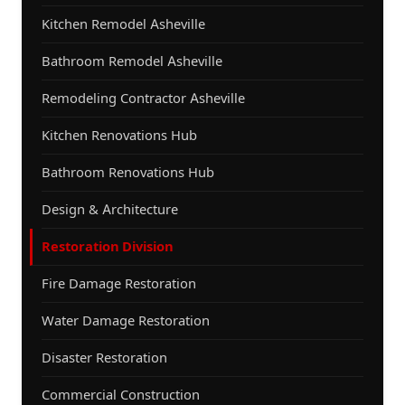
Kitchen Remodel Asheville
Bathroom Remodel Asheville
Remodeling Contractor Asheville
Kitchen Renovations Hub
Bathroom Renovations Hub
Design & Architecture
Restoration Division
Fire Damage Restoration
Water Damage Restoration
Disaster Restoration
Commercial Construction