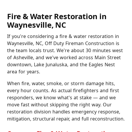
Fire & Water Restoration in
Waynesville, NC
If you're considering a fire & water restoration in
Waynesville, NC, Off Duty Fireman Construction is
the team locals trust. We're about 30 minutes west
of Asheville, and we've worked across Main Street
downtown, Lake Junaluska, and the Eagles Nest
area for years.
When fire, water, smoke, or storm damage hits,
every hour counts. As actual firefighters and first
responders, we know what's at stake — and we
move fast without skipping the right way. Our
restoration division handles emergency response,
mitigation, structural repair, and full reconstruction.