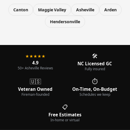
Canton
Maggie Valley
Asheville
Arden
Hendersonville
🛠️
★★★★★
4.9
NC Licensed GC
50+ Asheville Reviews
Fully insured
🇺🇸
⏱️
Veteran Owned
On-Time, On-Budget
Fireman-founded
Schedules we keep
📋
Free Estimates
In-home or virtual