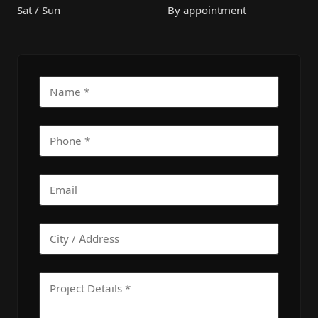
Sat / Sun
By appointment