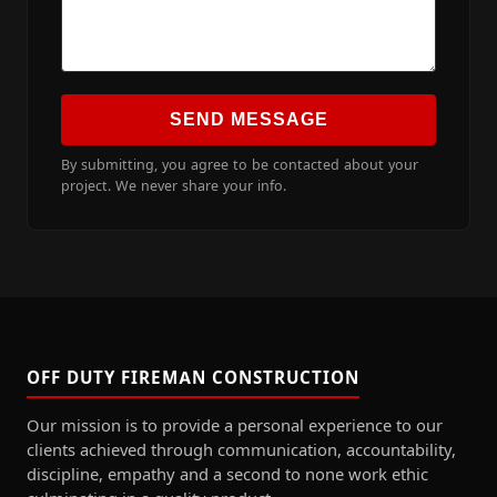
SEND MESSAGE
By submitting, you agree to be contacted about your
project. We never share your info.
OFF DUTY FIREMAN CONSTRUCTION
Our mission is to provide a personal experience to our
clients achieved through communication, accountability,
discipline, empathy and a second to none work ethic