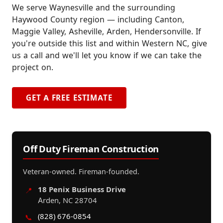
We serve Waynesville and the surrounding
Haywood County region — including Canton,
Maggie Valley, Asheville, Arden, Hendersonville. If
you're outside this list and within Western NC, give
us a call and we'll let you know if we can take the
project on.
GET A FREE ESTIMATE
Off Duty Fireman Construction
Veteran-owned. Fireman-founded.
18 Penix Business Drive
📍
Arden, NC 28704
(828) 676-0854
📞