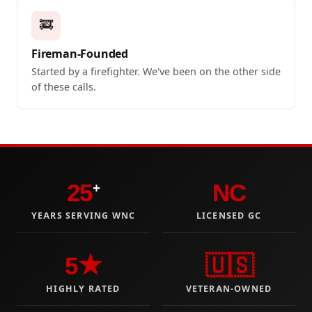
🚒
Fireman-Founded
Started by a firefighter. We've been on the other side
of these calls.
25
NC
+
YEARS SERVING WNC
LICENSED GC
5★
🇺🇸
HIGHLY RATED
VETERAN-OWNED