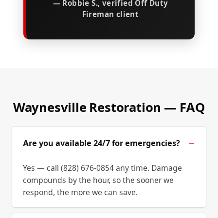
— Robbie S., verified Off Duty
Fireman client
Waynesville Restoration — FAQ
Are you available 24/7 for emergencies?
Yes — call (828) 676-0854 any time. Damage
compounds by the hour, so the sooner we
respond, the more we can save.