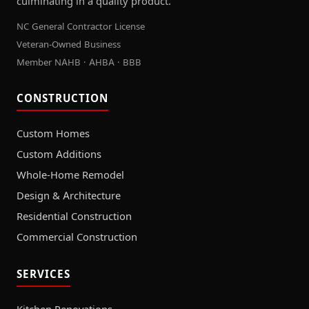
culminating in a quality product.
NC General Contractor License
Veteran-Owned Business
Member NAHB · AHBA · BBB
CONSTRUCTION
Custom Homes
Custom Additions
Whole-Home Remodel
Design & Architecture
Residential Construction
Commercial Construction
SERVICES