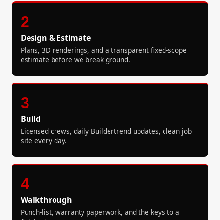
2
Design & Estimate
Plans, 3D renderings, and a transparent fixed-scope
estimate before we break ground.
3
Build
Licensed crews, daily Buildertrend updates, clean job
site every day.
4
Walkthrough
Punch-list, warranty paperwork, and the keys to a