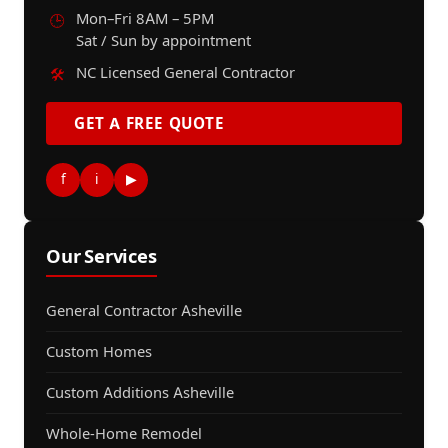
Mon–Fri 8AM – 5PM
🕒
Sat / Sun by appointment
NC Licensed General Contractor
🛠️
GET A FREE QUOTE
f
i
▶
Our Services
General Contractor Asheville
Custom Homes
Custom Additions Asheville
Whole-Home Remodel