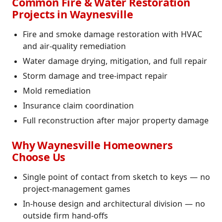
Common Fire & Water Restoration
Projects in Waynesville
Fire and smoke damage restoration with HVAC
and air-quality remediation
Water damage drying, mitigation, and full repair
Storm damage and tree-impact repair
Mold remediation
Insurance claim coordination
Full reconstruction after major property damage
Why Waynesville Homeowners
Choose Us
Single point of contact from sketch to keys — no
project-management games
In-house design and architectural division — no
outside firm hand-offs