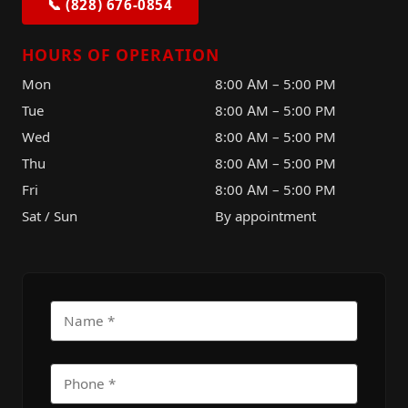
📞 (828) 676-0854
HOURS OF OPERATION
Mon
8:00 AM – 5:00 PM
Tue
8:00 AM – 5:00 PM
Wed
8:00 AM – 5:00 PM
Thu
8:00 AM – 5:00 PM
Fri
8:00 AM – 5:00 PM
Sat / Sun
By appointment