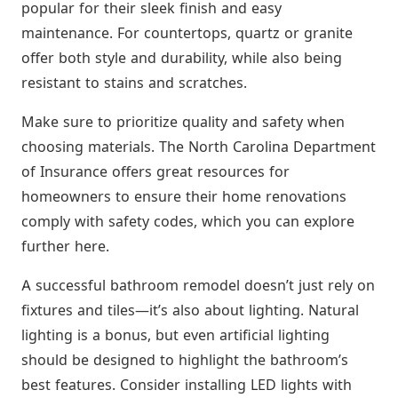
popular for their sleek finish and easy
maintenance. For countertops, quartz or granite
offer both style and durability, while also being
resistant to stains and scratches.
Make sure to prioritize quality and safety when
choosing materials. The North Carolina Department
of Insurance offers great resources for
homeowners to ensure their home renovations
comply with safety codes, which you can explore
further here.
A successful bathroom remodel doesn’t just rely on
fixtures and tiles—it’s also about lighting. Natural
lighting is a bonus, but even artificial lighting
should be designed to highlight the bathroom’s
best features. Consider installing LED lights with