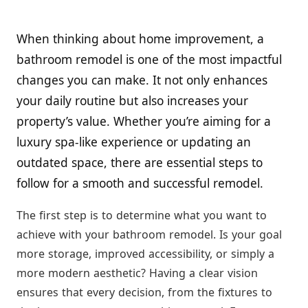
When thinking about home improvement, a
bathroom remodel is one of the most impactful
changes you can make. It not only enhances
your daily routine but also increases your
property’s value. Whether you’re aiming for a
luxury spa-like experience or updating an
outdated space, there are essential steps to
follow for a smooth and successful remodel.
The first step is to determine what you want to
achieve with your bathroom remodel. Is your goal
more storage, improved accessibility, or simply a
more modern aesthetic? Having a clear vision
ensures that every decision, from the fixtures to