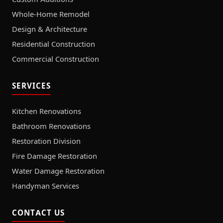
Whole-Home Remodel
Design & Architecture
Residential Construction
Commercial Construction
SERVICES
Kitchen Renovations
Bathroom Renovations
Restoration Division
Fire Damage Restoration
Water Damage Restoration
Handyman Services
CONTACT US