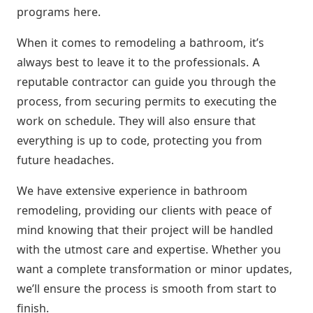
programs here.
When it comes to remodeling a bathroom, it’s
always best to leave it to the professionals. A
reputable contractor can guide you through the
process, from securing permits to executing the
work on schedule. They will also ensure that
everything is up to code, protecting you from
future headaches.
We have extensive experience in bathroom
remodeling, providing our clients with peace of
mind knowing that their project will be handled
with the utmost care and expertise. Whether you
want a complete transformation or minor updates,
we’ll ensure the process is smooth from start to
finish.