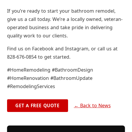
If you’re ready to start your bathroom remodel,
give us a call today. We’re a locally owned, veteran-
operated business and take pride in delivering
quality work to our clients.
Find us on Facebook and Instagram, or call us at
828-676-0854 to get started.
#HomeRemodeling #BathroomDesign
#HomeRenovation #BathroomUpdate
#RemodelingServices
← Back to News
GET A FREE QUOTE