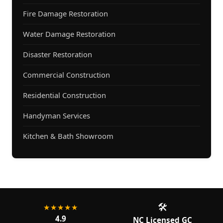
Fire Damage Restoration
Water Damage Restoration
Disaster Restoration
Commercial Construction
Residential Construction
Handyman Services
Kitchen & Bath Showroom
🛠️
★★★★★
4.9
NC Licensed GC