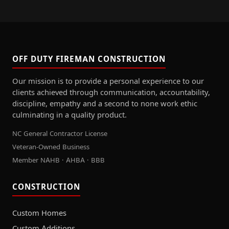
OFF DUTY FIREMAN CONSTRUCTION
Our mission is to provide a personal experience to our
clients achieved through communication, accountability,
discipline, empathy and a second to none work ethic
culminating in a quality product.
NC General Contractor License
Veteran-Owned Business
Member NAHB · AHBA · BBB
CONSTRUCTION
Custom Homes
Custom Additions