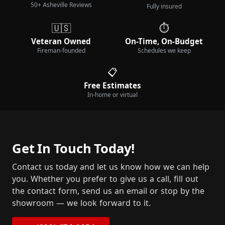
50+ Asheville Reviews
Fully insured
🇺🇸
⏱️
Veteran Owned
On-Time, On-Budget
Fireman-founded
Schedules we keep
📋
Free Estimates
In-home or virtual
Get In Touch Today!
Contact us today and let us know how we can help
you. Whether you prefer to give us a call, fill out
the contact form, send us an email or stop by the
showroom — we look forward to it.