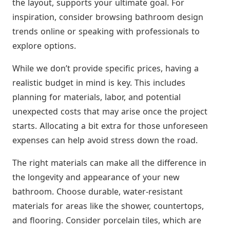
the layout, supports your ultimate goal. For
inspiration, consider browsing bathroom design
trends online or speaking with professionals to
explore options.
While we don’t provide specific prices, having a
realistic budget in mind is key. This includes
planning for materials, labor, and potential
unexpected costs that may arise once the project
starts. Allocating a bit extra for those unforeseen
expenses can help avoid stress down the road.
The right materials can make all the difference in
the longevity and appearance of your new
bathroom. Choose durable, water-resistant
materials for areas like the shower, countertops,
and flooring. Consider porcelain tiles, which are