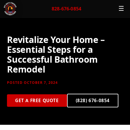
☰
828-676-0854
Revitalize Your Home –
Essential Steps for a
Successful Bathroom
Remodel
POSTED OCTOBER 7, 2024
GET A FREE QUOTE
(828) 676-0854