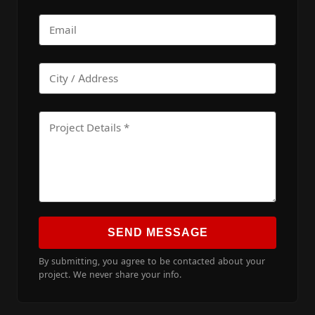
SEND MESSAGE
By submitting, you agree to be contacted about your
project. We never share your info.