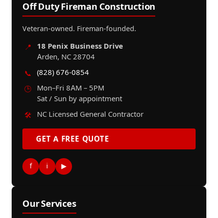
Off Duty Fireman Construction
Veteran-owned. Fireman-founded.
18 Penix Business Drive
📍
Arden, NC 28704
(828) 676-0854
📞
Mon–Fri 8AM – 5PM
🕒
Sat / Sun by appointment
NC Licensed General Contractor
🛠️
GET A FREE QUOTE
f
i
▶
Our Services