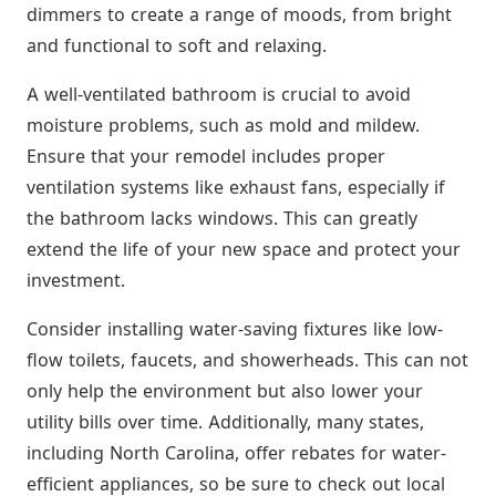
dimmers to create a range of moods, from bright
and functional to soft and relaxing.
A well-ventilated bathroom is crucial to avoid
moisture problems, such as mold and mildew.
Ensure that your remodel includes proper
ventilation systems like exhaust fans, especially if
the bathroom lacks windows. This can greatly
extend the life of your new space and protect your
investment.
Consider installing water-saving fixtures like low-
flow toilets, faucets, and showerheads. This can not
only help the environment but also lower your
utility bills over time. Additionally, many states,
including North Carolina, offer rebates for water-
efficient appliances, so be sure to check out local