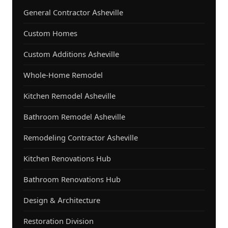
General Contractor Asheville
Custom Homes
Custom Additions Asheville
Whole-Home Remodel
Kitchen Remodel Asheville
Bathroom Remodel Asheville
Remodeling Contractor Asheville
Kitchen Renovations Hub
Bathroom Renovations Hub
Design & Architecture
Restoration Division