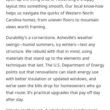
layout into something smooth. Our local know-how
helps us navigate the quirks of Western North
Carolina homes, from uneven floors to mountain
views worth framing.
Durability’s a cornerstone. Asheville’s weather
swings—humid summers, icy winters—test any
structure. We rebuild with that in mind, using
materials that stand up to the elements and
techniques that last. The U.S. Department of Energy
points out that renovations can slash energy use
with better insulation or updated windows, and
we’ve seen the bills drop for homeowners who go
that route. It’s practical upgrades that pay off day
after day.