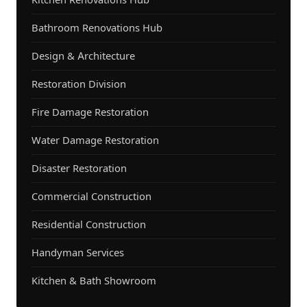
Bathroom Renovations Hub
Design & Architecture
Restoration Division
Fire Damage Restoration
Water Damage Restoration
Disaster Restoration
Commercial Construction
Residential Construction
Handyman Services
Kitchen & Bath Showroom