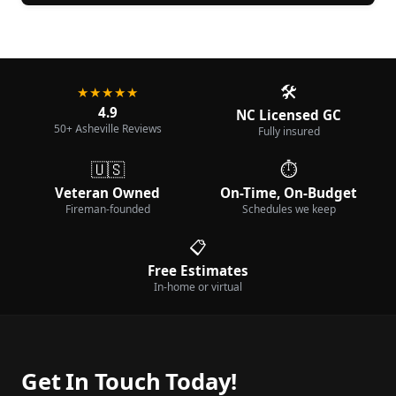
🛠️
★★★★★
4.9
NC Licensed GC
50+ Asheville Reviews
Fully insured
🇺🇸
⏱️
Veteran Owned
On-Time, On-Budget
Fireman-founded
Schedules we keep
📋
Free Estimates
In-home or virtual
Get In Touch Today!