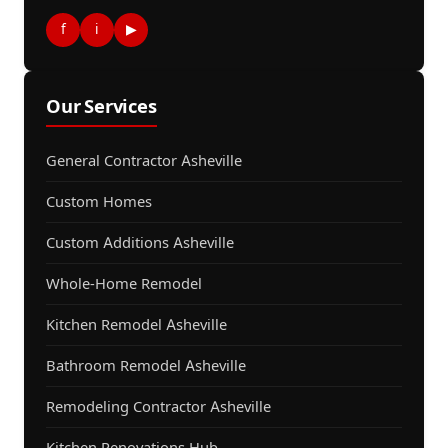
f
i
▶
Our Services
General Contractor Asheville
Custom Homes
Custom Additions Asheville
Whole-Home Remodel
Kitchen Remodel Asheville
Bathroom Remodel Asheville
Remodeling Contractor Asheville
Kitchen Renovations Hub