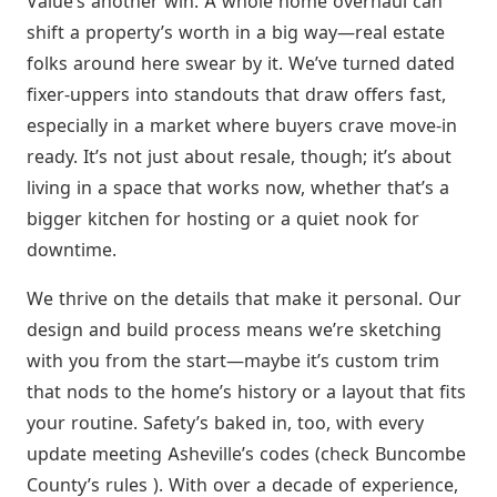
Value’s another win. A whole home overhaul can
shift a property’s worth in a big way—real estate
folks around here swear by it. We’ve turned dated
fixer-uppers into standouts that draw offers fast,
especially in a market where buyers crave move-in
ready. It’s not just about resale, though; it’s about
living in a space that works now, whether that’s a
bigger kitchen for hosting or a quiet nook for
downtime.
We thrive on the details that make it personal. Our
design and build process means we’re sketching
with you from the start—maybe it’s custom trim
that nods to the home’s history or a layout that fits
your routine. Safety’s baked in, too, with every
update meeting Asheville’s codes (check Buncombe
County’s rules ). With over a decade of experience,