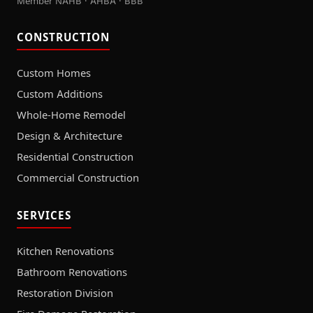
Member NAHB · AHBA · BBB
CONSTRUCTION
Custom Homes
Custom Additions
Whole-Home Remodel
Design & Architecture
Residential Construction
Commercial Construction
SERVICES
Kitchen Renovations
Bathroom Renovations
Restoration Division