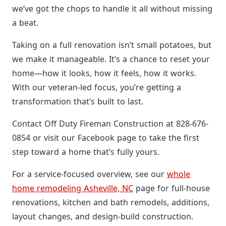
we’ve got the chops to handle it all without missing
a beat.
Taking on a full renovation isn’t small potatoes, but
we make it manageable. It’s a chance to reset your
home—how it looks, how it feels, how it works.
With our veteran-led focus, you’re getting a
transformation that’s built to last.
Contact Off Duty Fireman Construction at 828-676-
0854 or visit our Facebook page to take the first
step toward a home that’s fully yours.
For a service-focused overview, see our
whole
home remodeling Asheville, NC
page for full-house
renovations, kitchen and bath remodels, additions,
layout changes, and design-build construction.