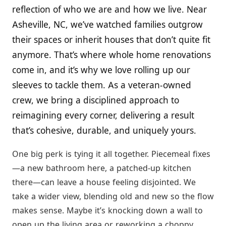
reflection of who we are and how we live. Near
Asheville, NC, we’ve watched families outgrow
their spaces or inherit houses that don’t quite fit
anymore. That’s where whole home renovations
come in, and it’s why we love rolling up our
sleeves to tackle them. As a veteran-owned
crew, we bring a disciplined approach to
reimagining every corner, delivering a result
that’s cohesive, durable, and uniquely yours.
One big perk is tying it all together. Piecemeal fixes
—a new bathroom here, a patched-up kitchen
there—can leave a house feeling disjointed. We
take a wider view, blending old and new so the flow
makes sense. Maybe it’s knocking down a wall to
open up the living area or reworking a choppy