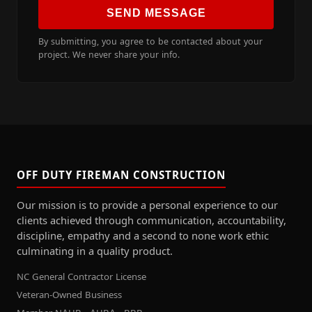
SEND MESSAGE
By submitting, you agree to be contacted about your
project. We never share your info.
OFF DUTY FIREMAN CONSTRUCTION
Our mission is to provide a personal experience to our
clients achieved through communication, accountability,
discipline, empathy and a second to none work ethic
culminating in a quality product.
NC General Contractor License
Veteran-Owned Business