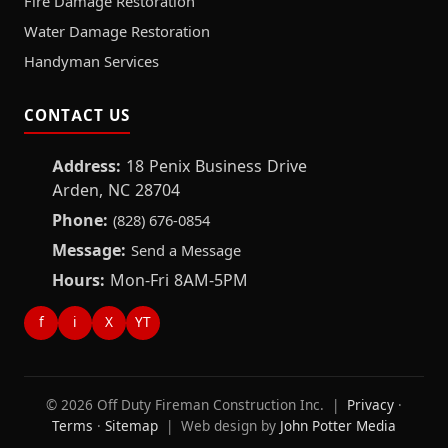
Fire Damage Restoration
Water Damage Restoration
Handyman Services
CONTACT US
Address:
18 Penix Business Drive
Arden, NC 28704
Phone:
(828) 676-0854
Message:
Send a Message
Hours:
Mon-Fri 8AM-5PM
f
i
X
YT
© 2026 Off Duty Fireman Construction Inc. |
Privacy
·
Terms
·
Sitemap
| Web design by
John Potter Media