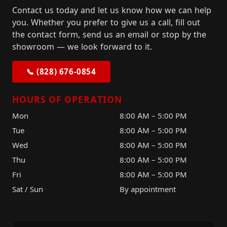
Contact us today and let us know how we can help
you. Whether you prefer to give us a call, fill out
the contact form, send us an email or stop by the
showroom — we look forward to it.
📞 (828) 676-0854
HOURS OF OPERATION
Mon
8:00 AM – 5:00 PM
Tue
8:00 AM – 5:00 PM
Wed
8:00 AM – 5:00 PM
Thu
8:00 AM – 5:00 PM
Fri
8:00 AM – 5:00 PM
Sat / Sun
By appointment