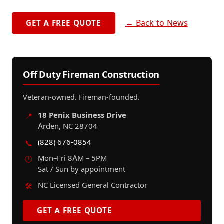
← Back to News
GET A FREE QUOTE
Off Duty Fireman Construction
Veteran-owned. Fireman-founded.
18 Penix Business Drive
📍
Arden, NC 28704
(828) 676-0854
📞
Mon–Fri 8AM – 5PM
🕒
Sat / Sun by appointment
NC Licensed General Contractor
🛠️
GET A FREE QUOTE