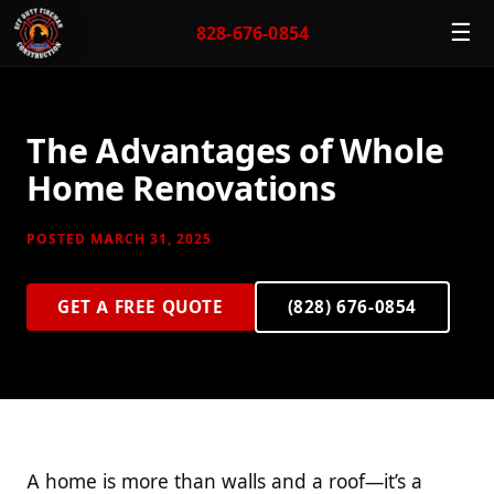
☰
828-676-0854
The Advantages of Whole
Home Renovations
POSTED MARCH 31, 2025
GET A FREE QUOTE
(828) 676-0854
A home is more than walls and a roof—it’s a