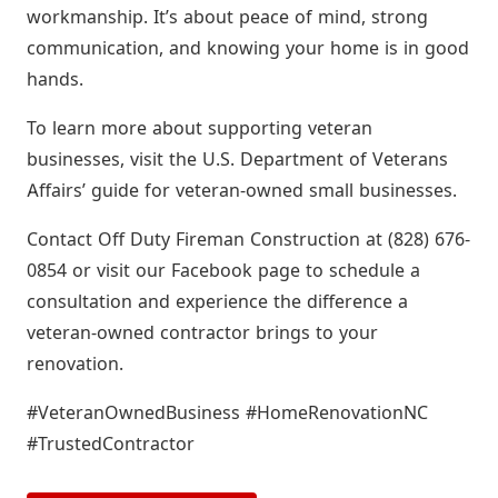
workmanship. It’s about peace of mind, strong
communication, and knowing your home is in good
hands.
To learn more about supporting veteran
businesses, visit the U.S. Department of Veterans
Affairs’ guide for veteran-owned small businesses.
Contact Off Duty Fireman Construction at (828) 676-
0854 or visit our Facebook page to schedule a
consultation and experience the difference a
veteran-owned contractor brings to your
renovation.
#VeteranOwnedBusiness #HomeRenovationNC
#TrustedContractor