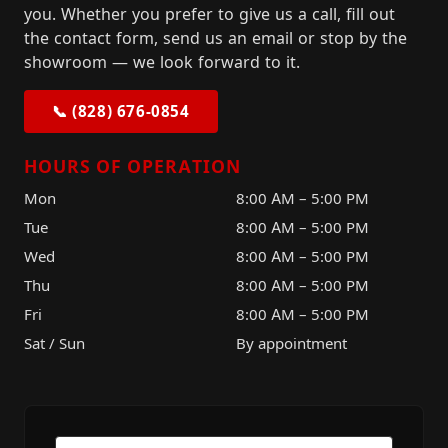
you. Whether you prefer to give us a call, fill out
the contact form, send us an email or stop by the
showroom — we look forward to it.
📞 (828) 676-0854
HOURS OF OPERATION
Mon
8:00 AM – 5:00 PM
Tue
8:00 AM – 5:00 PM
Wed
8:00 AM – 5:00 PM
Thu
8:00 AM – 5:00 PM
Fri
8:00 AM – 5:00 PM
Sat / Sun
By appointment