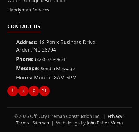
Water Damage Restoration
Handyman Services
CONTACT US
Address:
18 Penix Business Drive
Arden, NC 28704
Phone:
(828) 676-0854
Message:
Send a Message
Hours:
Mon-Fri 8AM-5PM
f
i
X
YT
© 2026 Off Duty Fireman Construction Inc. |
Privacy
·
Terms
·
Sitemap
| Web design by
John Potter Media