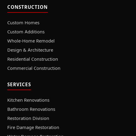
CONSTRUCTION
Custom Homes
Custom Additions
Whole-Home Remodel
Design & Architecture
Residential Construction
Commercial Construction
SERVICES
Kitchen Renovations
Bathroom Renovations
Restoration Division
Fire Damage Restoration