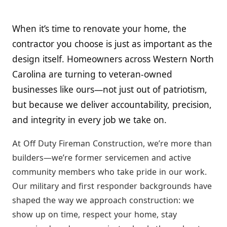
When it’s time to renovate your home, the
contractor you choose is just as important as the
design itself. Homeowners across Western North
Carolina are turning to veteran-owned
businesses like ours—not just out of patriotism,
but because we deliver accountability, precision,
and integrity in every job we take on.
At Off Duty Fireman Construction, we’re more than
builders—we’re former servicemen and active
community members who take pride in our work.
Our military and first responder backgrounds have
shaped the way we approach construction: we
show up on time, respect your home, stay