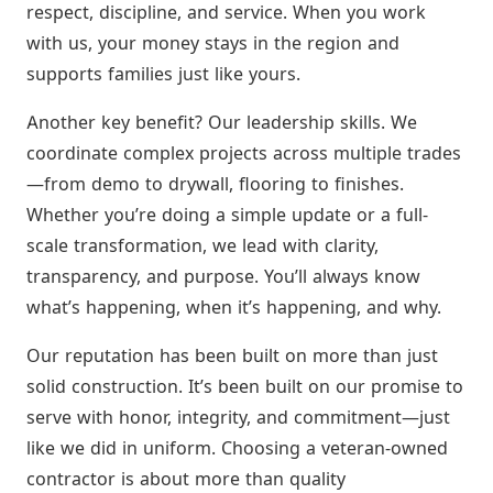
respect, discipline, and service. When you work
with us, your money stays in the region and
supports families just like yours.
Another key benefit? Our leadership skills. We
coordinate complex projects across multiple trades
—from demo to drywall, flooring to finishes.
Whether you’re doing a simple update or a full-
scale transformation, we lead with clarity,
transparency, and purpose. You’ll always know
what’s happening, when it’s happening, and why.
Our reputation has been built on more than just
solid construction. It’s been built on our promise to
serve with honor, integrity, and commitment—just
like we did in uniform. Choosing a veteran-owned
contractor is about more than quality