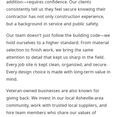
addition—requires confidence. Our clients
consistently tell us they feel secure knowing their
contractor has not only construction experience,
but a background in service and public safety.
Our team doesn’t just follow the building code—we
hold ourselves to a higher standard. From material
selection to finish work, we bring the same
attention to detail that kept us sharp in the field.
Every job site is kept clean, organized, and secure.
Every design choice is made with long-term value in
mind.
Veteran-owned businesses are also known for
giving back. We invest in our local Asheville-area
community, work with trusted local suppliers, and
hire team members who share our values of