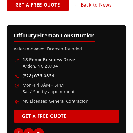
← Back to News
GET A FREE QUOTE
Off Duty Fireman Construction
Veteran-owned. Fireman-founded.
18 Penix Business Drive
📍
Arden, NC 28704
(828) 676-0854
📞
Mon–Fri 8AM – 5PM
🕒
Sat / Sun by appointment
NC Licensed General Contractor
🛠️
GET A FREE QUOTE
f
i
▶