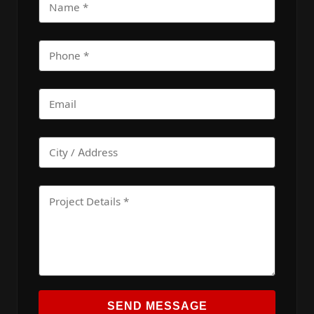
SEND MESSAGE