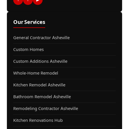
Our Services
General Contractor Asheville
Custom Homes
Custom Additions Asheville
Whole-Home Remodel
Kitchen Remodel Asheville
Bathroom Remodel Asheville
Remodeling Contractor Asheville
Kitchen Renovations Hub