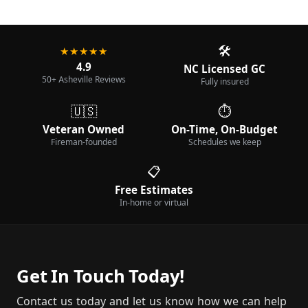
🛠️
★★★★★
4.9
NC Licensed GC
50+ Asheville Reviews
Fully insured
🇺🇸
⏱️
Veteran Owned
On-Time, On-Budget
Fireman-founded
Schedules we keep
📋
Free Estimates
In-home or virtual
Get In Touch Today!
Contact us today and let us know how we can help