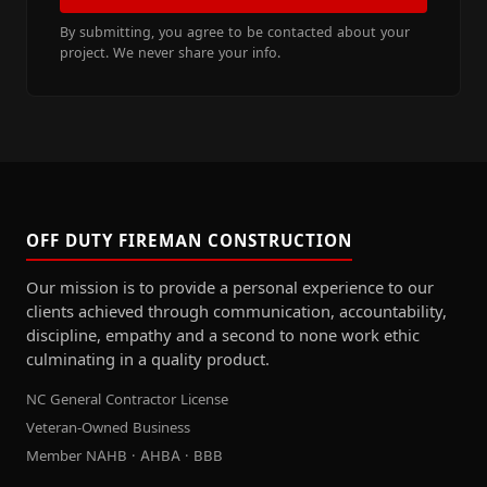
By submitting, you agree to be contacted about your
project. We never share your info.
OFF DUTY FIREMAN CONSTRUCTION
Our mission is to provide a personal experience to our
clients achieved through communication, accountability,
discipline, empathy and a second to none work ethic
culminating in a quality product.
NC General Contractor License
Veteran-Owned Business
Member NAHB · AHBA · BBB