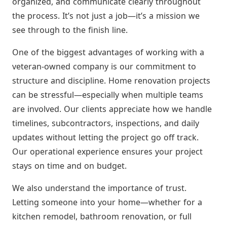
organized, and communicate clearly throughout
the process. It’s not just a job—it’s a mission we
see through to the finish line.
One of the biggest advantages of working with a
veteran-owned company is our commitment to
structure and discipline. Home renovation projects
can be stressful—especially when multiple teams
are involved. Our clients appreciate how we handle
timelines, subcontractors, inspections, and daily
updates without letting the project go off track.
Our operational experience ensures your project
stays on time and on budget.
We also understand the importance of trust.
Letting someone into your home—whether for a
kitchen remodel, bathroom renovation, or full