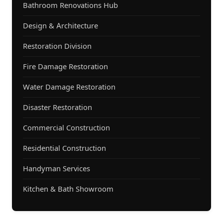
Bathroom Renovations Hub
Design & Architecture
Restoration Division
Fire Damage Restoration
Water Damage Restoration
Disaster Restoration
Commercial Construction
Residential Construction
Handyman Services
Kitchen & Bath Showroom