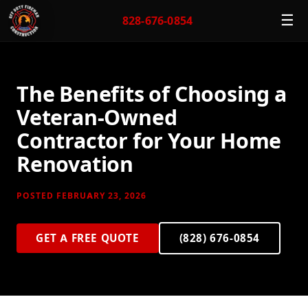
☰
828-676-0854
The Benefits of Choosing a
Veteran-Owned
Contractor for Your Home
Renovation
POSTED FEBRUARY 23, 2026
GET A FREE QUOTE
(828) 676-0854