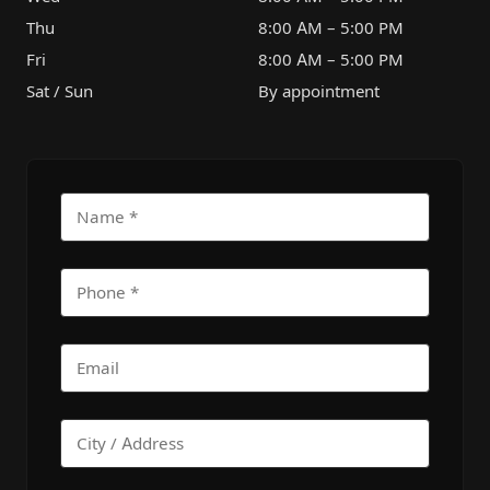
Thu
8:00 AM – 5:00 PM
Fri
8:00 AM – 5:00 PM
Sat / Sun
By appointment