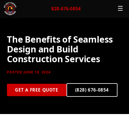
☰
828-676-0854
The Benefits of Seamless
Design and Build
Construction Services
POSTED JUNE 10, 2024
GET A FREE QUOTE
(828) 676-0854