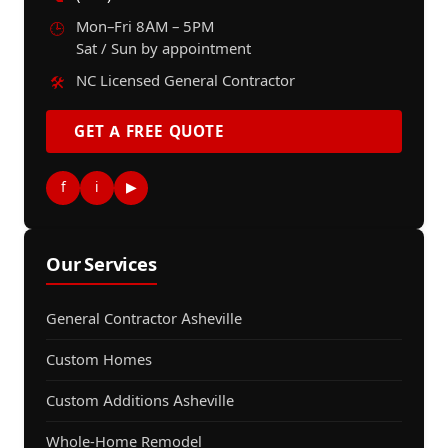
Mon–Fri 8AM – 5PM
🕒
Sat / Sun by appointment
NC Licensed General Contractor
🛠️
GET A FREE QUOTE
f
i
▶
Our Services
General Contractor Asheville
Custom Homes
Custom Additions Asheville
Whole-Home Remodel