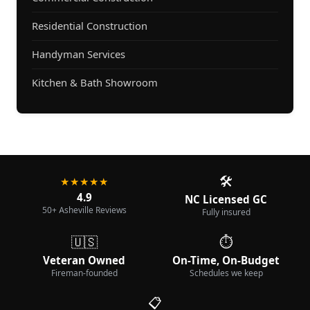
Residential Construction
Handyman Services
Kitchen & Bath Showroom
🛠️
★★★★★
4.9
NC Licensed GC
50+ Asheville Reviews
Fully insured
🇺🇸
⏱️
Veteran Owned
On-Time, On-Budget
Fireman-founded
Schedules we keep
📋