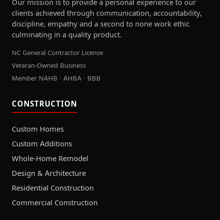
Our mission is to provide a personal experience to our
clients achieved through communication, accountability,
discipline, empathy and a second to none work ethic
culminating in a quality product.
NC General Contractor License
Veteran-Owned Business
Member NAHB · AHBA · BBB
CONSTRUCTION
Custom Homes
Custom Additions
Whole-Home Remodel
Design & Architecture
Residential Construction
Commercial Construction