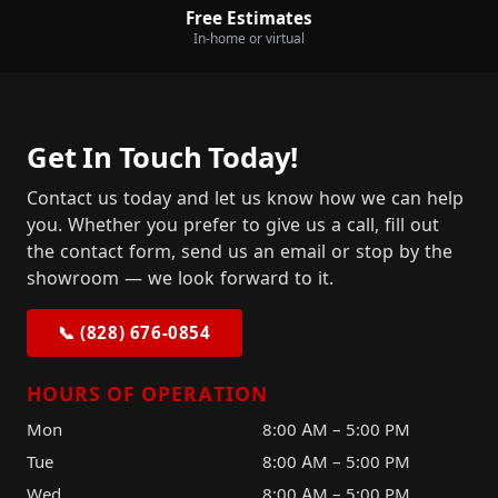
Free Estimates
In-home or virtual
Get In Touch Today!
Contact us today and let us know how we can help
you. Whether you prefer to give us a call, fill out
the contact form, send us an email or stop by the
showroom — we look forward to it.
📞 (828) 676-0854
HOURS OF OPERATION
Mon
8:00 AM – 5:00 PM
Tue
8:00 AM – 5:00 PM
Wed
8:00 AM – 5:00 PM