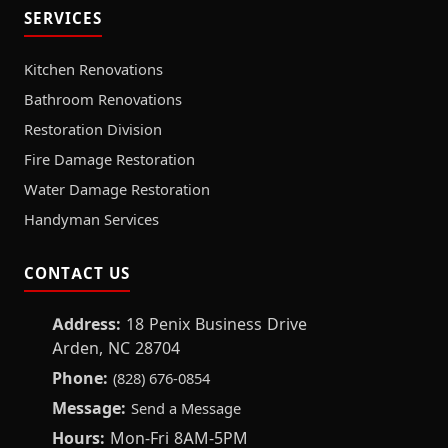
SERVICES
Kitchen Renovations
Bathroom Renovations
Restoration Division
Fire Damage Restoration
Water Damage Restoration
Handyman Services
CONTACT US
Address:
18 Penix Business Drive
Arden, NC 28704
Phone:
(828) 676-0854
Message:
Send a Message
Hours:
Mon-Fri 8AM-5PM