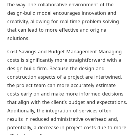
the way. The collaborative environment of the
design-build model encourages innovation and
creativity, allowing for real-time problem-solving
that can lead to more effective and original
solutions.
Cost Savings and Budget Management Managing
costs is significantly more straightforward with a
design-build firm. Because the design and
construction aspects of a project are intertwined,
the project team can more accurately estimate
costs early on and make more informed decisions
that align with the client’s budget and expectations.
Additionally, the integration of services often
results in reduced administrative overhead and,
potentially, a decrease in project costs due to more