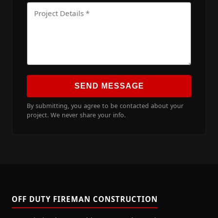
SEND MESSAGE
By submitting, you agree to be contacted about your
project. We never share your info.
OFF DUTY FIREMAN CONSTRUCTION