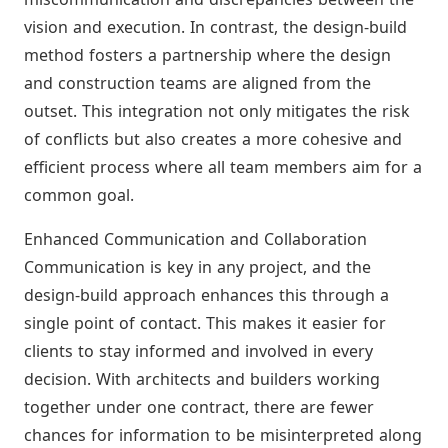
vision and execution. In contrast, the design-build
method fosters a partnership where the design
and construction teams are aligned from the
outset. This integration not only mitigates the risk
of conflicts but also creates a more cohesive and
efficient process where all team members aim for a
common goal.
Enhanced Communication and Collaboration
Communication is key in any project, and the
design-build approach enhances this through a
single point of contact. This makes it easier for
clients to stay informed and involved in every
decision. With architects and builders working
together under one contract, there are fewer
chances for information to be misinterpreted along