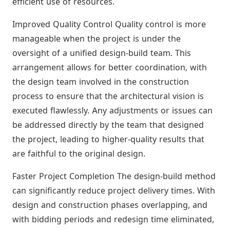
efficient use of resources.
Improved Quality Control Quality control is more
manageable when the project is under the
oversight of a unified design-build team. This
arrangement allows for better coordination, with
the design team involved in the construction
process to ensure that the architectural vision is
executed flawlessly. Any adjustments or issues can
be addressed directly by the team that designed
the project, leading to higher-quality results that
are faithful to the original design.
Faster Project Completion The design-build method
can significantly reduce project delivery times. With
design and construction phases overlapping, and
with bidding periods and redesign time eliminated,