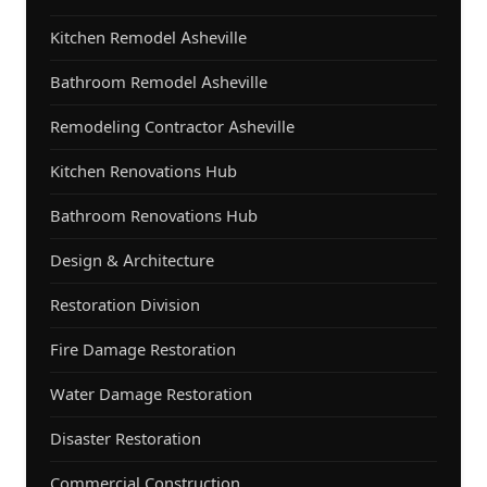
Kitchen Remodel Asheville
Bathroom Remodel Asheville
Remodeling Contractor Asheville
Kitchen Renovations Hub
Bathroom Renovations Hub
Design & Architecture
Restoration Division
Fire Damage Restoration
Water Damage Restoration
Disaster Restoration
Commercial Construction