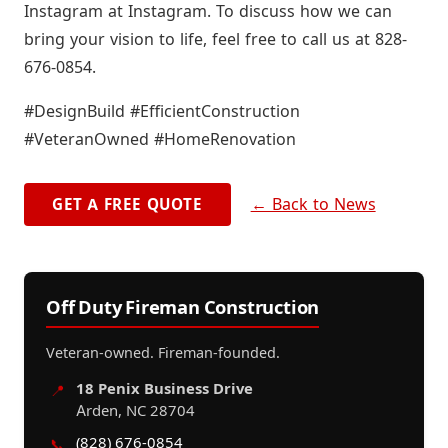
Instagram at Instagram. To discuss how we can
bring your vision to life, feel free to call us at 828-
676-0854.
#DesignBuild #EfficientConstruction
#VeteranOwned #HomeRenovation
← Back to News
GET A FREE QUOTE
Off Duty Fireman Construction
Veteran-owned. Fireman-founded.
18 Penix Business Drive
📍
Arden, NC 28704
(828) 676-0854
📞