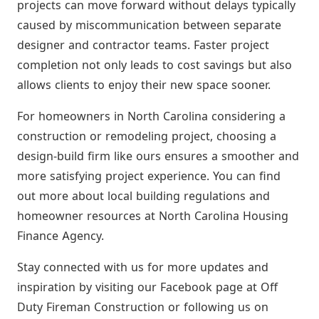
projects can move forward without delays typically
caused by miscommunication between separate
designer and contractor teams. Faster project
completion not only leads to cost savings but also
allows clients to enjoy their new space sooner.
For homeowners in North Carolina considering a
construction or remodeling project, choosing a
design-build firm like ours ensures a smoother and
more satisfying project experience. You can find
out more about local building regulations and
homeowner resources at North Carolina Housing
Finance Agency.
Stay connected with us for more updates and
inspiration by visiting our Facebook page at Off
Duty Fireman Construction or following us on