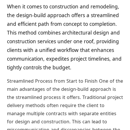
When it comes to construction and remodeling,
the design-build approach offers a streamlined
and efficient path from concept to completion.
This method combines architectural design and
construction services under one roof, providing
clients with a unified workflow that enhances
communication, expedites project timelines, and
tightly controls the budget.
Streamlined Process from Start to Finish One of the
main advantages of the design-build approach is
the streamlined process it offers. Traditional project
delivery methods often require the client to
manage multiple contracts with separate entities
for design and construction. This can lead to
miscommunication and discrepancies between the