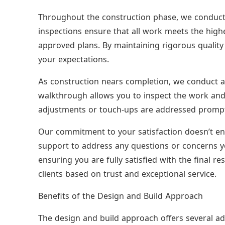
Throughout the construction phase, we conduct 
inspections ensure that all work meets the hig
approved plans. By maintaining rigorous quality 
your expectations.
As construction nears completion, we conduct a 
walkthrough allows you to inspect the work and 
adjustments or touch-ups are addressed promptly
Our commitment to your satisfaction doesn’t en
support to address any questions or concerns y
ensuring you are fully satisfied with the final res
clients based on trust and exceptional service.
Benefits of the Design and Build Approach
The design and build approach offers several ad