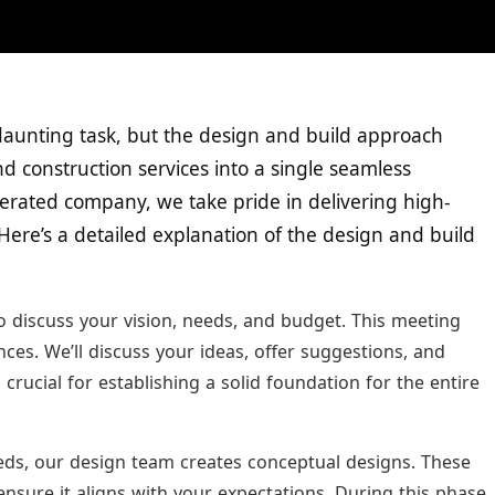
daunting task, but the design and build approach
d construction services into a single seamless
erated company, we take pride in delivering high-
 Here’s a detailed explanation of the design and build
to discuss your vision, needs, and budget. This meeting
es. We’ll discuss your ideas, offer suggestions, and
 crucial for establishing a solid foundation for the entire
ds, our design team creates conceptual designs. These
ensure it aligns with your expectations. During this phase,