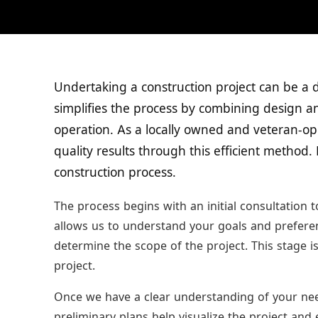
Undertaking a construction project can be a 
simplifies the process by combining design an
operation. As a locally owned and veteran-op
quality results through this efficient method.
construction process.
The process begins with an initial consultation 
allows us to understand your goals and preferenc
determine the scope of the project. This stage is
project.
Once we have a clear understanding of your nee
preliminary plans help visualize the project and 