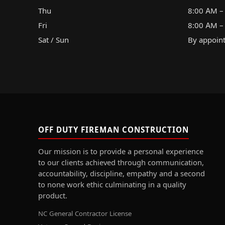
Thu
8:00 AM –
Fri
8:00 AM –
Sat / Sun
By appoin
OFF DUTY FIREMAN CONSTRUCTION
Our mission is to provide a personal experience
to our clients achieved through communication,
accountability, discipline, empathy and a second
to none work ethic culminating in a quality
product.
NC General Contractor License