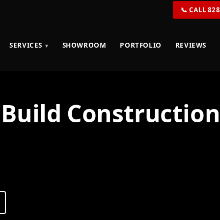
📞 CALL 82
SERVICES
SHOWROOM
PORTFOLIO
REVIEWS
Build Construction