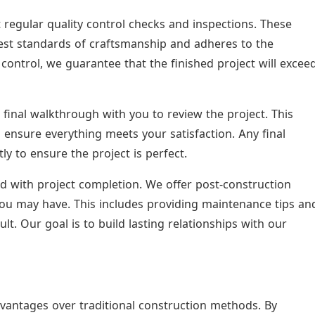
regular quality control checks and inspections. These
hest standards of craftsmanship and adheres to the
control, we guarantee that the finished project will excee
final walkthrough with you to review the project. This
ensure everything meets your satisfaction. Any final
 to ensure the project is perfect.
d with project completion. We offer post-construction
ou may have. This includes providing maintenance tips an
ult. Our goal is to build lasting relationships with our
vantages over traditional construction methods. By