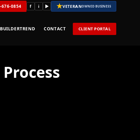
★
8-676-0854
f
i
▶
VETERAN
OWNED BUSINESS
BUILDERTREND
CONTACT
CLIENT PORTAL
 Process