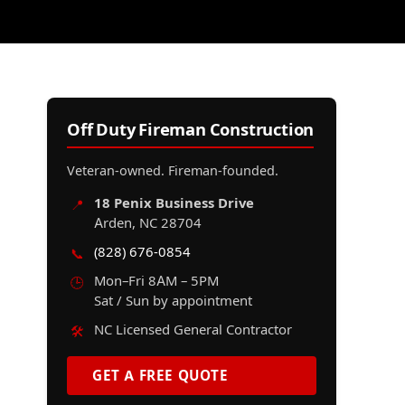
Off Duty Fireman Construction
Veteran-owned. Fireman-founded.
18 Penix Business Drive
📍
Arden, NC 28704
(828) 676-0854
📞
Mon–Fri 8AM – 5PM
🕒
Sat / Sun by appointment
NC Licensed General Contractor
🛠️
GET A FREE QUOTE