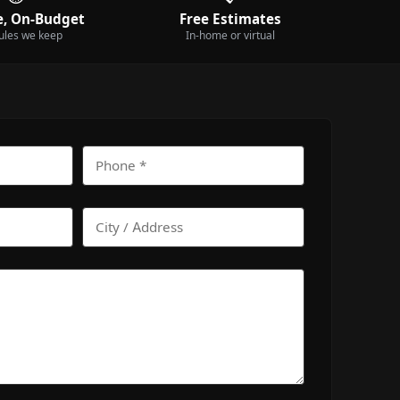
, On-Budget
Free Estimates
ules we keep
In-home or virtual