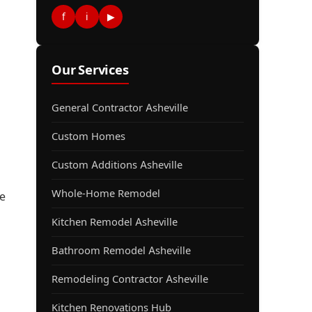
f
i
▶
Our Services
General Contractor Asheville
Custom Homes
Custom Additions Asheville
Whole-Home Remodel
e
Kitchen Remodel Asheville
Bathroom Remodel Asheville
Remodeling Contractor Asheville
d
Kitchen Renovations Hub