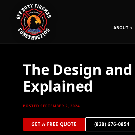
ABOUT
The Design and 
Explained
POSTED SEPTEMBER 2, 2024
GET A FREE QUOTE
(828) 676-0854