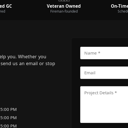
ed GC
Veteran Owned
On-Time
ured
Fireman-founded
Sched
elp you. Whether you
m, send us an email or stop
 5:00 PM
 5:00 PM
 5:00 PM