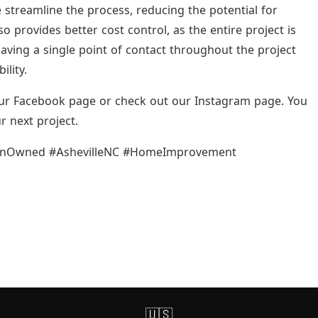
 streamline the process, reducing the potential for
provides better cost control, as the entire project is
aving a single point of contact throughout the project
lity.
 our Facebook page or check out our Instagram page. You
r next project.
ranOwned #AshevilleNC #HomeImprovement
🇺🇸