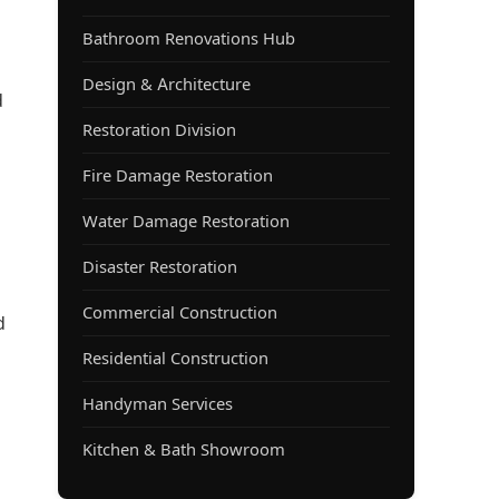
Bathroom Renovations Hub
Design & Architecture
d
Restoration Division
Fire Damage Restoration
Water Damage Restoration
Disaster Restoration
Commercial Construction
d
Residential Construction
Handyman Services
Kitchen & Bath Showroom