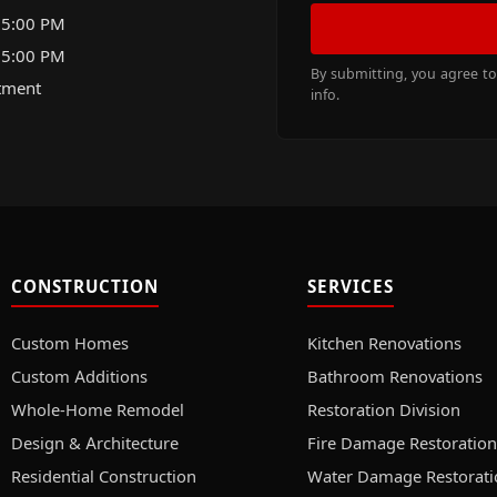
 5:00 PM
 5:00 PM
By submitting, you agree t
tment
info.
CONSTRUCTION
SERVICES
Custom Homes
Kitchen Renovations
Custom Additions
Bathroom Renovations
Whole-Home Remodel
Restoration Division
Design & Architecture
Fire Damage Restoration
Residential Construction
Water Damage Restorati