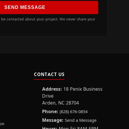
SEND MESSAGE
o be contacted about your project. We never share your
CONTACT US
Address:
18 Penix Business
Drive
Arden, NC 28704
Phone:
(828) 676-0854
Message:
Send a Message
on
Hours:
Mon-Fri 8AM-5PM