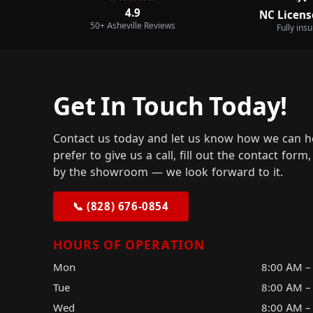
4.9
NC Licens
50+ Asheville Reviews
Fully ins
Get In Touch Today!
Contact us today and let us know how we can h
prefer to give us a call, fill out the contact for
by the showroom — we look forward to it.
📞 (828) 676-0854
HOURS OF OPERATION
Mon
8:00 AM –
Tue
8:00 AM –
Wed
8:00 AM –