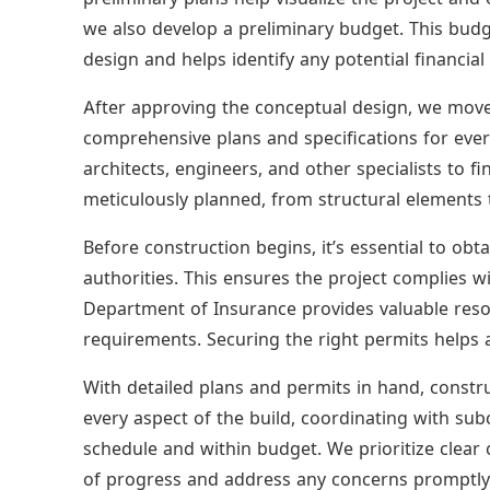
we also develop a preliminary budget. This budg
design and helps identify any potential financial
After approving the conceptual design, we move 
comprehensive plans and specifications for ever
architects, engineers, and other specialists to fi
meticulously planned, from structural elements t
Before construction begins, it’s essential to ob
authorities. This ensures the project complies w
Department of Insurance provides valuable res
requirements. Securing the right permits helps a
With detailed plans and permits in hand, cons
every aspect of the build, coordinating with sub
schedule and within budget. We prioritize clea
of progress and address any concerns promptly