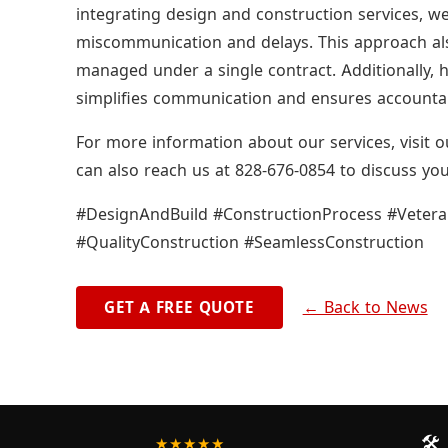
integrating design and construction services, we
miscommunication and delays. This approach also 
managed under a single contract. Additionally, h
simplifies communication and ensures accountabi
For more information about our services, visit
can also reach us at 828-676-0854 to discuss you
#DesignAndBuild #ConstructionProcess #Vete
#QualityConstruction #SeamlessConstruction
← Back to News
GET A FREE QUOTE
🛠️
★★★★★