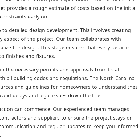
et provides a rough estimate of costs based on the initial
 constraints early on.
to detailed design development. This involves creating
y aspect of the project. Our team collaborates with
nalize the design. This stage ensures that every detail is
o finishes and fixtures.
tain the necessary permits and approvals from local
ith all building codes and regulations. The North Carolina
ources and guidelines for homeowners to understand thes
void delays and legal issues down the line.
truction can commence. Our experienced team manages
contractors and suppliers to ensure the project stays on
r communication and regular updates to keep you informe
.