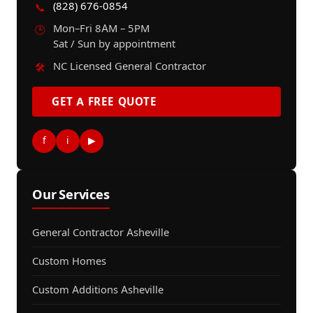
(828) 676-0854
📞
Mon–Fri 8AM – 5PM
🕒
Sat / Sun by appointment
NC Licensed General Contractor
🛠️
GET A FREE QUOTE
f
i
▶
Our Services
General Contractor Asheville
Custom Homes
Custom Additions Asheville