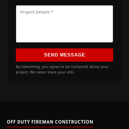
SEND MESSAGE
By submitting, you agree to be contacted about your
project. We never share your info.
OFF DUTY FIREMAN CONSTRUCTION