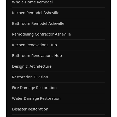
Whole-Home Remodel
Kitchen Remodel Asheville
Bathroom Remodel Asheville
Remodeling Contractor Asheville
Kitchen Renovations Hub
Bathroom Renovations Hub
Design & Architecture
Restoration Division
Fire Damage Restoration
Water Damage Restoration
Disaster Restoration