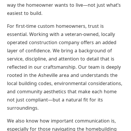
way the homeowner wants to live—not just what’s
easiest to build.
For first-time custom homeowners, trust is
essential. Working with a veteran-owned, locally
operated construction company offers an added
layer of confidence. We bring a background of
service, discipline, and attention to detail that is
reflected in our craftsmanship. Our team is deeply
rooted in the Asheville area and understands the
local building codes, environmental considerations,
and community aesthetics that make each home
not just compliant—but a natural fit for its
surroundings.
We also know how important communication is,
especially for those navigating the homebuilding