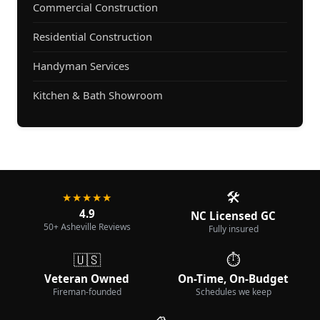
Commercial Construction
Residential Construction
Handyman Services
Kitchen & Bath Showroom
🛠️
★★★★★
4.9
NC Licensed GC
50+ Asheville Reviews
Fully insured
🇺🇸
⏱️
Veteran Owned
On-Time, On-Budget
Fireman-founded
Schedules we keep