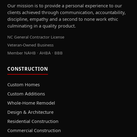
Our mission is to provide a personal experience to our
clients achieved through communication, accountability,
discipline, empathy and a second to none work ethic
culminating in a quality product.
NC General Contractor License
Veteran-Owned Business
Member NAHB · AHBA · BBB
CONSTRUCTION
Custom Homes
Custom Additions
Whole-Home Remodel
Design & Architecture
Residential Construction
Commercial Construction