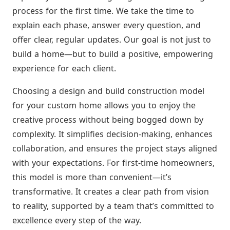
process for the first time. We take the time to
explain each phase, answer every question, and
offer clear, regular updates. Our goal is not just to
build a home—but to build a positive, empowering
experience for each client.
Choosing a design and build construction model
for your custom home allows you to enjoy the
creative process without being bogged down by
complexity. It simplifies decision-making, enhances
collaboration, and ensures the project stays aligned
with your expectations. For first-time homeowners,
this model is more than convenient—it’s
transformative. It creates a clear path from vision
to reality, supported by a team that’s committed to
excellence every step of the way.