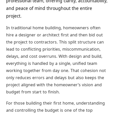
professional team, offering clarity, accountability,
and peace of mind throughout the entire
project.
In traditional home building, homeowners often
hire a designer or architect first and then bid out
the project to contractors. This split structure can
lead to conflicting priorities, miscommunication,
delays, and cost overruns. With design and build,
everything is handled by a single, unified team
working together from day one. That cohesion not
only reduces errors and delays but also keeps the
project aligned with the homeowner’s vision and
budget from start to finish.
For those building their first home, understanding
and controlling the budget is one of the top