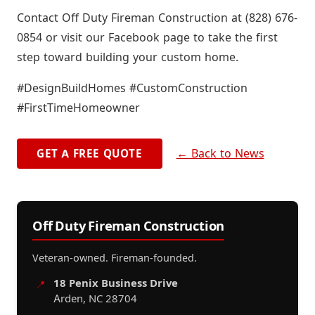
Contact Off Duty Fireman Construction at (828) 676-
0854 or visit our Facebook page to take the first
step toward building your custom home.
#DesignBuildHomes #CustomConstruction
#FirstTimeHomeowner
← Back to News
GET A FREE QUOTE
Off Duty Fireman Construction
Veteran-owned. Fireman-founded.
18 Penix Business Drive
📍
Arden, NC 28704