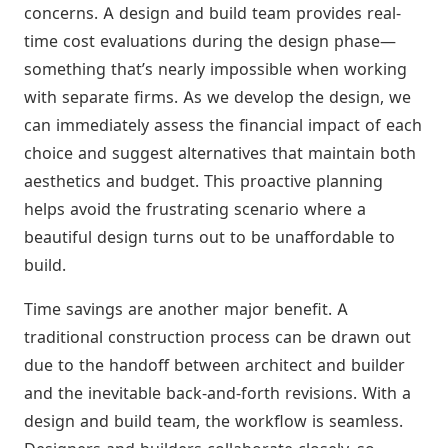
concerns. A design and build team provides real-
time cost evaluations during the design phase—
something that’s nearly impossible when working
with separate firms. As we develop the design, we
can immediately assess the financial impact of each
choice and suggest alternatives that maintain both
aesthetics and budget. This proactive planning
helps avoid the frustrating scenario where a
beautiful design turns out to be unaffordable to
build.
Time savings are another major benefit. A
traditional construction process can be drawn out
due to the handoff between architect and builder
and the inevitable back-and-forth revisions. With a
design and build team, the workflow is seamless.