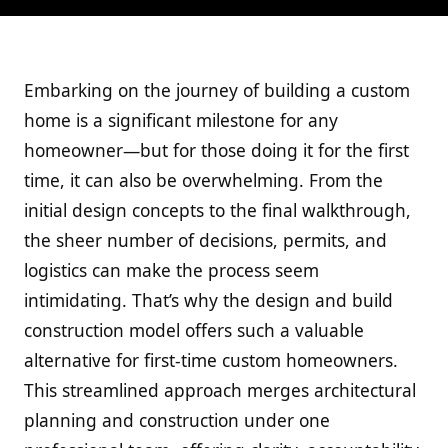
Embarking on the journey of building a custom
home is a significant milestone for any
homeowner—but for those doing it for the first
time, it can also be overwhelming. From the
initial design concepts to the final walkthrough,
the sheer number of decisions, permits, and
logistics can make the process seem
intimidating. That’s why the design and build
construction model offers such a valuable
alternative for first-time custom homeowners.
This streamlined approach merges architectural
planning and construction under one