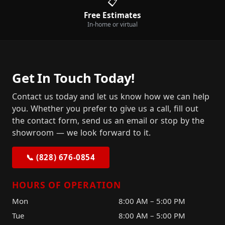
📋
Free Estimates
In-home or virtual
Get In Touch Today!
Contact us today and let us know how we can help
you. Whether you prefer to give us a call, fill out
the contact form, send us an email or stop by the
showroom — we look forward to it.
📞 (828) 676-0854
HOURS OF OPERATION
Mon
8:00 AM – 5:00 PM
Tue
8:00 AM – 5:00 PM