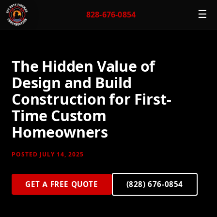
☰
828-676-0854
The Hidden Value of
Design and Build
Construction for First-
Time Custom
Homeowners
POSTED JULY 14, 2025
GET A FREE QUOTE
(828) 676-0854