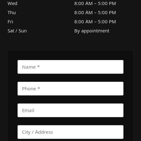
Wed
8:00 AM – 5:00 PM
Thu
8:00 AM – 5:00 PM
Fri
8:00 AM – 5:00 PM
Sat / Sun
By appointment