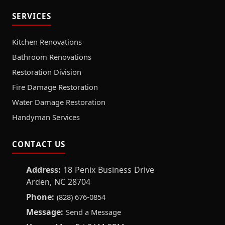
SERVICES
Kitchen Renovations
Bathroom Renovations
Restoration Division
Fire Damage Restoration
Water Damage Restoration
Handyman Services
CONTACT US
Address:
18 Penix Business Drive
Arden, NC 28704
Phone:
(828) 676-0854
Message:
Send a Message