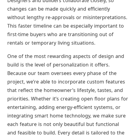
Designers and builders collaborate closely, so
changes can be made quickly and efficiently
without lengthy re-approvals or misinterpretations.
This faster timeline can be especially important to
first-time buyers who are transitioning out of
rentals or temporary living situations.
One of the most rewarding aspects of design and
build is the level of personalization it offers.
Because our team oversees every phase of the
project, we’re able to incorporate custom features
that reflect the homeowner’s lifestyle, tastes, and
priorities. Whether it’s creating open floor plans for
entertaining, adding energy-efficient systems, or
integrating smart home technology, we make sure
each feature is not only beautiful but functional
and feasible to build. Every detail is tailored to the