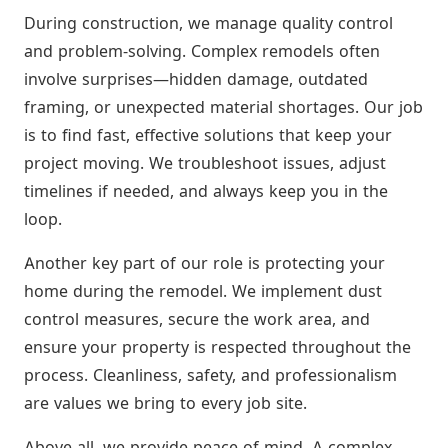
During construction, we manage quality control
and problem-solving. Complex remodels often
involve surprises—hidden damage, outdated
framing, or unexpected material shortages. Our job
is to find fast, effective solutions that keep your
project moving. We troubleshoot issues, adjust
timelines if needed, and always keep you in the
loop.
Another key part of our role is protecting your
home during the remodel. We implement dust
control measures, secure the work area, and
ensure your property is respected throughout the
process. Cleanliness, safety, and professionalism
are values we bring to every job site.
Above all, we provide peace of mind. A complex