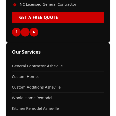
NC Licensed General Contractor
🛠️
GET A FREE QUOTE
f
i
▶
Our Services
General Contractor Asheville
Custom Homes
Custom Additions Asheville
Whole-Home Remodel
Kitchen Remodel Asheville