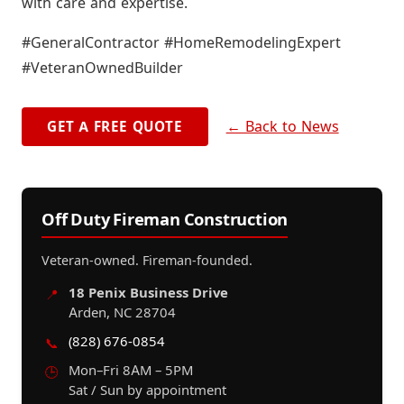
with care and expertise.
#GeneralContractor #HomeRemodelingExpert
#VeteranOwnedBuilder
← Back to News
GET A FREE QUOTE
Off Duty Fireman Construction
Veteran-owned. Fireman-founded.
18 Penix Business Drive
📍
Arden, NC 28704
(828) 676-0854
📞
Mon–Fri 8AM – 5PM
🕒
Sat / Sun by appointment