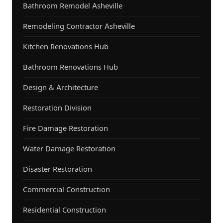
Bathroom Remodel Asheville
Remodeling Contractor Asheville
Kitchen Renovations Hub
Bathroom Renovations Hub
Design & Architecture
Restoration Division
Fire Damage Restoration
Water Damage Restoration
Disaster Restoration
Commercial Construction
Residential Construction