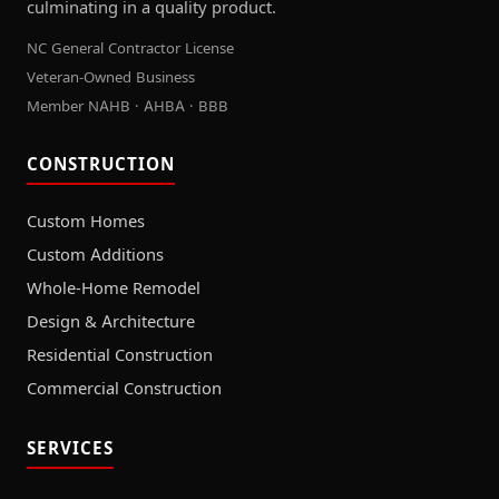
culminating in a quality product.
NC General Contractor License
Veteran-Owned Business
Member NAHB · AHBA · BBB
CONSTRUCTION
Custom Homes
Custom Additions
Whole-Home Remodel
Design & Architecture
Residential Construction
Commercial Construction
SERVICES