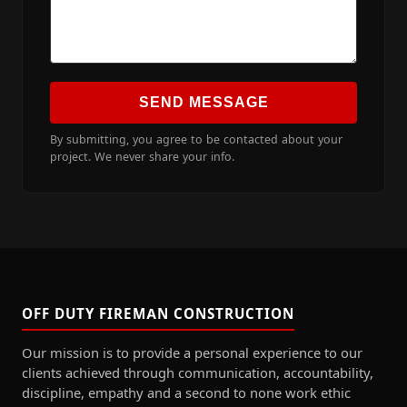
SEND MESSAGE
By submitting, you agree to be contacted about your
project. We never share your info.
OFF DUTY FIREMAN CONSTRUCTION
Our mission is to provide a personal experience to our
clients achieved through communication, accountability,
discipline, empathy and a second to none work ethic