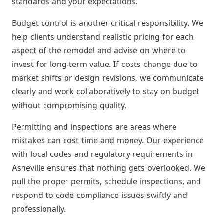
standards and your expectations.
Budget control is another critical responsibility. We
help clients understand realistic pricing for each
aspect of the remodel and advise on where to
invest for long-term value. If costs change due to
market shifts or design revisions, we communicate
clearly and work collaboratively to stay on budget
without compromising quality.
Permitting and inspections are areas where
mistakes can cost time and money. Our experience
with local codes and regulatory requirements in
Asheville ensures that nothing gets overlooked. We
pull the proper permits, schedule inspections, and
respond to code compliance issues swiftly and
professionally.