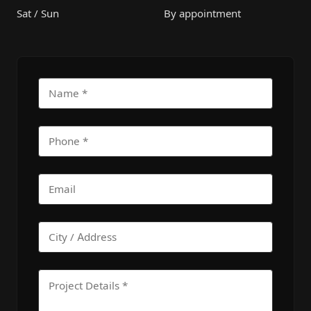
Sat / Sun
By appointment