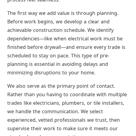
The first way we add value is through planning.
Before work begins, we develop a clear and
achievable construction schedule. We identify
dependencies—like when electrical work must be
finished before drywall—and ensure every trade is
scheduled to stay on pace. This type of pre-
planning is essential in avoiding delays and
minimizing disruptions to your home.
We also serve as the primary point of contact.
Rather than you having to coordinate with multiple
trades like electricians, plumbers, or tile installers,
we handle the communication. We select
experienced, vetted professionals we trust, then
supervise their work to make sure it meets our