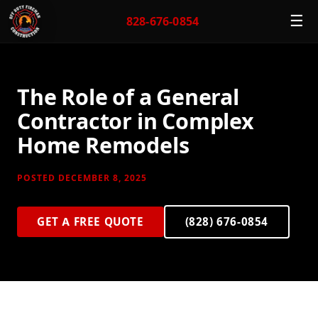
☰
828-676-0854
The Role of a General
Contractor in Complex
Home Remodels
POSTED DECEMBER 8, 2025
GET A FREE QUOTE
(828) 676-0854