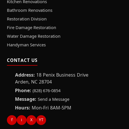
Kitchen Renovations
Bathroom Renovations
Restoration Division
Fire Damage Restoration
Water Damage Restoration
Handyman Services
CONTACT US
Address:
18 Penix Business Drive
Arden, NC 28704
Phone:
(828) 676-0854
Message:
Send a Message
Hours:
Mon-Fri 8AM-5PM
f
i
X
YT