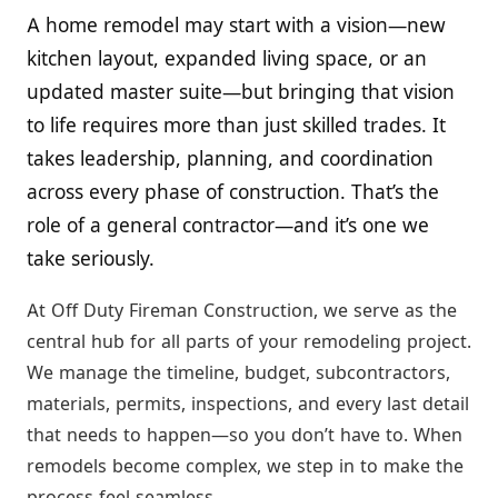
A home remodel may start with a vision—new
kitchen layout, expanded living space, or an
updated master suite—but bringing that vision
to life requires more than just skilled trades. It
takes leadership, planning, and coordination
across every phase of construction. That’s the
role of a general contractor—and it’s one we
take seriously.
At Off Duty Fireman Construction, we serve as the
central hub for all parts of your remodeling project.
We manage the timeline, budget, subcontractors,
materials, permits, inspections, and every last detail
that needs to happen—so you don’t have to. When
remodels become complex, we step in to make the
process feel seamless.