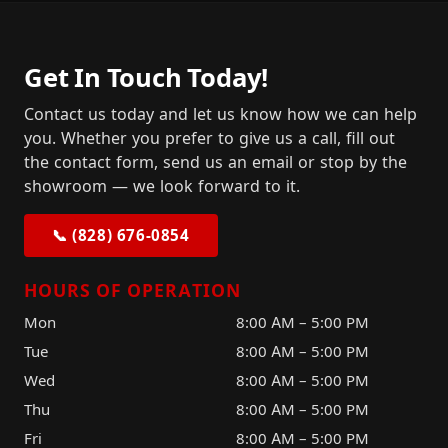
Get In Touch Today!
Contact us today and let us know how we can help
you. Whether you prefer to give us a call, fill out
the contact form, send us an email or stop by the
showroom — we look forward to it.
📞 (828) 676-0854
HOURS OF OPERATION
Mon
8:00 AM – 5:00 PM
Tue
8:00 AM – 5:00 PM
Wed
8:00 AM – 5:00 PM
Thu
8:00 AM – 5:00 PM
Fri
8:00 AM – 5:00 PM