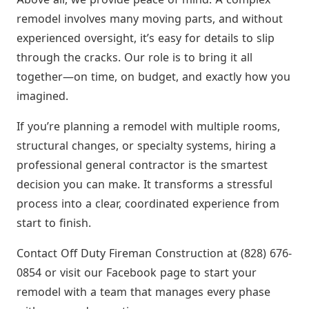
remodel involves many moving parts, and without
experienced oversight, it’s easy for details to slip
through the cracks. Our role is to bring it all
together—on time, on budget, and exactly how you
imagined.
If you’re planning a remodel with multiple rooms,
structural changes, or specialty systems, hiring a
professional general contractor is the smartest
decision you can make. It transforms a stressful
process into a clear, coordinated experience from
start to finish.
Contact Off Duty Fireman Construction at (828) 676-
0854 or visit our Facebook page to start your
remodel with a team that manages every phase