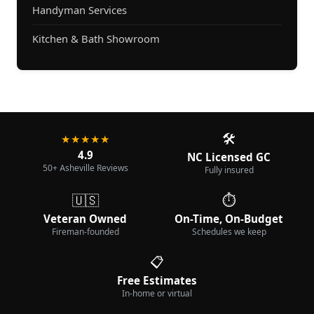
Handyman Services
Kitchen & Bath Showroom
🛠️
★★★★★
4.9
NC Licensed GC
50+ Asheville Reviews
Fully insured
🇺🇸
⏱️
Veteran Owned
On-Time, On-Budget
Fireman-founded
Schedules we keep
📋
Free Estimates
In-home or virtual