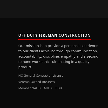
OFF DUTY FIREMAN CONSTRUCTION
Our mission is to provide a personal experience
to our clients achieved through communication,
accountability, discipline, empathy and a second
to none work ethic culminating in a quality
product.
NC General Contractor License
Veteran-Owned Business
Member NAHB · AHBA · BBB