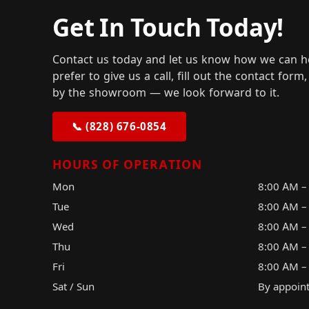
Get In Touch Today!
Contact us today and let us know how we can h
prefer to give us a call, fill out the contact for
by the showroom — we look forward to it.
📞 (828) 676-0854
HOURS OF OPERATION
Mon
8:00 AM –
Tue
8:00 AM –
Wed
8:00 AM –
Thu
8:00 AM –
Fri
8:00 AM –
Sat / Sun
By appoin