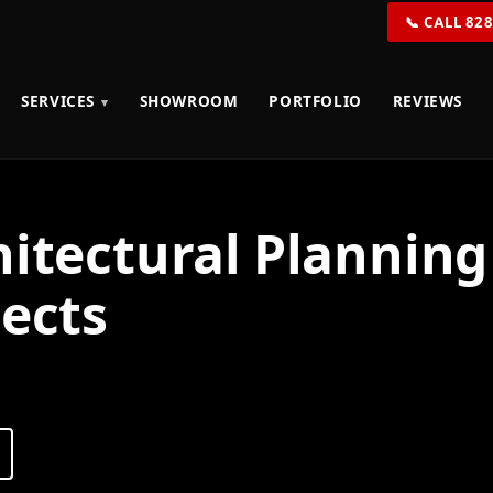
📞 CALL 82
SERVICES
SHOWROOM
PORTFOLIO
REVIEWS
hitectural Plannin
jects