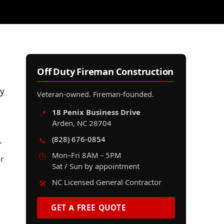
Off Duty Fireman Construction
ly
Veteran-owned. Fireman-founded.
18 Penix Business Drive
📍
Arden, NC 28704
(828) 676-0854
📞
’
Mon–Fri 8AM – 5PM
🕒
er
Sat / Sun by appointment
NC Licensed General Contractor
🛠️
GET A FREE QUOTE