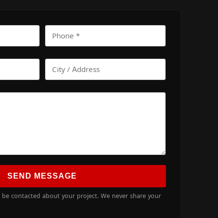
SEND MESSAGE
o be contacted about your project. We never share your