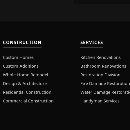
CONSTRUCTION
SERVICES
Custom Homes
Kitchen Renovations
Custom Additions
Bathroom Renovations
Whole-Home Remodel
Restoration Division
Design & Architecture
Fire Damage Restoration
Residential Construction
Water Damage Restorati
Commercial Construction
Handyman Services