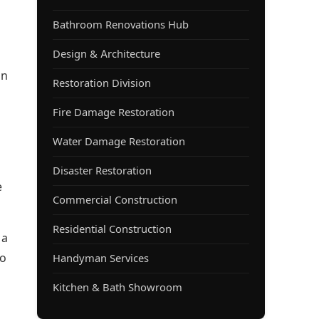
Bathroom Renovations Hub
Design & Architecture
in
Restoration Division
Fire Damage Restoration
Water Damage Restoration
Disaster Restoration
e
Commercial Construction
Residential Construction
 a
to
Handyman Services
Kitchen & Bath Showroom