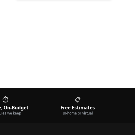
⏱️
📋
, On-Budget
Free Estimates
ules we keep
In-home or virtual