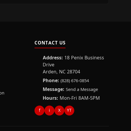
CONTACT US
Address:
18 Penix Business
Drive
Arden, NC 28704
Phone:
(828) 676-0854
Message:
Send a Message
on
Hours:
Mon-Fri 8AM-5PM
f
i
X
YT