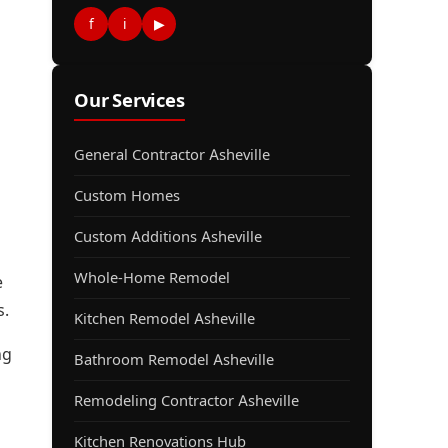
f
i
▶
Our Services
General Contractor Asheville
Custom Homes
Custom Additions Asheville
Whole-Home Remodel
e
s.
Kitchen Remodel Asheville
ng
Bathroom Remodel Asheville
Remodeling Contractor Asheville
Kitchen Renovations Hub