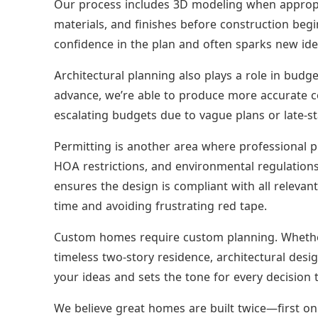
Our process includes 3D modeling when appropria
materials, and finishes before construction begi
confidence in the plan and often sparks new idea
Architectural planning also plays a role in budge
advance, we’re able to produce more accurate c
escalating budgets due to vague plans or late-s
Permitting is another area where professional p
HOA restrictions, and environmental regulations 
ensures the design is compliant with all relevant
time and avoiding frustrating red tape.
Custom homes require custom planning. Whether
timeless two-story residence, architectural design
your ideas and sets the tone for every decision t
We believe great homes are built twice—first on