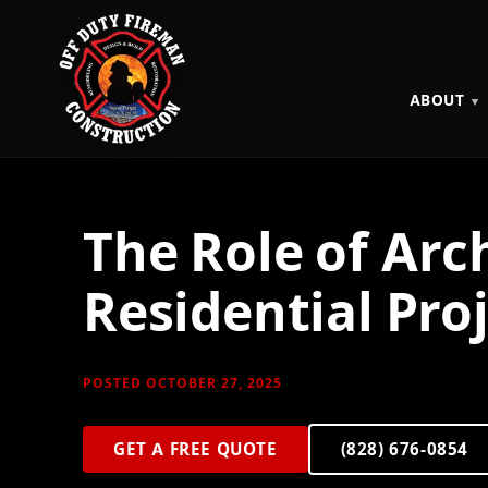
ABOUT
The Role of Arc
Residential Pro
POSTED OCTOBER 27, 2025
GET A FREE QUOTE
(828) 676-0854