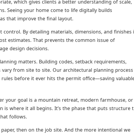
te, which gives clients a better understanding of scale,
ns. Seeing your home come to life digitally builds
s that improve the final layout.
t control. By detailing materials, dimensions, and finishes 
ost estimates. That prevents the common issue of
tage design decisions.
lanning matters. Building codes, setback requirements,
vary from site to site. Our architectural planning process
 rules before it ever hits the permit office—saving valuabl
 your goal is a mountain retreat, modern farmhouse, or
 is where it all begins. It’s the phase that puts structure 
hat follows.
 paper, then on the job site. And the more intentional we