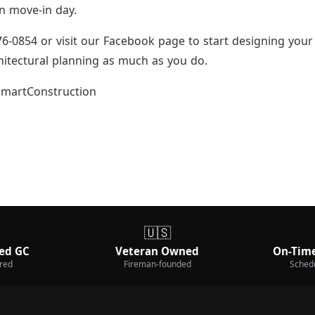
on move-in day.
6-0854 or visit our Facebook page to start designing your
hitectural planning as much as you do.
martConstruction
🇺🇸
ed GC
Veteran Owned
On-Time
ured
Fireman-founded
Sched