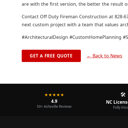
are with the first version, the better the result 
Contact Off Duty Fireman Construction at 828-67
next custom project with a team that values arc
#ArchitecturalDesign #CustomHomePlanning #S
← Back to News
GET A FREE QUOTE
🛠️
★★★★★
4.9
NC Licens
50+ Asheville Reviews
Fully ins