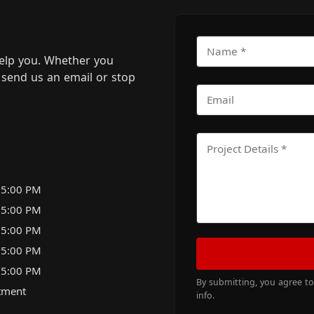
elp you. Whether you
m, send us an email or stop
 5:00 PM
 5:00 PM
 5:00 PM
 5:00 PM
 5:00 PM
By submitting, you agree t
tment
info.