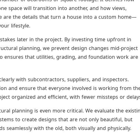
ne space will transition into another, and how views,
hese are the details that turn a house into a custom home—
our lifestyle.
stakes later in the project. By investing time upfront in
tructural planning, we prevent design changes mid-project
lso ensures that utilities, grading, and foundation work are
early with subcontractors, suppliers, and inspectors.
tion and ensure that everyone involved is working from th
ject organized and efficient, with fewer missteps or delay
tural planning is even more critical. We evaluate the existi
ystems to create designs that are not only beautiful, but
s seamlessly with the old, both visually and physically.