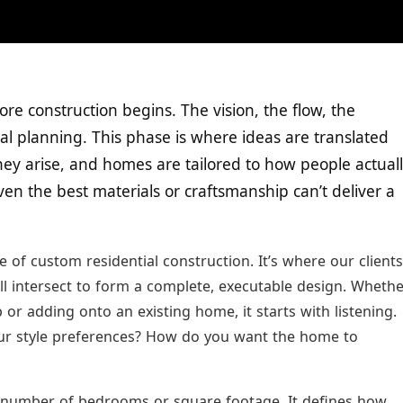
re construction begins. The vision, the flow, the
ural planning. This phase is where ideas are translated
hey arise, and homes are tailored to how people actual
even the best materials or craftsmanship can’t deliver a
 of custom residential construction. It’s where our clients
 all intersect to form a complete, executable design. Wheth
r adding onto an existing home, it starts with listening.
ur style preferences? How do you want the home to
e number of bedrooms or square footage. It defines how