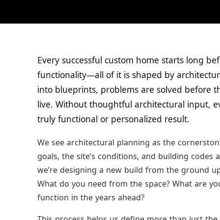
Every successful custom home starts long befo
functionality—all of it is shaped by architect
into blueprints, problems are solved before t
live. Without thoughtful architectural input, 
truly functional or personalized result.
We see architectural planning as the cornerstone
goals, the site’s conditions, and building codes
we’re designing a new build from the ground up o
What do you need from the space? What are yo
function in the years ahead?
This process helps us define more than just th