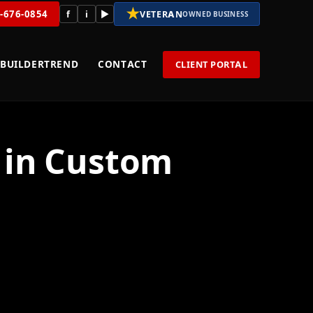
★
8-676-0854
f
i
▶
VETERAN
OWNED BUSINESS
BUILDERTREND
CONTACT
CLIENT PORTAL
g in Custom