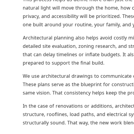
natural light will move through the home, how o
privacy, and accessibility will be prioritized. T
one built around your routine, your family, and y
Architectural planning also helps avoid costly mi
detailed site evaluation, zoning research, and s
that can delay timelines or inflate budgets. It a
prepared to support the final build.
We use architectural drawings to communicate cl
These plans serve as the blueprint for construc
same vision. That consistency helps keep the pro
In the case of renovations or additions, architec
structure, rooflines, load paths, and electrical s
structurally sound. That way, the new work blend