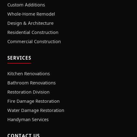
Custom Additions
Whole-Home Remodel
Design & Architecture
Residential Construction
Commercial Construction
SERVICES
Kitchen Renovations
Bathroom Renovations
Restoration Division
Fire Damage Restoration
Water Damage Restoration
Handyman Services
CONTACT US