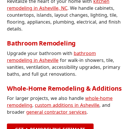
Revitalize the heart of your home with
kitchen
remodeling in Asheville, NC
. We handle cabinets,
countertops, islands, layout changes, lighting, tile,
flooring, appliances, plumbing, electrical, and finish
details.
Bathroom Remodeling
Upgrade your bathroom with
bathroom
remodeling in Asheville
for walk-in showers, tile,
vanities, ventilation, accessibility upgrades, primary
baths, and full gut renovations.
Whole-Home Remodeling & Additions
For larger projects, we also handle
whole-home
remodeling
,
custom additions in Asheville
, and
broader
general contractor services
.