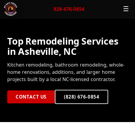
☰
828-676-0854
Top Remodeling Services
in Asheville, NC
Kitchen remodeling, bathroom remodeling, whole-
home renovations, additions, and larger home
projects built by a local NC-licensed contractor.
CONTACT US
(828) 676-0854