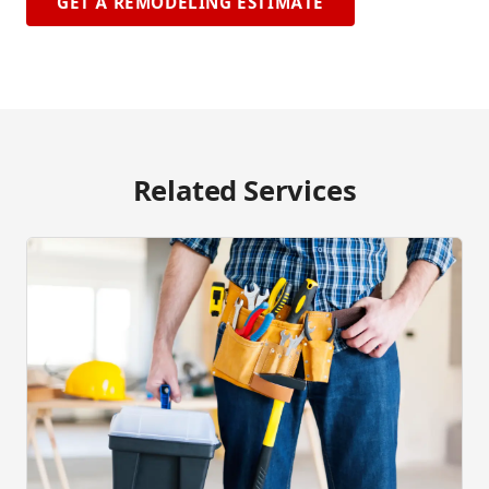
GET A REMODELING ESTIMATE
Related Services