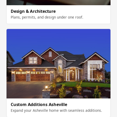
Design & Architecture
Plans, permits, and design under one roof.
Custom Additions Asheville
Expand your Asheville home with seamless additions.