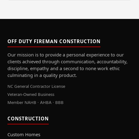
OFF DUTY FIREMAN CONSTRUCTION
Our mission is to provide a personal experience to our
clients achieved through communication, accountability,
discipline, empathy and a second to none work ethic
culminating in a quality product.
NC General Contractor License
Veteran-Owned Business
Member NAHB · AHBA · BBB
CONSTRUCTION
Custom Homes