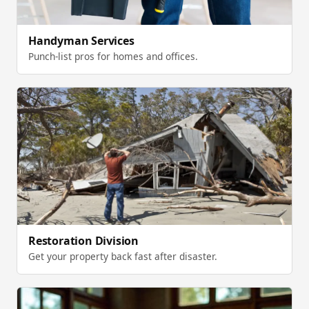
Handyman Services
Punch-list pros for homes and offices.
Restoration Division
Get your property back fast after disaster.