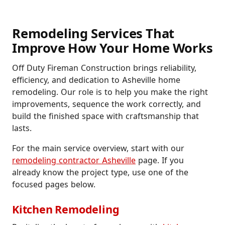
Remodeling Services That
Improve How Your Home Works
Off Duty Fireman Construction brings reliability,
efficiency, and dedication to Asheville home
remodeling. Our role is to help you make the right
improvements, sequence the work correctly, and
build the finished space with craftsmanship that
lasts.
For the main service overview, start with our
remodeling contractor Asheville
page. If you
already know the project type, use one of the
focused pages below.
Kitchen Remodeling