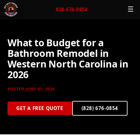
☰
828-676-0854
What to Budget for a
Bathroom Remodel in
Western North Carolina in
2026
POSTED JUNE 01, 2026
GET A FREE QUOTE
(828) 676-0854