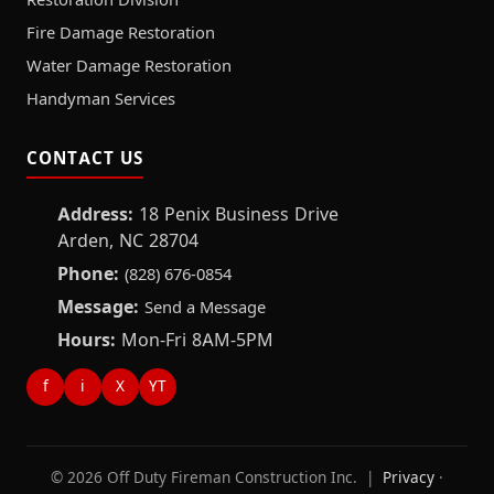
Fire Damage Restoration
Water Damage Restoration
Handyman Services
CONTACT US
Address:
18 Penix Business Drive
Arden, NC 28704
Phone:
(828) 676-0854
Message:
Send a Message
Hours:
Mon-Fri 8AM-5PM
f
i
X
YT
© 2026 Off Duty Fireman Construction Inc. |
Privacy
·