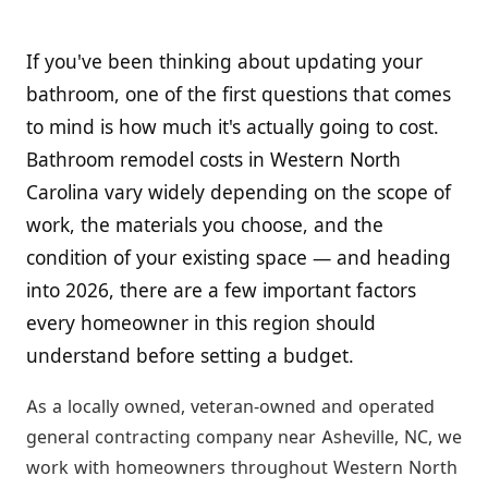
If you've been thinking about updating your
bathroom, one of the first questions that comes
to mind is how much it's actually going to cost.
Bathroom remodel costs in Western North
Carolina vary widely depending on the scope of
work, the materials you choose, and the
condition of your existing space — and heading
into 2026, there are a few important factors
every homeowner in this region should
understand before setting a budget.
As a locally owned, veteran-owned and operated
general contracting company near Asheville, NC, we
work with homeowners throughout Western North