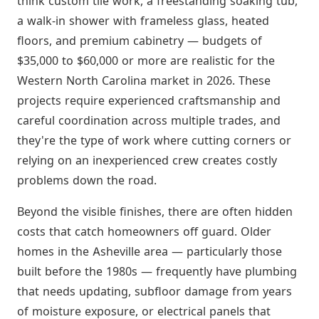
think custom tile work, a freestanding soaking tub,
a walk-in shower with frameless glass, heated
floors, and premium cabinetry — budgets of
$35,000 to $60,000 or more are realistic for the
Western North Carolina market in 2026. These
projects require experienced craftsmanship and
careful coordination across multiple trades, and
they're the type of work where cutting corners or
relying on an inexperienced crew creates costly
problems down the road.
Beyond the visible finishes, there are often hidden
costs that catch homeowners off guard. Older
homes in the Asheville area — particularly those
built before the 1980s — frequently have plumbing
that needs updating, subfloor damage from years
of moisture exposure, or electrical panels that