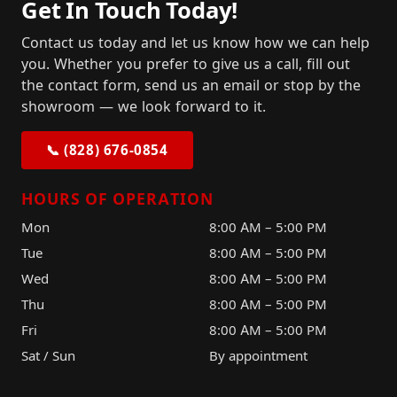
Get In Touch Today!
Contact us today and let us know how we can help
you. Whether you prefer to give us a call, fill out
the contact form, send us an email or stop by the
showroom — we look forward to it.
📞 (828) 676-0854
HOURS OF OPERATION
Mon
8:00 AM – 5:00 PM
Tue
8:00 AM – 5:00 PM
Wed
8:00 AM – 5:00 PM
Thu
8:00 AM – 5:00 PM
Fri
8:00 AM – 5:00 PM
Sat / Sun
By appointment