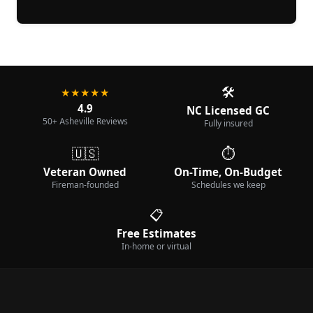
🛠️
★★★★★
4.9
NC Licensed GC
50+ Asheville Reviews
Fully insured
🇺🇸
⏱️
Veteran Owned
On-Time, On-Budget
Fireman-founded
Schedules we keep
📋
Free Estimates
In-home or virtual