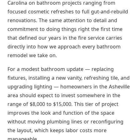
Carolina on bathroom projects ranging from
focused cosmetic refreshes to full gut-and-rebuild
renovations. The same attention to detail and
commitment to doing things right the first time
that defined our years in the fire service carries
directly into how we approach every bathroom
remodel we take on.
For a modest bathroom update — replacing
fixtures, installing a new vanity, refreshing tile, and
upgrading lighting — homeowners in the Asheville
area should expect to invest somewhere in the
range of $8,000 to $15,000. This tier of project
improves the look and function of the space
without moving plumbing lines or reconfiguring
the layout, which keeps labor costs more
manageable.