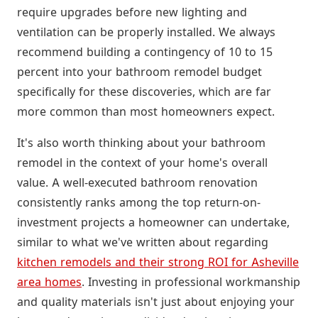
require upgrades before new lighting and
ventilation can be properly installed. We always
recommend building a contingency of 10 to 15
percent into your bathroom remodel budget
specifically for these discoveries, which are far
more common than most homeowners expect.
It's also worth thinking about your bathroom
remodel in the context of your home's overall
value. A well-executed bathroom renovation
consistently ranks among the top return-on-
investment projects a homeowner can undertake,
similar to what we've written about regarding
kitchen remodels and their strong ROI for Asheville
area homes
. Investing in professional workmanship
and quality materials isn't just about enjoying your