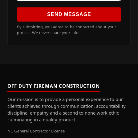
SEND MESSAGE
By submitting, you agree to be contacted about your
project. We never share your info.
OFF DUTY FIREMAN CONSTRUCTION
Our mission is to provide a personal experience to our
clients achieved through communication, accountability,
discipline, empathy and a second to none work ethic
culminating in a quality product.
NC General Contractor License