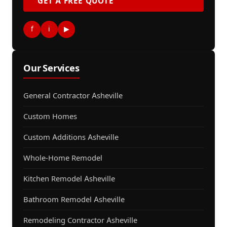
GET A FREE QUOTE
f
i
▶
Our Services
General Contractor Asheville
Custom Homes
Custom Additions Asheville
Whole-Home Remodel
Kitchen Remodel Asheville
Bathroom Remodel Asheville
Remodeling Contractor Asheville