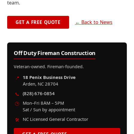
team.
← Back to News
GET A FREE QUOTE
Off Duty Fireman Construction
Veteran-owned. Fireman-founded.
18 Penix Business Drive
📍
Arden, NC 28704
(828) 676-0854
📞
Mon–Fri 8AM – 5PM
🕒
Sat / Sun by appointment
NC Licensed General Contractor
🛠️