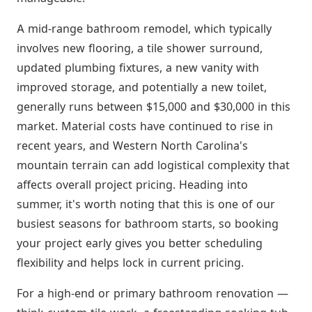
A mid-range bathroom remodel, which typically
involves new flooring, a tile shower surround,
updated plumbing fixtures, a new vanity with
improved storage, and potentially a new toilet,
generally runs between $15,000 and $30,000 in this
market. Material costs have continued to rise in
recent years, and Western North Carolina's
mountain terrain can add logistical complexity that
affects overall project pricing. Heading into
summer, it's worth noting that this is one of our
busiest seasons for bathroom starts, so booking
your project early gives you better scheduling
flexibility and helps lock in current pricing.
For a high-end or primary bathroom renovation —