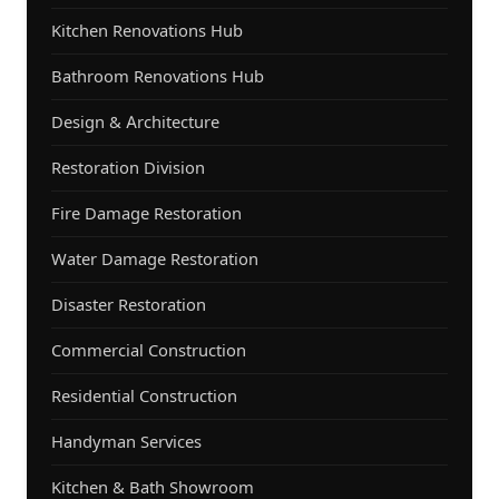
Kitchen Renovations Hub
Bathroom Renovations Hub
Design & Architecture
Restoration Division
Fire Damage Restoration
Water Damage Restoration
Disaster Restoration
Commercial Construction
Residential Construction
Handyman Services
Kitchen & Bath Showroom