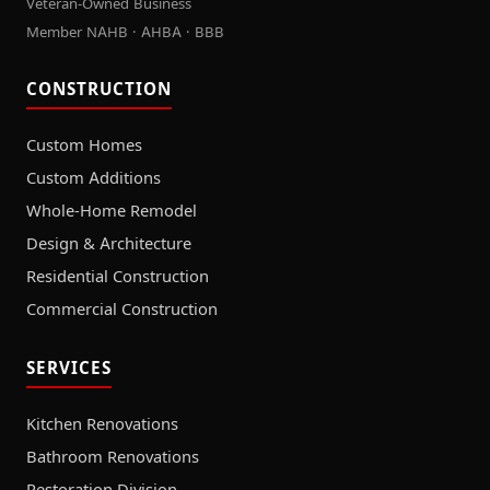
Veteran-Owned Business
Member NAHB · AHBA · BBB
CONSTRUCTION
Custom Homes
Custom Additions
Whole-Home Remodel
Design & Architecture
Residential Construction
Commercial Construction
SERVICES
Kitchen Renovations
Bathroom Renovations
Restoration Division