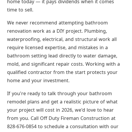
home today — it pays dividends when it comes
time to sell.
We never recommend attempting bathroom
renovation work as a DIY project. Plumbing,
waterproofing, electrical, and structural work all
require licensed expertise, and mistakes in a
bathroom setting lead directly to water damage,
mold, and significant repair costs. Working with a
qualified contractor from the start protects your
home and your investment.
If you're ready to talk through your bathroom
remodel plans and get a realistic picture of what
your project will cost in 2026, we'd love to hear
from you. Call Off Duty Fireman Construction at
828-676-0854 to schedule a consultation with our