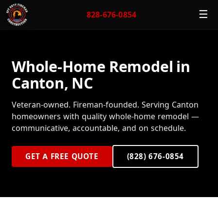
☰
828-676-0854
Whole-Home Remodel in
Canton, NC
Veteran-owned. Fireman-founded. Serving Canton
homeowners with quality whole-home remodel —
communicative, accountable, and on schedule.
GET A FREE QUOTE
(828) 676-0854