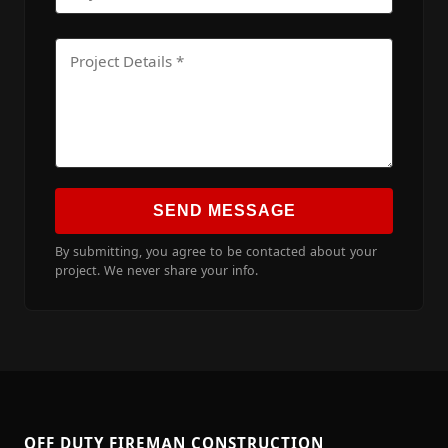
SEND MESSAGE
By submitting, you agree to be contacted about your
project. We never share your info.
OFF DUTY FIREMAN CONSTRUCTION