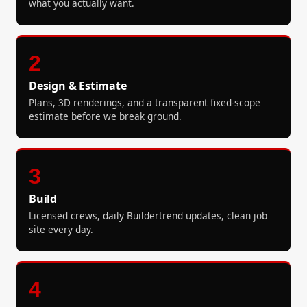
what you actually want.
2
Design & Estimate
Plans, 3D renderings, and a transparent fixed-scope
estimate before we break ground.
3
Build
Licensed crews, daily Buildertrend updates, clean job
site every day.
4