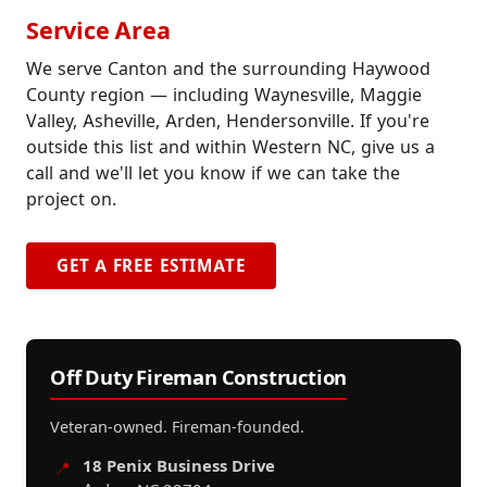
Service Area
We serve Canton and the surrounding Haywood
County region — including Waynesville, Maggie
Valley, Asheville, Arden, Hendersonville. If you're
outside this list and within Western NC, give us a
call and we'll let you know if we can take the
project on.
GET A FREE ESTIMATE
Off Duty Fireman Construction
Veteran-owned. Fireman-founded.
18 Penix Business Drive
📍