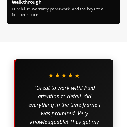
Walkthrough
Punch-list, warranty paperwork, and the keys to a
finished space.
★★★★★
"Great to work with! Paid
attention to detail, did
everything in the time frame I
was promised. Very
knowledgeable! They get my