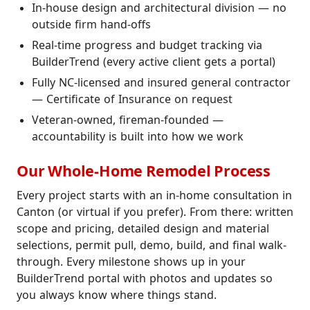
In-house design and architectural division — no
outside firm hand-offs
Real-time progress and budget tracking via
BuilderTrend (every active client gets a portal)
Fully NC-licensed and insured general contractor
— Certificate of Insurance on request
Veteran-owned, fireman-founded —
accountability is built into how we work
Our Whole-Home Remodel Process
Every project starts with an in-home consultation in
Canton (or virtual if you prefer). From there: written
scope and pricing, detailed design and material
selections, permit pull, demo, build, and final walk-
through. Every milestone shows up in your
BuilderTrend portal with photos and updates so
you always know where things stand.