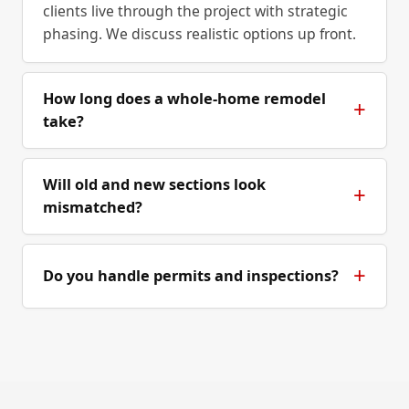
clients live through the project with strategic
phasing. We discuss realistic options up front.
How long does a whole-home remodel
take?
Will old and new sections look
mismatched?
Do you handle permits and inspections?