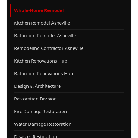
Whole-Home Remodel
Kitchen Remodel Asheville
Bathroom Remodel Asheville
Remodeling Contractor Asheville
Kitchen Renovations Hub
Bathroom Renovations Hub
Design & Architecture
Restoration Division
Fire Damage Restoration
Water Damage Restoration
Disaster Restoration