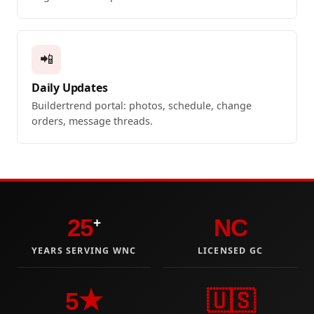
📲
Daily Updates
Buildertrend portal: photos, schedule, change
orders, message threads.
25
NC
+
YEARS SERVING WNC
LICENSED GC
5★
🇺🇸