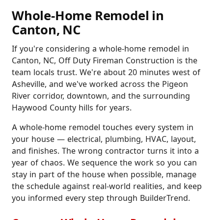
Whole-Home Remodel in
Canton, NC
If you're considering a whole-home remodel in
Canton, NC, Off Duty Fireman Construction is the
team locals trust. We're about 20 minutes west of
Asheville, and we've worked across the Pigeon
River corridor, downtown, and the surrounding
Haywood County hills for years.
A whole-home remodel touches every system in
your house — electrical, plumbing, HVAC, layout,
and finishes. The wrong contractor turns it into a
year of chaos. We sequence the work so you can
stay in part of the house when possible, manage
the schedule against real-world realities, and keep
you informed every step through BuilderTrend.