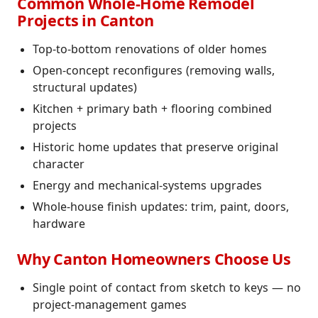
Common Whole-Home Remodel
Projects in Canton
Top-to-bottom renovations of older homes
Open-concept reconfigures (removing walls,
structural updates)
Kitchen + primary bath + flooring combined
projects
Historic home updates that preserve original
character
Energy and mechanical-systems upgrades
Whole-house finish updates: trim, paint, doors,
hardware
Why Canton Homeowners Choose Us
Single point of contact from sketch to keys — no
project-management games