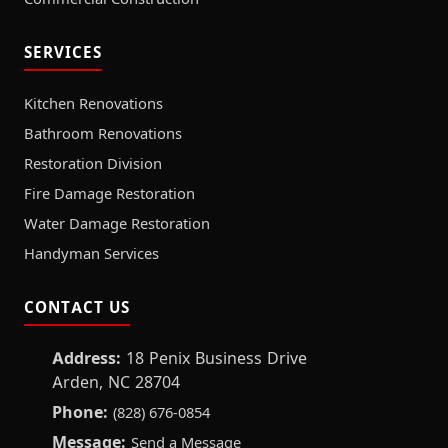
SERVICES
Kitchen Renovations
Bathroom Renovations
Restoration Division
Fire Damage Restoration
Water Damage Restoration
Handyman Services
CONTACT US
Address:
18 Penix Business Drive
Arden, NC 28704
Phone:
(828) 676-0854
Message:
Send a Message