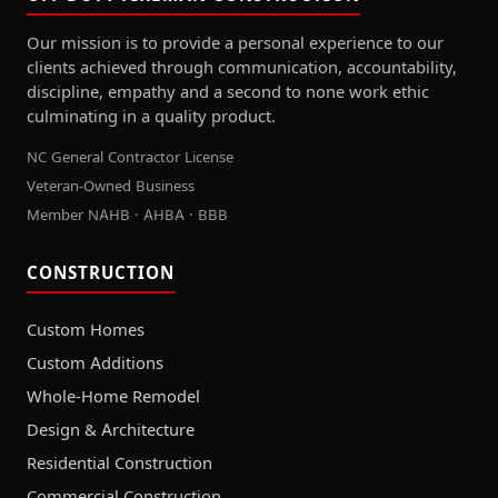
Our mission is to provide a personal experience to our
clients achieved through communication, accountability,
discipline, empathy and a second to none work ethic
culminating in a quality product.
NC General Contractor License
Veteran-Owned Business
Member NAHB · AHBA · BBB
CONSTRUCTION
Custom Homes
Custom Additions
Whole-Home Remodel
Design & Architecture
Residential Construction
Commercial Construction