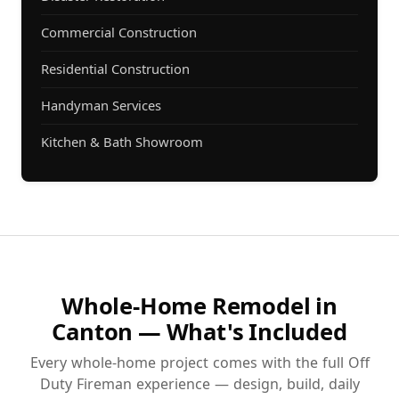
Commercial Construction
Residential Construction
Handyman Services
Kitchen & Bath Showroom
Whole-Home Remodel in
Canton — What's Included
Every whole-home project comes with the full Off
Duty Fireman experience — design, build, daily