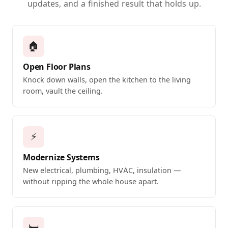
updates, and a finished result that holds up.
🏠
Open Floor Plans
Knock down walls, open the kitchen to the living
room, vault the ceiling.
⚡
Modernize Systems
New electrical, plumbing, HVAC, insulation —
without ripping the whole house apart.
🛏️