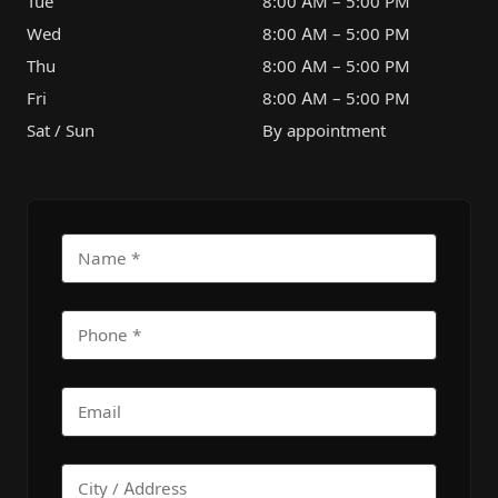
Tue
8:00 AM – 5:00 PM
Wed
8:00 AM – 5:00 PM
Thu
8:00 AM – 5:00 PM
Fri
8:00 AM – 5:00 PM
Sat / Sun
By appointment