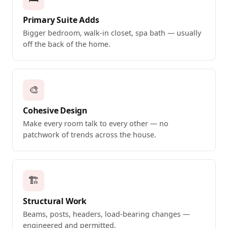
Primary Suite Adds
Bigger bedroom, walk-in closet, spa bath — usually
off the back of the home.
🎨
Cohesive Design
Make every room talk to every other — no
patchwork of trends across the house.
🏗️
Structural Work
Beams, posts, headers, load-bearing changes —
engineered and permitted.