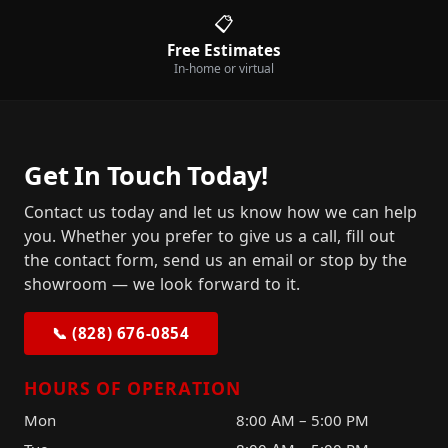
📋
Free Estimates
In-home or virtual
Get In Touch Today!
Contact us today and let us know how we can help
you. Whether you prefer to give us a call, fill out
the contact form, send us an email or stop by the
showroom — we look forward to it.
📞 (828) 676-0854
HOURS OF OPERATION
Mon
8:00 AM – 5:00 PM