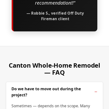
recommendation!!"
— Robbie S., verified Off Duty
Fireman client
Canton Whole-Home Remodel
— FAQ
Do we have to move out during the
project?
Sometimes — depends on the scope. Many