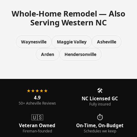
Whole-Home Remodel — Also
Serving Western NC
Waynesville
Maggie Valley
Asheville
Arden
Hendersonville
🛠️
★★★★★
4.9
NC Licensed GC
50+ Asheville Reviews
Fully insured
🇺🇸
⏱️
Veteran Owned
On-Time, On-Budget
Fireman-founded
Schedules we keep