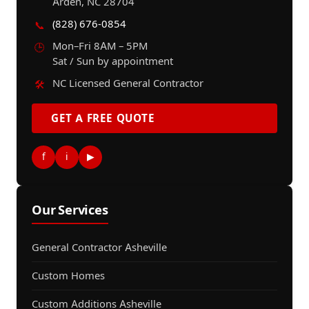
Arden, NC 28704
(828) 676-0854
📞
Mon–Fri 8AM – 5PM
🕒
Sat / Sun by appointment
NC Licensed General Contractor
🛠️
GET A FREE QUOTE
f
i
▶
Our Services
General Contractor Asheville
Custom Homes
Custom Additions Asheville