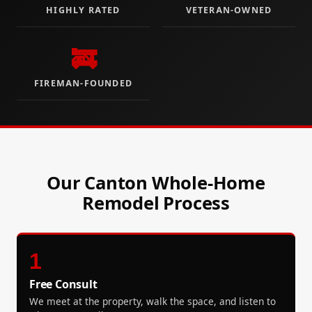
HIGHLY RATED
VETERAN-OWNED
🚒
FIREMAN-FOUNDED
Our Canton Whole-Home
Remodel Process
1
Free Consult
We meet at the property, walk the space, and listen to